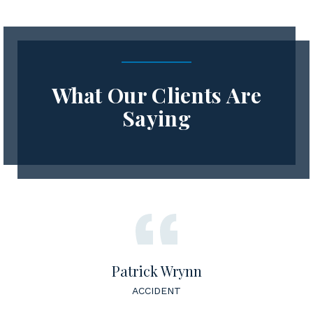
What Our Clients Are
Saying
Patrick Wrynn
ACCIDENT