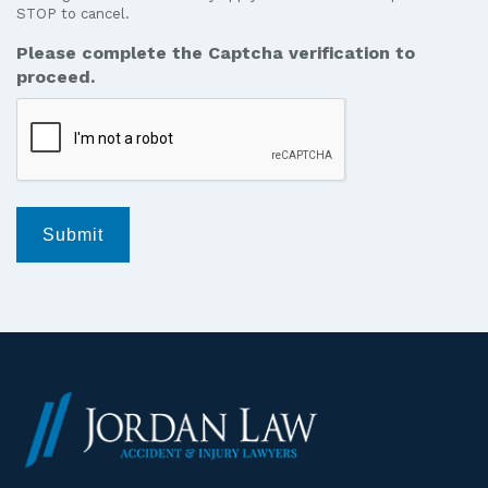
STOP to cancel.
messages
from
Please complete the Captcha verification to
Jordan
proceed.
Law.
*
Submit