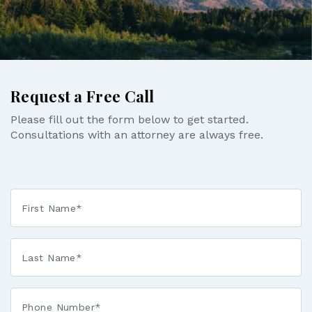
Request a Free Call
Please fill out the form below to get started.
Consultations with an attorney are always free.
First
Name
*
Last
Name
*
Phone*
*