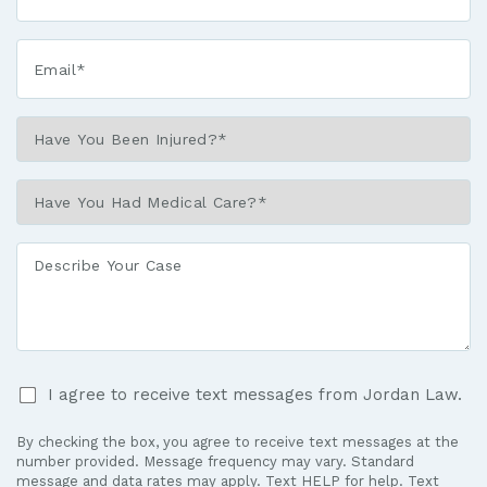
Email*
*
Have
You
Been
Have
Injured?
You
*
Had
Describe
Medical
Your
Care?
Case
*
I
I agree to receive text messages from Jordan Law.
agree
to
By checking the box, you agree to receive text messages at the
receive
number provided. Message frequency may vary. Standard
text
message and data rates may apply. Text HELP for help. Text