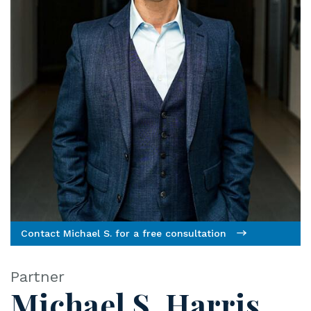
ye
r
Contact Michael S. for a free consultation
Partner
Michael S. Harris