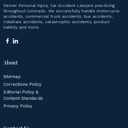
Denver Personal Injury, Car Accident Lawyers practicing
throughout Colorado. We successfully handle motorcycle
accidents, commercial truck accidents, bus accidents,
rideshare accidents, catastrophic accidents, product
liability and more.
About
Sitemap
Corrections Policy
Editorial Policy &
Content Standards
Privacy Policy