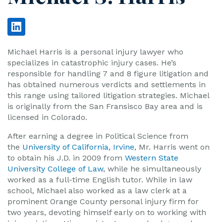
Michael Harris is a personal injury lawyer who
specializes in catastrophic injury cases. He’s
responsible for handling 7 and 8 figure litigation and
has obtained numerous verdicts and settlements in
this range using tailored litigation strategies. Michael
is originally from the San Fransisco Bay area and is
licensed in Colorado.
After earning a degree in Political Science from
the
University of California, Irvine
, Mr. Harris went on
to obtain his J.D. in 2009 from
Western State
University College of Law
, while he simultaneously
worked as a full-time English tutor. While in law
school, Michael also worked as a law clerk at a
prominent Orange County personal injury firm for
two years, devoting himself early on to working with