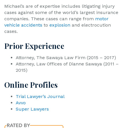
Michael’s are of expertise includes litigating injury
cases against some of the world’s largest insurance
companies. These cases can range from
motor
vehicle accidents
to
explosion
and electrocution
cases.
Prior Experience
Attorney, The Sawaya Law Firm (2015 – 2017)
Attorney, Law Offices of Dianne Sawaya (2011 –
2015)
Online Profiles
Trial Lawyer’s Journal
Avvo
Super Lawyers