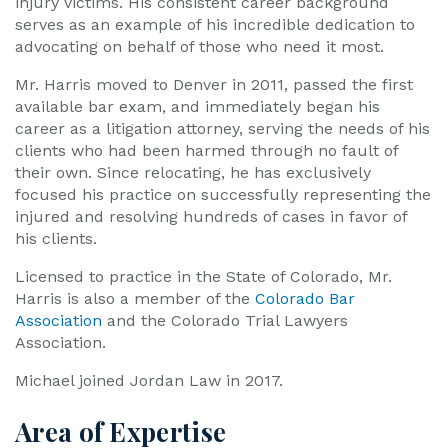
injury victims. His consistent career background
serves as an example of his incredible dedication to
advocating on behalf of those who need it most.
Mr. Harris moved to Denver in 2011, passed the first
available bar exam, and immediately began his
career as a litigation attorney, serving the needs of his
clients who had been harmed through no fault of
their own. Since relocating, he has exclusively
focused his practice on successfully representing the
injured and resolving hundreds of cases in favor of
his clients.
Licensed to practice in the State of Colorado, Mr.
Harris is also a member of the
Colorado Bar
Association
and the Colorado Trial Lawyers
Association.
Michael joined Jordan Law in 2017.
Area of Expertise