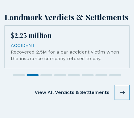
Landmark Verdicts & Settlements
$
2.25
million
ACCIDENT
Recovered 2.5M for a car accident victim when
the insurance company refused to pay.
View All Verdicts & Settlements