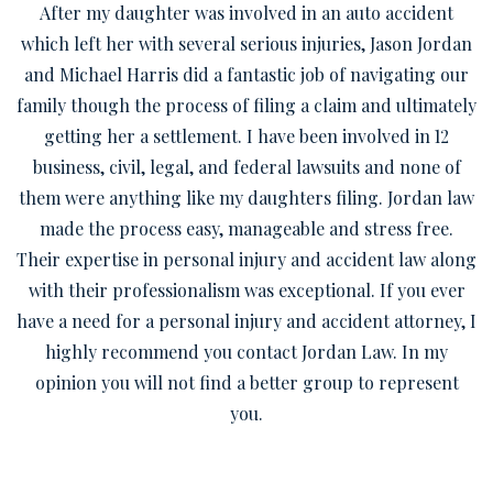
After my daughter was involved in an auto accident
which left her with several serious injuries, Jason Jordan
and Michael Harris did a fantastic job of navigating our
family though the process of filing a claim and ultimately
getting her a settlement. I have been involved in 12
business, civil, legal, and federal lawsuits and none of
them were anything like my daughters filing. Jordan law
made the process easy, manageable and stress free.
Their expertise in personal injury and accident law along
with their professionalism was exceptional. If you ever
have a need for a personal injury and accident attorney, I
highly recommend you contact Jordan Law. In my
opinion you will not find a better group to represent
you.