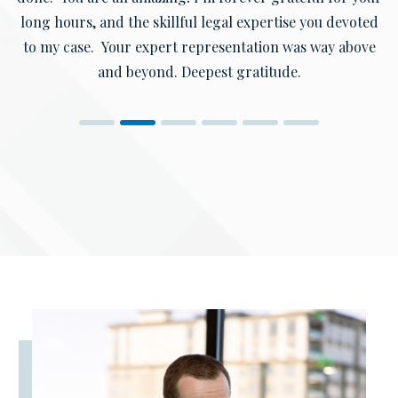
long hours, and the skillful legal expertise you devoted
to my case. Your expert representation was way above
and beyond. Deepest gratitude.