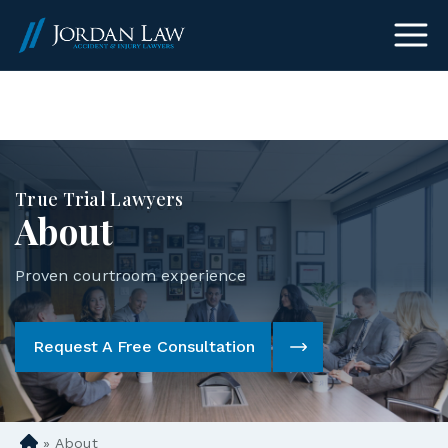
(303) 465-8733
True Trial Lawyers
About
Proven courtroom experience
Request A Free Consultation
»
About
D