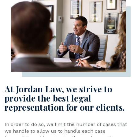
At Jordan Law, we strive to
provide the best legal
representation for our clients.
In order to do so, we limit the number of cases that
we handle to allow us to handle each case