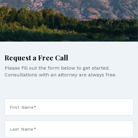
Request a Free Call
Please fill out the form below to get started.
Consultations with an attorney are always free.
First
Name
*
Last
Name
*