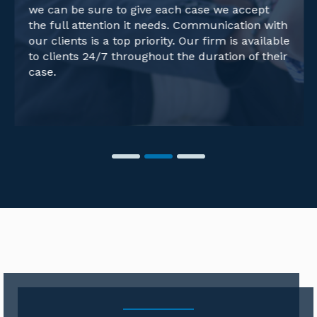
we can be sure to give each case we accept
the full attention it needs. Communication with
our clients is a top priority. Our firm is available
to clients 24/7 throughout the duration of their
case.