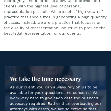
thoroughly, and in order to allow us to provide our
clients with the highest level of personal
representation possible. We are not a “high volume”
practice that specializes in generating a high quantity
of cases; instead, we are a practice that focuses on
the quality of representation. We strive to provide the
best legal representation for our clients.
We take the time necessary
As our client, you can always rely on us to be
available for your questions and concerns. We
work very hard to give each case the nuanced
advocacy required. Rather than overloading our
attorneys with cases, we are selective so that