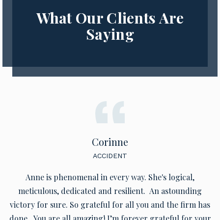
What Our Clients Are
Saying
Corinne
ACCIDENT
Anne is phenomenal in every way. She's logical,
meticulous, dedicated and resilient. An astounding
victory for sure. So grateful for all you and the firm has
done. You are all amazing! I’m forever grateful for your