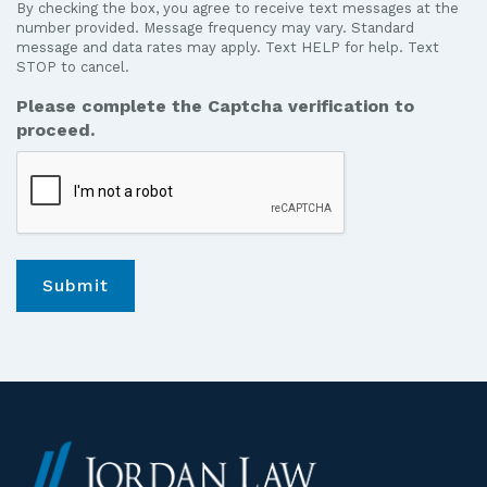
By checking the box, you agree to receive text messages at the
receive
number provided. Message frequency may vary. Standard
text
message and data rates may apply. Text HELP for help. Text
STOP to cancel.
messages
from
Please complete the Captcha verification to
Jordan
proceed.
Law.
*