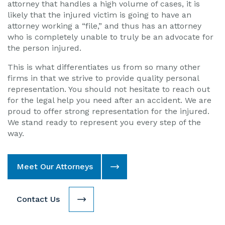
attorney that handles a high volume of cases, it is
likely that the injured victim is going to have an
attorney working a “file,” and thus has an attorney
who is completely unable to truly be an advocate for
the person injured.
This is what differentiates us from so many other
firms in that we strive to provide quality personal
representation. You should not hesitate to reach out
for the legal help you need after an accident. We are
proud to offer strong representation for the injured.
We stand ready to represent you every step of the
way.
Meet Our Attorneys
Contact Us