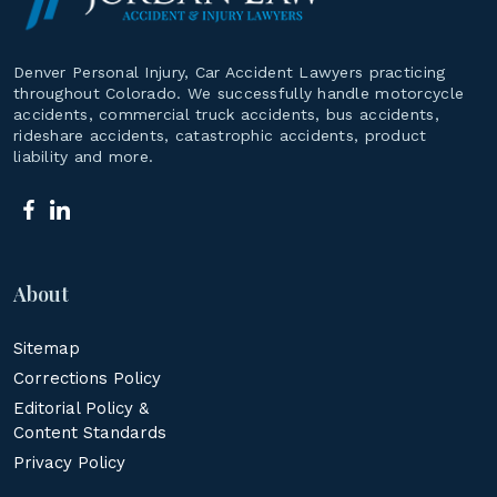
Denver Personal Injury, Car Accident Lawyers practicing
throughout Colorado. We successfully handle motorcycle
accidents, commercial truck accidents, bus accidents,
rideshare accidents, catastrophic accidents, product
liability and more.
About
Sitemap
Corrections Policy
Editorial Policy &
Content Standards
Privacy Policy