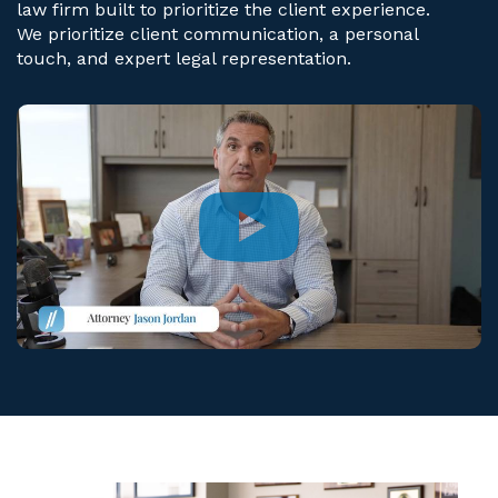
law firm built to prioritize the client experience.
We prioritize client communication, a personal
touch, and expert legal representation.