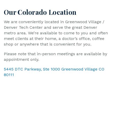
Our Colorado Location
We are conveniently located in Greenwood Village /
Denver Tech Center and serve the great Denver
metro area. We’re available to come to you and often
meet clients at their home, a doctor’s office, coffee
shop or anywhere that is convenient for you.
Please note that in-person meetings are available by
appointment only.
5445 DTC Parkway, Ste 1000 Greenwood Village CO
80111