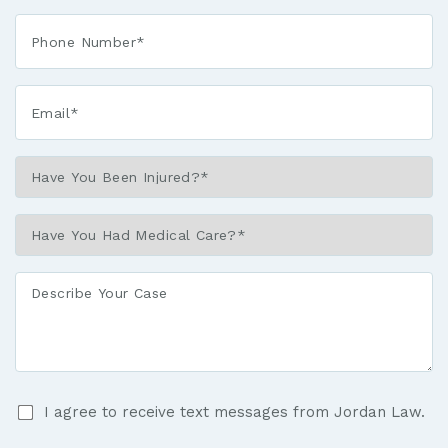
Phone*
*
Email*
*
Have
You
Been
Have
Injured?
You
*
Had
Describe
Medical
Your
Care?
Case
*
I
I agree to receive text messages from Jordan Law.
agree
to