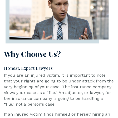
Why Choose Us?
Honest, Expert Lawyers
If you are an injured victim, it is important to note
that your rights are going to be under attack from the
very beginning of your case. The insurance company
views your case as a “file.” An adjuster, or lawyer, for
the insurance company is going to be handling a
“file,” not a person’s case.
If an injured victim finds himself or herself hiring an