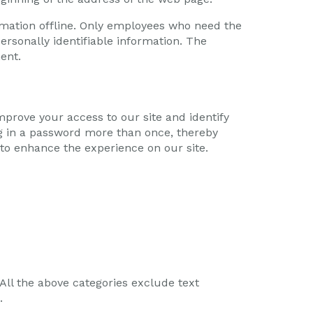
ormation offline. Only employees who need the
ersonally identifiable information. The
ent.
 improve your access to our site and identify
log in a password more than once, thereby
 to enhance the experience on our site.
 All the above categories exclude text
.