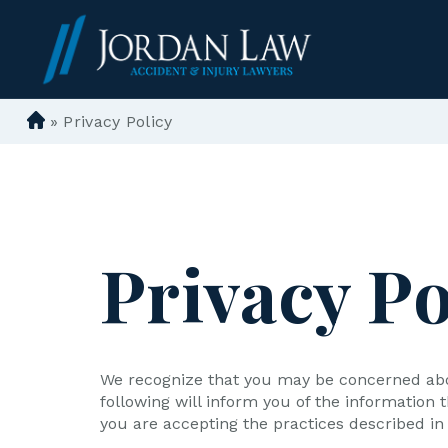
»
Privacy Policy
D
e
n
ve
r
P
Privacy Po
er
so
n
al
In
We recognize that you may be concerned about
ju
following will inform you of the information
ry
you are accepting the practices described in t