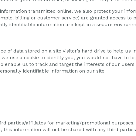
 information transmitted online, we also protect your inf
ample, billing or customer service) are granted access to p
ly identifiable information are kept in a secure environm
ece of data stored on a site visitor’s hard drive to help us
en we use a cookie to identify you, you would not have to 
so enable us to track and target the interests of our users
ersonally identifiable information on our site.
ird parties/affiliates for marketing/promotional purposes.
 this information will not be shared with any third parties