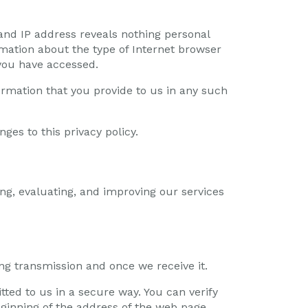
nd IP address reveals nothing personal
mation about the type of Internet browser
you have accessed.
ormation that you provide to us in any such
ges to this privacy policy.
ng, evaluating, and improving our services
ng transmission and once we receive it.
tted to us in a secure way. You can verify
beginning of the address of the web page.