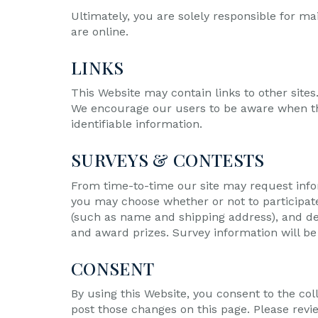
Ultimately, you are solely responsible for m
are online.
LINKS
This Website may contain links to other sites
We encourage our users to be aware when they
identifiable information.
SURVEYS & CONTESTS
From time-to-time our site may request infor
you may choose whether or not to participat
(such as name and shipping address), and dem
and award prizes. Survey information will be 
CONSENT
By using this Website, you consent to the col
post those changes on this page. Please revi