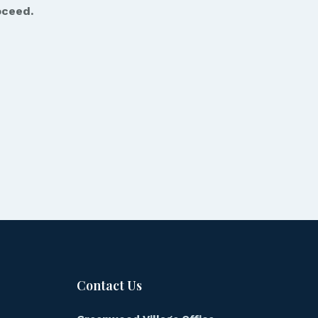
oceed.
Contact Us