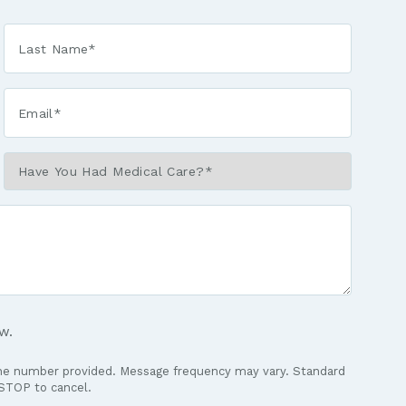
Last
Name
*
Email*
*
Have
You
Had
Medical
Care?
*
w.
the number provided. Message frequency may vary. Standard
 STOP to cancel.