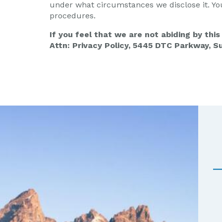
under what circumstances we disclose it. Yo
procedures.
If you feel that we are not abiding by thi
Attn: Privacy Policy, 5445 DTC Parkway, S