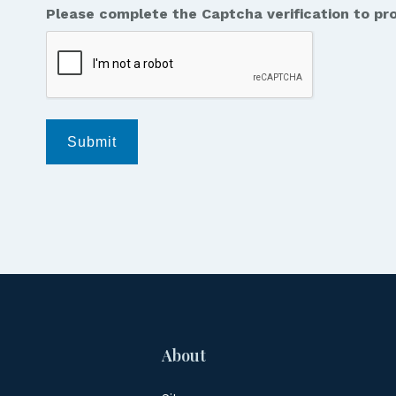
Please complete the Captcha verification to pr
messages
from
Jordan
Law.
*
Submit
About