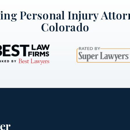
ng Personal Injury Attor
Colorado
er