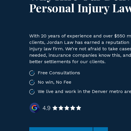
Personal Injury La
With 20 years of experience and over $550 mi
clients, Jordan Law has earned a reputation a
injury law firm. We’re not afraid to take case
needed, insurance companies know this, and 
better settlements for our clients.
Free Consultations
No win, No Fee
We live and work in the Denver metro ar