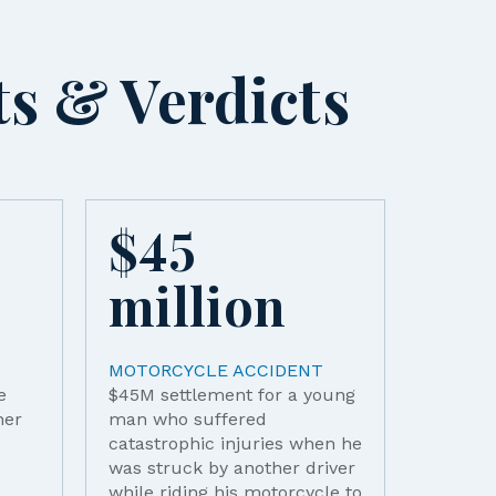
ts & Verdicts
$
45
$
4
million
mi
MOTORCYCLE ACCIDENT
MOTOR
e
$45M settlement for a young
A car m
her
man who suffered
front o
catastrophic injuries when he
ejectin
was struck by another driver
passeng
while riding his motorcycle to