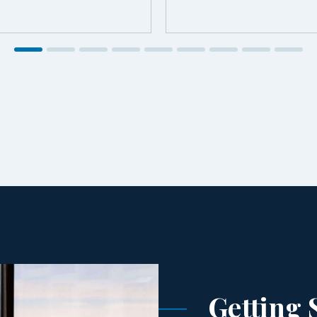
Getting 