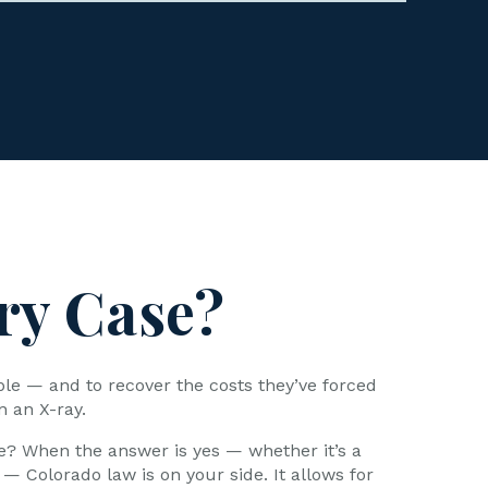
ry Case?
ble — and to recover the costs they’ve forced
n an X-ray.
e? When the answer is yes — whether it’s a
 — Colorado law is on your side. It allows for