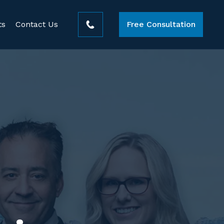
ts
Contact Us
Free Consultation