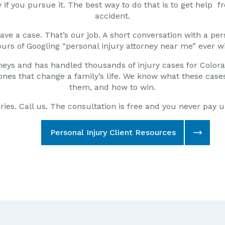
if you pursue it. The best way to do that is to get
help fr
accident.
ve a case. That’s our job. A short conversation with a pers
urs of Googling “personal injury attorney near me” ever wi
neys and has handled thousands of injury cases for Color
us ones that change a family’s life. We know what these ca
them, and how to win.
juries. Call us. The consultation is free and you never pay 
Personal Injury Client Resources