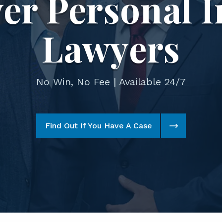
er Personal I
Lawyers
No Win, No Fee | Available 24/7
Find Out If You Have A Case