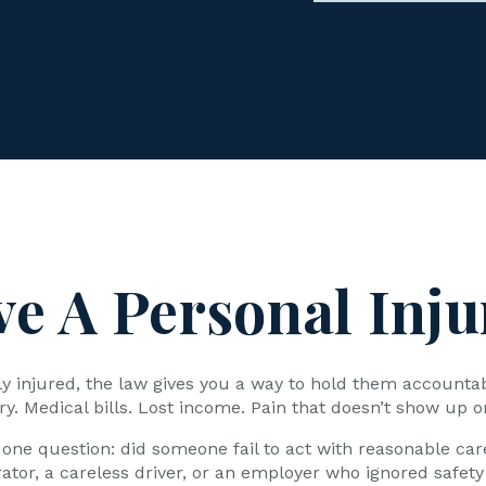
ve A Personal Inju
sly injured, the law gives you a way to hold them accounta
ry. Medical bills. Lost income. Pain that doesn’t show up o
one question: did someone fail to act with reasonable car
rator, a careless driver, or an employer who ignored safety