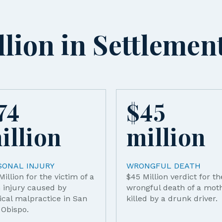
lion in Settlemen
74
$
45
illion
million
SONAL INJURY
WRONGFUL DEATH
Million for the victim of a
$45 Million verdict for th
h injury caused by
wrongful death of a mot
cal malpractice in San
killed by a drunk driver.
 Obispo.