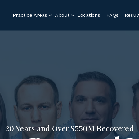
Practice Areas
About
Locations
FAQs
Resul
20 Years and Over $550M Recovered