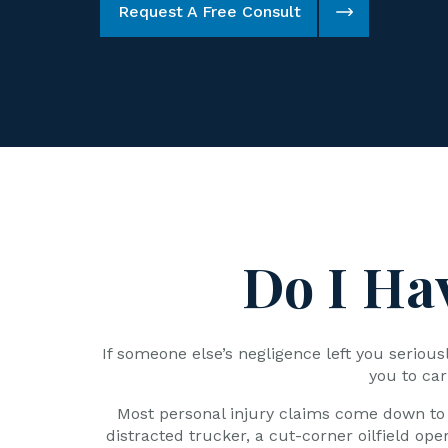
Request A Free Consult
Do I Ha
If someone else’s negligence left you seriou
you to car
Most personal injury claims come down to 
distracted trucker, a cut-corner oilfield ope