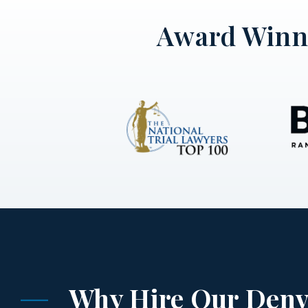
Award Winni
Why Hire Our Denv