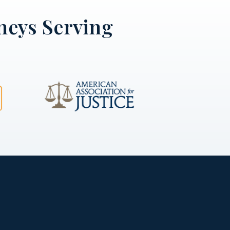
neys Serving