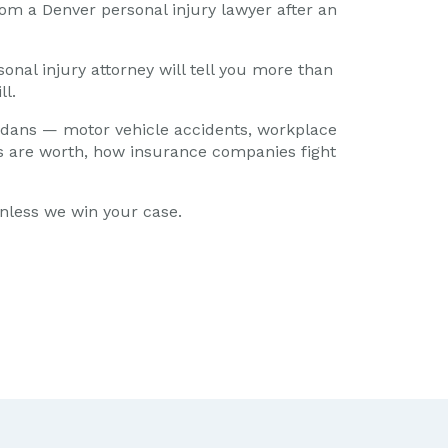
om a Denver personal injury lawyer after an
onal injury attorney will tell you more than
ll.
adans — motor vehicle accidents, workplace
ses are worth, how insurance companies fight
unless we win your case.