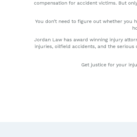
compensation for accident victims. But only 
You don’t need to figure out whether you ha
ho
Jordan Law has award winning injury attor
injuries, oilfield accidents, and the serio
Get justice for your in