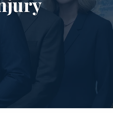
njury