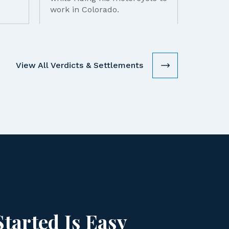
work in Colorado.
View All Verdicts & Settlements
Started Is Easy