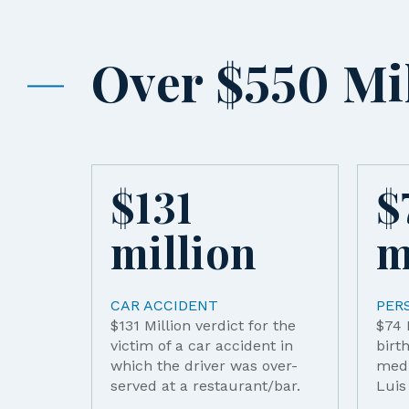
Over $550 Mil
$
131
$
million
m
CAR ACCIDENT
PER
$131 Million verdict for the
$74 
victim of a car accident in
birt
which the driver was over-
medi
served at a restaurant/bar.
Luis