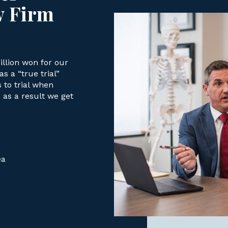
w Firm
llion won for our
s a “true trial”
s to trial when
as a result we get
ea