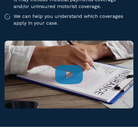
and/or uninsured motorist coverage.
We can help you understand which coverages
apply in your case.