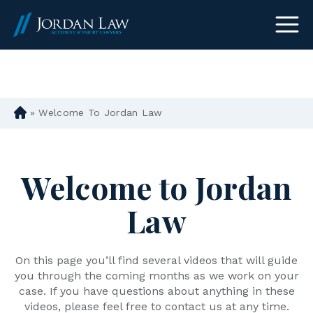
(303) 465-8733
»
Welcome To Jordan Law
D
en
ve
r
Welcome to Jordan
Pe
rs
Law
on
al
Inj
ur
On this page you’ll find several videos that will guide
y
you through the coming months as we work on your
La
case. If you have questions about anything in these
w
videos, please feel free to contact us at any time.