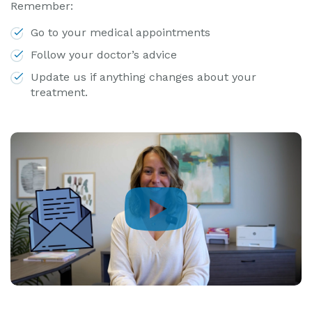
Remember:
Go to your medical appointments
Follow your doctor’s advice
Update us if anything changes about your
treatment.