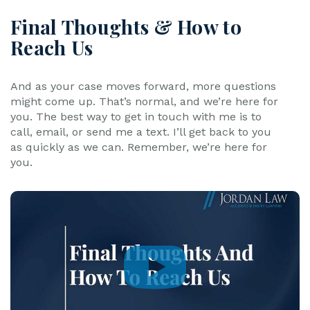
Final Thoughts & How to
Reach Us
And as your case moves forward, more questions
might come up. That’s normal, and we’re here for
you. The best way to get in touch with me is to
call, email, or send me a text. I’ll get back to you
as quickly as we can. Remember, we’re here for
you.