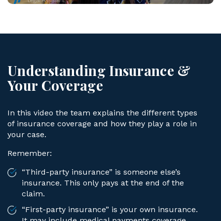
Understanding Insurance &
Your Coverage
In this video the team explains the different types
of insurance coverage and how they play a role in
your case.
Remember:
“Third-party insurance” is someone else’s
insurance. This only pays at the end of the
claim.
“First-party insurance” is your own insurance.
It may include medical payments coverage