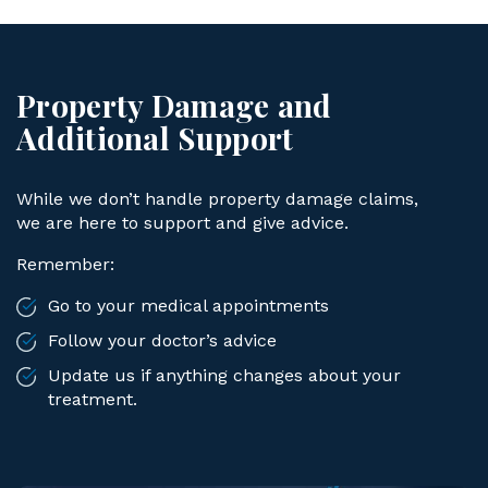
Property Damage and
Additional Support
While we don’t handle property damage claims,
we are here to support and give advice.
Remember:
Go to your medical appointments
Follow your doctor’s advice
Update us if anything changes about your
treatment.