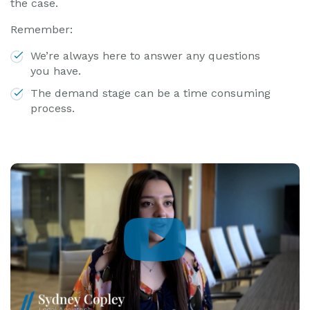
the case.
Remember:
We’re always here to answer any questions
you have.
The demand stage can be a time consuming
process.