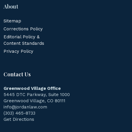
About
Sitemap
Corrections Policy
Editorial Policy &
Content Standards
Privacy Policy
Contact Us
Greenwood Village Office
5445 DTC Parkway, Suite 1000
Greenwood Village, CO 80111
info@jordanlaw.com
(303) 465-8733
Get Directions