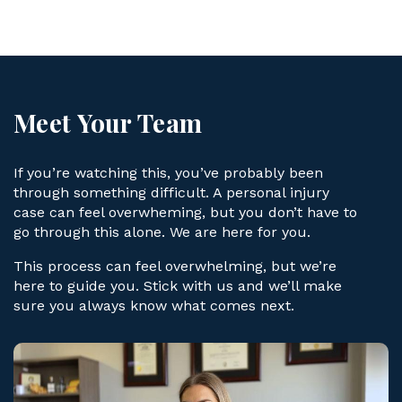
ye
r
Meet Your Team
If you’re watching this, you’ve probably been
through something difficult. A personal injury
case can feel overwheming, but you don’t have to
go through this alone. We are here for you.
This process can feel overwhelming, but we’re
here to guide you. Stick with us and we’ll make
sure you always know what comes next.