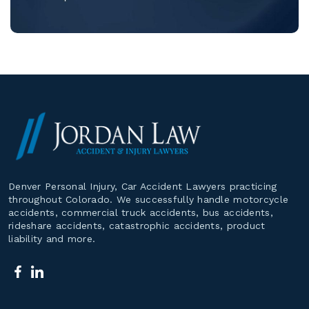
Denver Personal Injury, Car Accident Lawyers practicing
throughout Colorado. We successfully handle motorcycle
accidents, commercial truck accidents, bus accidents,
rideshare accidents, catastrophic accidents, product
liability and more.