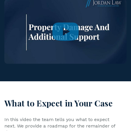
What to Expect in Your Case
In this video the team tells you what to expect
next. We provide a roadmap for the remainder of