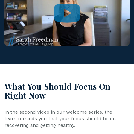
What You Should Focus On
Right Now
In the second video in our welcome series, the
team reminds you that your focus should be on
recovering and getting healthy.