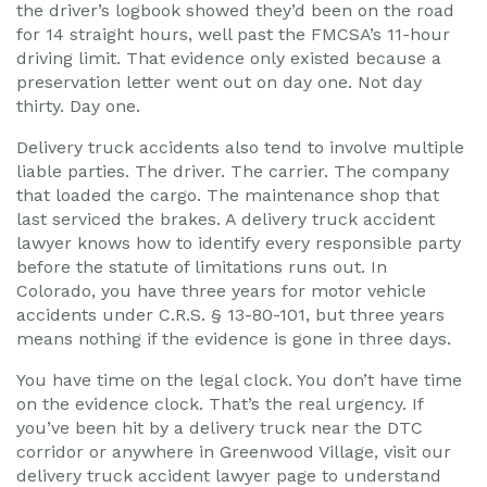
the driver’s logbook showed they’d been on the road
for 14 straight hours, well past the FMCSA’s 11-hour
driving limit. That evidence only existed because a
preservation letter went out on day one. Not day
thirty. Day one.
Delivery truck accidents also tend to involve multiple
liable parties. The driver. The carrier. The company
that loaded the cargo. The maintenance shop that
last serviced the brakes. A delivery truck accident
lawyer knows how to identify every responsible party
before the statute of limitations runs out. In
Colorado, you have three years for motor vehicle
accidents under C.R.S. § 13-80-101, but three years
means nothing if the evidence is gone in three days.
You have time on the legal clock. You don’t have time
on the evidence clock. That’s the real urgency. If
you’ve been hit by a delivery truck near the DTC
corridor or anywhere in Greenwood Village, visit our
delivery truck accident lawyer page to understand