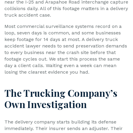
near the I-25 and Arapahoe Road interchange capture
collisions daily. All of this footage matters in a delivery
truck accident case.
Most commercial surveillance systems record on a
loop, seven days is common, and some businesses
keep footage for 14 days at most. A delivery truck
accident lawyer needs to send preservation demands
to every business near the crash site before that
footage cycles out. We start this process the same
day a client calls. Waiting even a week can mean
losing the clearest evidence you had.
The Trucking Company’s
Own Investigation
The delivery company starts building its defense
immediately. Their insurer sends an adjuster. Their