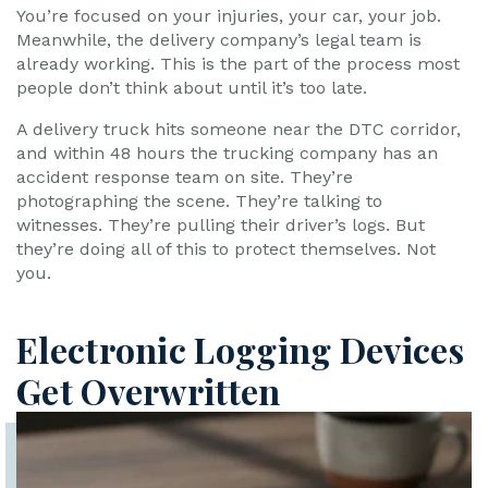
You’re focused on your injuries, your car, your job.
Meanwhile, the delivery company’s legal team is
already working. This is the part of the process most
people don’t think about until it’s too late.
A delivery truck hits someone near the DTC corridor,
and within 48 hours the trucking company has an
accident response team on site. They’re
photographing the scene. They’re talking to
witnesses. They’re pulling their driver’s logs. But
they’re doing all of this to protect themselves. Not
you.
Electronic Logging Devices
Get Overwritten