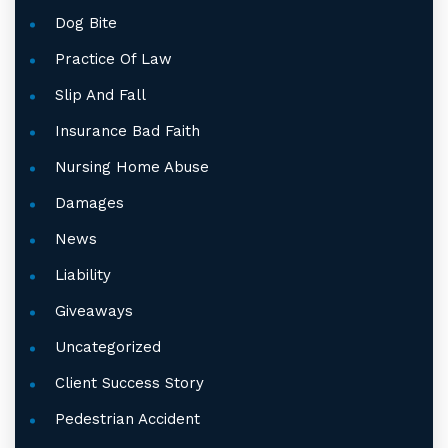
Dog Bite
Practice Of Law
Slip And Fall
Insurance Bad Faith
Nursing Home Abuse
Damages
News
Liability
Giveaways
Uncategorized
Client Success Story
Pedestrian Accident