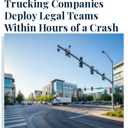
Trucking Companies
Deploy Legal Teams
Within Hours of a Crash