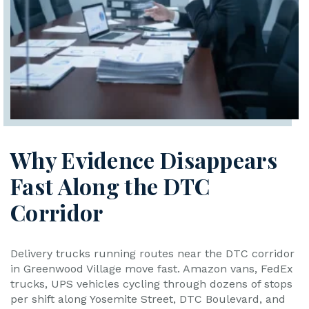
Why Evidence Disappears
Fast Along the DTC
Corridor
Delivery trucks running routes near the DTC corridor
in Greenwood Village move fast. Amazon vans, FedEx
trucks, UPS vehicles cycling through dozens of stops
per shift along Yosemite Street, DTC Boulevard, and