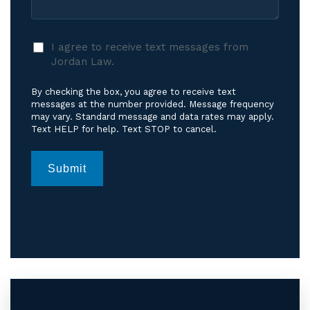
I
I agree to receive text messages from
agree
Jordan Law.
to
receive
By checking the box, you agree to receive text
text
messages at the number provided. Message frequency
messages
may vary. Standard message and data rates may apply.
Text HELP for help. Text STOP to cancel.
from
Jordan
Law.
*
Submit