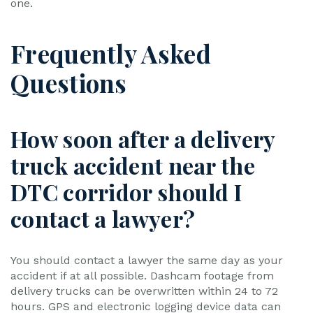
one.
Frequently Asked
Questions
How soon after a delivery
truck accident near the
DTC corridor should I
contact a lawyer?
You should contact a lawyer the same day as your
accident if at all possible. Dashcam footage from
delivery trucks can be overwritten within 24 to 72
hours. GPS and electronic logging device data can