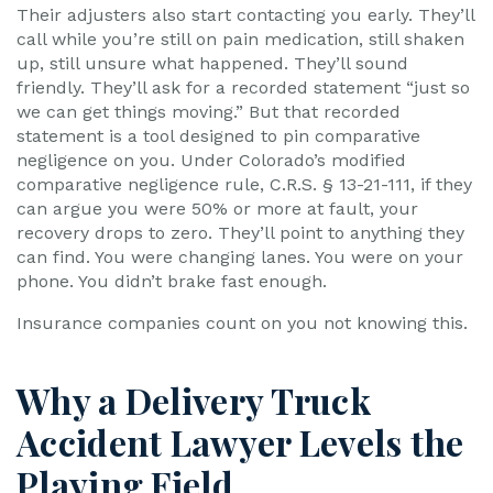
Their adjusters also start contacting you early. They’ll
call while you’re still on pain medication, still shaken
up, still unsure what happened. They’ll sound
friendly. They’ll ask for a recorded statement “just so
we can get things moving.” But that recorded
statement is a tool designed to pin comparative
negligence on you. Under Colorado’s modified
comparative negligence rule, C.R.S. § 13-21-111, if they
can argue you were 50% or more at fault, your
recovery drops to zero. They’ll point to anything they
can find. You were changing lanes. You were on your
phone. You didn’t brake fast enough.
Insurance companies count on you not knowing this.
Why a Delivery Truck
Accident Lawyer Levels the
Playing Field