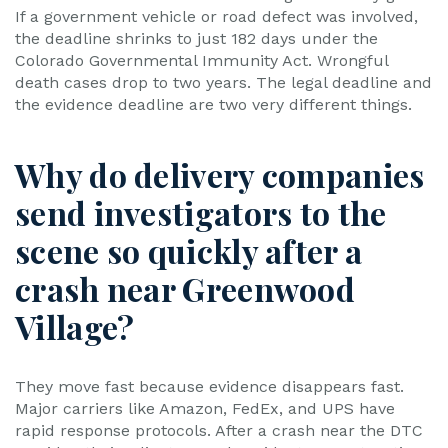
If a government vehicle or road defect was involved,
the deadline shrinks to just 182 days under the
Colorado Governmental Immunity Act. Wrongful
death cases drop to two years. The legal deadline and
the evidence deadline are two very different things.
Why do delivery companies
send investigators to the
scene so quickly after a
crash near Greenwood
Village?
They move fast because evidence disappears fast.
Major carriers like Amazon, FedEx, and UPS have
rapid response protocols. After a crash near the DTC