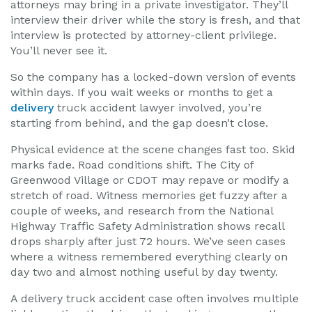
attorneys may bring in a private investigator. They’ll
interview their driver while the story is fresh, and that
interview is protected by attorney-client privilege.
You’ll never see it.
So the company has a locked-down version of events
within days. If you wait weeks or months to get a
delivery
truck accident lawyer involved, you’re
starting from behind, and the gap doesn’t close.
Physical evidence at the scene changes fast too. Skid
marks fade. Road conditions shift. The City of
Greenwood Village or CDOT may repave or modify a
stretch of road. Witness memories get fuzzy after a
couple of weeks, and research from the National
Highway Traffic Safety Administration shows recall
drops sharply after just 72 hours. We’ve seen cases
where a witness remembered everything clearly on
day two and almost nothing useful by day twenty.
A delivery truck accident case often involves multiple