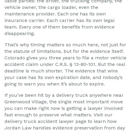
liable parties: the driver, the trucking company, the
vehicle owner, the cargo loader, even the
maintenance provider. Each one has its own
insurance carrier. Each carrier has its own legal
team. Every one of them benefits from evidence
disappearing.
That’s why timing matters so much here, not just for
the statute of limitations, but for the evidence itself.
Colorado gives you three years to file a motor vehicle
accident claim under C.R.S. § 13-80-101. But the real
deadline is much shorter. The evidence that wins
your case has its own expiration date, and nobody’s
going to warn you when it’s about to expire.
If you’ve been hit by a delivery truck anywhere near
Greenwood Village, the single most important move
you can make right now is getting a lawyer involved
fast enough to preserve what matters. Visit our
delivery truck accident lawyer page to learn how
Jordan Law handles evidence preservation from day