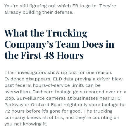
You’re still figuring out which ER to go to. They’re
already building their defense.
What the Trucking
Company’s Team Does in
the First 48 Hours
Their investigators show up fast for one reason.
Evidence disappears. ELD data proving a driver blew
past federal hours-of-service limits can be
overwritten. Dashcam footage gets recorded over on a
loop. Surveillance cameras at businesses near DTC
Parkway or Orchard Road might only store footage for
72 hours before it’s gone for good. The trucking
company knows all of this, and they’re counting on
you not knowing it.