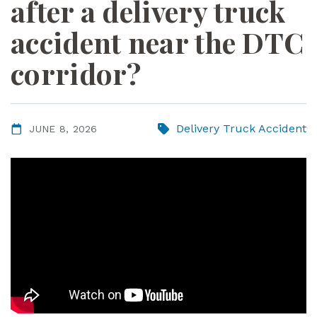
after a delivery truck
ye
r
accident near the DTC
corridor?
Delivery Truck Accident
JUNE 8, 2026