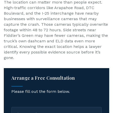
The location can matter more than people expect.
High-traffic corridors like Arapahoe Road, DTC
Boulevard, and the I-25 interchange have nearby
businesses with surveillance cameras that may
capture the crash. Those cameras typically overwrite
footage within 48 to 72 hours. Side streets near
Fiddler’s Green may have fewer cameras, making the
truck’s own dashcam and ELD data even more
critical. Knowing the exact location helps a lawyer
identify every possible evidence source before it’s
gone.
Arrange a Free Consultation
Please fill out the form below.
First