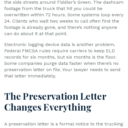
the side streets around Fiddler’s Green. The dashcam
footage from the truck that hit you could be
overwritten within 72 hours. Some systems loop every
24. Clients who wait two weeks to call often find the
footage is already gone, and there’s nothing anyone
can do about it at that point.
Electronic logging device data is another problem.
Federal FMCSA rules require carriers to keep ELD
records for six months, but six months is the floor.
Some companies purge data faster when there’s no
preservation letter on file. Your lawyer needs to send
that letter immediately.
The Preservation Letter
Changes Everything
A preservation letter is a formal notice to the trucking