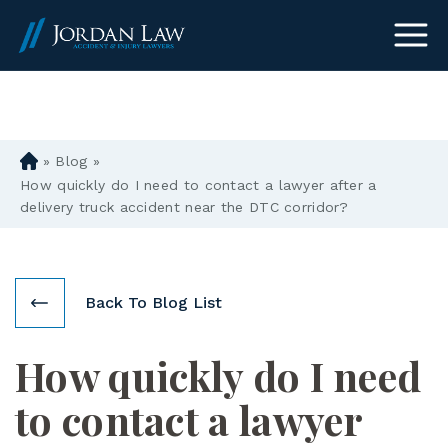
(303) 465-8733
»
Blog
»
D
en
How quickly do I need to contact a lawyer after a
ve
delivery truck accident near the DTC corridor?
r
Pe
rs
on
Back To Blog List
al
Inj
How quickly do I need
ur
y
to contact a lawyer
La
w