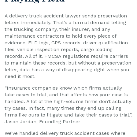
A delivery truck accident lawyer sends preservation
letters immediately. That’s a formal demand telling
the trucking company, their insurer, and any
maintenance contractors to hold every piece of
evidence. ELD logs, GPS records, driver qualification
files, vehicle inspection reports, cargo loading
records. All of it. FMCSA regulations require carriers
to maintain these records, but without a preservation
letter, data has a way of disappearing right when you
need it most.
“Insurance companies know which firms actually
take cases to trial, and that affects how your case is
handled. A lot of the high-volume firms don’t actually
try cases. In fact, many times they end up calling
firms like ours to litigate and take their cases to trial.”,
Jason Jordan, Founding Partner
We’ve handled delivery truck accident cases where