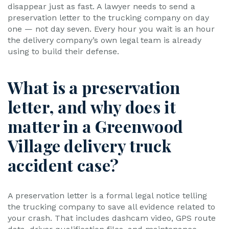
disappear just as fast. A lawyer needs to send a
preservation letter to the trucking company on day
one — not day seven. Every hour you wait is an hour
the delivery company’s own legal team is already
using to build their defense.
What is a preservation
letter, and why does it
matter in a Greenwood
Village delivery truck
accident case?
A preservation letter is a formal legal notice telling
the trucking company to save all evidence related to
your crash. That includes dashcam video, GPS route