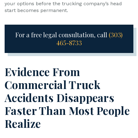
your options before the trucking company’s head
start becomes permanent.
For a free legal consultation, call
(303)
465-8733
Evidence From
Commercial Truck
Accidents Disappears
Faster Than Most People
Realize