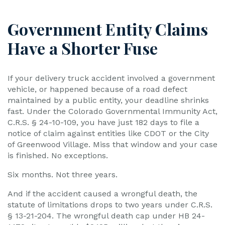
Government Entity Claims
Have a Shorter Fuse
If your delivery truck accident involved a government
vehicle, or happened because of a road defect
maintained by a public entity, your deadline shrinks
fast. Under the Colorado Governmental Immunity Act,
C.R.S. § 24-10-109, you have just 182 days to file a
notice of claim against entities like CDOT or the City
of Greenwood Village. Miss that window and your case
is finished. No exceptions.
Six months. Not three years.
And if the accident caused a wrongful death, the
statute of limitations drops to two years under C.R.S.
§ 13-21-204. The wrongful death cap under HB 24-