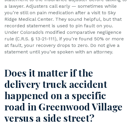
a lawyer. Adjusters call early — sometimes while
you’re still on pain medication after a visit to Sky
Ridge Medical Center. They sound helpful, but that
recorded statement is used to pin fault on you.
Under Colorado’s modified comparative negligence
rule (C.R.S. § 13-21-111), if you’re found 50% or more
at fault, your recovery drops to zero. Do not give a
statement until you’ve spoken with an attorney.
Does it matter if the
delivery truck accident
happened on a specific
road in Greenwood Village
versus a side street?