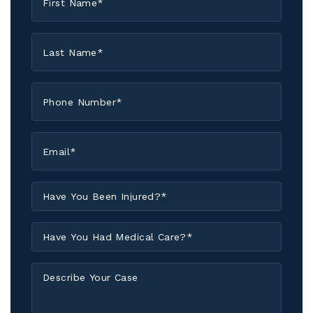
Name
*
Last
Name
*
Phone
*
Email
*
Have
You
Been
Have
Injured?
You
*
Had
Describe
Medical
Your
Care?
Case
*