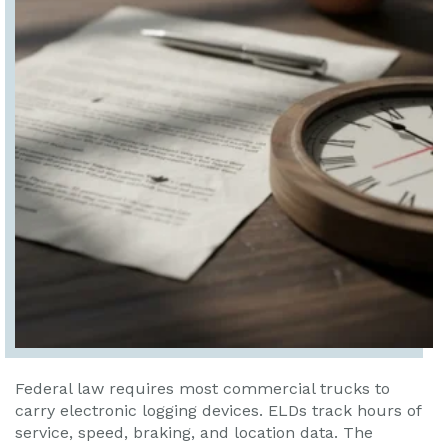
Federal law requires most commercial trucks to
carry electronic logging devices. ELDs track hours of
service, speed, braking, and location data. The