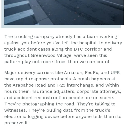
The trucking company already has a team working
against you before you’ve left the hospital. In delivery
truck accident cases along the DTC corridor and
throughout Greenwood Village, we’ve seen this
pattern play out more times than we can count.
Major delivery carriers like Amazon, FedEx, and UPS
have rapid response protocols. A crash happens at
the Arapahoe Road and I-25 interchange, and within
hours their insurance adjusters, corporate attorneys,
and accident reconstruction people are on scene.
They’re photographing the road. They’re talking to
witnesses. They’re pulling data from the truck’s
electronic logging device before anyone tells them to
preserve it.