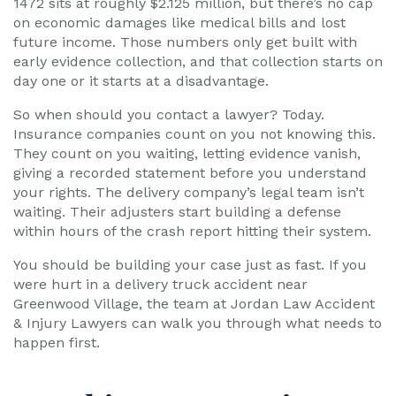
1472 sits at roughly $2.125 million, but there’s no cap
on economic damages like medical bills and lost
future income. Those numbers only get built with
early evidence collection, and that collection starts on
day one or it starts at a disadvantage.
So when should you contact a lawyer? Today.
Insurance companies count on you not knowing this.
They count on you waiting, letting evidence vanish,
giving a recorded statement before you understand
your rights. The delivery company’s legal team isn’t
waiting. Their adjusters start building a defense
within hours of the crash report hitting their system.
You should be building your case just as fast. If you
were hurt in a delivery truck accident near
Greenwood Village, the team at Jordan Law Accident
& Injury Lawyers can walk you through what needs to
happen first.