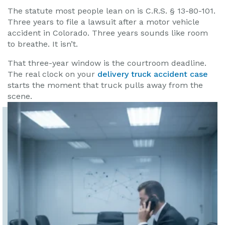
The statute most people lean on is C.R.S. § 13-80-101.
Three years to file a lawsuit after a motor vehicle
accident in Colorado. Three years sounds like room
to breathe. It isn’t.
That three-year window is the courtroom deadline.
The real clock on your
delivery truck accident case
starts the moment that truck pulls away from the
scene.