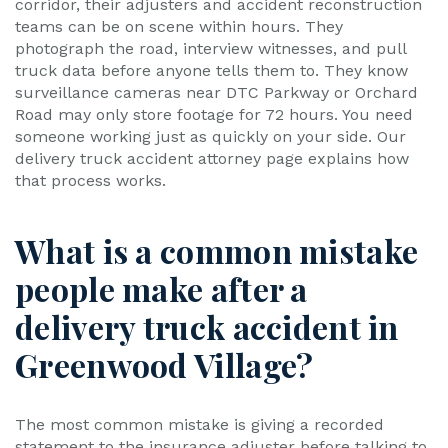
corridor, their adjusters and accident reconstruction
teams can be on scene within hours. They
photograph the road, interview witnesses, and pull
truck data before anyone tells them to. They know
surveillance cameras near DTC Parkway or Orchard
Road may only store footage for 72 hours. You need
someone working just as quickly on your side. Our
delivery truck accident attorney page explains how
that process works.
What is a common mistake
people make after a
delivery truck accident in
Greenwood Village?
The most common mistake is giving a recorded
statement to the insurance adjuster before talking to