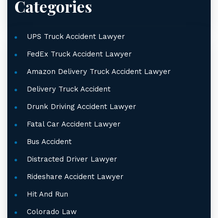
Categories
UPS Truck Accident Lawyer
FedEx Truck Accident Lawyer
Amazon Delivery Truck Accident Lawyer
Delivery Truck Accident
Drunk Driving Accident Lawyer
Fatal Car Accident Lawyer
Bus Accident
Distracted Driver Lawyer
Rideshare Accident Lawyer
Hit And Run
Colorado Law