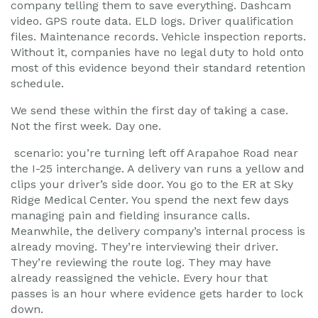
company telling them to save everything. Dashcam
video. GPS route data. ELD logs. Driver qualification
files. Maintenance records. Vehicle inspection reports.
Without it, companies have no legal duty to hold onto
most of this evidence beyond their standard retention
schedule.
We send these within the first day of taking a case.
Not the first week. Day one.
scenario: you’re turning left off Arapahoe Road near
the I-25 interchange. A delivery van runs a yellow and
clips your driver’s side door. You go to the ER at Sky
Ridge Medical Center. You spend the next few days
managing pain and fielding insurance calls.
Meanwhile, the delivery company’s internal process is
already moving. They’re interviewing their driver.
They’re reviewing the route log. They may have
already reassigned the vehicle. Every hour that
passes is an hour where evidence gets harder to lock
down.