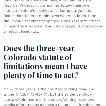
data, driver qualification files, and maintenance
records. Without it, companies follow their own
standard retention schedules. Some purge data
faster than federal minimums when no letter is on
file. If your accident happened along Yosemite Street
or near the Arapahoe Road interchange, that evidence
window closes fast.
Does the three-year
Colorado statute of
limitations mean I have
plenty of time to act?
No — three years is the courtroom filing deadline
under C.R.S. § 13-80-101, but the evidence clock
starts within hours of the crash. Waiting even two
weeks often means dashcam footage is already gone.