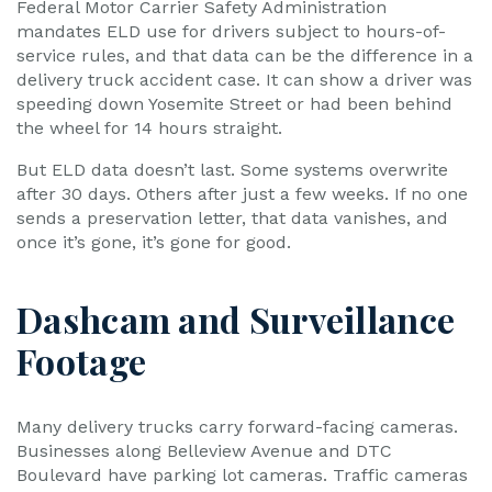
Federal Motor Carrier Safety Administration
mandates ELD use for drivers subject to hours-of-
service rules, and that data can be the difference in a
delivery truck accident case. It can show a driver was
speeding down Yosemite Street or had been behind
the wheel for 14 hours straight.
But ELD data doesn’t last. Some systems overwrite
after 30 days. Others after just a few weeks. If no one
sends a preservation letter, that data vanishes, and
once it’s gone, it’s gone for good.
Dashcam and Surveillance
Footage
Many delivery trucks carry forward-facing cameras.
Businesses along Belleview Avenue and DTC
Boulevard have parking lot cameras. Traffic cameras