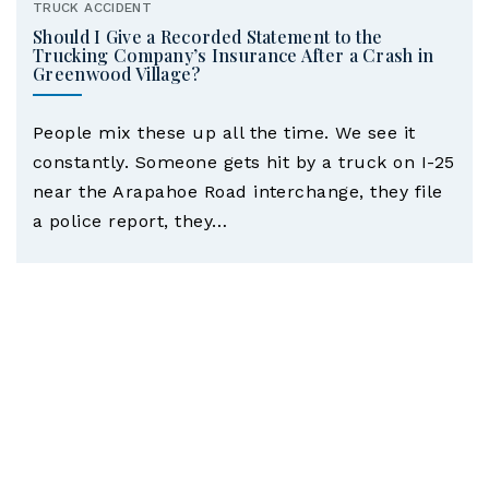
TRUCK ACCIDENT
Should I Give a Recorded Statement to the
Trucking Company’s Insurance After a Crash in
Greenwood Village?
People mix these up all the time. We see it
constantly. Someone gets hit by a truck on I-25
near the Arapahoe Road interchange, they file
a police report, they…