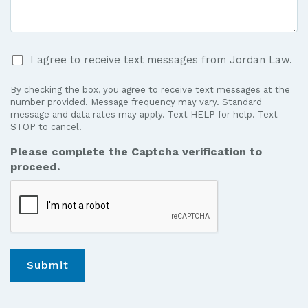
Case
*
I
I agree to receive text messages from Jordan Law.
agree
to
By checking the box, you agree to receive text messages at the
receive
number provided. Message frequency may vary. Standard
text
message and data rates may apply. Text HELP for help. Text
STOP to cancel.
messages
from
Please complete the Captcha verification to
Jordan
proceed.
Law.
*