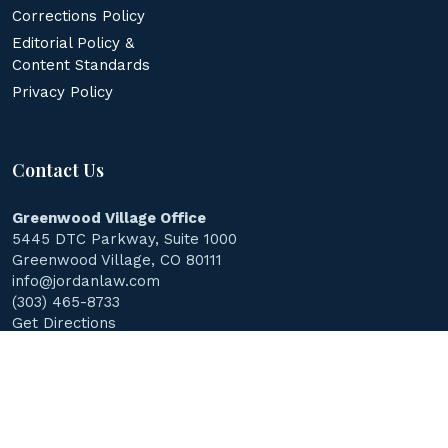
Corrections Policy
Editorial Policy &
Content Standards
Privacy Policy
Contact Us
Greenwood Village Office
5445 DTC Parkway, Suite 1000
Greenwood Village, CO 80111
info@jordanlaw.com
(303) 465-8733
Get Directions
© 2026
Jordan Law Accident & Injury Lawyers
.
All Rights
Reserved.