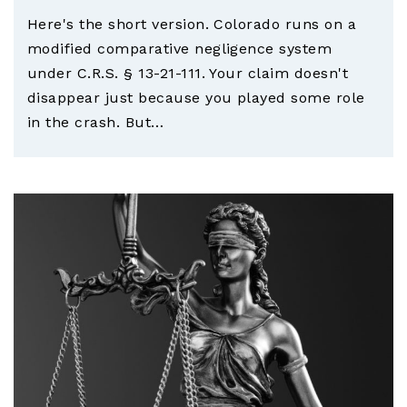
Here's the short version. Colorado runs on a
modified comparative negligence system
under C.R.S. § 13-21-111. Your claim doesn't
disappear just because you played some role
in the crash. But…