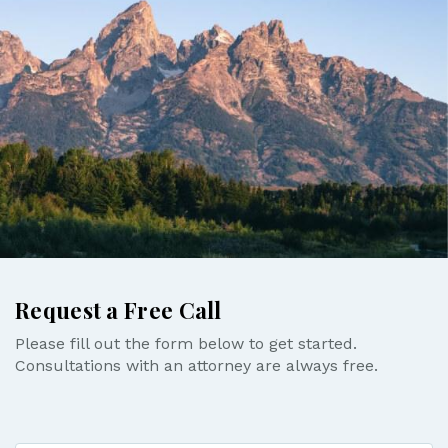
Request a Free Call
Please fill out the form below to get started.
Consultations with an attorney are always free.