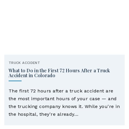
TRUCK ACCIDENT
What to Do in the First 72 Hours After a Truck
Accident in Colorado
The first 72 hours after a truck accident are
the most important hours of your case — and
the trucking company knows it. While you're in
the hospital, they're already…