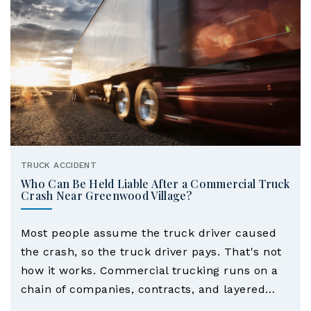
ye
r
TRUCK ACCIDENT
Who Can Be Held Liable After a Commercial Truck
Crash Near Greenwood Village?
Most people assume the truck driver caused
the crash, so the truck driver pays. That's not
how it works. Commercial trucking runs on a
chain of companies, contracts, and layered…