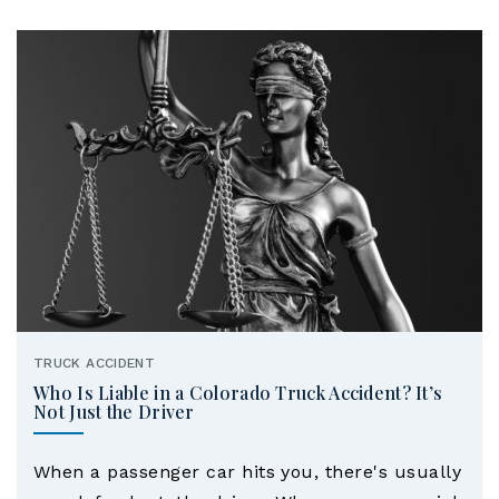
TRUCK ACCIDENT
Who Is Liable in a Colorado Truck Accident? It’s
Not Just the Driver
When a passenger car hits you, there's usually