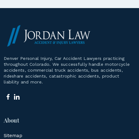
Denver Personal Injury, Car Accident Lawyers practicing
throughout Colorado. We successfully handle motorcycle
accidents, commercial truck accidents, bus accidents,
rideshare accidents, catastrophic accidents, product
liability and more.
About
Sitemap