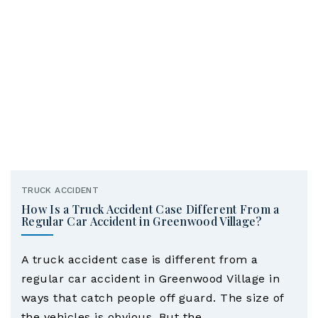
TRUCK ACCIDENT
How Is a Truck Accident Case Different From a
Regular Car Accident in Greenwood Village?
A truck accident case is different from a
regular car accident in Greenwood Village in
ways that catch people off guard. The size of
the vehicles is obvious. But the…