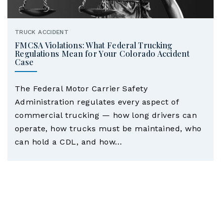
TRUCK ACCIDENT
FMCSA Violations: What Federal Trucking
Regulations Mean for Your Colorado Accident
Case
The Federal Motor Carrier Safety
Administration regulates every aspect of
commercial trucking — how long drivers can
operate, how trucks must be maintained, who
can hold a CDL, and how…