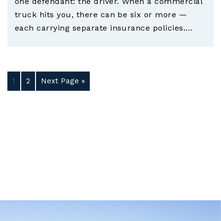
one defendant: the driver. When a commercial
truck hits you, there can be six or more —
each carrying separate insurance policies.…
1
2
Next Page »