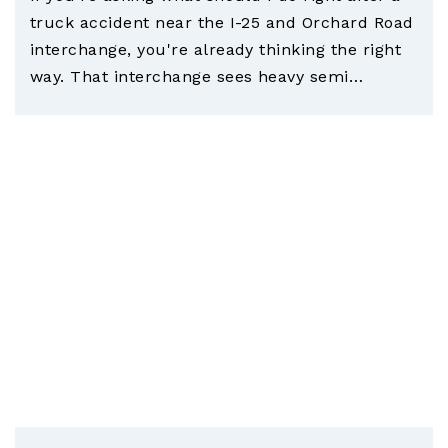
truck accident near the I-25 and Orchard Road
interchange, you're already thinking the right
way. That interchange sees heavy semi…