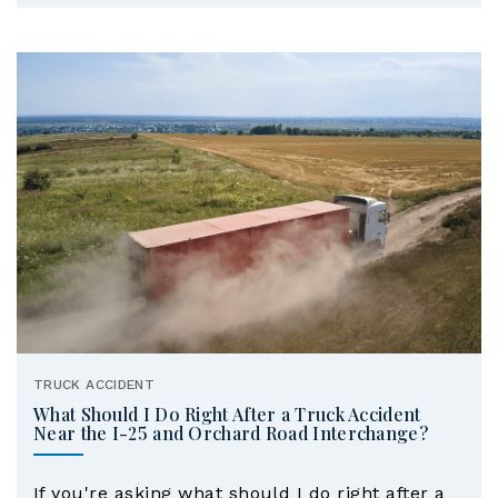
TRUCK ACCIDENT
What Should I Do Right After a Truck Accident
Near the I-25 and Orchard Road Interchange?
If you're asking what should I do right after a