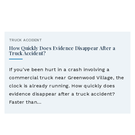
TRUCK ACCIDENT
How Quickly Does Evidence Disappear After a
Truck Accident?
If you've been hurt in a crash involving a
commercial truck near Greenwood Village, the
clock is already running. How quickly does
evidence disappear after a truck accident?
Faster than…