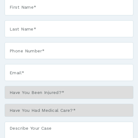
First
Name
*
Last
Name
*
Phone*
*
Email*
*
Have
You
Been
Have
Injured?
You
*
Had
Describe
Medical
Your
Care?