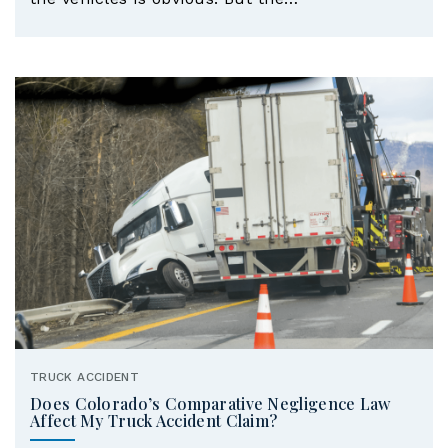
TRUCK ACCIDENT
Does Colorado’s Comparative Negligence Law
Affect My Truck Accident Claim?