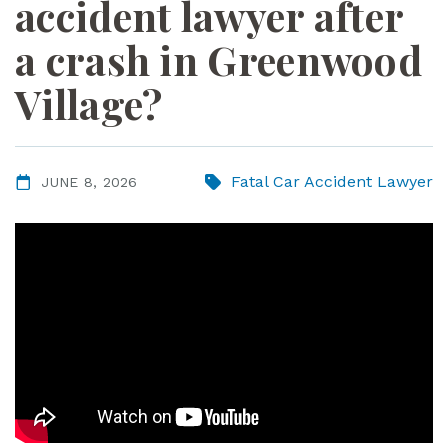
accident lawyer after
ye
r
a crash in Greenwood
Village?
Fatal Car Accident Lawyer
JUNE 8, 2026