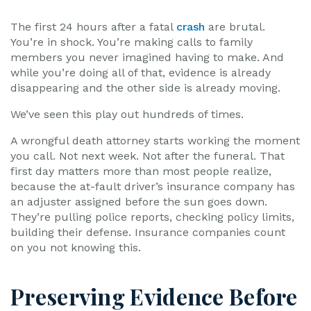
The first 24 hours after a fatal
crash
are brutal.
You’re in shock. You’re making calls to family
members you never imagined having to make. And
while you’re doing all of that, evidence is already
disappearing and the other side is already moving.
We’ve seen this play out hundreds of times.
A wrongful death attorney starts working the moment
you call. Not next week. Not after the funeral. That
first day matters more than most people realize,
because the at-fault driver’s insurance company has
an adjuster assigned before the sun goes down.
They’re pulling police reports, checking policy limits,
building their defense. Insurance companies count
on you not knowing this.
Preserving Evidence Before