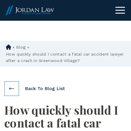
(303) 465-8733
»
Blog
»
D
en
How quickly should I contact a fatal car accident lawyer
ve
after a crash in Greenwood Village?
r
Pe
rs
on
Back To Blog List
al
Inj
How quickly should I
ur
y
contact a fatal car
La
w