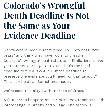
Colorado’s Wrongful
Death Deadline Is Not
the Same as Your
Evidence Deadline
Here’s where people get tripped up. They hear “two
years” and think they have room to breathe.
Colorado’s wrongful death statute of limitations is two
years under C.R.S. § 13-21-204. That’s the legal
deadline to file a lawsuit. But the deadline to
preserve the evidence you’ll need for that lawsuit?
That can be days. Sometimes hours.
We’ve seen this play out hundreds of times.
A fatal crash happens on I-25 near the Arapahoe Road
interchange in Greenwood Village. The family is