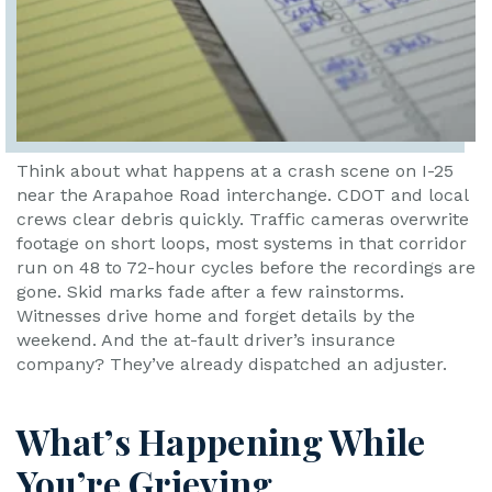
Think about what happens at a crash scene on I-25
near the Arapahoe Road interchange. CDOT and local
crews clear debris quickly. Traffic cameras overwrite
footage on short loops, most systems in that corridor
run on 48 to 72-hour cycles before the recordings are
gone. Skid marks fade after a few rainstorms.
Witnesses drive home and forget details by the
weekend. And the at-fault driver’s insurance
company? They’ve already dispatched an adjuster.
What’s Happening While
You’re Grieving