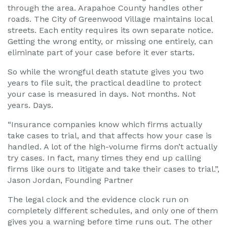
through the area. Arapahoe County handles other
roads. The City of Greenwood Village maintains local
streets. Each entity requires its own separate notice.
Getting the wrong entity, or missing one entirely, can
eliminate part of your case before it ever starts.
So while the wrongful death statute gives you two
years to file suit, the practical deadline to protect
your case is measured in days. Not months. Not
years. Days.
“Insurance companies know which firms actually
take cases to trial, and that affects how your case is
handled. A lot of the high-volume firms don’t actually
try cases. In fact, many times they end up calling
firms like ours to litigate and take their cases to trial.”,
Jason Jordan, Founding Partner
The legal clock and the evidence clock run on
completely different schedules, and only one of them
gives you a warning before time runs out. The other