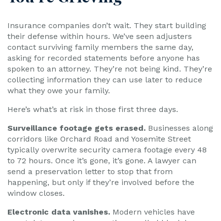
Insurance companies don’t wait. They start building
their defense within hours. We’ve seen adjusters
contact surviving family members the same day,
asking for recorded statements before anyone has
spoken to an attorney. They’re not being kind. They’re
collecting information they can use later to reduce
what they owe your family.
Here’s what’s at risk in those first three days.
Surveillance footage gets erased.
Businesses along
corridors like Orchard Road and Yosemite Street
typically overwrite security camera footage every 48
to 72 hours. Once it’s gone, it’s gone. A lawyer can
send a preservation letter to stop that from
happening, but only if they’re involved before the
window closes.
Electronic data vanishes.
Modern vehicles have