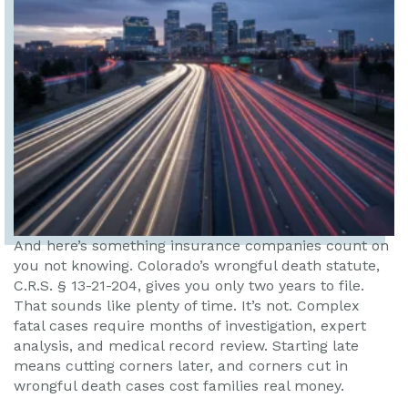
And here’s something insurance companies count on
you not knowing. Colorado’s wrongful death statute,
C.R.S. § 13-21-204, gives you only two years to file.
That sounds like plenty of time. It’s not. Complex
fatal cases require months of investigation, expert
analysis, and medical record review. Starting late
means cutting corners later, and corners cut in
wrongful death cases cost families real money.