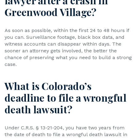
lawyer after a crash in
Greenwood Village?
As soon as possible, within the first 24 to 48 hours if
you can. Surveillance footage, black box data, and
witness accounts can disappear within days. The
sooner an attorney gets involved, the better the
chance of preserving what you need to build a strong
case.
What is Colorado’s
deadline to file a wrongful
death lawsuit?
Under C.R.S. § 13-21-204, you have two years from
the date of death to file a wrongful death lawsuit in