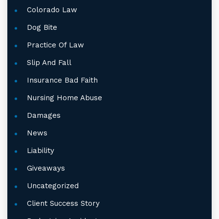
Colorado Law
Dog Bite
Practice Of Law
Slip And Fall
Insurance Bad Faith
Nursing Home Abuse
Damages
News
Liability
Giveaways
Uncategorized
Client Success Story