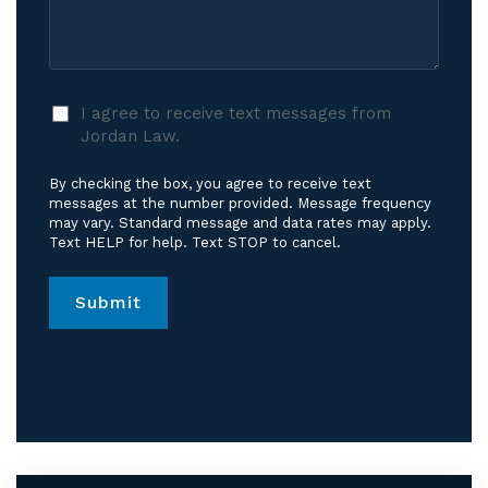
Care?
Case
*
I
I agree to receive text messages from
agree
Jordan Law.
to
receive
By checking the box, you agree to receive text
text
messages at the number provided. Message frequency
messages
may vary. Standard message and data rates may apply.
Text HELP for help. Text STOP to cancel.
from
Jordan
Law.
*