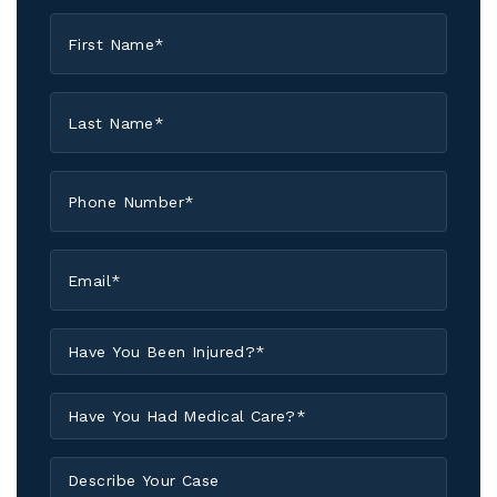
First
Name
*
Last
Name
*
Phone
*
Email
*
Have
You
Been
Have
Injured?
You
*
Had
Describe
Medical
Your