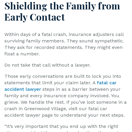
Shielding the Family from
Early Contact
Within days of a fatal crash, insurance adjusters call
surviving family members. They sound sympathetic.
They ask for recorded statements. They might even
float a number.
Do not take that call without a lawyer.
Those early conversations are built to lock you into
statements that limit your claim later. A
fatal car
accident lawyer
steps in as a barrier between your
family and every insurance company involved. You
grieve. We handle the rest. If you’ve lost someone in a
crash in Greenwood Village, visit our fatal car
accident lawyer page to understand your next steps.
“It’s very important that you end up with the right