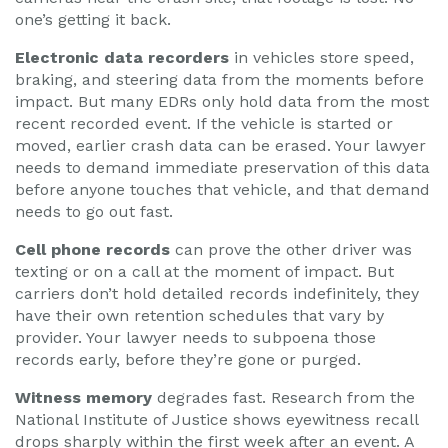
one’s getting it back.
Electronic data recorders
in vehicles store speed,
braking, and steering data from the moments before
impact. But many EDRs only hold data from the most
recent recorded event. If the vehicle is started or
moved, earlier crash data can be erased. Your lawyer
needs to demand immediate preservation of this data
before anyone touches that vehicle, and that demand
needs to go out fast.
Cell phone records
can prove the other driver was
texting or on a call at the moment of impact. But
carriers don’t hold detailed records indefinitely, they
have their own retention schedules that vary by
provider. Your lawyer needs to subpoena those
records early, before they’re gone or purged.
Witness memory
degrades fast. Research from the
National Institute of Justice shows eyewitness recall
drops sharply within the first week after an event. A