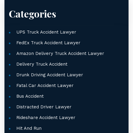
Categories
UPS Truck Accident Lawyer
FedEx Truck Accident Lawyer
Amazon Delivery Truck Accident Lawyer
Delivery Truck Accident
Drunk Driving Accident Lawyer
Fatal Car Accident Lawyer
Bus Accident
Distracted Driver Lawyer
Rideshare Accident Lawyer
Hit And Run