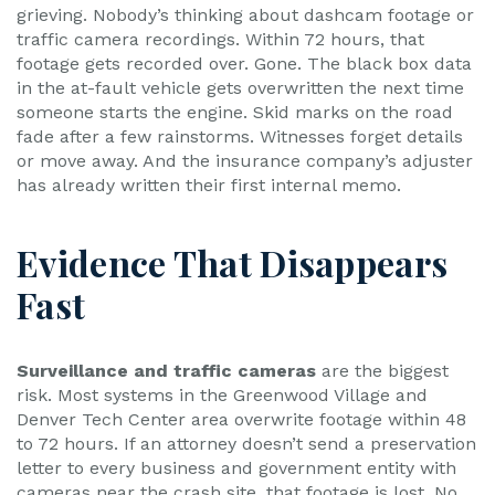
grieving. Nobody’s thinking about dashcam footage or
traffic camera recordings. Within 72 hours, that
footage gets recorded over. Gone. The black box data
in the at-fault vehicle gets overwritten the next time
someone starts the engine. Skid marks on the road
fade after a few rainstorms. Witnesses forget details
or move away. And the insurance company’s adjuster
has already written their first internal memo.
Evidence That Disappears
Fast
Surveillance and traffic cameras
are the biggest
risk. Most systems in the Greenwood Village and
Denver Tech Center area overwrite footage within 48
to 72 hours. If an attorney doesn’t send a preservation
letter to every business and government entity with
cameras near the crash site, that footage is lost. No