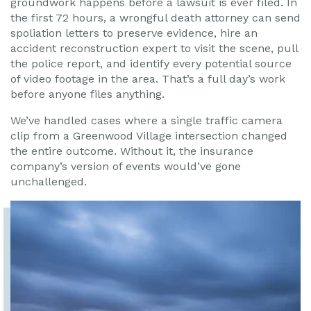
groundwork happens before a lawsuit is ever filed. In
the first 72 hours, a wrongful death attorney can send
spoliation letters to preserve evidence, hire an
accident reconstruction expert to visit the scene, pull
the police report, and identify every potential source
of video footage in the area. That’s a full day’s work
before anyone files anything.
We’ve handled cases where a single traffic camera
clip from a Greenwood Village intersection changed
the entire outcome. Without it, the insurance
company’s version of events would’ve gone
unchallenged.