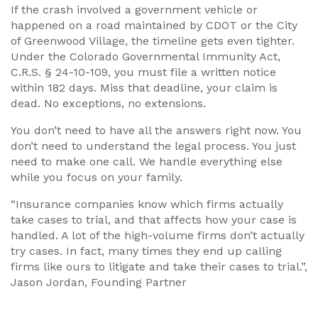
If the crash involved a government vehicle or
happened on a road maintained by CDOT or the City
of Greenwood Village, the timeline gets even tighter.
Under the Colorado Governmental Immunity Act,
C.R.S. § 24-10-109, you must file a written notice
within 182 days. Miss that deadline, your claim is
dead. No exceptions, no extensions.
You don’t need to have all the answers right now. You
don’t need to understand the legal process. You just
need to make one call. We handle everything else
while you focus on your family.
“Insurance companies know which firms actually
take cases to trial, and that affects how your case is
handled. A lot of the high-volume firms don’t actually
try cases. In fact, many times they end up calling
firms like ours to litigate and take their cases to trial.”,
Jason Jordan, Founding Partner