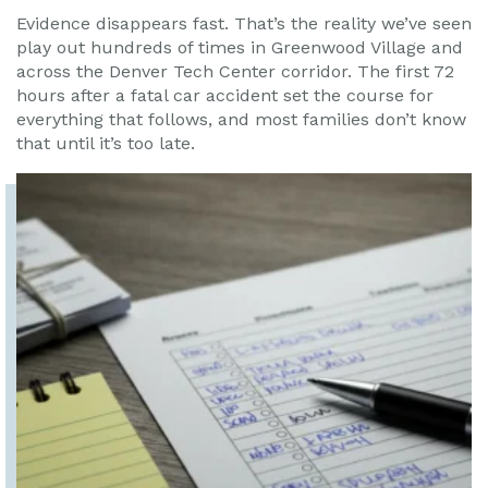
Evidence disappears fast. That’s the reality we’ve seen
play out hundreds of times in Greenwood Village and
across the Denver Tech Center corridor. The first 72
hours after a fatal car accident set the course for
everything that follows, and most families don’t know
that until it’s too late.