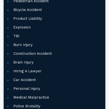
Pedestrian Accident
Bicycle Accident
Product Liability
Explosion
TBI
Burn Injury
Construction Accident
Brain Injury
Hiring A Lawyer
Car Accident
Personal Injury
Medical Malpractice
Police Brutality