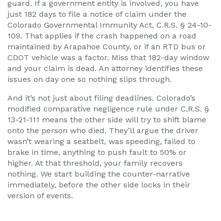
guard. If a government entity is involved, you have
just 182 days to file a notice of claim under the
Colorado Governmental Immunity Act, C.R.S. § 24-10-
109. That applies if the crash happened on a road
maintained by Arapahoe County, or if an RTD bus or
CDOT vehicle was a factor. Miss that 182-day window
and your claim is dead. An attorney identifies these
issues on day one so nothing slips through.
And it’s not just about filing deadlines. Colorado’s
modified comparative negligence rule under C.R.S. §
13-21-111 means the other side will try to shift blame
onto the person who died. They’ll argue the driver
wasn’t wearing a seatbelt, was speeding, failed to
brake in time, anything to push fault to 50% or
higher. At that threshold, your family recovers
nothing. We start building the counter-narrative
immediately, before the other side locks in their
version of events.