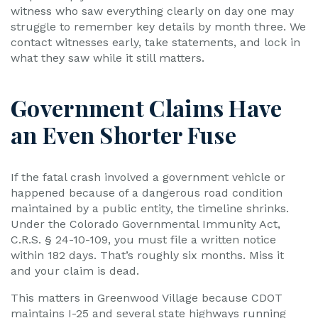
witness who saw everything clearly on day one may
struggle to remember key details by month three. We
contact witnesses early, take statements, and lock in
what they saw while it still matters.
Government Claims Have
an Even Shorter Fuse
If the fatal crash involved a government vehicle or
happened because of a dangerous road condition
maintained by a public entity, the timeline shrinks.
Under the Colorado Governmental Immunity Act,
C.R.S. § 24-10-109, you must file a written notice
within 182 days. That’s roughly six months. Miss it
and your claim is dead.
This matters in Greenwood Village because CDOT
maintains I-25 and several state highways running