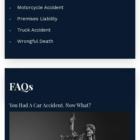
Motorcycle Accident
Premises Liability
Truck Accident
Wrongful Death
FAQs
You Had A Car Accident. Now What?