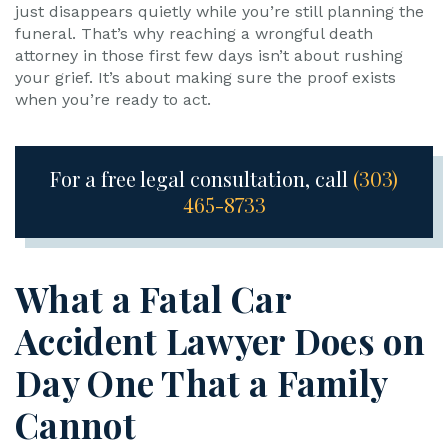
just disappears quietly while you’re still planning the
funeral. That’s why reaching a wrongful death
attorney in those first few days isn’t about rushing
your grief. It’s about making sure the proof exists
when you’re ready to act.
For a free legal consultation, call
(303)
465-8733
What a Fatal Car
Accident Lawyer Does on
Day One That a Family
Cannot