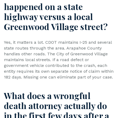
happened on a state
highway versus a local
Greenwood Village street?
Yes, it matters a lot. CDOT maintains I-25 and several
state routes through the area. Arapahoe County
handles other roads. The City of Greenwood Village
maintains local streets. If a road defect or
government vehicle contributed to the crash, each
entity requires its own separate notice of claim within
182 days. Missing one can eliminate part of your case.
What does a wrongful
death attorney actually do
in the first few days after a