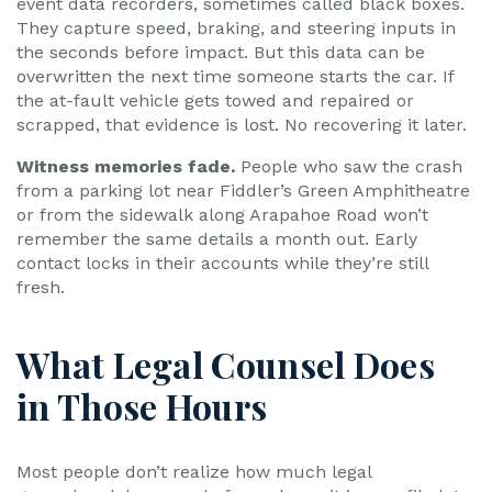
event data recorders, sometimes called black boxes.
They capture speed, braking, and steering inputs in
the seconds before impact. But this data can be
overwritten the next time someone starts the car. If
the at-fault vehicle gets towed and repaired or
scrapped, that evidence is lost. No recovering it later.
Witness memories fade.
People who saw the crash
from a parking lot near Fiddler’s Green Amphitheatre
or from the sidewalk along Arapahoe Road won’t
remember the same details a month out. Early
contact locks in their accounts while they’re still
fresh.
What Legal Counsel Does
in Those Hours
Most people don’t realize how much legal