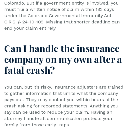
Colorado. But if a government entity is involved, you
must file a written notice of claim within 182 days
under the Colorado Governmental Immunity Act,
C.R.S. § 24-10-109. Missing that shorter deadline can
end your claim entirely.
Can I handle the insurance
company on my own after a
fatal crash?
You can, but it’s risky. Insurance adjusters are trained
to gather information that limits what the company
pays out. They may contact you within hours of the
crash asking for recorded statements. Anything you
say can be used to reduce your claim. Having an
attorney handle all communication protects your
family from those early traps.