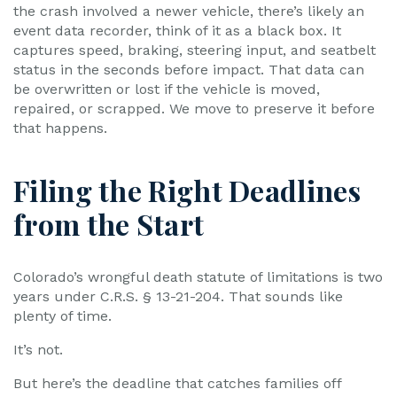
the crash involved a newer vehicle, there’s likely an
event data recorder, think of it as a black box. It
captures speed, braking, steering input, and seatbelt
status in the seconds before impact. That data can
be overwritten or lost if the vehicle is moved,
repaired, or scrapped. We move to preserve it before
that happens.
Filing the Right Deadlines
from the Start
Colorado’s wrongful death statute of limitations is two
years under C.R.S. § 13-21-204. That sounds like
plenty of time.
It’s not.
But here’s the deadline that catches families off