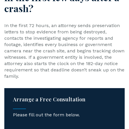
crash?
In the first 72 hours, an attorney sends preservation
letters to stop evidence from being destroyed,
contacts the investigating agency for reports and
footage, identifies every business or government
camera near the crash site, and begins tracking down
witnesses. If a government entity is involved, the
attorney also starts the clock on the 182-day notice
requirement so that deadline doesn’t sneak up on the
family.
Arrange a Free Consultation
Please fill out the form below.