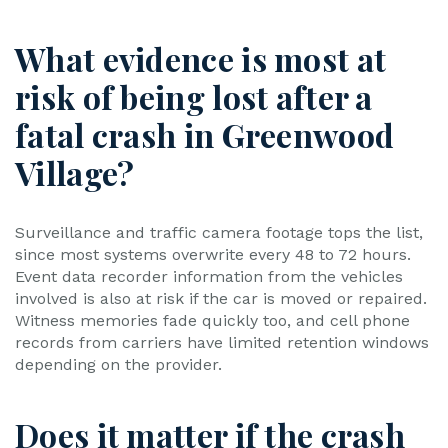
What evidence is most at
risk of being lost after a
fatal crash in Greenwood
Village?
Surveillance and traffic camera footage tops the list,
since most systems overwrite every 48 to 72 hours.
Event data recorder information from the vehicles
involved is also at risk if the car is moved or repaired.
Witness memories fade quickly too, and cell phone
records from carriers have limited retention windows
depending on the provider.
Does it matter if the crash