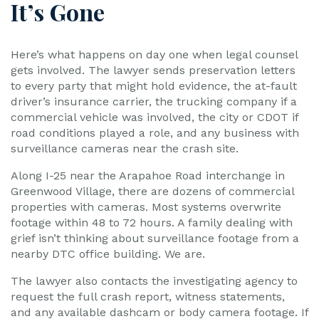
It’s Gone
Here’s what happens on day one when legal counsel
gets involved. The lawyer sends preservation letters
to every party that might hold evidence, the at-fault
driver’s insurance carrier, the trucking company if a
commercial vehicle was involved, the city or CDOT if
road conditions played a role, and any business with
surveillance cameras near the crash site.
Along I-25 near the Arapahoe Road interchange in
Greenwood Village, there are dozens of commercial
properties with cameras. Most systems overwrite
footage within 48 to 72 hours. A family dealing with
grief isn’t thinking about surveillance footage from a
nearby DTC office building. We are.
The lawyer also contacts the investigating agency to
request the full crash report, witness statements,
and any available dashcam or body camera footage. If