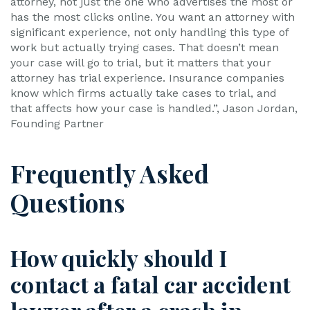
attorney, not just the one who advertises the most or
has the most clicks online. You want an attorney with
significant experience, not only handling this type of
work but actually trying cases. That doesn’t mean
your case will go to trial, but it matters that your
attorney has trial experience. Insurance companies
know which firms actually take cases to trial, and
that affects how your case is handled.”, Jason Jordan,
Founding Partner
Frequently Asked
Questions
How quickly should I
contact a fatal car accident