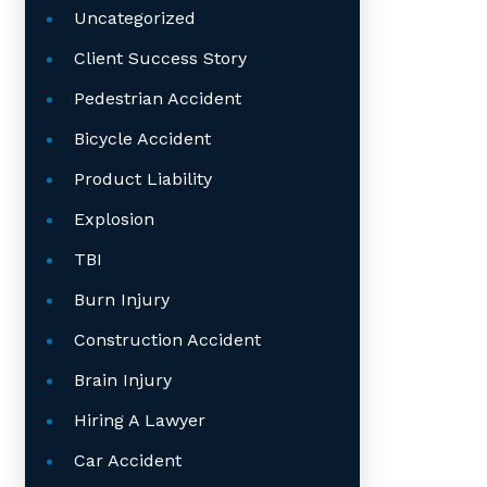
Uncategorized
Client Success Story
Pedestrian Accident
Bicycle Accident
Product Liability
Explosion
TBI
Burn Injury
Construction Accident
Brain Injury
Hiring A Lawyer
Car Accident