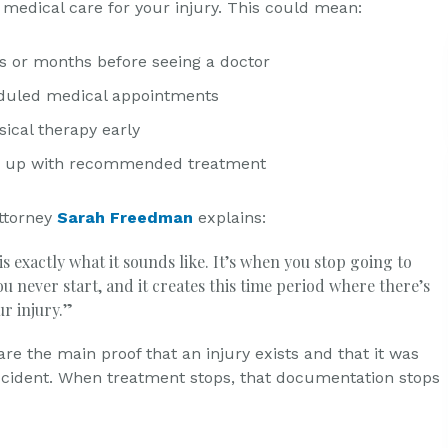
 medical care for your injury. This could mean:
s or months before seeing a doctor
duled medical appointments
ical therapy early
ng up with recommended treatment
ttorney
Sarah Freedman
explains:
s exactly what it sounds like. It’s when you stop going to
u never start, and it creates this time period where there’s
ur injury.”
re the main proof that an injury exists and that it was
cident. When treatment stops, that documentation stops