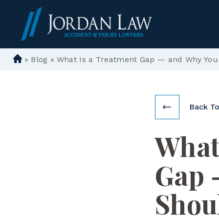
»
Blog
»
What Is a Treatment Gap — and Why You S
D
e
n
ve
Back To
r
P
What
er
so
n
Gap 
al
In
Shou
ju
ry