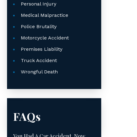
Personal Injury
Medical Malpractice
Police Brutality
Motorcycle Accident
Premises Liability
Truck Accident
Wrongful Death
FAQs
You Had A Car Accident. Now