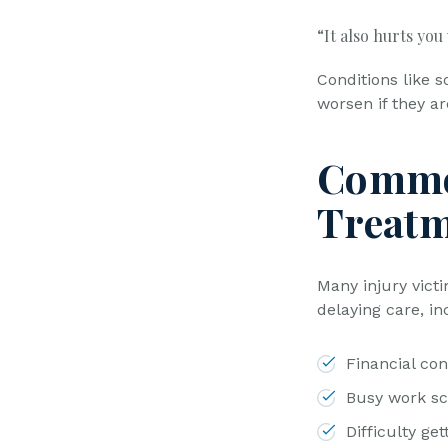
“It also hurts you
Conditions like s
worsen if they ar
Commo
Treatm
Many injury vict
delaying care, in
Financial con
Busy work s
Difficulty ge