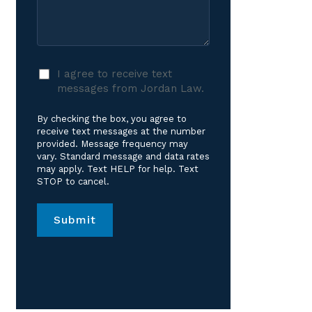
Care?
Case
*
I
I agree to receive text
agree
messages from Jordan Law.
to
receive
By checking the box, you agree to
text
receive text messages at the number
messages
provided. Message frequency may
vary. Standard message and data rates
from
may apply. Text HELP for help. Text
Jordan
STOP to cancel.
Law.
*