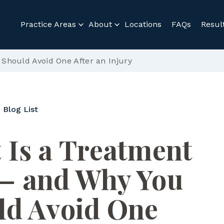
Practice Areas
About
Locations
FAQs
Resul
hould Avoid One After an Injury
 Blog List
 Is a Treatment
— and Why You
ld Avoid One