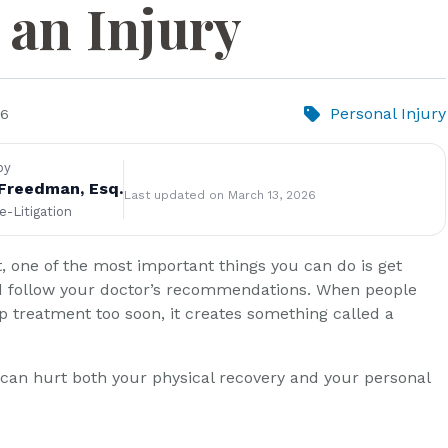
 an Injury
Personal Injury
26
by
Freedman, Esq.
Last updated on March 13, 2026
re-Litigation
t, one of the most important things you can do is get
d follow your doctor’s recommendations. When people
op treatment too soon, it creates something called a
can hurt both your physical recovery and your personal