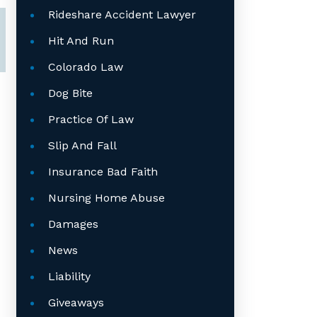
Rideshare Accident Lawyer
Hit And Run
Colorado Law
Dog Bite
Practice Of Law
Slip And Fall
Insurance Bad Faith
Nursing Home Abuse
Damages
News
Liability
Giveaways