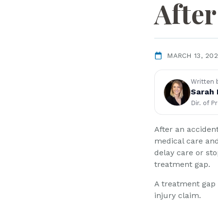
L
After
a
w
ye
r
MARCH 13, 20
Written 
Sarah 
Dir. of P
After an acciden
medical care an
delay care or st
treatment gap.
A treatment gap 
injury claim.