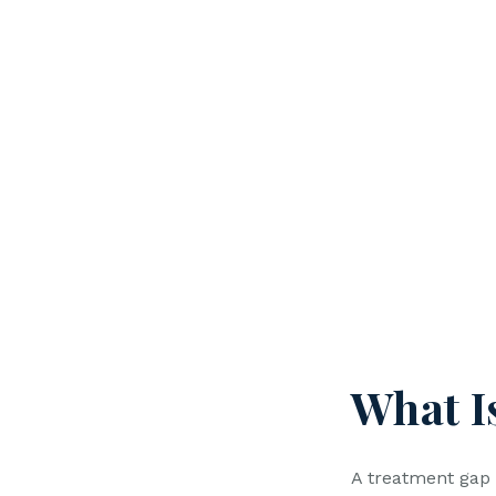
What I
A treatment gap 