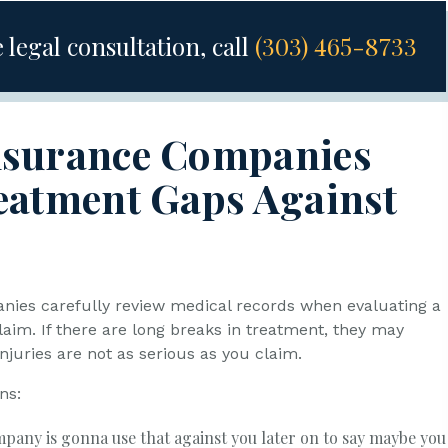
 legal consultation, call
(303) 465-8733
nsurance Companies
eatment Gaps Against
ies carefully review medical records when evaluating a
laim. If there are long breaks in treatment, they may
njuries are not as serious as you claim.
ns:
pany is gonna use that against you later on to say maybe you