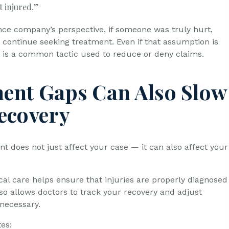
t injured.”
ce company’s perspective, if someone was truly hurt,
y continue seeking treatment. Even if that assumption is
it is a common tactic used to reduce or deny claims.
ent Gaps Can Also Slow
ecovery
t does not just affect your case — it can also affect your
al care helps ensure that injuries are properly diagnosed
lso allows doctors to track your recovery and adjust
necessary.
es: