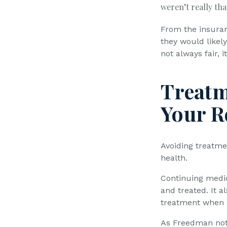
weren’t really tha
From the insuran
they would likel
not always fair, 
Treatm
Your R
Avoiding treatmen
health.
Continuing medic
and treated. It a
treatment when 
As Freedman not