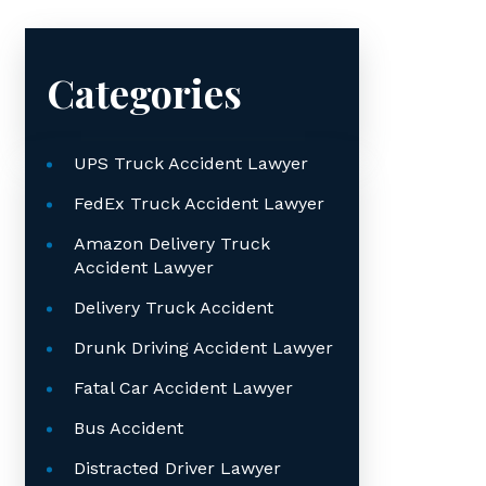
Categories
UPS Truck Accident Lawyer
FedEx Truck Accident Lawyer
Amazon Delivery Truck
Accident Lawyer
Delivery Truck Accident
Drunk Driving Accident Lawyer
Fatal Car Accident Lawyer
Bus Accident
Distracted Driver Lawyer