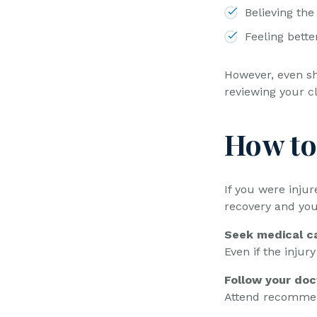
Believing the
Feeling bette
However, even sh
reviewing your c
How to
If you were injur
recovery and you
Seek medical ca
Even if the injur
Follow your doc
Attend recommen