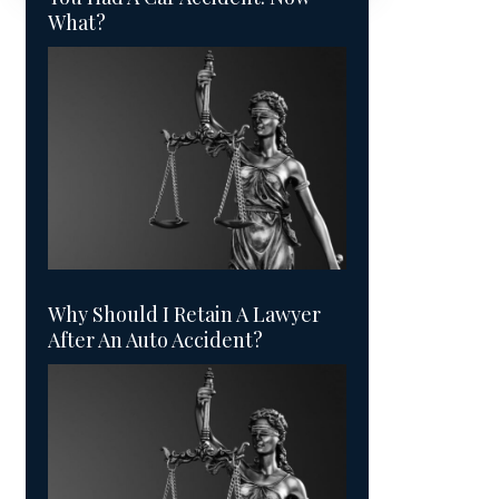
What?
Why Should I Retain A Lawyer
After An Auto Accident?