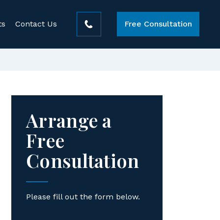
ts
Contact Us
Free Consultation
Arrange a
Free
Consultation
Please fill out the form below.