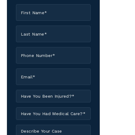
First
Name
*
Last
Name
*
Phone
*
Email
*
Have
You
Been
Have
Injured?
You
*
Had
Describe
Medical
Your