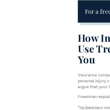
For a free
How I
Use Tr
You
Insurance compan
personal injury c
argue that your i
Freedman explai
“An insurance com