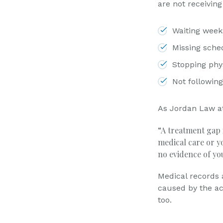
are not receiving
Waiting week
Missing sche
Stopping phys
Not followi
As Jordan Law a
“A treatment gap i
medical care or yo
no evidence of yo
Medical records a
caused by the ac
too.