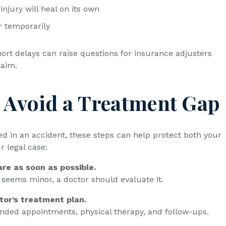
 injury will heal on its own
r temporarily
ort delays can raise questions for insurance adjusters
laim.
 Avoid a Treatment Gap
ed in an accident, these steps can help protect both your
r legal case:
re as soon as possible.
y seems minor, a doctor should evaluate it.
tor’s treatment plan.
ded appointments, physical therapy, and follow-ups.