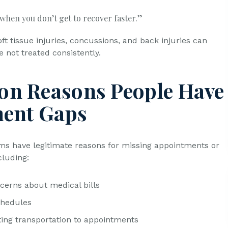
 when you don’t get to recover faster.”
oft tissue injuries, concussions, and back injuries can
e not treated consistently.
n Reasons People Have
ent Gaps
ims have legitimate reasons for missing appointments or
cluding:
cerns about medical bills
chedules
tting transportation to appointments