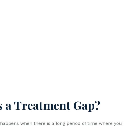
s a Treatment Gap?
happens when there is a long period of time where you