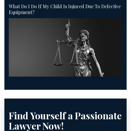
What Do I Do If My Child Is Injured Due To Defective
Equipment?
Find Yourself a Passionate
Lawyer Now!