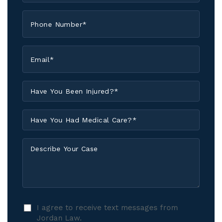
*
Phone
*
Email
*
Have
You
Been
Have
Injured?
You
*
Had
Describe
Medical
Your
Care?
Case
*
I
I agree to receive text messages from
agree
Jordan Law.