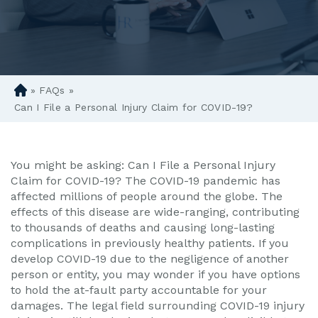
»
FAQs
»
D
en
Can I File a Personal Injury Claim for COVID-19?
ve
r
Pe
You might be asking: Can I File a Personal Injury
rs
Claim for COVID-19? The COVID-19 pandemic has
on
affected millions of people around the globe. The
al
effects of this disease are wide-ranging, contributing
Inj
to thousands of deaths and causing long-lasting
ur
complications in previously healthy patients. If you
y
develop COVID-19 due to the negligence of another
La
person or entity, you may wonder if you have options
w
to hold the at-fault party accountable for your
ye
damages. The legal field surrounding COVID-19 injury
r