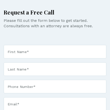
Request a Free Call
Please fill out the form below to get started.
Consultations with an attorney are always free.
First
Name
*
Last
Name
*
Phone*
*
Email*
*