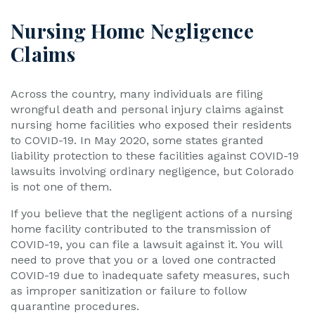
Nursing Home Negligence
Claims
Across the country, many individuals are filing
wrongful death and personal injury claims against
nursing home facilities who exposed their residents
to COVID-19. In May 2020, some states granted
liability protection to these facilities against COVID-19
lawsuits involving ordinary negligence, but Colorado
is not one of them.
If you believe that the negligent actions of a nursing
home facility contributed to the transmission of
COVID-19, you can file a lawsuit against it. You will
need to prove that you or a loved one contracted
COVID-19 due to inadequate safety measures, such
as improper sanitization or failure to follow
quarantine procedures.