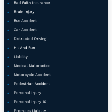
Bad Faith Insurance
Brain Injury
Bus Accident
Car Accident
Distracted Driving
Hit And Run
Liability
Medical Malpractice
Motorcycle Accident
Pedestrian Accident
Personal Injury
Personal Injury 101
Premises Liability