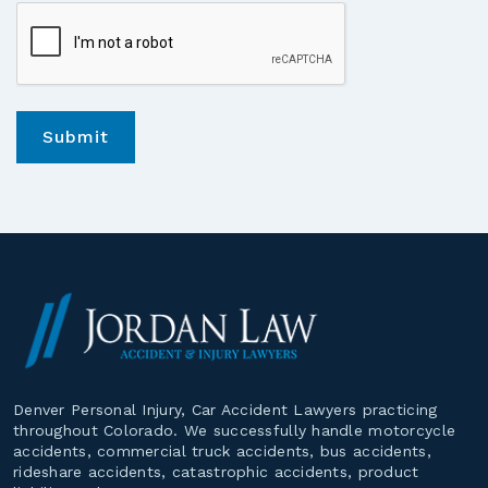
*
Denver Personal Injury, Car Accident Lawyers practicing
throughout Colorado. We successfully handle motorcycle
accidents, commercial truck accidents, bus accidents,
rideshare accidents, catastrophic accidents, product