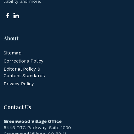
liability and more.
About
Sitemap
Corrections Policy
Editorial Policy &
Content Standards
Privacy Policy
Contact Us
Greenwood Village Office
5445 DTC Parkway, Suite 1000