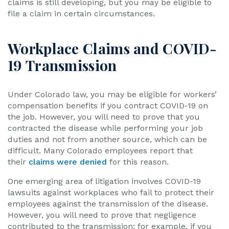
claims is still developing, but you may be eligible to
file a claim in certain circumstances.
Workplace Claims and COVID-
19 Transmission
Under Colorado law, you may be eligible for workers’
compensation benefits if you contract COVID-19 on
the job. However, you will need to prove that you
contracted the disease while performing your job
duties and not from another source, which can be
difficult. Many Colorado employees report that
their
claims were denied
for this reason.
One emerging area of litigation involves COVID-19
lawsuits against workplaces who fail to protect their
employees against the transmission of the disease.
However, you will need to prove that negligence
contributed to the transmission; for example, if you