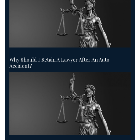
Why Should I Retain A Lawyer After An Auto
Accident?