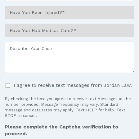
Have
You
Been
Have
Injured?
You
*
Had
Describe
Medical
Your
Care?
Case
*
I
I agree to receive text messages from Jordan Law.
agree
to
By checking the box, you agree to receive text messages at the
receive
number provided. Message frequency may vary. Standard
text
message and data rates may apply. Text HELP for help. Text
STOP to cancel.
messages
from
Please complete the Captcha verification to
Jordan
proceed.
Law.