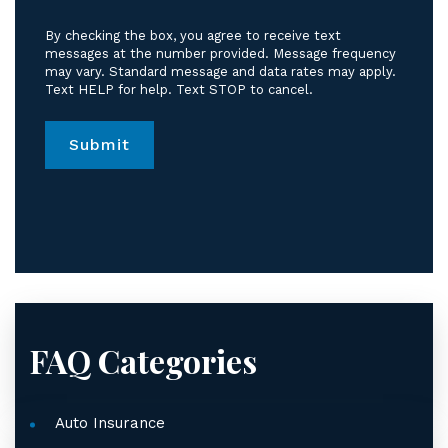
to
receive
By checking the box, you agree to receive text
text
messages at the number provided. Message frequency
messages
may vary. Standard message and data rates may apply.
Text HELP for help. Text STOP to cancel.
from
Jordan
Law.
*
FAQ Categories
Auto Insurance