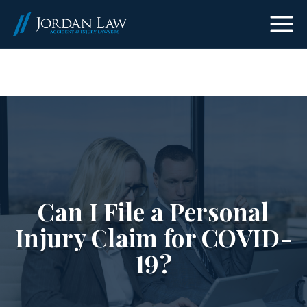
(303) 465-8733
Can I File a Personal
Injury Claim for COVID-
19?