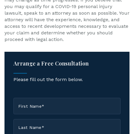
you may qualify for a COVID-19 personal injury
lawsuit, speak to an attorney as soon as possible. Your
attorney will have the experience, knowledge, and
access to recent developments necessary to evaluate
your claim and determine whether you should
proceed with legal action.
Arrange a Free Consultation
Please fill out the form below.
First
Name
*
Last
Name