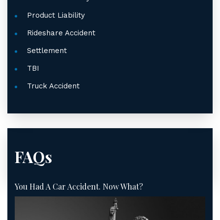
Product Liability
Rideshare Accident
Settlement
TBI
Truck Accident
FAQs
You Had A Car Accident. Now What?