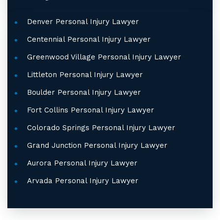
Denver Personal Injury Lawyer
Centennial Personal Injury Lawyer
Greenwood Village Personal Injury Lawyer
Littleton Personal Injury Lawyer
Boulder Personal Injury Lawyer
Fort Collins Personal Injury Lawyer
Colorado Springs Personal Injury Lawyer
Grand Junction Personal Injury Lawyer
Aurora Personal Injury Lawyer
Arvada Personal Injury Lawyer