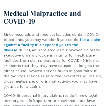
Medical Malpractice and
COVID-19
Since hospitals and medical facilities contain COVID-
19 patients, you may wonder if you could
file a claim
against a facility if it exposed you to the
disease
during an unrelated visit. However, Colorado
executive orders provide immunity for healthcare
facilities from claims that arise for COVID-19 injuries
or deaths that they may have caused, as long as the
direct cause involved actions taken in good faith. If
the facility’s actions arise to the level of fraud, malice,
gross negligence, or criminal activity, you may have
grounds for a claim.
COVID-19 personal injury claims reside in new legal
territory, so it is important to know that state laws
may change as time progresses. If you believe that