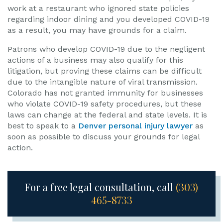
work at a restaurant who ignored state policies
regarding indoor dining and you developed COVID-19
as a result, you may have grounds for a claim.
Patrons who develop COVID-19 due to the negligent
actions of a business may also qualify for this
litigation, but proving these claims can be difficult
due to the intangible nature of viral transmission.
Colorado has not granted immunity for businesses
who violate COVID-19 safety procedures, but these
laws can change at the federal and state levels. It is
best to speak to a
Denver personal injury lawyer
as
soon as possible to discuss your grounds for legal
action.
For a free legal consultation, call
(303)
465-8733