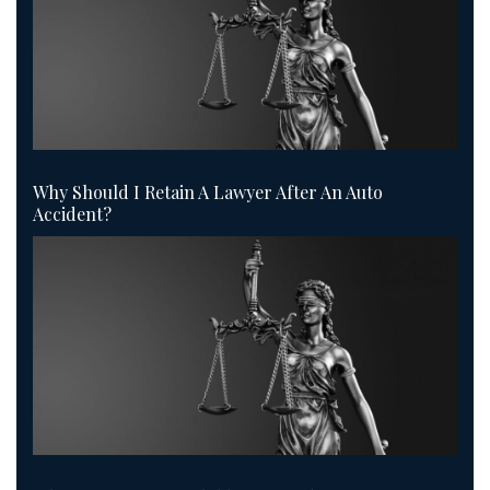
Why Should I Retain A Lawyer After An Auto
Accident?