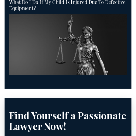
What Do I Do If My Child Is Injured Due To Defective
Equipment?
Find Yourself a Passionate
Lawyer Now!