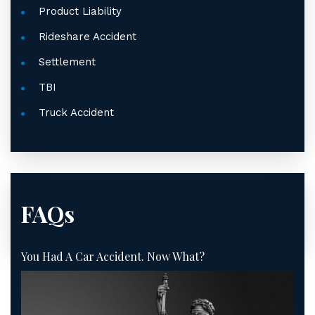
Product Liability
Rideshare Accident
Settlement
TBI
Truck Accident
FAQs
You Had A Car Accident. Now What?