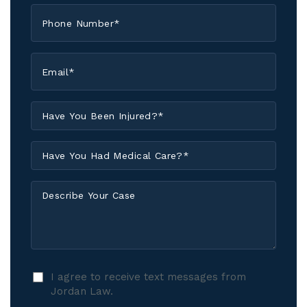
Phone
*
Email
*
Have
You
Been
Have
Injured?
You
*
Had
Describe
Medical
Your
Care?
Case
*
I
I agree to receive text messages from
agree
Jordan Law.
to