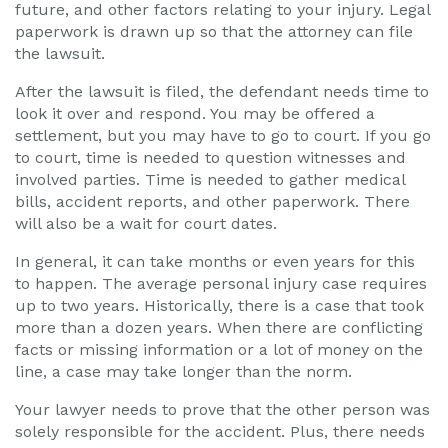
future, and other factors relating to your injury. Legal
paperwork is drawn up so that the attorney can file
the lawsuit.
After the lawsuit is filed, the defendant needs time to
look it over and respond. You may be offered a
settlement, but you may have to go to court. If you go
to court, time is needed to question witnesses and
involved parties. Time is needed to gather medical
bills, accident reports, and other paperwork. There
will also be a wait for court dates.
In general, it can take months or even years for this
to happen. The average personal injury case requires
up to two years. Historically, there is a case that took
more than a dozen years. When there are conflicting
facts or missing information or a lot of money on the
line, a case may take longer than the norm.
Your lawyer needs to prove that the other person was
solely responsible for the accident. Plus, there needs