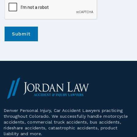
*
Denver Personal Injury, Car Accident Lawyers practicing
throughout Colorado. We successfully handle motorcycle
accidents, commercial truck accidents, bus accidents,
rideshare accidents, catastrophic accidents, product
liability and more.