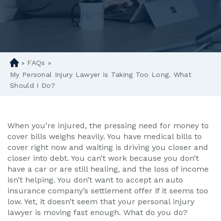
»
FAQs
»
D
en
My Personal Injury Lawyer is Taking Too Long. What
ve
Should I Do?
r
Pe
rs
When you’re injured, the pressing need for money to
on
cover bills weighs heavily. You have medical bills to
al
cover right now and waiting is driving you closer and
Inj
closer into debt. You can’t work because you don’t
ur
have a car or are still healing, and the loss of income
y
isn’t helping. You don’t want to accept an auto
La
insurance company’s settlement offer if it seems too
w
low. Yet, it doesn’t seem that your personal injury
ye
lawyer is moving fast enough. What do you do?
r