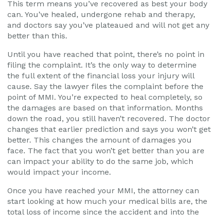
This term means you’ve recovered as best your body
can. You’ve healed, undergone rehab and therapy,
and doctors say you’ve plateaued and will not get any
better than this.
Until you have reached that point, there’s no point in
filing the complaint. It’s the only way to determine
the full extent of the financial loss your injury will
cause. Say the lawyer files the complaint before the
point of MMI. You’re expected to heal completely, so
the damages are based on that information. Months
down the road, you still haven’t recovered. The doctor
changes that earlier prediction and says you won’t get
better. This changes the amount of damages you
face. The fact that you won’t get better than you are
can impact your ability to do the same job, which
would impact your income.
Once you have reached your MMI, the attorney can
start looking at how much your medical bills are, the
total loss of income since the accident and into the