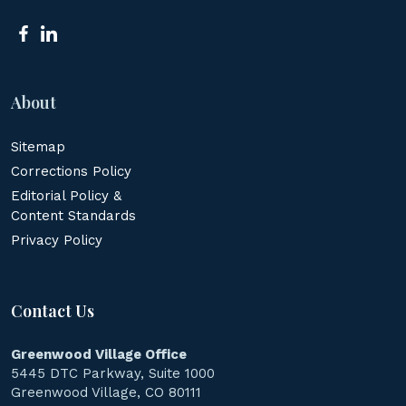
About
Sitemap
Corrections Policy
Editorial Policy &
Content Standards
Privacy Policy
Contact Us
Greenwood Village Office
5445 DTC Parkway, Suite 1000
Greenwood Village, CO 80111