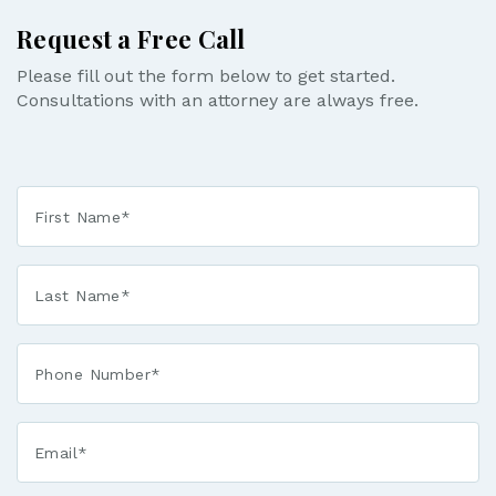
Request a Free Call
Please fill out the form below to get started.
Consultations with an attorney are always free.
First
Name
*
Last
Name
*
Phone*
*
Email*
*