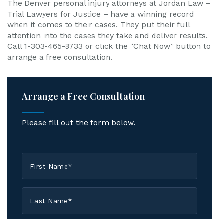
The Denver personal injury attorneys at Jordan Law –
Trial Lawyers for Justice – have a winning record
when it comes to their cases. They put their full
attention into the cases they take and deliver results.
Call 1-303-465-8733 or click the “Chat Now” button to
arrange a free consultation.
Arrange a Free Consultation
Please fill out the form below.
First
Name
*
Last
Name
*