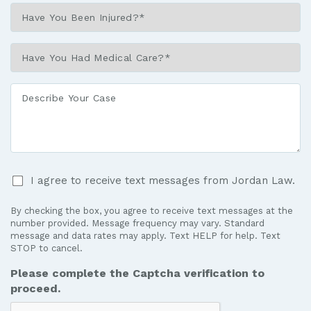
Have
You
Been
Have
Injured?
You
*
Had
Describe
Medical
Your
Care?
Case
*
I
I agree to receive text messages from Jordan Law.
agree
to
By checking the box, you agree to receive text messages at the
receive
number provided. Message frequency may vary. Standard
text
message and data rates may apply. Text HELP for help. Text
STOP to cancel.
messages
from
Please complete the Captcha verification to
Jordan
proceed.
Law.