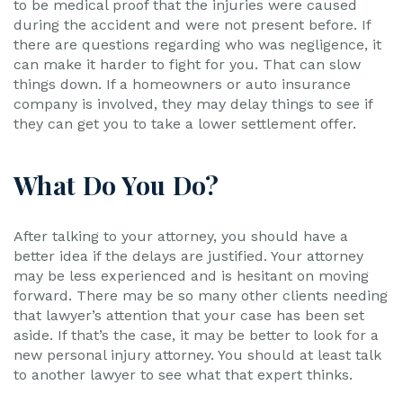
to be medical proof that the injuries were caused
during the accident and were not present before. If
there are questions regarding who was negligence, it
can make it harder to fight for you. That can slow
things down. If a homeowners or auto insurance
company is involved, they may delay things to see if
they can get you to take a lower settlement offer.
What Do You Do?
After talking to your attorney, you should have a
better idea if the delays are justified. Your attorney
may be less experienced and is hesitant on moving
forward. There may be so many other clients needing
that lawyer’s attention that your case has been set
aside. If that’s the case, it may be better to look for a
new personal injury attorney. You should at least talk
to another lawyer to see what that expert thinks.