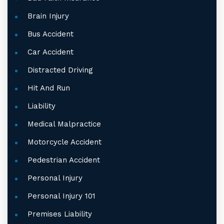
Brain Injury
Bus Accident
Car Accident
Distracted Driving
Hit And Run
Liability
Medical Malpractice
Motorcycle Accident
Pedestrian Accident
Personal Injury
Personal Injury 101
Premises Liability