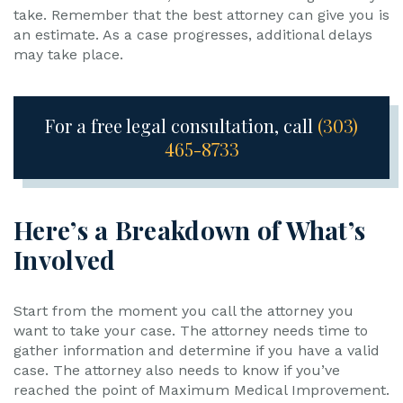
take. Remember that the best attorney can give you is
an estimate. As a case progresses, additional delays
may take place.
For a free legal consultation, call
(303)
465-8733
Here’s a Breakdown of What’s
Involved
Start from the moment you call the attorney you
want to take your case. The attorney needs time to
gather information and determine if you have a valid
case. The attorney also needs to know if you’ve
reached the point of Maximum Medical Improvement.