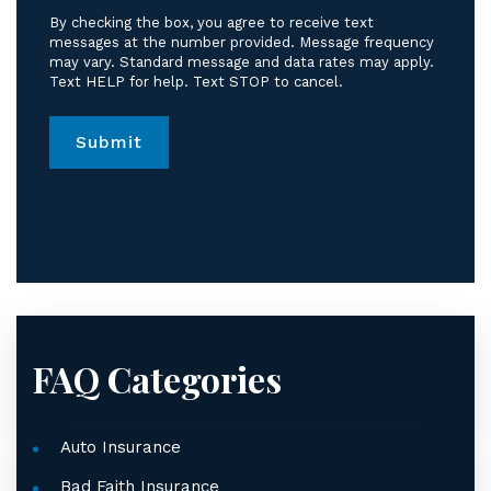
receive
By checking the box, you agree to receive text
text
messages at the number provided. Message frequency
messages
may vary. Standard message and data rates may apply.
Text HELP for help. Text STOP to cancel.
from
Jordan
Law.
*
FAQ Categories
Auto Insurance
Bad Faith Insurance