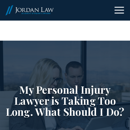
(303) 465-8733
My Personal Injury
Lawyer is Taking Too
Long. What Should I Do?