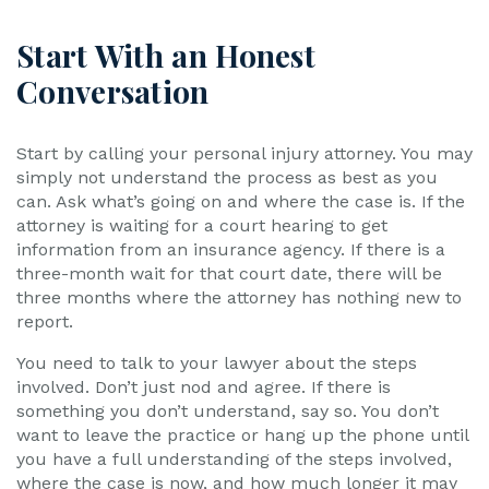
Start With an Honest
Conversation
Start by calling your personal injury attorney. You may
simply not understand the process as best as you
can. Ask what’s going on and where the case is. If the
attorney is waiting for a court hearing to get
information from an insurance agency. If there is a
three-month wait for that court date, there will be
three months where the attorney has nothing new to
report.
You need to talk to your lawyer about the steps
involved. Don’t just nod and agree. If there is
something you don’t understand, say so. You don’t
want to leave the practice or hang up the phone until
you have a full understanding of the steps involved,
where the case is now, and how much longer it may