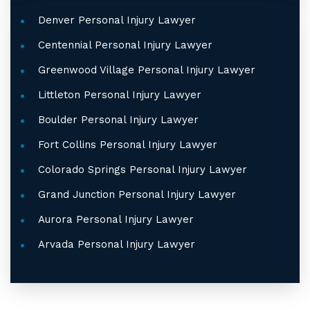
Denver Personal Injury Lawyer
Centennial Personal Injury Lawyer
Greenwood Village Personal Injury Lawyer
Littleton Personal Injury Lawyer
Boulder Personal Injury Lawyer
Fort Collins Personal Injury Lawyer
Colorado Springs Personal Injury Lawyer
Grand Junction Personal Injury Lawyer
Aurora Personal Injury Lawyer
Arvada Personal Injury Lawyer