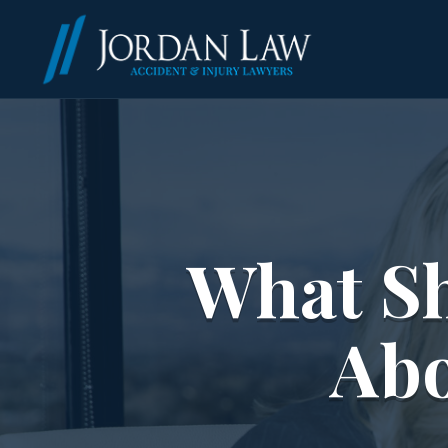
What S
Abo