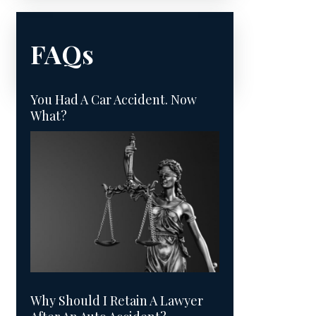
FAQs
You Had A Car Accident. Now
What?
Why Should I Retain A Lawyer