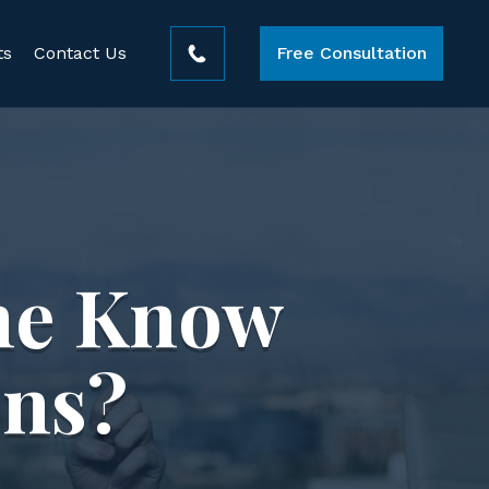
ts
Contact Us
Free Consultation
ne Know
ons?