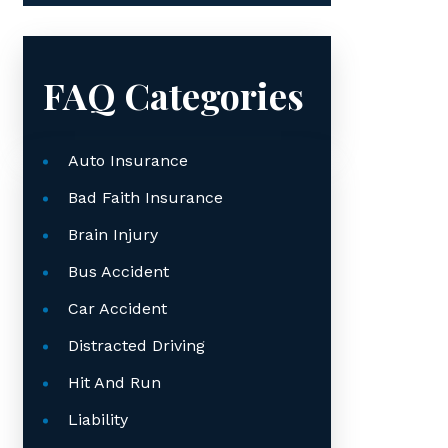
FAQ Categories
Auto Insurance
Bad Faith Insurance
Brain Injury
Bus Accident
Car Accident
Distracted Driving
Hit And Run
Liability