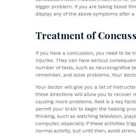
bigger problem. If you are taking blood th
display any of the above symptoms after a 
Treatment of Concus
If you have a concussion, you need to be t
injuries. They can have serious consequenc
number of tests, such as neurocognitive te
remember, and solve problems. Your docto
Your doctor will give you a list of instructi
these directions will allow you to recover
causing more problems. Rest is a key factor
permit your brain to begin the healing proc
thinking, such as watching television, play
computer, especially if these activities tr
normal activity, but until then, avoid strenu