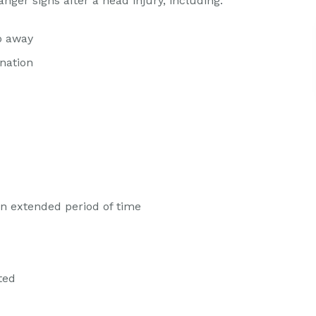
anger signs after a head injury, including:
o away
nation
an extended period of time
ted