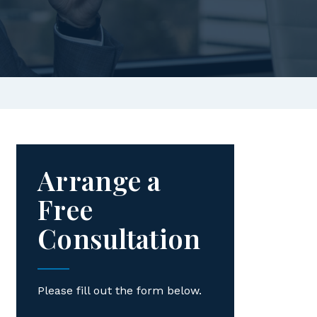
Arrange a
Free
Consultation
Please fill out the form below.