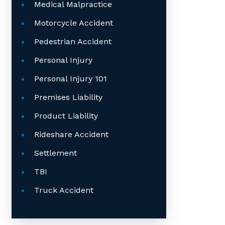
Medical Malpractice
Motorcycle Accident
Pedestrian Accident
Personal Injury
Personal Injury 101
Premises Liability
Product Liability
Rideshare Accident
Settlement
TBI
Truck Accident