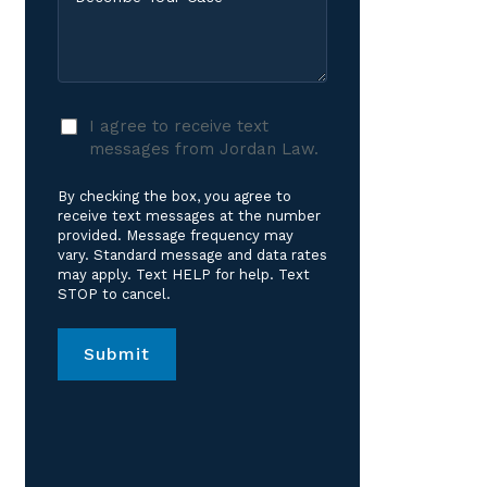
Your
Care?
Case
*
I
I agree to receive text
agree
messages from Jordan Law.
to
receive
By checking the box, you agree to
text
receive text messages at the number
messages
provided. Message frequency may
vary. Standard message and data rates
from
may apply. Text HELP for help. Text
Jordan
STOP to cancel.
Law.
*