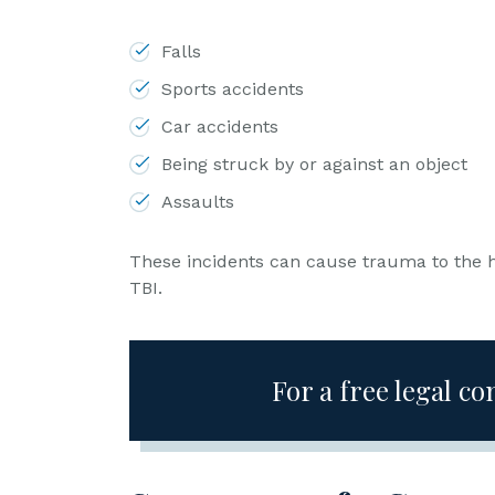
L
a
Falls
w
Sports accidents
ye
r
Car accidents
Being struck by or against an object
Assaults
These incidents can cause trauma to the h
TBI.
For a free legal co