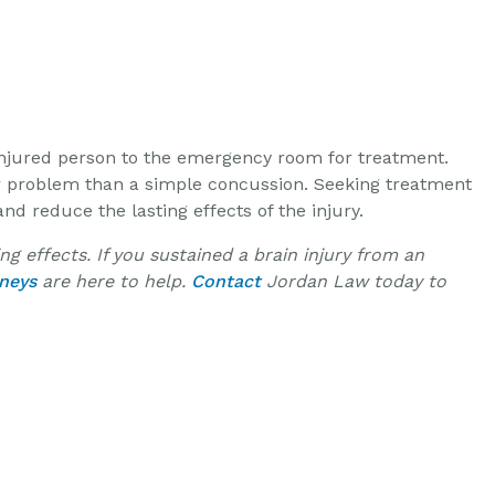
e injured person to the emergency room for treatment.
r problem than a simple concussion. Seeking treatment
 reduce the lasting effects of the injury.
g effects. If you sustained a brain injury from an
rneys
are here to help.
Contact
Jordan Law today to