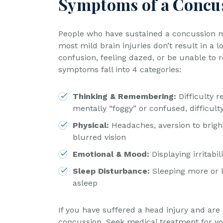
Symptoms of a Concu
People who have sustained a concussion ma
most mild brain injuries don’t result in a 
confusion, feeling dazed, or be unable to
symptoms fall into 4 categories:
Thinking & Remembering:
Difficulty 
mentally “foggy” or confused, difficult
Physical:
Headaches, aversion to brigh
blurred vision
Emotional & Mood:
Displaying irritabi
Sleep Disturbance:
Sleeping more or l
asleep
If you have suffered a head injury and ar
concussion. Seek medical treatment for yo