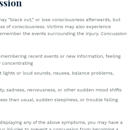
ssion
y “black out,” or lose consciousness afterwards, but
loss of consciousness. Victims may also experience
 remember the events surrounding the injury. Concussion
remembering recent events or new information, feeling
y concentrating
t lights or loud sounds, nausea, balance problems,
lity, sadness, nervousness, or other sudden mood shifts
ess than usual, sudden sleepiness, or trouble falling
e displaying any of the above symptoms, you may have a
ur injuries to prevent a concussion from becoming a