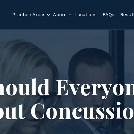
Practice Areas
About
Locations
FAQs
Resul
hould Everyo
ut Concussi