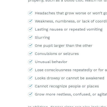
properly, such as a blood clot. Watch for d
Headaches that grow worse or won’t g
Weakness, numbness, or lack of coordi
Lasting nausea or repeated vomiting
Slurring
One pupil larger than the other
Convulsions or seizures
Unusual behavior
Lose consciousness repeatedly or for 
Looks drowsy or cannot be awakened
Cannot recognize people or places
Grow more restless, confused, or agita