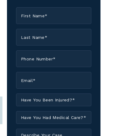
First
Name
*
Last
Name
*
Phone
*
Email
*
Have
You
Been
Have
Injured?
You
*
Had
Describe
Medical