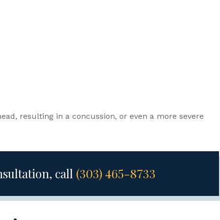
ead, resulting in a concussion, or even a more severe
nsultation, call
(303) 465-8733