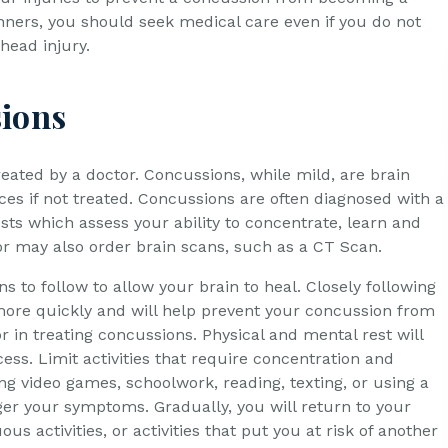
inners, you should seek medical care even if you do not
head injury.
sions
reated by a doctor. Concussions, while mild, are brain
es if not treated. Concussions are often diagnosed with a
sts which assess your ability to concentrate, learn and
r may also order brain scans, such as a CT Scan.
ons to follow to allow your brain to heal. Closely following
 more quickly and will help prevent your concussion from
 in treating concussions. Physical and mental rest will
ess. Limit activities that require concentration and
ing video games, schoolwork, reading, texting, or using a
igger your symptoms. Gradually, you will return to your
ous activities, or activities that put you at risk of another