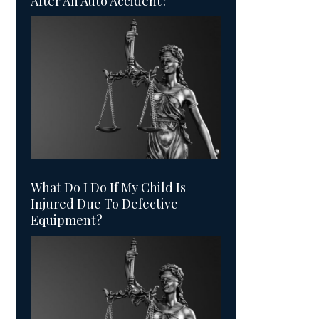
After An Auto Accident?
What Do I Do If My Child Is
Injured Due To Defective
Equipment?