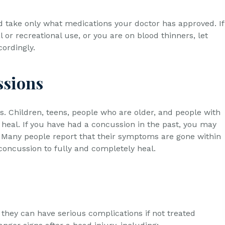
nd take only what medications your doctor has approved. If
or recreational use, or you are on blood thinners, let
ordingly.
ssions
. Children, teens, people who are older, and people with
heal. If you have had a concussion in the past, you may
. Many people report that their symptoms are gone within
 concussion to fully and completely heal.
they can have serious complications if not treated