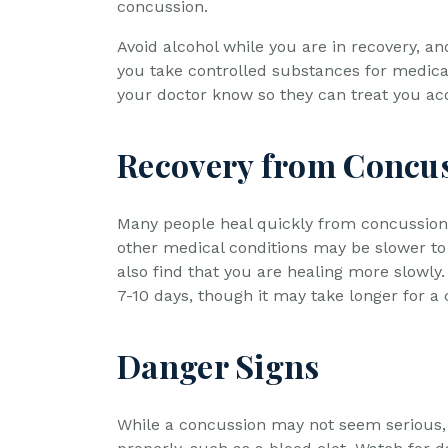
concussion.
Avoid alcohol while you are in recovery, a
you take controlled substances for medical 
your doctor know so they can treat you acc
Recovery from Concu
Many people heal quickly from concussions
other medical conditions may be slower to 
also find that you are healing more slowly
7-10 days, though it may take longer for a
Danger Signs
While a concussion may not seem serious, 