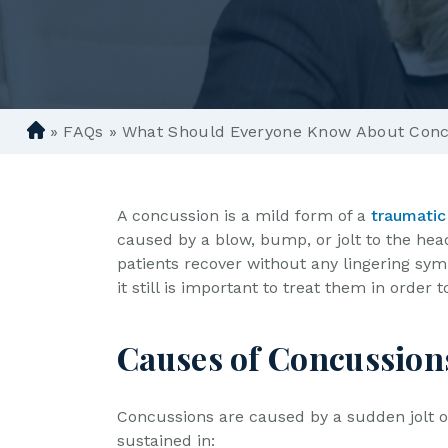
»
FAQs
»
What Should Everyone Know About Conc
D
e
n
ve
A concussion is a mild form of a
traumatic 
r
caused by a blow, bump, or jolt to the hea
P
patients recover without any lingering sy
er
it still is important to treat them in order
so
n
Causes of Concussion
al
In
ju
Concussions are caused by a sudden jolt 
ry
sustained in: