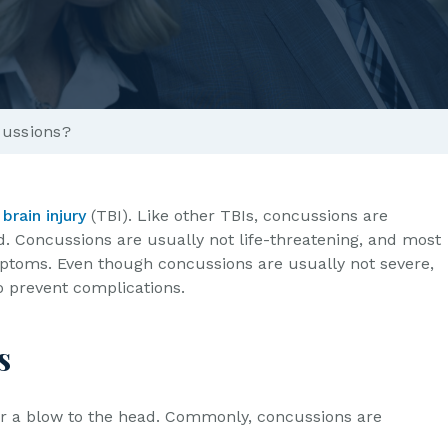
ussions?
brain injury
(TBI). Like other TBIs, concussions are
d. Concussions are usually not life-threatening, and most
mptoms. Even though concussions are usually not severe,
 to prevent complications.
s
or a blow to the head. Commonly, concussions are