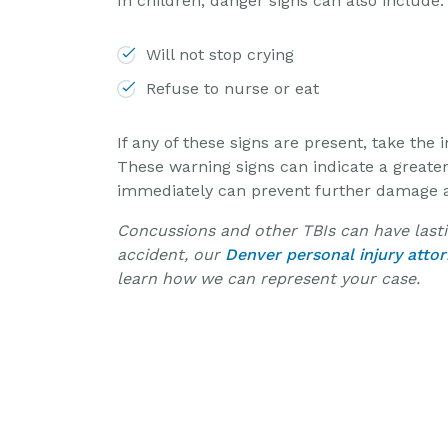
In children, danger signs can also include:
Will not stop crying
Refuse to nurse or eat
If any of these signs are present, take th
These warning signs can indicate a greate
immediately can prevent further damage and
Concussions and other TBIs can have lastin
accident, our
Denver personal injury atto
learn how we can represent your case.