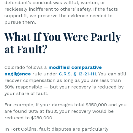
defendant’s conduct was willful, wanton, or
recklessly indifferent to others’ safety. If the facts
support it, we preserve the evidence needed to
pursue them.
What If You Were Partly
at Fault?
Colorado follows a
modified comparative
negligence
rule under
C.R.S. § 13-21-111
. You can still
recover compensation as long as you are less than
50% responsible — but your recovery is reduced by
your share of fault.
For example, if your damages total $350,000 and you
are found 20% at fault, your recovery would be
reduced to $280,000.
In Fort Collins, fault disputes are particularly