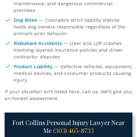
maintenance, and dangerous commercial
premises
Dog Bites
— Colorado’s strict liability statute
holds dog owners responsible regardless of the
animal’s prior behavior
Rideshare Accidents
— Uber and Lyft crashes
involving layered insurance policies and driver
contractor disputes
Product Liability
— Defective vehicles, equipment,
medical devices, and consumer products causing
injury
If your situation isn’t listed here, call us. We’ll give you
an honest assessment.
Fort Collins Personal Injury Lawyer Near
Me
(303) 465-8733