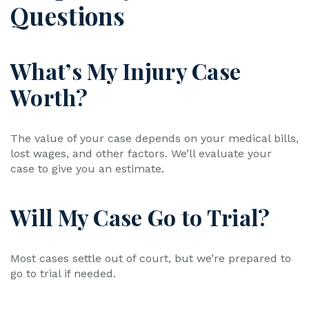
Questions
What’s My Injury Case
Worth?
The value of your case depends on your medical bills,
lost wages, and other factors. We’ll evaluate your
case to give you an estimate.
Will My Case Go to Trial?
Most cases settle out of court, but we’re prepared to
go to trial if needed.