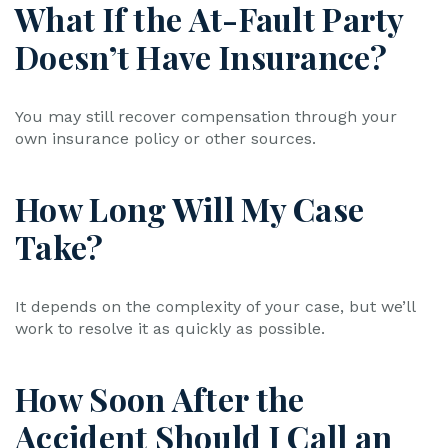
What If the At-Fault Party
Doesn’t Have Insurance?
You may still recover compensation through your
own insurance policy or other sources.
How Long Will My Case
Take?
It depends on the complexity of your case, but we’ll
work to resolve it as quickly as possible.
How Soon After the
Accident Should I Call an