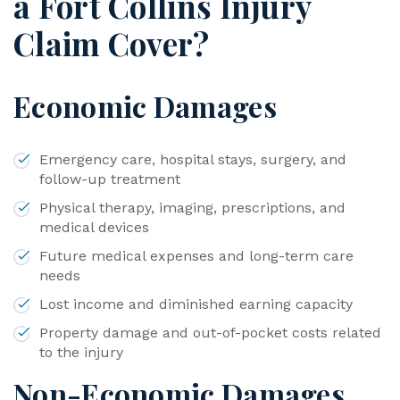
a Fort Collins Injury
Claim Cover?
Economic Damages
Emergency care, hospital stays, surgery, and
follow-up treatment
Physical therapy, imaging, prescriptions, and
medical devices
Future medical expenses and long-term care
needs
Lost income and diminished earning capacity
Property damage and out-of-pocket costs related
to the injury
Non-Economic Damages