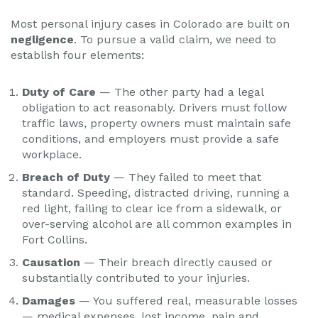
Most personal injury cases in Colorado are built on
negligence
. To pursue a valid claim, we need to
establish four elements:
Duty of Care
— The other party had a legal
obligation to act reasonably. Drivers must follow
traffic laws, property owners must maintain safe
conditions, and employers must provide a safe
workplace.
Breach of Duty
— They failed to meet that
standard. Speeding, distracted driving, running a
red light, failing to clear ice from a sidewalk, or
over-serving alcohol are all common examples in
Fort Collins.
Causation
— Their breach directly caused or
substantially contributed to your injuries.
Damages
— You suffered real, measurable losses
— medical expenses, lost income, pain and