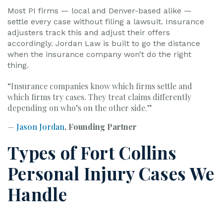
Most PI firms — local and Denver-based alike —
settle every case without filing a lawsuit. Insurance
adjusters track this and adjust their offers
accordingly. Jordan Law is built to go the distance
when the insurance company won’t do the right
thing.
“Insurance companies know which firms settle and
which firms try cases. They treat claims differently
depending on who’s on the other side.”
—
Jason Jordan
, Founding Partner
Types of Fort Collins
Personal Injury Cases We
Handle