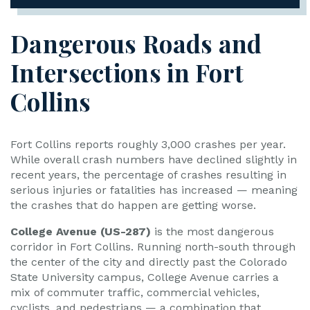
Dangerous Roads and
Intersections in Fort
Collins
Fort Collins reports roughly 3,000 crashes per year.
While overall crash numbers have declined slightly in
recent years, the percentage of crashes resulting in
serious injuries or fatalities has increased — meaning
the crashes that do happen are getting worse.
College Avenue (US-287)
is the most dangerous
corridor in Fort Collins. Running north-south through
the center of the city and directly past the Colorado
State University campus, College Avenue carries a
mix of commuter traffic, commercial vehicles,
cyclists, and pedestrians — a combination that