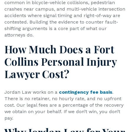
common in bicycle-vehicle collisions, pedestrian
crashes near campus, and multi-vehicle intersection
accidents where signal timing and right-of-way are
contested. Building the evidence to counter fault-
shifting arguments is a core part of what our
attorneys do.
How Much Does a Fort
Collins Personal Injury
Lawyer Cost?
Jordan Law works on a
contingency fee basis
.
There is no retainer, no hourly rate, and no upfront
cost. Our legal fees are a percentage of the recovery
we obtain on your behalf. If we don’t win, you don’t
pay.