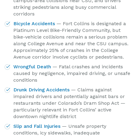
campus-area collisions near CSU, and drivers
striking pedestrians along busy commercial
corridors
Bicycle Accidents
— Fort Collins is designated a
Platinum Level Bike-Friendly Community, but
bike-vehicle collisions remain a serious problem
along College Avenue and near the CSU campus.
Approximately 25% of crashes in the College
Avenue corridor involve cyclists or pedestrians.
Wrongful Death
— Fatal crashes and incidents
caused by negligence, impaired driving, or unsafe
conditions
Drunk Driving Accidents
— Claims against
impaired drivers and potentially against bars or
restaurants under Colorado’s Dram Shop Act —
particularly relevant in Fort Collins’ active
downtown nightlife district
Slip and Fall Injuries
— Unsafe property
conditions, icy sidewalks, inadequate