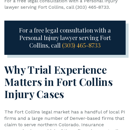
For a free legal consultation with a Personal Injury
lawyer serving Fort Collins, call (303) 465-8733.
For a free legal consultation with a
Personal Injury lawyer serving Fort
Collins, call
(303) 465-8733
Why Trial Experience
Matters in Fort Collins
Injury Cases
The Fort Collins legal market has a handful of local PI
firms and a large number of Denver-based firms that
claim to serve northern Colorado. Insurance