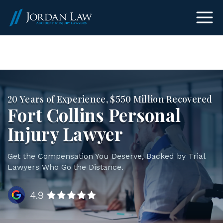
(303) 465-8733
20 Years of Experience, $550 Million Recovered
Fort Collins Personal
Injury Lawyer
Get the Compensation You Deserve, Backed by Trial
Lawyers Who Go the Distance.