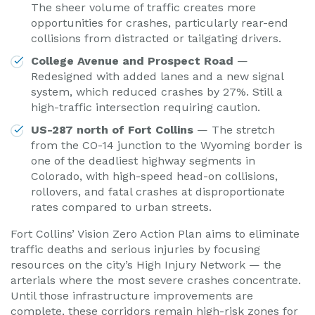
The sheer volume of traffic creates more
opportunities for crashes, particularly rear-end
collisions from distracted or tailgating drivers.
College Avenue and Prospect Road
—
Redesigned with added lanes and a new signal
system, which reduced crashes by 27%. Still a
high-traffic intersection requiring caution.
US-287 north of Fort Collins
— The stretch
from the CO-14 junction to the Wyoming border is
one of the deadliest highway segments in
Colorado, with high-speed head-on collisions,
rollovers, and fatal crashes at disproportionate
rates compared to urban streets.
Fort Collins’ Vision Zero Action Plan aims to eliminate
traffic deaths and serious injuries by focusing
resources on the city’s High Injury Network — the
arterials where the most severe crashes concentrate.
Until those infrastructure improvements are
complete, these corridors remain high-risk zones for