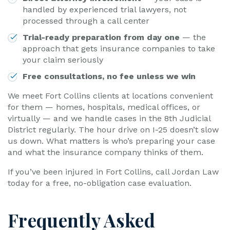
handled by experienced trial lawyers, not
processed through a call center
Trial-ready preparation from day one
— the
approach that gets insurance companies to take
your claim seriously
Free consultations, no fee unless we win
We meet Fort Collins clients at locations convenient
for them — homes, hospitals, medical offices, or
virtually — and we handle cases in the 8th Judicial
District regularly. The hour drive on I-25 doesn’t slow
us down. What matters is who’s preparing your case
and what the insurance company thinks of them.
If you’ve been injured in Fort Collins, call Jordan Law
today for a free, no-obligation case evaluation.
Frequently Asked