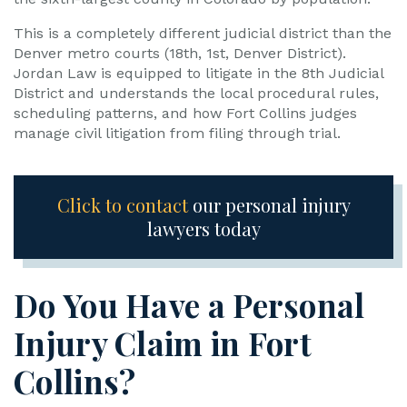
This is a completely different judicial district than the
Denver metro courts (18th, 1st, Denver District).
Jordan Law is equipped to litigate in the 8th Judicial
District and understands the local procedural rules,
scheduling patterns, and how Fort Collins judges
manage civil litigation from filing through trial.
Click to contact
our personal injury
lawyers today
Do You Have a Personal
Injury Claim in Fort
Collins?