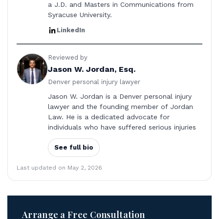
a J.D. and Masters in Communications from
Syracuse University.
LinkedIn
Reviewed by
Jason W. Jordan, Esq.
Denver personal injury lawyer
Jason W. Jordan is a Denver personal injury
lawyer and the founding member of Jordan
Law. He is a dedicated advocate for
individuals who have suffered serious injuries
See full bio
Last updated on May 2, 2026
Arrange a Free Consultation