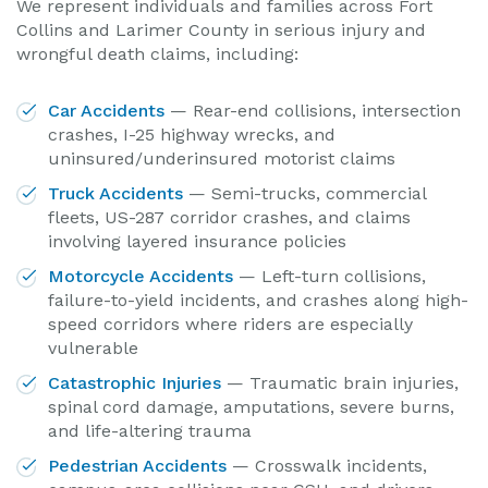
We represent individuals and families across Fort
Collins and Larimer County in serious injury and
wrongful death claims, including:
Car Accidents
— Rear-end collisions, intersection
crashes, I-25 highway wrecks, and
uninsured/underinsured motorist claims
Truck Accidents
— Semi-trucks, commercial
fleets, US-287 corridor crashes, and claims
involving layered insurance policies
Motorcycle Accidents
— Left-turn collisions,
failure-to-yield incidents, and crashes along high-
speed corridors where riders are especially
vulnerable
Catastrophic Injuries
— Traumatic brain injuries,
spinal cord damage, amputations, severe burns,
and life-altering trauma
Pedestrian Accidents
— Crosswalk incidents,