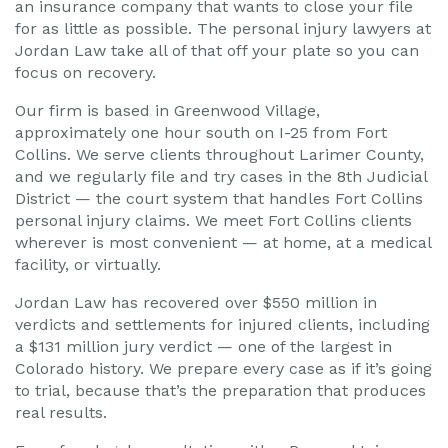
an insurance company that wants to close your file
for as little as possible. The personal injury lawyers at
Jordan Law take all of that off your plate so you can
focus on recovery.
Our firm is based in Greenwood Village,
approximately one hour south on I-25 from Fort
Collins. We serve clients throughout Larimer County,
and we regularly file and try cases in the 8th Judicial
District — the court system that handles Fort Collins
personal injury claims. We meet Fort Collins clients
wherever is most convenient — at home, at a medical
facility, or virtually.
Jordan Law has recovered over $550 million in
verdicts and settlements for injured clients, including
a $131 million jury verdict — one of the largest in
Colorado history. We prepare every case as if it’s going
to trial, because that’s the preparation that produces
real results.