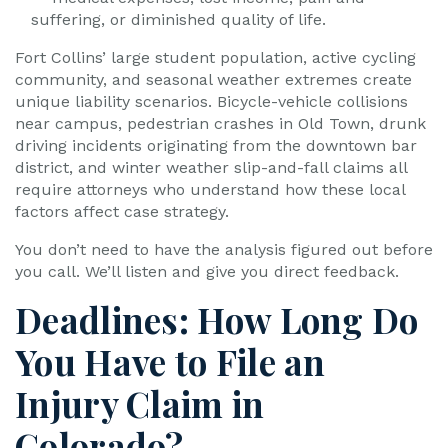
suffering, or diminished quality of life.
Fort Collins’ large student population, active cycling
community, and seasonal weather extremes create
unique liability scenarios. Bicycle-vehicle collisions
near campus, pedestrian crashes in Old Town, drunk
driving incidents originating from the downtown bar
district, and winter weather slip-and-fall claims all
require attorneys who understand how these local
factors affect case strategy.
You don’t need to have the analysis figured out before
you call. We’ll listen and give you direct feedback.
Deadlines: How Long Do
You Have to File an
Injury Claim in
Colorado?