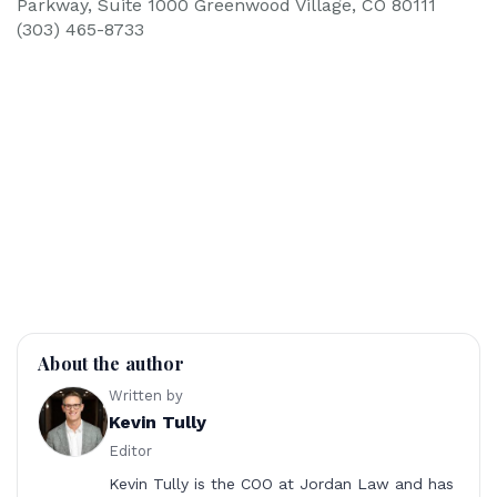
Parkway, Suite 1000 Greenwood Village, CO 80111
(303) 465-8733
About the author
Written by
Kevin Tully
Editor
Kevin Tully is the COO at Jordan Law and has