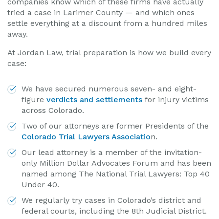
companies know which of these firms have actually
tried a case in Larimer County — and which ones
settle everything at a discount from a hundred miles
away.
At Jordan Law, trial preparation is how we build every
case:
We have secured numerous seven- and eight-
figure
verdicts and settlements
for injury victims
across Colorado.
Two of our attorneys are former Presidents of the
Colorado Trial Lawyers Associatio
n.
Our lead attorney is a member of the invitation-
only Million Dollar Advocates Forum and has been
named among The National Trial Lawyers: Top 40
Under 40.
We regularly try cases in Colorado’s district and
federal courts, including the 8th Judicial District.