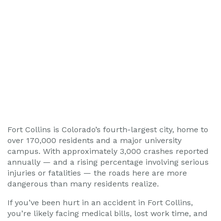
Fort Collins is Colorado’s fourth-largest city, home to
over 170,000 residents and a major university
campus. With approximately 3,000 crashes reported
annually — and a rising percentage involving serious
injuries or fatalities — the roads here are more
dangerous than many residents realize.
If you’ve been hurt in an accident in Fort Collins,
you’re likely facing medical bills, lost work time, and