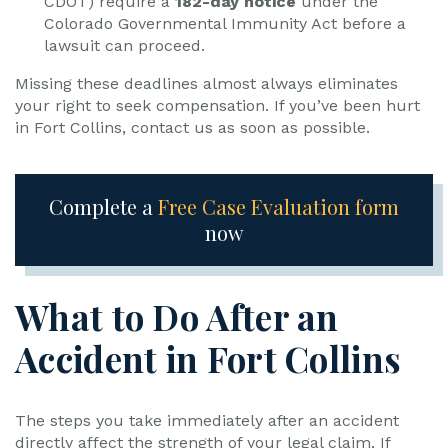
CDOT) require a
182-day notice
under the
Colorado Governmental Immunity Act before a
lawsuit can proceed.
Missing these deadlines almost always eliminates
your right to seek compensation. If you’ve been hurt
in Fort Collins, contact us as soon as possible.
Complete a
Free Case Evaluation form
now
What to Do After an
Accident in Fort Collins
The steps you take immediately after an accident
directly affect the strength of your legal claim. If