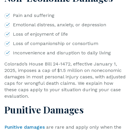
Pain and suffering
Emotional distress, anxiety, or depression
Loss of enjoyment of life
Loss of companionship or consortium
Inconvenience and disruption to daily living
Colorado’s House Bill 24-1472, effective January 1,
2025, imposes a cap of $1.5 million on noneconomic
damages in most personal injury cases, with adjusted
caps for wrongful death claims. We explain how
these caps apply to your situation during your case
evaluation.
Punitive Damages
Punitive damages
are rare and apply only when the