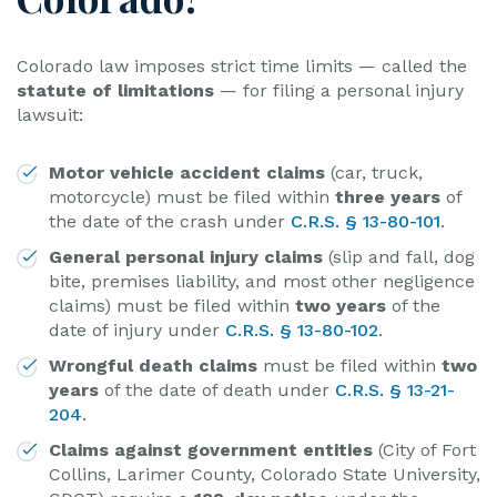
Colorado law imposes strict time limits — called the
statute of limitations
— for filing a personal injury
lawsuit:
Motor vehicle accident claims
(car, truck,
motorcycle) must be filed within
three years
of
the date of the crash under
C.R.S. § 13-80-101
.
General personal injury claims
(slip and fall, dog
bite, premises liability, and most other negligence
claims) must be filed within
two years
of the
date of injury under
C.R.S. § 13-80-102
.
Wrongful death claims
must be filed within
two
years
of the date of death under
C.R.S. § 13-21-
204
.
Claims against government entities
(City of Fort
Collins, Larimer County, Colorado State University,