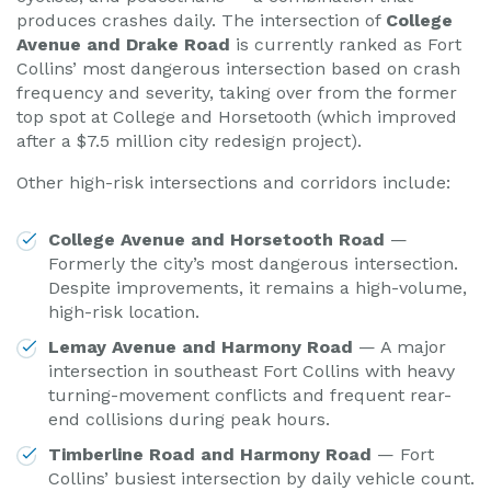
produces crashes daily. The intersection of
College
Avenue and Drake Road
is currently ranked as Fort
Collins’ most dangerous intersection based on crash
frequency and severity, taking over from the former
top spot at College and Horsetooth (which improved
after a $7.5 million city redesign project).
Other high-risk intersections and corridors include:
College Avenue and Horsetooth Road
—
Formerly the city’s most dangerous intersection.
Despite improvements, it remains a high-volume,
high-risk location.
Lemay Avenue and Harmony Road
— A major
intersection in southeast Fort Collins with heavy
turning-movement conflicts and frequent rear-
end collisions during peak hours.
Timberline Road and Harmony Road
— Fort
Collins’ busiest intersection by daily vehicle count.