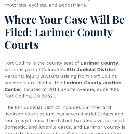
motorists, cyclists, and pedestrians.
Where Your Case Will Be
Filed: Larimer County
Courts
Fort Collins is the county seat of
Larimer County
,
which is part of Colorado’s
8th Judicial District
.
Personal injury lawsuits arising from Fort Collins
accidents are filed at the
Larimer County Justice
Center
, located at 201 LaPorte Avenue, Suite 100,
Fort Collins, CO 80521.
The 8th Judicial District includes Larimer and
Jackson counties and has seven district judges and
four magistrates. The district handles civil, criminal,
domestic, and juvenile cases, and Larimer County is
the sixth-largest county in Colorado by population.