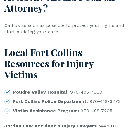
Attorney?
Call us as soon as possible to protect your rights and
start building your case.
Local Fort Collins
Resources for Injury
Victims
Poudre Valley Hospital:
970-495-7000
Fort Collins Police Department:
970-419-3273
Victim Assistance Program:
970-498-7205
Jordan Law Accident & Injury Lawyers
5445 DTC