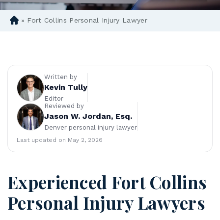
»
Fort Collins Personal Injury Lawyer
D
en
ve
r
Pe
rs
Written by
on
Kevin Tully
al
Editor
Reviewed by
Inj
Jason W. Jordan, Esq.
ur
Denver personal injury lawyer
y
La
Last updated on May 2, 2026
w
ye
r
Experienced Fort Collins
Personal Injury Lawyers