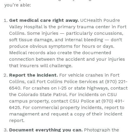
you’re able:
Get medical care right away.
UCHealth Poudre
Valley Hospital is the primary trauma center in Fort
Collins. Some injuries — particularly concussions,
soft tissue damage, and internal bleeding — don’t
produce obvious symptoms for hours or days.
Medical records also create the documented
connection between the accident and your injuries
that insurers will challenge.
Report the incident.
For vehicle crashes in Fort
Collins, call Fort Collins Police Services at (970) 221-
6540. For crashes on I-25 or state highways, contact
the Colorado State Patrol. For incidents on CSU
campus property, contact CSU Police at (970) 491-
6425. For commercial property incidents, report to
management and request a copy of their incident
report.
Document everything you can.
Photograph the