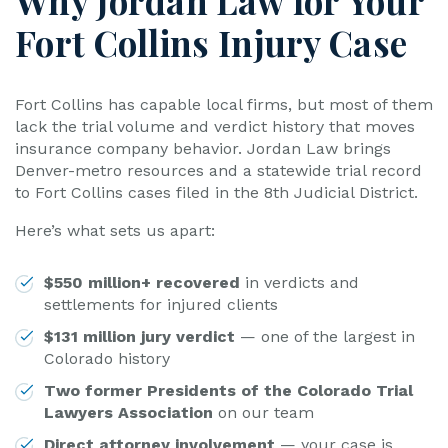
Why Jordan Law for Your
Fort Collins Injury Case
Fort Collins has capable local firms, but most of them
lack the trial volume and verdict history that moves
insurance company behavior. Jordan Law brings
Denver-metro resources and a statewide trial record
to Fort Collins cases filed in the 8th Judicial District.
Here’s what sets us apart:
$550 million+ recovered
in verdicts and
settlements for injured clients
$131 million jury verdict
— one of the largest in
Colorado history
Two former Presidents of the Colorado Trial
Lawyers Association
on our team
Direct attorney involvement
— your case is