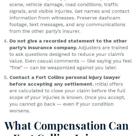
scene, vehicle damage, road conditions, traffic
signals, and visible injuries. Get names and contact
information from witnesses. Preserve dashcam
footage, text messages, and any communications
from the other party’s insurer.
Do not give a recorded statement to the other
party’s insurance company.
Adjusters are trained
to ask questions designed to reduce your claim’s
value. Even casual comments — like saying you feel
“fine” — can be weaponized against you later.
Contact a Fort Collins personal injury lawyer
before accepting any settlement.
Initial offers
are calculated to close your claim before the full
scope of your injuries is known. Once you accept,
you cannot go back — even if your condition
worsens.
What Compensation Can