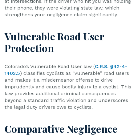
at intersections. If the driver who hit you was holding
their phone, they were violating state law, which
strengthens your negligence claim significantly.
Vulnerable Road User
Protection
Colorado’s Vulnerable Road User law (
C.R.S. §42-4-
1402.5
) classifies cyclists as “vulnerable” road users
and makes it a misdemeanor offense to drive
imprudently and cause bodily injury to a cyclist. This
law provides additional criminal consequences
beyond a standard traffic violation and underscores
the legal duty drivers owe to cyclists.
Comparative Negligence