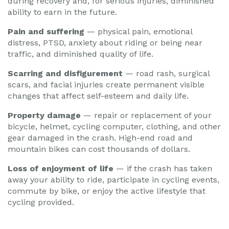
during recovery and, for serious injuries, diminished
ability to earn in the future.
Pain and suffering
— physical pain, emotional
distress, PTSD, anxiety about riding or being near
traffic, and diminished quality of life.
Scarring and disfigurement
— road rash, surgical
scars, and facial injuries create permanent visible
changes that affect self-esteem and daily life.
Property damage
— repair or replacement of your
bicycle, helmet, cycling computer, clothing, and other
gear damaged in the crash. High-end road and
mountain bikes can cost thousands of dollars.
Loss of enjoyment of life
— if the crash has taken
away your ability to ride, participate in cycling events,
commute by bike, or enjoy the active lifestyle that
cycling provided.