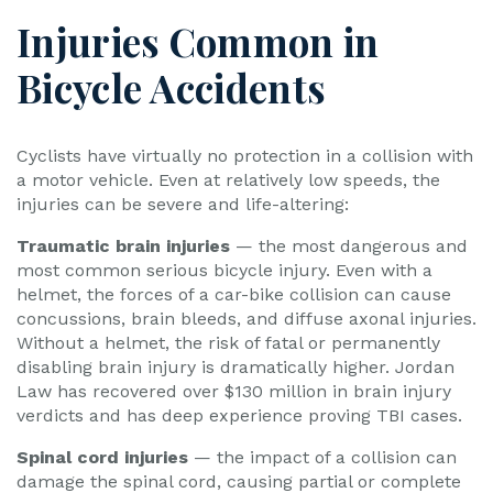
Injuries Common in
Bicycle Accidents
Cyclists have virtually no protection in a collision with
a motor vehicle. Even at relatively low speeds, the
injuries can be severe and life-altering:
Traumatic brain injuries
— the most dangerous and
most common serious bicycle injury. Even with a
helmet, the forces of a car-bike collision can cause
concussions, brain bleeds, and diffuse axonal injuries.
Without a helmet, the risk of fatal or permanently
disabling brain injury is dramatically higher. Jordan
Law has recovered over $130 million in brain injury
verdicts and has deep experience proving TBI cases.
Spinal cord injuries
— the impact of a collision can
damage the spinal cord, causing partial or complete