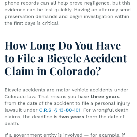
phone records can all help prove negligence, but this
evidence can be lost quickly. Having an attorney send
preservation demands and begin investigation within
the first days is critical.
How Long Do You Have
to File a Bicycle Accident
Claim in Colorado?
Bicycle accidents are motor vehicle accidents under
Colorado law. That means you have
three years
from the date of the accident to file a personal injury
lawsuit under
C.R.S. § 13-80-101
. For wrongful death
claims, the deadline is
two years
from the date of
death.
If a government entity is involved — for example, if