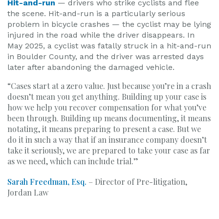
Hit-and-run
— drivers who strike cyclists and flee
the scene. Hit-and-run is a particularly serious
problem in bicycle crashes — the cyclist may be lying
injured in the road while the driver disappears. In
May 2025, a cyclist was fatally struck in a hit-and-run
in Boulder County, and the driver was arrested days
later after abandoning the damaged vehicle.
“Cases start at a zero value. Just because you’re in a crash
doesn’t mean you get anything. Building up your case is
how we help you recover compensation for what you’ve
been through. Building up means documenting, it means
notating, it means preparing to present a case. But we
do it in such a way that if an insurance company doesn’t
take it seriously, we are prepared to take your case as far
as we need, which can include trial.”
Sarah Freedman, Esq.
– Director of Pre-litigation,
Jordan Law