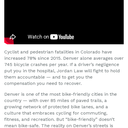
Cyclist and pedestrian fatalities in Colorado have
increased 78% since 2015. Denver alone averages over
745 bicycle crashes per year. If a driver’s negligence
put you in the hospital, Jordan Law will fight to hold
them accountable — and to get you the
compensation you need to recover.
Denver is one of the most bike-friendly cities in the
country — with over 85 miles of paved trails, a
growing network of protected bike lanes, and a
culture that embraces cycling for commuting,
fitness, and recreation. But “bike-friendly” doesn’t
mean bike-safe. The reality on Denver’s streets is