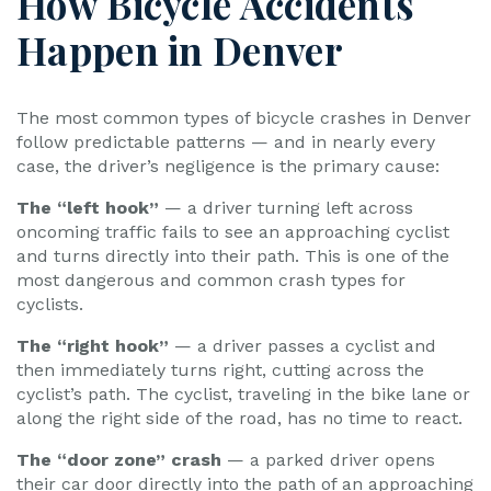
How Bicycle Accidents
Happen in Denver
The most common types of bicycle crashes in Denver
follow predictable patterns — and in nearly every
case, the driver’s negligence is the primary cause:
The “left hook”
— a driver turning left across
oncoming traffic fails to see an approaching cyclist
and turns directly into their path. This is one of the
most dangerous and common crash types for
cyclists.
The “right hook”
— a driver passes a cyclist and
then immediately turns right, cutting across the
cyclist’s path. The cyclist, traveling in the bike lane or
along the right side of the road, has no time to react.
The “door zone” crash
— a parked driver opens
their car door directly into the path of an approaching