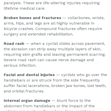
paralysis. These are life-altering injuries requiring
lifetime medical care.
Broken bones and fractures
— collarbones, wrists,
arms, hips, and legs are all highly vulnerable in
bicycle crashes. Compound fractures often require
surgery and extended rehabilitation.
Road rash
— when a cyclist slides across pavement,
the abrasion can strip away multiple layers of skin,
requiring skin grafts and leaving permanent scarring.
Severe road rash can cause nerve damage and
serious infection.
Facial and dental injuries
— cyclists who go over the
handlebars or are struck from the side frequently
suffer facial lacerations, broken jaw bones, lost teeth,
and orbital fractures.
Internal organ damage
— blunt force to the
abdomen from handlebars or the impact of the