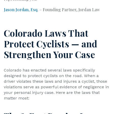
Jason Jordan, Esq
. – Founding Partner, Jordan Law
Colorado Laws That
Protect Cyclists — and
Strengthen Your Case
Colorado has enacted several laws specifically
designed to protect cyclists on the road. When a
driver violates these laws and injures a cyclist, those
violations serve as powerful evidence of negligence in
your personal injury case. Here are the laws that
matter most: