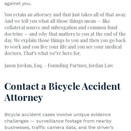
against you.
You retain an attorney and that just takes all of that away.
And we tell you what all those things mean — like
collateral source and subrogation and common fund
doctrine — and why that matters to you at the end of the
day. We explain those things to you and then you go back
to work and you live your life and you see your medical
doctors. That’s what we’re here for.
Jason Jordan, Esq. – Founding Partner, Jordan Law
Contact a Bicycle Accident
Attorney
Bicycle accident cases involve unique evidence
challenges — surveillance footage from nearby
businesses, traffic camera data, and the driver’s