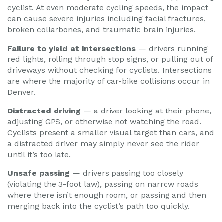
cyclist. At even moderate cycling speeds, the impact
can cause severe injuries including facial fractures,
broken collarbones, and traumatic brain injuries.
Failure to yield at intersections
— drivers running
red lights, rolling through stop signs, or pulling out of
driveways without checking for cyclists. Intersections
are where the majority of car-bike collisions occur in
Denver.
Distracted driving
— a driver looking at their phone,
adjusting GPS, or otherwise not watching the road.
Cyclists present a smaller visual target than cars, and
a distracted driver may simply never see the rider
until it’s too late.
Unsafe passing
— drivers passing too closely
(violating the 3-foot law), passing on narrow roads
where there isn’t enough room, or passing and then
merging back into the cyclist’s path too quickly.