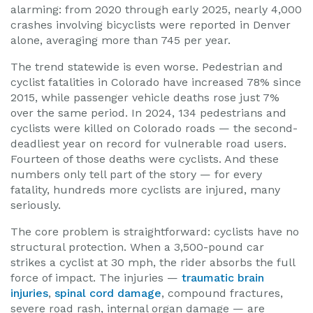
alarming: from 2020 through early 2025, nearly 4,000
crashes involving bicyclists were reported in Denver
alone, averaging more than 745 per year.
The trend statewide is even worse. Pedestrian and
cyclist fatalities in Colorado have increased 78% since
2015, while passenger vehicle deaths rose just 7%
over the same period. In 2024, 134 pedestrians and
cyclists were killed on Colorado roads — the second-
deadliest year on record for vulnerable road users.
Fourteen of those deaths were cyclists. And these
numbers only tell part of the story — for every
fatality, hundreds more cyclists are injured, many
seriously.
The core problem is straightforward: cyclists have no
structural protection. When a 3,500-pound car
strikes a cyclist at 30 mph, the rider absorbs the full
force of impact. The injuries —
traumatic brain
injuries
,
spinal cord damage
, compound fractures,
severe road rash, internal organ damage — are