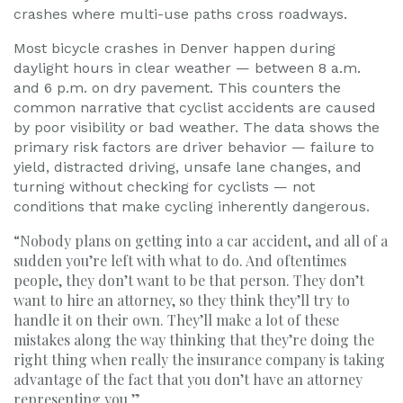
crashes where multi-use paths cross roadways.
Most bicycle crashes in Denver happen during
daylight hours in clear weather — between 8 a.m.
and 6 p.m. on dry pavement. This counters the
common narrative that cyclist accidents are caused
by poor visibility or bad weather. The data shows the
primary risk factors are driver behavior — failure to
yield, distracted driving, unsafe lane changes, and
turning without checking for cyclists — not
conditions that make cycling inherently dangerous.
“Nobody plans on getting into a car accident, and all of a
sudden you’re left with what to do. And oftentimes
people, they don’t want to be that person. They don’t
want to hire an attorney, so they think they’ll try to
handle it on their own. They’ll make a lot of these
mistakes along the way thinking that they’re doing the
right thing when really the insurance company is taking
advantage of the fact that you don’t have an attorney
representing you.”