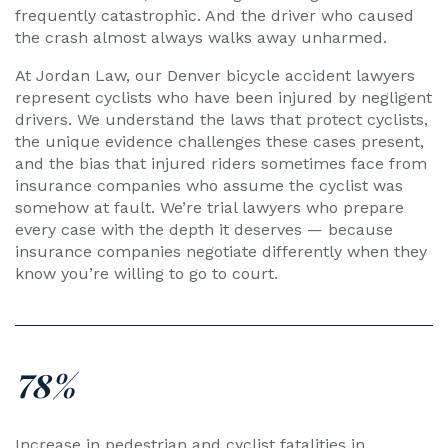
frequently catastrophic. And the driver who caused
the crash almost always walks away unharmed.
At Jordan Law, our Denver bicycle accident lawyers
represent cyclists who have been injured by negligent
drivers. We understand the laws that protect cyclists,
the unique evidence challenges these cases present,
and the bias that injured riders sometimes face from
insurance companies who assume the cyclist was
somehow at fault. We’re trial lawyers who prepare
every case with the depth it deserves — because
insurance companies negotiate differently when they
know you’re willing to go to court.
78%
Increase in pedestrian and cyclist fatalities in