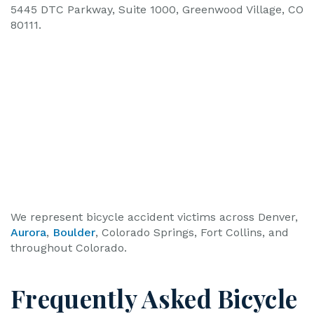
5445 DTC Parkway, Suite 1000, Greenwood Village, CO
80111.
We represent bicycle accident victims across Denver,
Aurora
,
Boulder
, Colorado Springs, Fort Collins, and
throughout Colorado.
Frequently Asked Bicycle