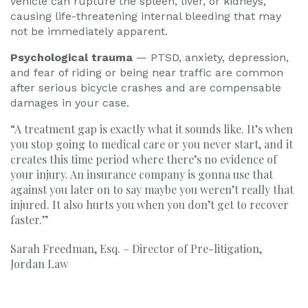
vehicle can rupture the spleen, liver, or kidneys,
causing life-threatening internal bleeding that may
not be immediately apparent.
Psychological trauma
— PTSD, anxiety, depression,
and fear of riding or being near traffic are common
after serious bicycle crashes and are compensable
damages in your case.
“A treatment gap is exactly what it sounds like. It’s when
you stop going to medical care or you never start, and it
creates this time period where there’s no evidence of
your injury. An insurance company is gonna use that
against you later on to say maybe you weren’t really that
injured. It also hurts you when you don’t get to recover
faster.”
Sarah Freedman, Esq. – Director of Pre-litigation,
Jordan Law