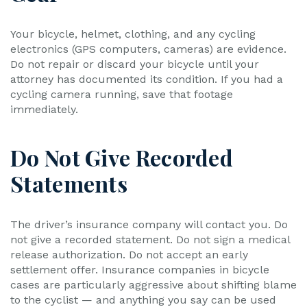
Your bicycle, helmet, clothing, and any cycling
electronics (GPS computers, cameras) are evidence.
Do not repair or discard your bicycle until your
attorney has documented its condition. If you had a
cycling camera running, save that footage
immediately.
Do Not Give Recorded
Statements
The driver’s insurance company will contact you. Do
not give a recorded statement. Do not sign a medical
release authorization. Do not accept an early
settlement offer. Insurance companies in bicycle
cases are particularly aggressive about shifting blame
to the cyclist — and anything you say can be used