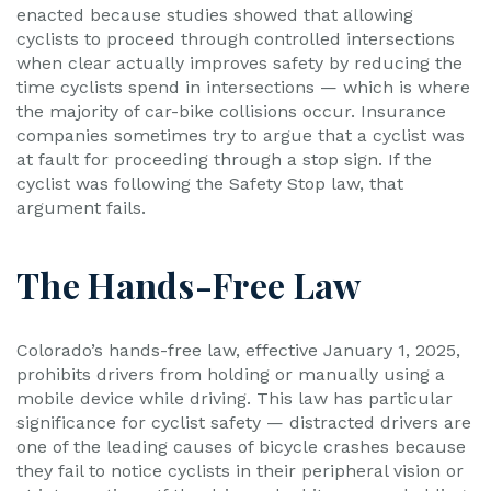
enacted because studies showed that allowing
cyclists to proceed through controlled intersections
when clear actually improves safety by reducing the
time cyclists spend in intersections — which is where
the majority of car-bike collisions occur. Insurance
companies sometimes try to argue that a cyclist was
at fault for proceeding through a stop sign. If the
cyclist was following the Safety Stop law, that
argument fails.
The Hands-Free Law
Colorado’s hands-free law, effective January 1, 2025,
prohibits drivers from holding or manually using a
mobile device while driving. This law has particular
significance for cyclist safety — distracted drivers are
one of the leading causes of bicycle crashes because
they fail to notice cyclists in their peripheral vision or