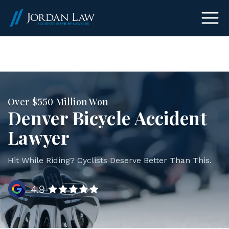
(303) 465-8733
Over $550 Million Won
Denver Bicycle Accident
Lawyer
Hit While Riding? Cyclists Deserve Better Than This.