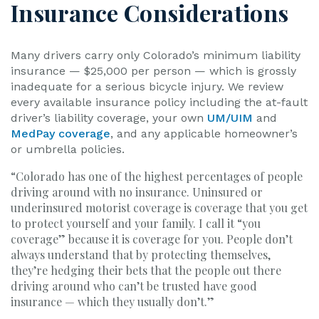
Insurance Considerations
Many drivers carry only Colorado’s minimum liability
insurance — $25,000 per person — which is grossly
inadequate for a serious bicycle injury. We review
every available insurance policy including the at-fault
driver’s liability coverage, your own
UM/UIM
and
MedPay coverage
, and any applicable homeowner’s
or umbrella policies.
“Colorado has one of the highest percentages of people
driving around with no insurance. Uninsured or
underinsured motorist coverage is coverage that you get
to protect yourself and your family. I call it “you
coverage” because it is coverage for you. People don’t
always understand that by protecting themselves,
they’re hedging their bets that the people out there
driving around who can’t be trusted have good
insurance — which they usually don’t.”