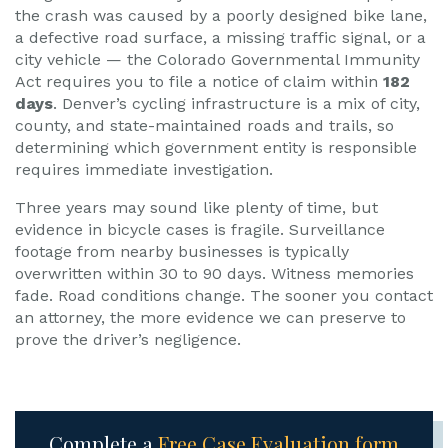
the crash was caused by a poorly designed bike lane,
a defective road surface, a missing traffic signal, or a
city vehicle — the Colorado Governmental Immunity
Act requires you to file a notice of claim within
182
days
. Denver’s cycling infrastructure is a mix of city,
county, and state-maintained roads and trails, so
determining which government entity is responsible
requires immediate investigation.
Three years may sound like plenty of time, but
evidence in bicycle cases is fragile. Surveillance
footage from nearby businesses is typically
overwritten within 30 to 90 days. Witness memories
fade. Road conditions change. The sooner you contact
an attorney, the more evidence we can preserve to
prove the driver’s negligence.
Complete a
Free Case Evaluation form