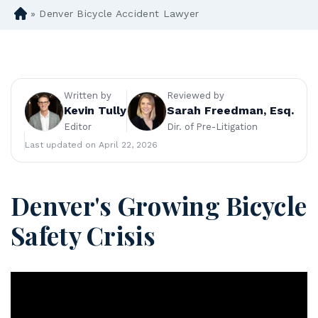
»
Denver Bicycle Accident Lawyer
D
en
ve
r
Pe
rs
Written by
Reviewed by
on
Kevin Tully
Sarah Freedman, Esq.
al
Editor
Dir. of Pre-Litigation
Inj
Last updated on April 22, 2026
ur
y
La
Denver's Growing Bicycle
w
ye
Safety Crisis
r