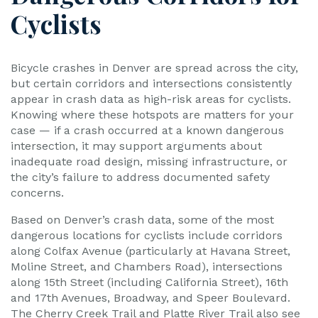
Cyclists
Bicycle crashes in Denver are spread across the city,
but certain corridors and intersections consistently
appear in crash data as high-risk areas for cyclists.
Knowing where these hotspots are matters for your
case — if a crash occurred at a known dangerous
intersection, it may support arguments about
inadequate road design, missing infrastructure, or
the city’s failure to address documented safety
concerns.
Based on Denver’s crash data, some of the most
dangerous locations for cyclists include corridors
along Colfax Avenue (particularly at Havana Street,
Moline Street, and Chambers Road), intersections
along 15th Street (including California Street), 16th
and 17th Avenues, Broadway, and Speer Boulevard.
The Cherry Creek Trail and Platte River Trail also see