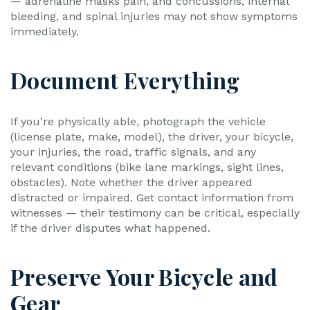
— adrenaline masks pain, and concussions, internal
bleeding, and spinal injuries may not show symptoms
immediately.
Document Everything
If you’re physically able, photograph the vehicle
(license plate, make, model), the driver, your bicycle,
your injuries, the road, traffic signals, and any
relevant conditions (bike lane markings, sight lines,
obstacles). Note whether the driver appeared
distracted or impaired. Get contact information from
witnesses — their testimony can be critical, especially
if the driver disputes what happened.
Preserve Your Bicycle and
Gear