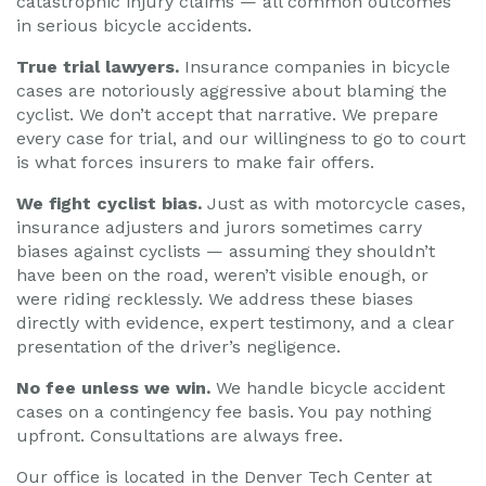
catastrophic injury claims — all common outcomes
in serious bicycle accidents.
True trial lawyers.
Insurance companies in bicycle
cases are notoriously aggressive about blaming the
cyclist. We don’t accept that narrative. We prepare
every case for trial, and our willingness to go to court
is what forces insurers to make fair offers.
We fight cyclist bias.
Just as with motorcycle cases,
insurance adjusters and jurors sometimes carry
biases against cyclists — assuming they shouldn’t
have been on the road, weren’t visible enough, or
were riding recklessly. We address these biases
directly with evidence, expert testimony, and a clear
presentation of the driver’s negligence.
No fee unless we win.
We handle bicycle accident
cases on a contingency fee basis. You pay nothing
upfront. Consultations are always free.
Our office is located in the Denver Tech Center at