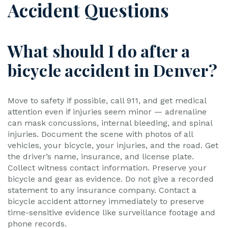
Accident Questions
What should I do after a
bicycle accident in Denver?
Move to safety if possible, call 911, and get medical
attention even if injuries seem minor — adrenaline
can mask concussions, internal bleeding, and spinal
injuries. Document the scene with photos of all
vehicles, your bicycle, your injuries, and the road. Get
the driver’s name, insurance, and license plate.
Collect witness contact information. Preserve your
bicycle and gear as evidence. Do not give a recorded
statement to any insurance company. Contact a
bicycle accident attorney immediately to preserve
time-sensitive evidence like surveillance footage and
phone records.