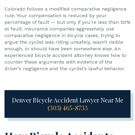
Colorado follows a modified comparative negligence
rule. Your compensation is reduced by your
percentage of fault — but only if you’re less than 50%
at fault. Insurance companies aggressively use
comparative negligence in bicycle cases, trying to
argue the cyclist was riding unsafely, wasn’t visible
enough, or should have been somewhere else. An
experienced bicycle accident attorney knows how to
counter these arguments with evidence of the
driver’s negligence and the cyclist’s lawful behavior.
Denver Bicycle Accident Lawyer Near Me
(303) 465-8733