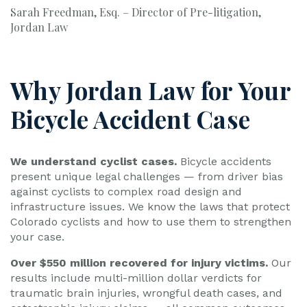
Sarah Freedman, Esq. – Director of Pre-litigation,
Jordan Law
Why Jordan Law for Your
Bicycle Accident Case
We understand cyclist cases.
Bicycle accidents
present unique legal challenges — from driver bias
against cyclists to complex road design and
infrastructure issues. We know the laws that protect
Colorado cyclists and how to use them to strengthen
your case.
Over $550 million recovered for injury victims.
Our
results include multi-million dollar verdicts for
traumatic brain injuries, wrongful death cases, and