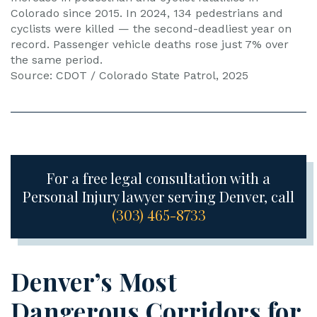
Colorado since 2015. In 2024, 134 pedestrians and
cyclists were killed — the second-deadliest year on
record. Passenger vehicle deaths rose just 7% over
the same period.
Source: CDOT / Colorado State Patrol, 2025
For a free legal consultation with a
Personal Injury lawyer serving Denver, call
(303) 465-8733
Denver’s Most
Dangerous Corridors for