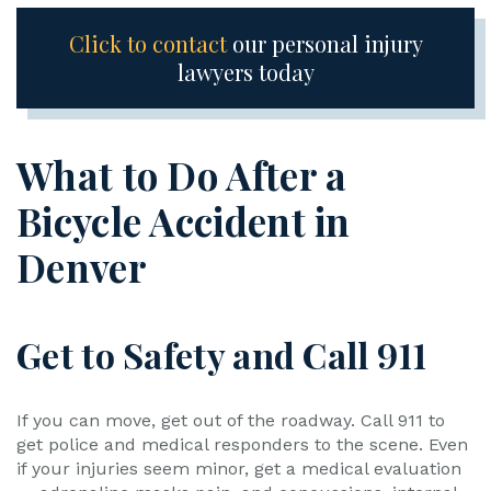
Click to contact
our personal injury
lawyers today
What to Do After a
Bicycle Accident in
Denver
Get to Safety and Call 911
If you can move, get out of the roadway. Call 911 to
get police and medical responders to the scene. Even
if your injuries seem minor, get a medical evaluation