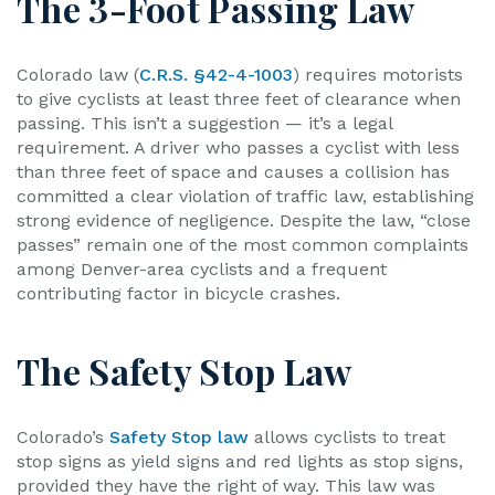
The 3-Foot Passing Law
Colorado law (
C.R.S. §42-4-1003
) requires motorists
to give cyclists at least three feet of clearance when
passing. This isn’t a suggestion — it’s a legal
requirement. A driver who passes a cyclist with less
than three feet of space and causes a collision has
committed a clear violation of traffic law, establishing
strong evidence of negligence. Despite the law, “close
passes” remain one of the most common complaints
among Denver-area cyclists and a frequent
contributing factor in bicycle crashes.
The Safety Stop Law
Colorado’s
Safety Stop law
allows cyclists to treat
stop signs as yield signs and red lights as stop signs,
provided they have the right of way. This law was