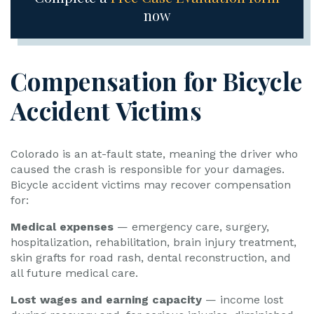
now
Compensation for Bicycle
Accident Victims
Colorado is an at-fault state, meaning the driver who
caused the crash is responsible for your damages.
Bicycle accident victims may recover compensation
for:
Medical expenses
— emergency care, surgery,
hospitalization, rehabilitation, brain injury treatment,
skin grafts for road rash, dental reconstruction, and
all future medical care.
Lost wages and earning capacity
— income lost