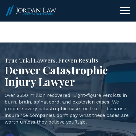
(303) 465-8733
True Trial Lawyers, Proven Results
Denver Catastrophic
Injury Lawyer
Over $550 million recovered. Eight-figure verdicts in
burn, brain, spinal cord, and explosion cases. We
prepare every catastrophic case for trial — because
insurance companies don’t pay what these cases are
worth unless they believe you’ll go.