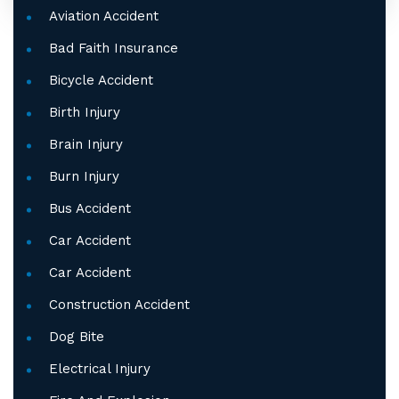
Aviation Accident
Bad Faith Insurance
Bicycle Accident
Birth Injury
Brain Injury
Burn Injury
Bus Accident
Car Accident
Car Accident
Construction Accident
Dog Bite
Electrical Injury