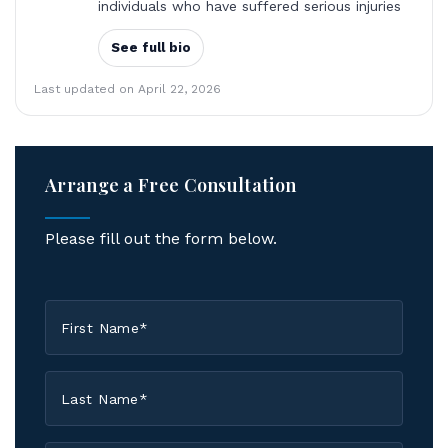
individuals who have suffered serious injuries
See full bio
Last updated on April 22, 2026
Arrange a Free Consultation
Please fill out the form below.
First
Name
*
Last
Name
*