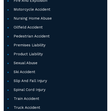
Fire And Explosion
Motorcycle Accident
Nursing Home Abuse
Oilfield Accident
Pedestrian Accident
Premises Liability
Product Liability
Sexual Abuse
Ski Accident
Slip And Fall Injury
Spinal Cord Injury
Train Accident
Truck Accident