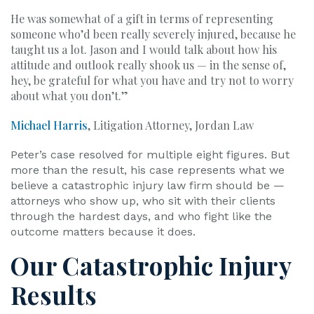
He was somewhat of a gift in terms of representing
someone who’d been really severely injured, because he
taught us a lot. Jason and I would talk about how his
attitude and outlook really shook us — in the sense of,
hey, be grateful for what you have and try not to worry
about what you don’t.”
Michael Harris
, Litigation Attorney, Jordan Law
Peter’s case resolved for multiple eight figures. But
more than the result, his case represents what we
believe a catastrophic injury law firm should be —
attorneys who show up, who sit with their clients
through the hardest days, and who fight like the
outcome matters because it does.
Our Catastrophic Injury
Results