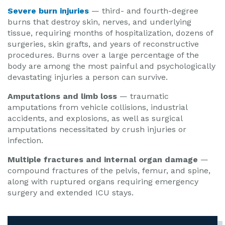
Severe burn injuries
— third- and fourth-degree
burns that destroy skin, nerves, and underlying
tissue, requiring months of hospitalization, dozens of
surgeries, skin grafts, and years of reconstructive
procedures. Burns over a large percentage of the
body are among the most painful and psychologically
devastating injuries a person can survive.
Amputations and limb loss
— traumatic
amputations from vehicle collisions, industrial
accidents, and explosions, as well as surgical
amputations necessitated by crush injuries or
infection.
Multiple fractures and internal organ damage
—
compound fractures of the pelvis, femur, and spine,
along with ruptured organs requiring emergency
surgery and extended ICU stays.