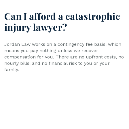
Can I afford a catastrophic
injury lawyer?
Jordan Law works on a contingency fee basis, which
means you pay nothing unless we recover
compensation for you. There are no upfront costs, no
hourly bills, and no financial risk to you or your
family.