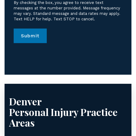
receive
By checking the box, you agree to receive text
text
messages at the number provided. Message frequency
messages
may vary. Standard message and data rates may apply.
Text HELP for help. Text STOP to cancel.
from
Jordan
Law.
*
Denver
Personal Injury
Practice
Areas