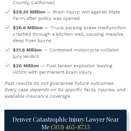
County, California)
$29.25 Million
— Brain injury; win against State
Farm after policy was opened
$26.6 Million
— Truck parking brake malfunction
crashed through a kitchen wall, causing massive
deep fryer burns
$21.6 Million
— Contested motorcycle collision
jury verdict
$20 Million
— Fuel tanker explosion leaving
victim with permanent brain injury
Past results do not guarantee future outcomes.
Every case depends on its specific facts, injuries, and
available insurance coverage.
Denver Catastrophic Injury Lawyer Near
Me
(303) 465-8733