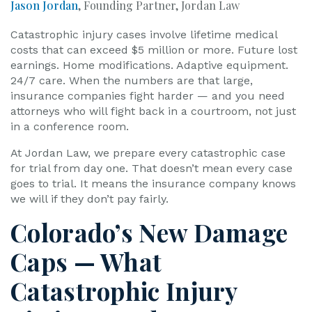
Jason Jordan
, Founding Partner, Jordan Law
Catastrophic injury cases involve lifetime medical
costs that can exceed $5 million or more. Future lost
earnings. Home modifications. Adaptive equipment.
24/7 care. When the numbers are that large,
insurance companies fight harder — and you need
attorneys who will fight back in a courtroom, not just
in a conference room.
At Jordan Law, we prepare every catastrophic case
for trial from day one. That doesn’t mean every case
goes to trial. It means the insurance company knows
we will if they don’t pay fairly.
Colorado’s New Damage
Caps — What
Catastrophic Injury