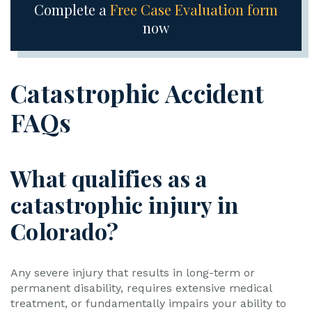
Complete a
Free Case Evaluation form
now
Catastrophic Accident
FAQs
What qualifies as a
catastrophic injury in
Colorado?
Any severe injury that results in long-term or
permanent disability, requires extensive medical
treatment, or fundamentally impairs your ability to