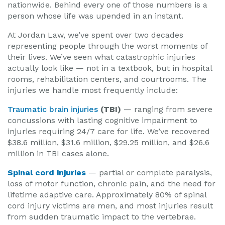
nationwide. Behind every one of those numbers is a
person whose life was upended in an instant.
At Jordan Law, we’ve spent over two decades
representing people through the worst moments of
their lives. We’ve seen what catastrophic injuries
actually look like — not in a textbook, but in hospital
rooms, rehabilitation centers, and courtrooms. The
injuries we handle most frequently include:
Traumatic brain injuries
(TBI)
— ranging from severe
concussions with lasting cognitive impairment to
injuries requiring 24/7 care for life. We’ve recovered
$38.6 million, $31.6 million, $29.25 million, and $26.6
million in TBI cases alone.
Spinal cord injuries
— partial or complete paralysis,
loss of motor function, chronic pain, and the need for
lifetime adaptive care. Approximately 80% of spinal
cord injury victims are men, and most injuries result
from sudden traumatic impact to the vertebrae.