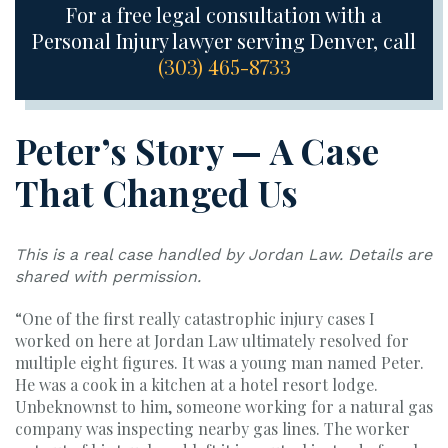
For a free legal consultation with a
Personal Injury lawyer serving Denver, call
(303) 465-8733
Peter’s Story — A Case
That Changed Us
This is a real case handled by Jordan Law. Details are
shared with permission.
“One of the first really catastrophic injury cases I
worked on here at Jordan Law ultimately resolved for
multiple eight figures. It was a young man named Peter.
He was a cook in a kitchen at a hotel resort lodge.
Unbeknownst to him, someone working for a natural gas
company was inspecting nearby gas lines. The worker