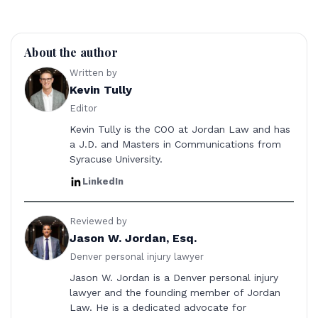
About the author
Written by
Kevin Tully
Editor
Kevin Tully is the COO at Jordan Law and has
a J.D. and Masters in Communications from
Syracuse University.
LinkedIn
Reviewed by
Jason W. Jordan, Esq.
Denver personal injury lawyer
Jason W. Jordan is a Denver personal injury
lawyer and the founding member of Jordan
Law. He is a dedicated advocate for