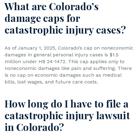
What are Colorado’s
damage caps for
catastrophic injury cases?
As of January 1, 2025, Colorado’s cap on noneconomic
damages in general personal injury cases is $1.5
million under HB 24-1472. This cap applies only to
noneconomic damages like pain and suffering. There
is no cap on economic damages such as medical
bills, lost wages, and future care costs.
How long do I have to file a
catastrophic injury lawsuit
in Colorado?