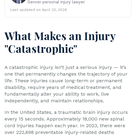
Denver personal injury lawyer
y
La
Last updated on April 22, 2026
w
ye
r
What Makes an Injury
"Catastrophic"
A catastrophic injury isn’t just a serious injury — it’s
one that permanently changes the trajectory of your
life. These injuries cause long-term or permanent
disability, require years of medical treatment, and
fundamentally alter your ability to work, live
independently, and maintain relationships.
In the United States, a traumatic brain injury occurs
every 15 seconds. Approximately 18,000 new spinal
cord injuries happen each year. In 2023, there were
over 222,698 preventable injury-related deaths