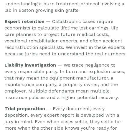
understanding a burn treatment protocol involving a
lab in Boston growing skin grafts.
Expert retention
— Catastrophic cases require
economists to calculate lifetime lost earnings, life
care planners to project future medical costs,
vocational rehabilitation experts, and often accident
reconstruction specialists. We invest in these experts
because juries need to understand the real numbers.
Liability investigation
— We trace negligence to
every responsible party. In burn and explosion cases,
that may mean the equipment manufacturer, a
maintenance company, a property owner, and the
employer. Multiple defendants mean multiple
insurance policies and a higher potential recovery.
Trial preparation
— Every document, every
deposition, every expert report is developed with a
jury in mind. Even when cases settle, they settle for
more when the other side knows you’re ready for