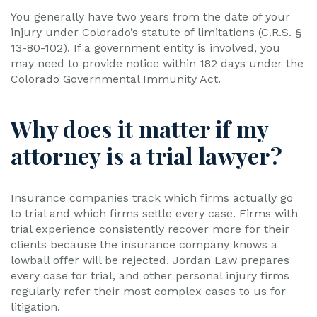
You generally have two years from the date of your
injury under Colorado’s statute of limitations (C.R.S. §
13-80-102). If a government entity is involved, you
may need to provide notice within 182 days under the
Colorado Governmental Immunity Act.
Why does it matter if my
attorney is a trial lawyer?
Insurance companies track which firms actually go
to trial and which firms settle every case. Firms with
trial experience consistently recover more for their
clients because the insurance company knows a
lowball offer will be rejected. Jordan Law prepares
every case for trial, and other personal injury firms
regularly refer their most complex cases to us for
litigation.