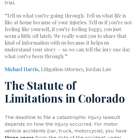
trial.
“Tell us what you’re going through. Tell us what life is
like at home because of your injuries. Tell us if you’re not
feeling like yourself, if you’re feeling foggy, you just
seem a little off lately. We really want you to share that
kind of information with us because it helps us
understand your story — so we can tell the jury one day
what you’ve been through.”
Michael Harris
, Litigation Attorney, Jordan Law
The Statute of
Limitations in Colorado
The deadline to file a catastrophic injury lawsuit
depends on how the injury occurred. For motor
vehicle accidents (car, truck, motorcycle), you have
three years
from the date of the accident under