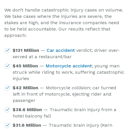
We don’t handle catastrophic injury cases on volume.
We take cases where the injuries are severe, the
stakes are high, and the insurance companies need
to be held accountable. Our results reflect that
approach:
$131 Million
—
Car accident
verdict; driver over-
served at a restaurant/bar
$45 Million
—
Motorcycle accident
; young man
struck while riding to work, suffering catastrophic
injuries
$42 Million
— Motorcycle collision; car turned
left in front of motorcycle, ejecting rider and
passenger
$38.6 Million
— Traumatic brain injury from a
hotel balcony fall
$31.6 Million
— Traumatic brain injury (Kern