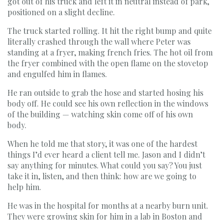
got out of his truck and left it in neutral instead of park,
positioned on a slight decline.
The truck started rolling. It hit the right bump and quite
literally crashed through the wall where Peter was
standing at a fryer, making french fries. The hot oil from
the fryer combined with the open flame on the stovetop
and engulfed him in flames.
He ran outside to grab the hose and started hosing his
body off. He could see his own reflection in the windows
of the building — watching skin come off of his own
body.
When he told me that story, it was one of the hardest
things I’d ever heard a client tell me. Jason and I didn’t
say anything for minutes. What could you say? You just
take it in, listen, and then think: how are we going to
help him.
He was in the hospital for months at a nearby burn unit.
They were growing skin for him in a lab in Boston and