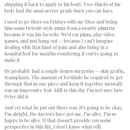
shipping it back to apply to his body. Two-thirds of his
body had the most severe grade burn you can have.
I used to go there on Fridays with my Xbox and bring
him some Detroit-style pizza from a nearby pizzeria
because it was his favorite. We’d eat pizza, play video
games, and just hang out — because I can’t imagine
dealing with that kind of pain and also being in a
hospital bed for months wondering if you’re going to
make it.
He probably had a couple dozen surgeries — skin grafts,
transplants. The amount of fortitude he required to get
through that in one piece and keep it together mentally
was an impressive feat. Still to this day I’m not sure how
Peter did it.
And yet what he put out there was: it’s going to be okay,
I’m alright, the doctors have got me. I’m alive. I’m so
happy to be alive. If that doesn’t provide you some
perspective in this life, I don’t know what will.