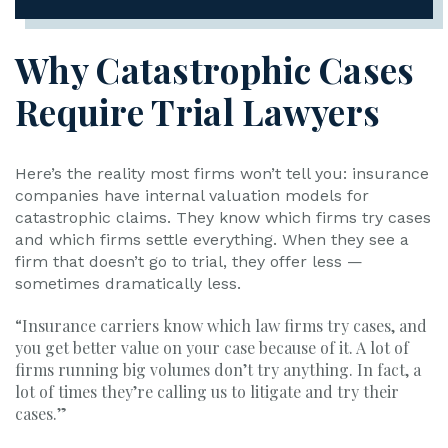
Why Catastrophic Cases
Require Trial Lawyers
Here’s the reality most firms won’t tell you: insurance
companies have internal valuation models for
catastrophic claims. They know which firms try cases
and which firms settle everything. When they see a
firm that doesn’t go to trial, they offer less —
sometimes dramatically less.
“Insurance carriers know which law firms try cases, and
you get better value on your case because of it. A lot of
firms running big volumes don’t try anything. In fact, a
lot of times they’re calling us to litigate and try their
cases.”