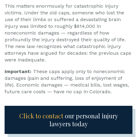
This matters enormously for catastrophic injury
victims. Under the old caps, someone who lost the
use of their limbs or suffered a devastating brain
injury was limited to roughly $614,000 in
noneconomic damages — regardless of how
profoundly the injury destroyed their quality of life.
The new law recognizes what catastrophic injury
attorneys have argued for decades: the previous caps
were inadequate.
Important:
These caps apply only to noneconomic
damages (pain and suffering, loss of enjoyment of
life). Economic damages — medical bills, lost wages,
future care costs — have no cap in Colorado.
Click to contact
our personal injury
lawyers today