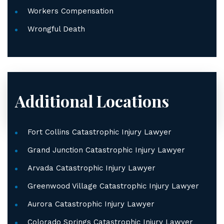
Workers Compensation
Wrongful Death
Additional Locations
Fort Collins Catastrophic Injury Lawyer
Grand Junction Catastrophic Injury Lawyer
Arvada Catastrophic Injury Lawyer
Greenwood Village Catastrophic Injury Lawyer
Aurora Catastrophic Injury Lawyer
Colorado Springs Catastrophic Injury Lawyer