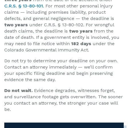
C.R.S. § 13-80-101.
For most other personal injury
claims — including premises liability, product
defects, and general negligence — the deadline is
two years
under C.R.S. § 13-80-102. For wrongful
death claims, the deadline is
two years
from the
date of death. If a government entity is involved, you
may need to file notice within
182 days
under the
Colorado Governmental Immunity Act.
Do not try to determine your deadline on your own.
Contact an attorney immediately — we’ll confirm
your specific filing deadline and begin preserving
evidence the same day.
Do not wait.
Evidence degrades, witnesses forget,
and surveillance footage gets overwritten. The sooner
you contact an attorney, the stronger your case will
be.