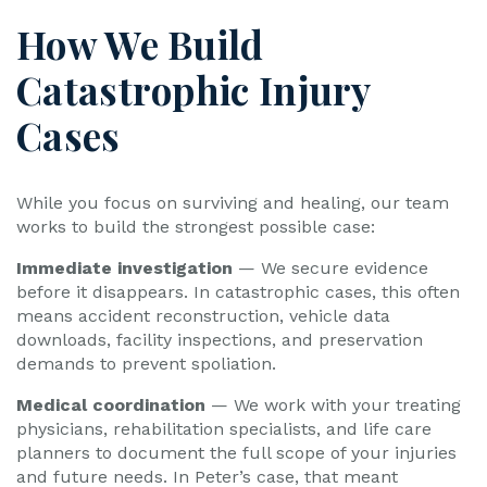
How We Build
Catastrophic Injury
Cases
While you focus on surviving and healing, our team
works to build the strongest possible case:
Immediate investigation
— We secure evidence
before it disappears. In catastrophic cases, this often
means accident reconstruction, vehicle data
downloads, facility inspections, and preservation
demands to prevent spoliation.
Medical coordination
— We work with your treating
physicians, rehabilitation specialists, and life care
planners to document the full scope of your injuries
and future needs. In Peter’s case, that meant