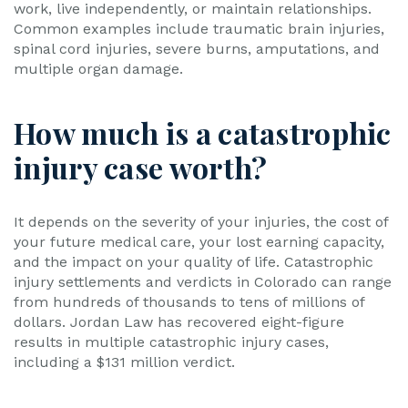
work, live independently, or maintain relationships.
Common examples include traumatic brain injuries,
spinal cord injuries, severe burns, amputations, and
multiple organ damage.
How much is a catastrophic
injury case worth?
It depends on the severity of your injuries, the cost of
your future medical care, your lost earning capacity,
and the impact on your quality of life. Catastrophic
injury settlements and verdicts in Colorado can range
from hundreds of thousands to tens of millions of
dollars. Jordan Law has recovered eight-figure
results in multiple catastrophic injury cases,
including a $131 million verdict.