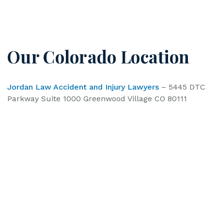
Our Colorado Location
Jordan Law Accident and Injury Lawyers
– 5445 DTC
Parkway Suite 1000 Greenwood Village CO 80111