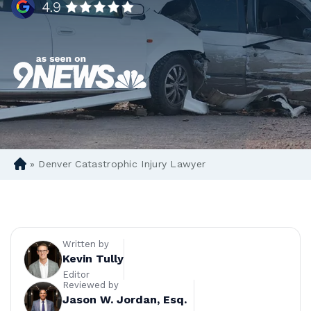
»
Denver Catastrophic Injury Lawyer
D
en
ve
r
Pe
rs
Written by
on
Kevin Tully
al
Editor
Reviewed by
Inj
Jason W. Jordan, Esq.
ur