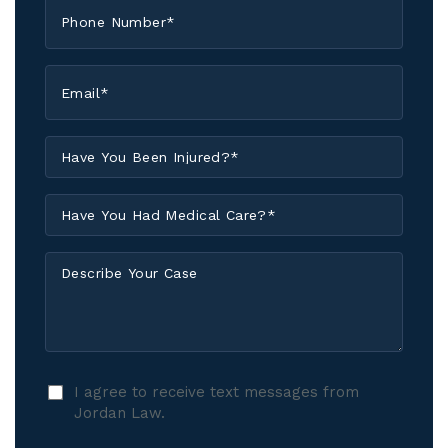
Phone
*
Email
*
Have
You
Been
Have
Injured?
You
*
Had
Describe
Medical
Your
Care?
Case
*
I
I agree to receive text messages from
agree
Jordan Law.
to