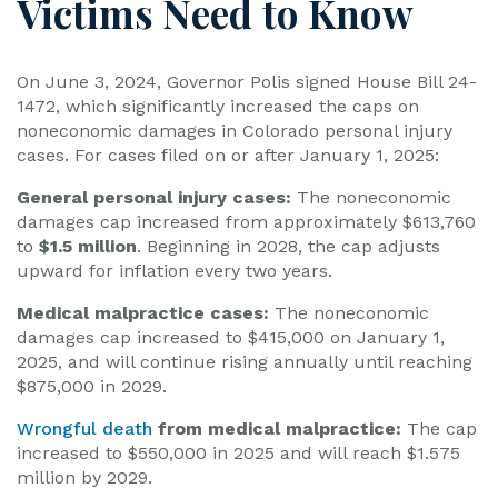
Victims Need to Know
On June 3, 2024, Governor Polis signed House Bill 24-
1472, which significantly increased the caps on
noneconomic damages in Colorado personal injury
cases. For cases filed on or after January 1, 2025:
General personal injury cases:
The noneconomic
damages cap increased from approximately $613,760
to
$1.5 million
. Beginning in 2028, the cap adjusts
upward for inflation every two years.
Medical malpractice cases:
The noneconomic
damages cap increased to $415,000 on January 1,
2025, and will continue rising annually until reaching
$875,000 in 2029.
Wrongful death
from medical malpractice:
The cap
increased to $550,000 in 2025 and will reach $1.575
million by 2029.