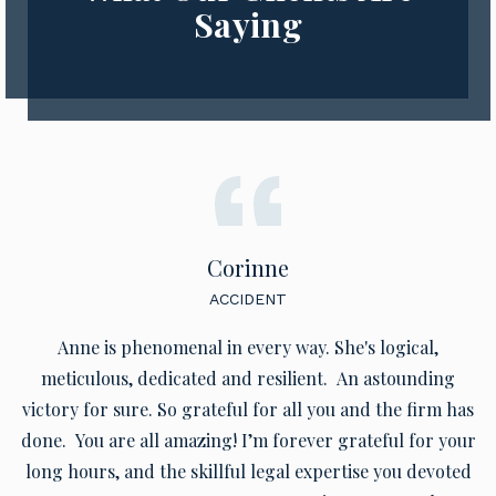
Saying
Corinne
ACCIDENT
Anne is phenomenal in every way. She's logical,
meticulous, dedicated and resilient. An astounding
victory for sure. So grateful for all you and the firm has
done. You are all amazing! I’m forever grateful for your
long hours, and the skillful legal expertise you devoted
to my case. Your expert representation was way above