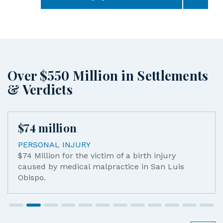
Over $550 Million in Settlements
& Verdicts
$
45
million
WRONGFUL DEATH
$45 Million verdict for the wrongful death of 
mother killed by a drunk driver.