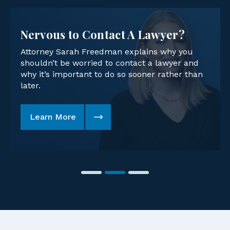
Nervous to Contact A Lawyer?
Attorney Sarah Freedman explains why you
shouldn’t be worried to contact a lawyer and
why it’s important to do so sooner rather than
later.
Learn More