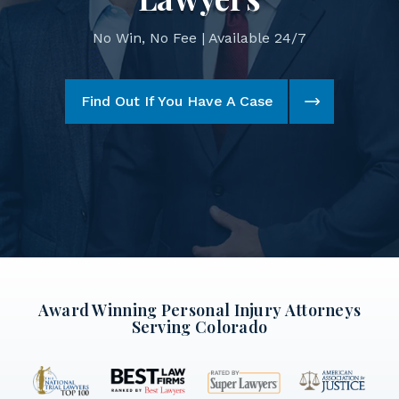
No Win, No Fee | Available 24/7
Find Out If You Have A Case
Award Winning Personal Injury Attorneys
Serving Colorado