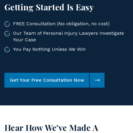
Getting Started Is Easy
FREE Consultation (No obligation, no cost)
Our Team of Personal Injury Lawyers Investigate
Your Case
You Pay Nothing Unless We Win
Get Your Free Consultation Now
Hear How We've Made A
Difference For Our Clients