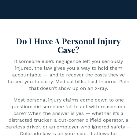
Do I Have A Personal Injury
Case?
If someone else’s negligence left you seriously
injured, the law gives you a way to hold them
accountable — and to recover the costs they’ve
forced you to carry. Medical bills. Lost income. Pain
that doesn’t show up on an X-ray.
Most personal injury claims come down to one
question: did someone fail to act with reasonable
care? When the answer is yes — whether it’s a
distracted trucker, a cut-corner oilfield operator, a
careless driver, or an employer who ignored safety —
Colorado law is on your side. It allows for