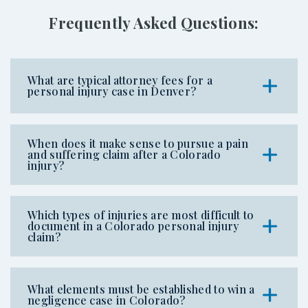
Frequently Asked Questions:
What are typical attorney fees for a
personal injury case in Denver?
When does it make sense to pursue a pain
and suffering claim after a Colorado
injury?
Which types of injuries are most difficult to
document in a Colorado personal injury
claim?
What elements must be established to win a
negligence case in Colorado?