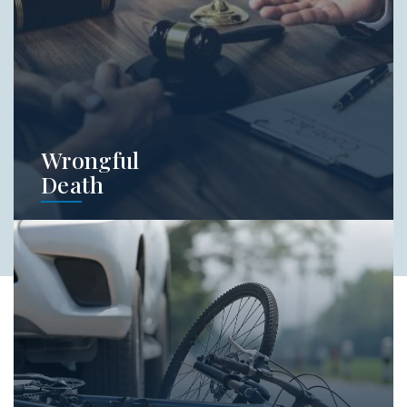
Learn More
Wrongful
Death
Wrongful death cases are brought by certain
people who have a close relationship with
the deceased. Let our attorneys help you
identify if you're able to bring a claim on
behalf of somone who has died as the result
of someone else's negligence.
Learn More