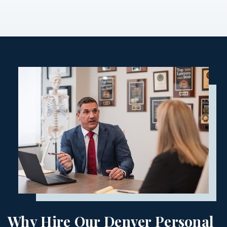
Why Hire Our Denver Personal