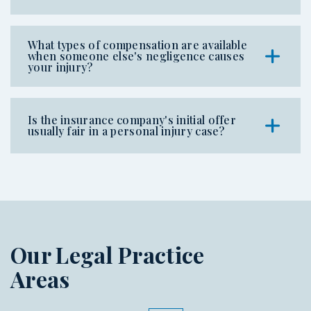
What types of compensation are available
when someone else's negligence causes
your injury?
Is the insurance company's initial offer
usually fair in a personal injury case?
Our Legal Practice
Areas