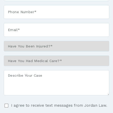
Phone*
*
Email*
*
Have
You
Been
Have
Injured?
You
*
Had
Describe
Medical
Your
Care?
Case
*
I
I agree to receive text messages from Jordan Law.
agree
to
By checking the box, you agree to receive text messages at the