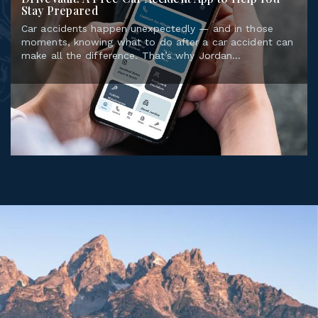
Car accidents happen unexpectedly — and in those
moments, knowing what to do after a car accident can
make all the difference. That’s why Jordan...