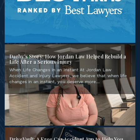
Darby’s Story: How Jordan Law Helped Rebuild a
Life After a Serious Injury
When Life Changes in an Instant At Jordan Law
Accident and Injury Lawyers, we believe that when life
changes in an instant, you deserve more...
DriveVault: A Free Car Accident App to Help You
Stay Prepared