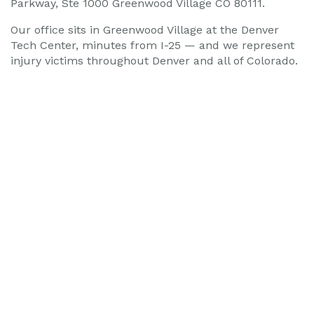
Our office sits in Greenwood Village at the Denver
Tech Center, minutes from I-25 — and we represent
injury victims throughout Denver and all of Colorado.