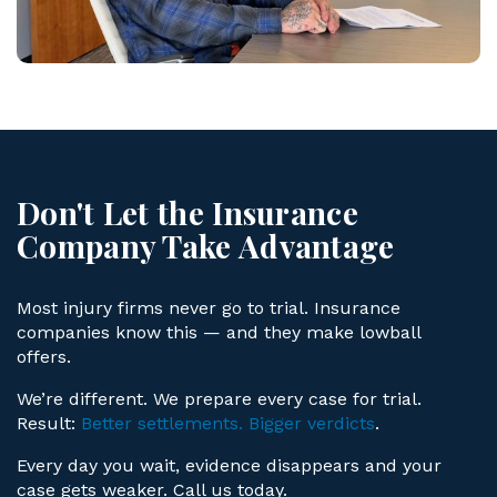
Don't Let the Insurance
Company Take Advantage
Most injury firms never go to trial. Insurance
companies know this — and they make lowball
offers.
We’re different. We prepare every case for trial.
Result:
Better settlements. Bigger verdicts
.
Every day you wait, evidence disappears and your
case gets weaker. Call us today.