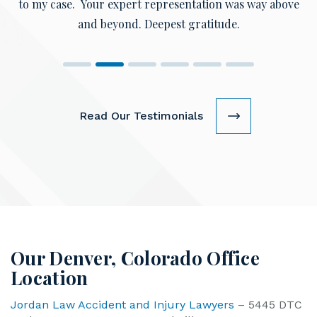
and beyond. Deepest gratitude.
Read Our Testimonials
Our Denver, Colorado Office
Location
Jordan Law Accident and Injury Lawyers
– 5445 DTC
Parkway, Ste 1000 Greenwood Village CO 80111.