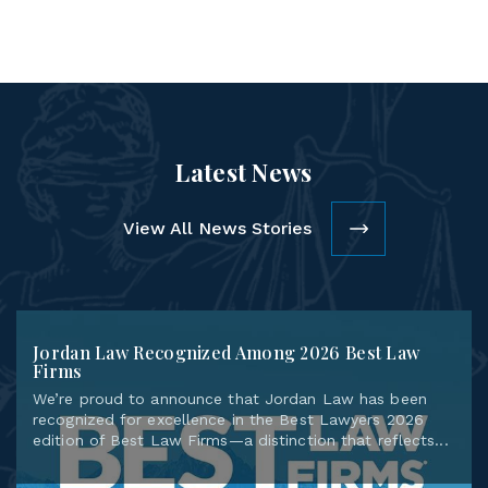
Latest News
View All News Stories
Jordan Law Recognized Among 2026 Best Law
Firms
We’re proud to announce that Jordan Law has been
recognized for excellence in the Best Lawyers 2026
edition of Best Law Firms—a distinction that reflects...