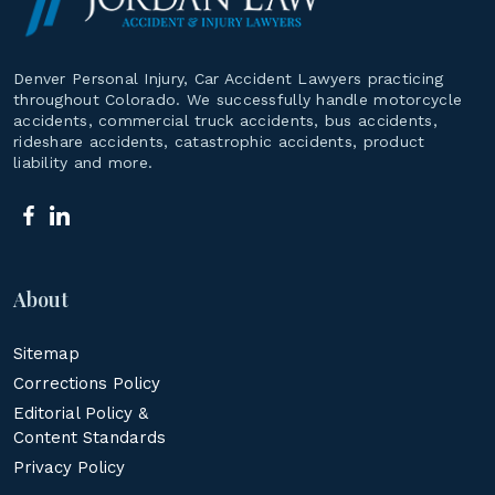
Denver Personal Injury, Car Accident Lawyers practicing
throughout Colorado. We successfully handle motorcycle
accidents, commercial truck accidents, bus accidents,
rideshare accidents, catastrophic accidents, product
liability and more.
About
Sitemap
Corrections Policy
Editorial Policy &
Content Standards
Privacy Policy