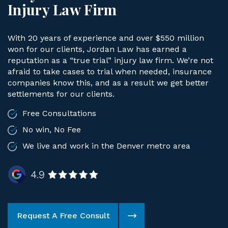
Injury Law Firm
With 20 years of experience and over $550 million
won for our clients, Jordan Law has earned a
reputation as a “true trial” injury law firm. We’re not
afraid to take cases to trial when needed, insurance
companies know this, and as a result we get better
settlements for our clients.
Free Consultations
No win, No Fee
We live and work in the Denver metro area
Request A Free Consult