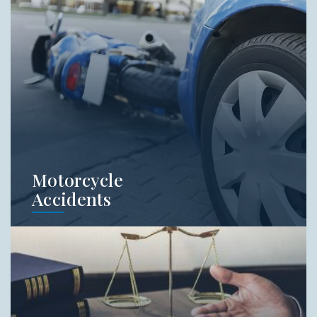
experienced injury firm on your side. Do not
try and handle these cases on your own.
Learn More
Motorcycle
Accidents
Motorcycle accidents are some of the
scariest accidents on our roads. In addition,
many people have a bias when it comes to
who is at-fault in a motorcycle wreck. Call
Jordan Law to get free legal advice from an
experienced motorcycle attorney.