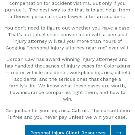
compensation for accident victims. But only if you
pursue it. The best way to do that is to get
help from
a Denver personal injury lawyer after an accident.
You don’t need to figure out whether you have a case.
That’s our job. A short conversation with a personal
injury attorney will tell you more than hours of
Googling “personal injury attorney near me” ever will.
Jordan Law has award winning injury attorneys and
has handled thousands of injury cases for Coloradans
— motor vehicle accidents, workplace injuries, oilfield
accidents, and the serious ones that change a
family’s life. We know what these cases are worth,
how insurance companies fight them, and how to
win.
Get justice for your injuries. Call us. The consultation
is free and you never pay unless we win your case.
Personal Injury Client Resources