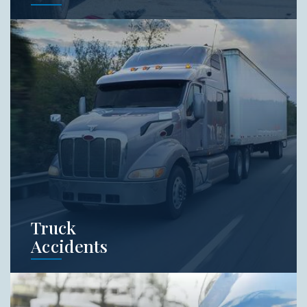
Car accidents often result from negligence. A
distracted driver, roadway defect,
malfunctioning vehicle part are all common
causes of car crashes. Schedule a free
consult with our team to learn about your
rights.
Learn More
Truck
Accidents
Truck accidents can cause destruction and
death unlike normal car accidents. When it
comes to commercial vehicles, you want an