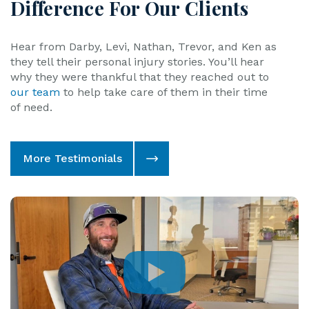
Hear from Darby, Levi, Nathan, Trevor, and Ken as
they tell their personal injury stories. You’ll hear
why they were thankful that they reached out to
our team
to help take care of them in their time
of need.
More Testimonials