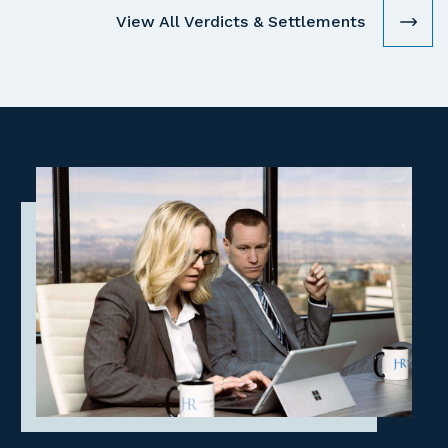
View All Verdicts & Settlements