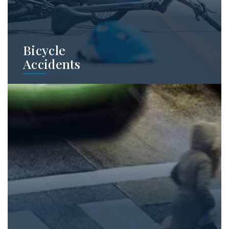
Bicycle
Accidents
Bicycle crashes produce disproportionately
severe injuries because cyclists have little
protection. We regularly handle cases
involving these accidents.
Learn More