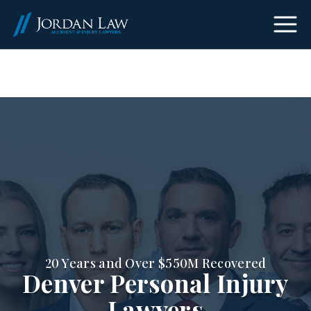
(303) 465-8733
20 Years and Over $550M Recovered
Denver Personal Injury
Lawyers