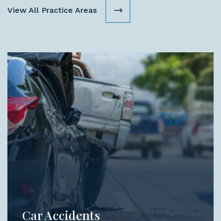
View All Practice Areas
Car Accidents