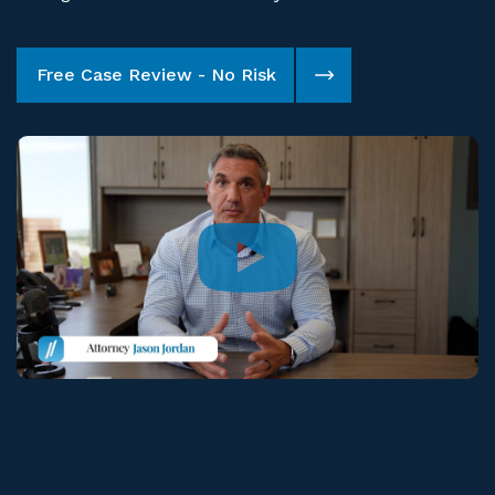
Free Case Review - No Risk