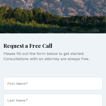
Request a Free Call
Please fill out the form below to get started.
Consultations with an attorney are always free.
First
Name
*
Last
Name
*