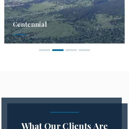
Centennial
What Our Clients Are