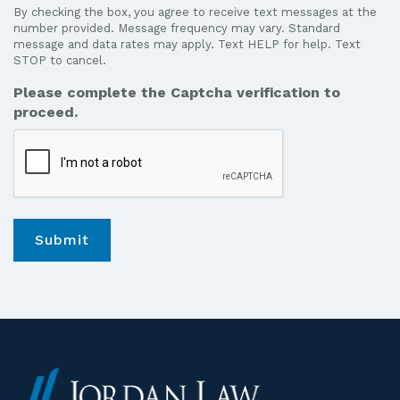
receive
number provided. Message frequency may vary. Standard
text
message and data rates may apply. Text HELP for help. Text
STOP to cancel.
messages
from
Please complete the Captcha verification to
Jordan
proceed.
Law.
*