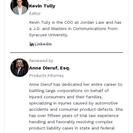
Kevin Tully
Editor
Kevin Tully is the COO at Jordan Law and has
a J.D. and Masters in Communications from
Syracuse University.
LinkedIn
Reviewed by
Anne Dieruf, Esq.
Products Attorney
Anne Dieruf has dedicated her entire career to
battling large corporations on behalf of
injured consumers and their families,
specializing in injuries caused by automotive
accidents and consumer product defects. She
has over fifteen years of trial law experience
handling and favorably resolving complex
product liability cases in state and federal