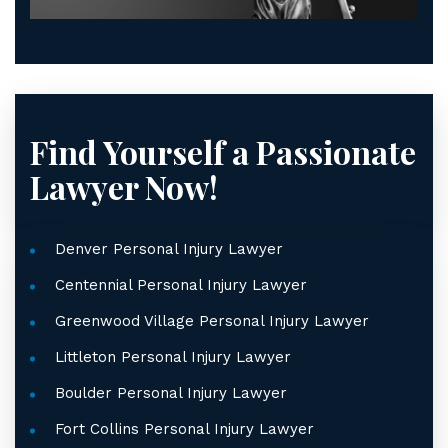
Find Yourself a Passionate
Lawyer Now!
Denver Personal Injury Lawyer
Centennial Personal Injury Lawyer
Greenwood Village Personal Injury Lawyer
Littleton Personal Injury Lawyer
Boulder Personal Injury Lawyer
Fort Collins Personal Injury Lawyer