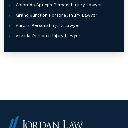
Colorado Springs Personal Injury Lawyer
Grand Junction Personal Injury Lawyer
Aurora Personal Injury Lawyer
Arvada Personal Injury Lawyer