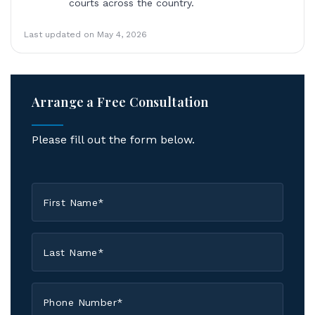
courts across the country.
Last updated on May 4, 2026
Arrange a Free Consultation
Please fill out the form below.
First
Name
*
Last
Name
*
Phone
*