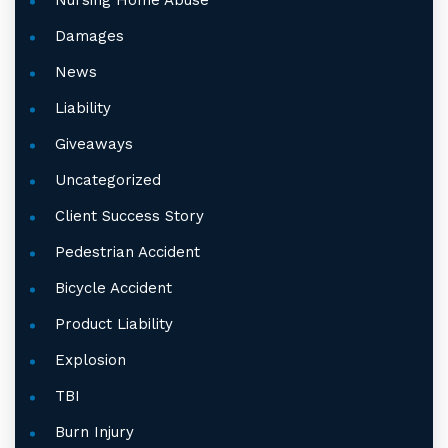
Nursing Home Abuse
Damages
News
Liability
Giveaways
Uncategorized
Client Success Story
Pedestrian Accident
Bicycle Accident
Product Liability
Explosion
TBI
Burn Injury