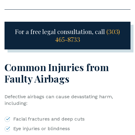
For a free legal consultation, call
(303)
465-8733
Common Injuries from
Faulty Airbags
Defective airbags can cause devastating harm,
including:
Facial fractures and deep cuts
Eye injuries or blindness