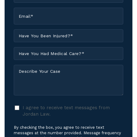
Email
*
Have
You
Been
Have
Injured?
You
*
Had
Describe
Medical
Your
Care?
Case
*
I
I agree to receive text messages from
agree
Jordan Law.
to
receive
By checking the box, you agree to receive text
text
messages at the number provided. Message frequency