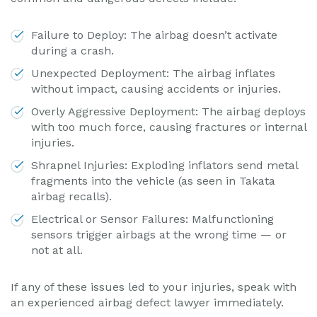
Failure to Deploy: The airbag doesn’t activate
during a crash.
Unexpected Deployment: The airbag inflates
without impact, causing accidents or injuries.
Overly Aggressive Deployment: The airbag deploys
with too much force, causing fractures or internal
injuries.
Shrapnel Injuries: Exploding inflators send metal
fragments into the vehicle (as seen in Takata
airbag recalls).
Electrical or Sensor Failures: Malfunctioning
sensors trigger airbags at the wrong time — or
not at all.
If any of these issues led to your injuries, speak with
an experienced airbag defect lawyer immediately.