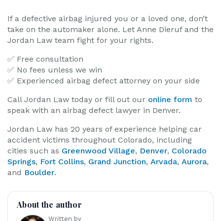
If a defective airbag injured you or a loved one, don’t
take on the automaker alone. Let Anne Dieruf and the
Jordan Law team fight for your rights.
✅ Free consultation
✅ No fees unless we win
✅ Experienced airbag defect attorney on your side
Call Jordan Law today or fill out our
online form
to
speak with an airbag defect lawyer in Denver.
Jordan Law has 20 years of experience helping car
accident victims throughout Colorado, including
cities such as
Greenwood Village
,
Denver
,
Colorado
Springs
,
Fort Collins
,
Grand Junction
,
Arvada
,
Aurora
,
and
Boulder
.
About the author
Written by