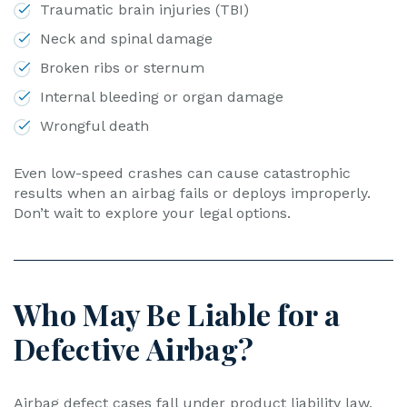
Traumatic brain injuries (TBI)
Neck and spinal damage
Broken ribs or sternum
Internal bleeding or organ damage
Wrongful death
Even low-speed crashes can cause catastrophic
results when an airbag fails or deploys improperly.
Don’t wait to explore your legal options.
Who May Be Liable for a
Defective Airbag?
Airbag defect cases fall under product liability law,