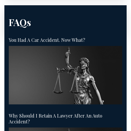
FAQs
You Had A Car Accident. Now What?
Why Should I Retain A Lawyer After An Auto
Accident?