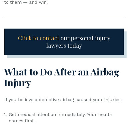
to them — and win.
Click to contact
our personal injury
lawyers today
What to Do After an Airbag
Injury
If you believe a defective airbag caused your injuries:
Get medical attention immediately. Your health
comes first.