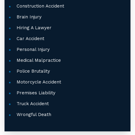
Construction Accident
Brain Injury
Hiring A Lawyer
Car Accident
Personal Injury
Medical Malpractice
Police Brutality
Motorcycle Accident
Premises Liability
Truck Accident
Wrongful Death