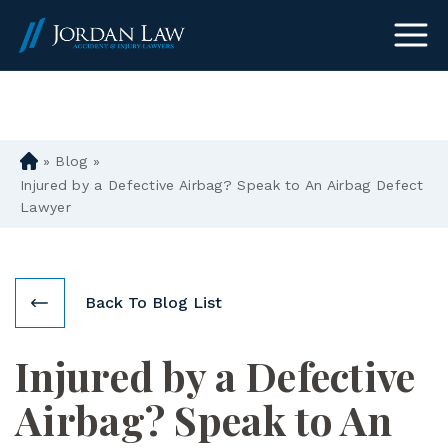
(303) 465-8733
»
Blog
»
D
en
Injured by a Defective Airbag? Speak to An Airbag Defect
ve
Lawyer
r
Pe
rs
on
Back To Blog List
al
Inj
Injured by a Defective
ur
y
Airbag? Speak to An
La
w