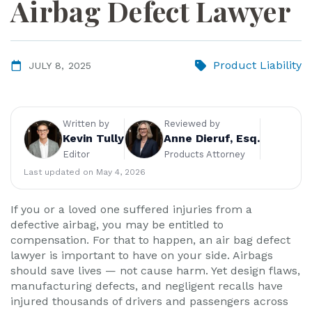
Airbag Defect Lawyer
ye
r
Product Liability
JULY 8, 2025
Written by
Reviewed by
Kevin Tully
Anne Dieruf, Esq.
Editor
Products Attorney
Last updated on May 4, 2026
If you or a loved one suffered injuries from a
defective airbag, you may be entitled to
compensation. For that to happen, an air bag defect
lawyer is important to have on your side. Airbags
should save lives — not cause harm. Yet design flaws,
manufacturing defects, and negligent recalls have
injured thousands of drivers and passengers across