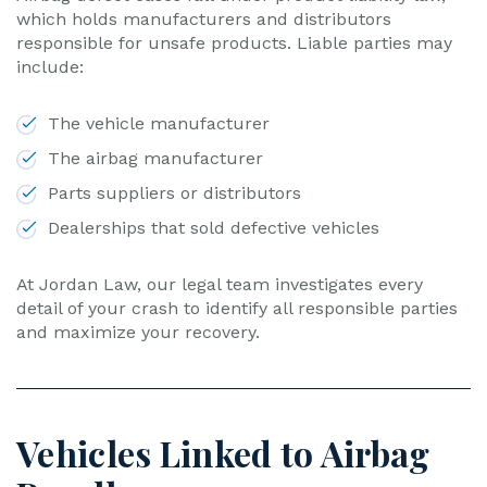
which holds manufacturers and distributors
responsible for unsafe products. Liable parties may
include:
The vehicle manufacturer
The airbag manufacturer
Parts suppliers or distributors
Dealerships that sold defective vehicles
At Jordan Law, our legal team investigates every
detail of your crash to identify all responsible parties
and maximize your recovery.
Vehicles Linked to Airbag