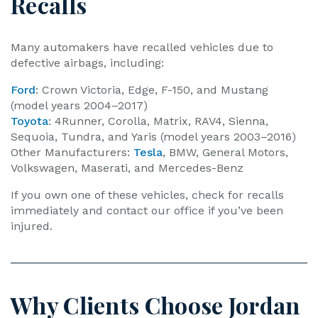
Recalls
Many automakers have recalled vehicles due to
defective airbags, including:
Ford
: Crown Victoria, Edge, F-150, and Mustang
(model years 2004–2017)
Toyota
: 4Runner, Corolla, Matrix, RAV4, Sienna,
Sequoia, Tundra, and Yaris (model years 2003–2016)
Other Manufacturers:
Tesla
, BMW, General Motors,
Volkswagen, Maserati, and Mercedes-Benz
If you own one of these vehicles, check for recalls
immediately and contact our office if you’ve been
injured.
Why Clients Choose Jordan