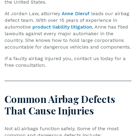
the United States.
At Jordan Law, attorney
Anne Dieruf
leads our airbag
defect team. With over 15 years of experience in
automotive
product liability litigation
, Anne has filed
lawsuits against every major automaker in the
country. She knows how to hold large corporations
accountable for dangerous vehicles and components.
If a faulty airbag injured you, contact us today for a
free consultation.
Common Airbag Defects
That Cause Injuries
Not all airbags function safely. Some of the most
common and dangerous defects include: