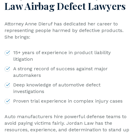
Law Airbag Defect Lawyers
Attorney Anne Dieruf has dedicated her career to
representing people harmed by defective products.
She brings:
15+ years of experience in product liability
litigation
A strong record of success against major
automakers
Deep knowledge of automotive defect
investigations
Proven trial experience in complex injury cases
Auto manufacturers hire powerful defense teams to
avoid paying victims fairly. Jordan Law has the
resources, experience, and determination to stand up