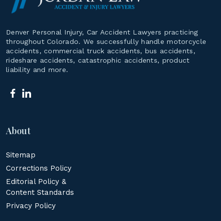
Denver Personal Injury, Car Accident Lawyers practicing
throughout Colorado. We successfully handle motorcycle
accidents, commercial truck accidents, bus accidents,
rideshare accidents, catastrophic accidents, product
liability and more.
About
Sitemap
Corrections Policy
Editorial Policy &
Content Standards
Privacy Policy