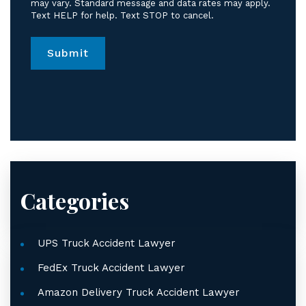
messages
may vary. Standard message and data rates may apply.
Text HELP for help. Text STOP to cancel.
from
Jordan
Law.
*
Categories
UPS Truck Accident Lawyer
FedEx Truck Accident Lawyer
Amazon Delivery Truck Accident Lawyer