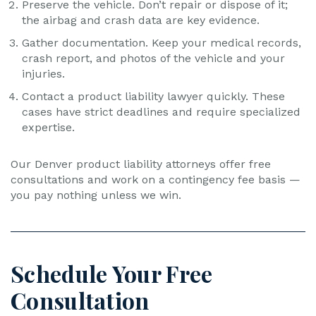
Preserve the vehicle. Don’t repair or dispose of it;
the airbag and crash data are key evidence.
Gather documentation. Keep your medical records,
crash report, and photos of the vehicle and your
injuries.
Contact a product liability lawyer quickly. These
cases have strict deadlines and require specialized
expertise.
Our Denver product liability attorneys offer free
consultations and work on a contingency fee basis —
you pay nothing unless we win.
Schedule Your Free
Consultation