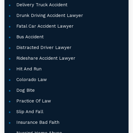
Delivery Truck Accident
Drunk Driving Accident Lawyer
Fatal Car Accident Lawyer
Bus Accident
Distracted Driver Lawyer
Rideshare Accident Lawyer
Hit And Run
Colorado Law
Dog Bite
Practice Of Law
Slip And Fall
Insurance Bad Faith