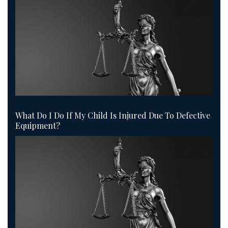
What Do I Do If My Child Is Injured Due To Defective
Equipment?