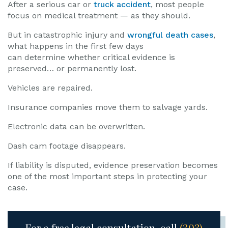
After a serious car or
truck accident
, most people
focus on medical treatment — as they should.
But in catastrophic injury and
wrongful death cases
,
what happens in the first few days
can determine whether critical evidence is
preserved… or permanently lost.
Vehicles are repaired.
Insurance companies move them to salvage yards.
Electronic data can be overwritten.
Dash cam footage disappears.
If liability is disputed, evidence preservation becomes
one of the most important steps in protecting your
case.
For a free legal consultation, call
(303)