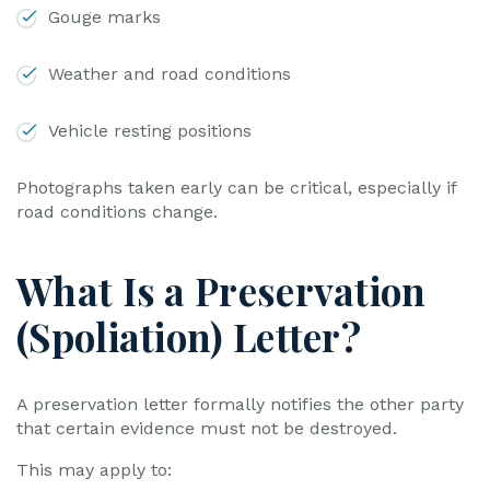
Gouge marks
Weather and road conditions
Vehicle resting positions
Photographs taken early can be critical, especially if
road conditions change.
What Is a Preservation
(Spoliation) Letter?
A preservation letter formally notifies the other party
that certain evidence must not be destroyed.
This may apply to: