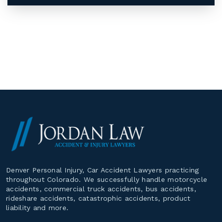
Denver Personal Injury, Car Accident Lawyers practicing
throughout Colorado. We successfully handle motorcycle
accidents, commercial truck accidents, bus accidents,
rideshare accidents, catastrophic accidents, product
liability and more.