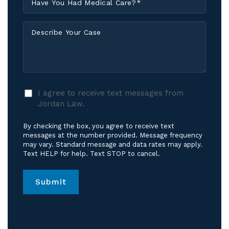
Injured?
You
*
Had
Describe
Medical
Your
Care?
Case
*
I
I agree to receive text messages from
agree
Jordan Law.
to
receive
By checking the box, you agree to receive text
text
messages at the number provided. Message frequency
messages
may vary. Standard message and data rates may apply.
Text HELP for help. Text STOP to cancel.
from
Jordan
Law.
*