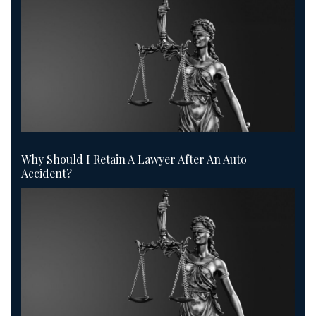
Why Should I Retain A Lawyer After An Auto
Accident?