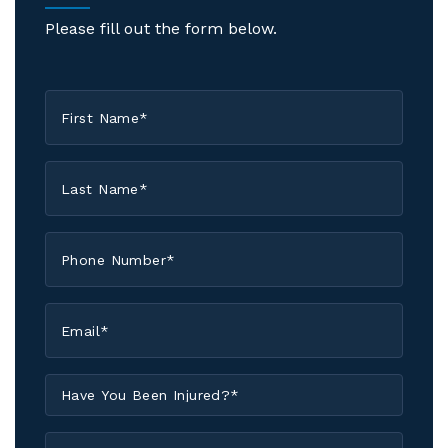
Please fill out the form below.
First
Name
*
Last
Name
*
Phone
*
Email
*
Have
You
Been
Have