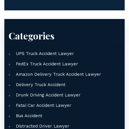
Categories
UPS Truck Accident Lawyer
FedEx Truck Accident Lawyer
Amazon Delivery Truck Accident Lawyer
Delivery Truck Accident
Drunk Driving Accident Lawyer
Fatal Car Accident Lawyer
Bus Accident
Distracted Driver Lawyer