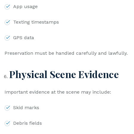
App usage
Texting timestamps
GPS data
Preservation must be handled carefully and lawfully.
Physical Scene Evidence
Important evidence at the scene may include:
Skid marks
Debris fields