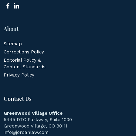
About
Sitemap
Corrections Policy
Editorial Policy &
Content Standards
Privacy Policy
Contact Us
Greenwood Village Office
5445 DTC Parkway, Suite 1000
Greenwood Village, CO 80111
info@jordanlaw.com