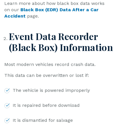
Learn more about how black box data works
on our
Black Box (EDR) Data After a Car
Accident
page.
Event Data Recorder
(Black Box) Information
Most modern vehicles record crash data.
This data can be overwritten or lost if:
The vehicle is powered improperly
It is repaired before download
It is dismantled for salvage