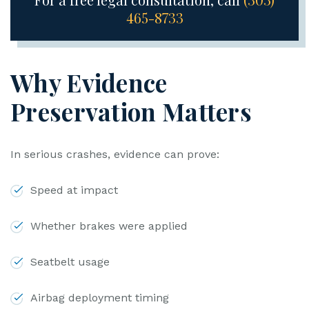
465-8733
Why Evidence
Preservation Matters
In serious crashes, evidence can prove:
Speed at impact
Whether brakes were applied
Seatbelt usage
Airbag deployment timing