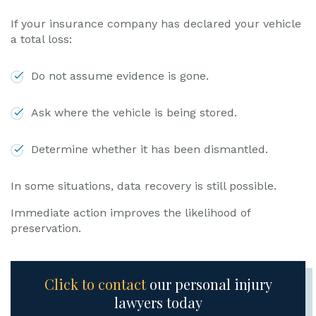
If your insurance company has declared your vehicle
a total loss:
Do not assume evidence is gone.
Ask where the vehicle is being stored.
Determine whether it has been dismantled.
In some situations, data recovery is still possible.
Immediate action improves the likelihood of
preservation.
Click to contact
our personal injury
lawyers today