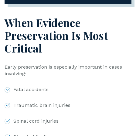
When Evidence
Preservation Is Most
Critical
Early preservation is especially important in cases
involving:
Fatal accidents
Traumatic brain injuries
Spinal cord injuries