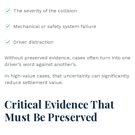
The severity of the collision
Mechanical or safety system failure
Driver distraction
Without preserved evidence, cases often turn into one
driver’s word against another’s.
In high-value cases, that uncertainty can significantly
reduce settlement value.
Critical Evidence That
Must Be Preserved