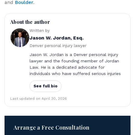
and
Boulder
.
About the author
Written by
Jason W. Jordan, Esq.
Denver personal injury lawyer
Jason W. Jordan is a Denver personal injury
lawyer and the founding member of Jordan
Law. He is a dedicated advocate for
individuals who have suffered serious injuries
See full bio
Last updated on April 30, 2026
Arrange a Free Consultation