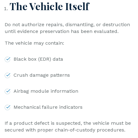
The Vehicle Itself
Do not authorize repairs, dismantling, or destruction
until evidence preservation has been evaluated.
The vehicle may contain:
Black box (EDR) data
Crush damage patterns
Airbag module information
Mechanical failure indicators
If a product defect is suspected, the vehicle must be
secured with proper chain-of-custody procedures.