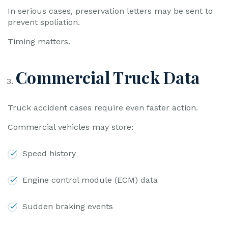
In serious cases, preservation letters may be sent to
prevent spoliation.
Timing matters.
Commercial Truck Data
Truck accident cases require even faster action.
Commercial vehicles may store:
Speed history
Engine control module (ECM) data
Sudden braking events