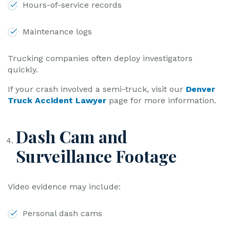
Hours-of-service records
Maintenance logs
Trucking companies often deploy investigators
quickly.
If your crash involved a semi-truck, visit our
Denver
Truck Accident Lawyer
page for more information.
Dash Cam and
Surveillance Footage
Video evidence may include:
Personal dash cams