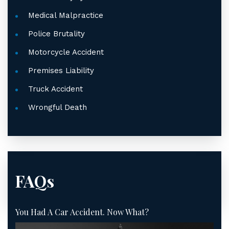
Medical Malpractice
Police Brutality
Motorcycle Accident
Premises Liability
Truck Accident
Wrongful Death
FAQs
You Had A Car Accident. Now What?