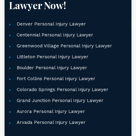
Lawyer Now!
Denver Personal Injury Lawyer
Centennial Personal Injury Lawyer
Greenwood Village Personal Injury Lawyer
Littleton Personal Injury Lawyer
Boulder Personal Injury Lawyer
Fort Collins Personal Injury Lawyer
Colorado Springs Personal Injury Lawyer
Grand Junction Personal Injury Lawyer
Aurora Personal Injury Lawyer
Arvada Personal Injury Lawyer