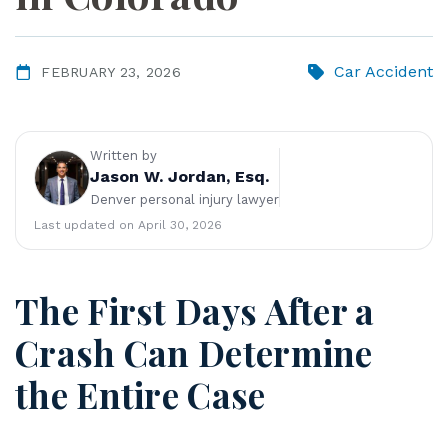
ye
r
Car Accident
FEBRUARY 23, 2026
Written by
Jason W. Jordan, Esq.
Denver personal injury lawyer
Last updated on April 30, 2026
The First Days After a
Crash Can Determine
the Entire Case