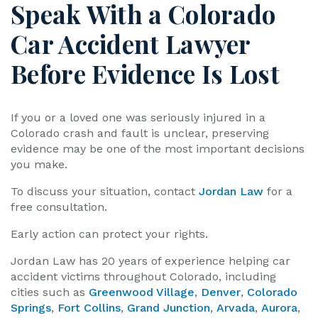
Speak With a Colorado
Car Accident Lawyer
Before Evidence Is Lost
If you or a loved one was seriously injured in a
Colorado crash and fault is unclear, preserving
evidence may be one of the most important decisions
you make.
To discuss your situation, contact
Jordan Law
for a
free consultation.
Early action can protect your rights.
Jordan Law has 20 years of experience helping car
accident victims throughout Colorado, including
cities such as
Greenwood Village
,
Denver
,
Colorado
Springs
,
Fort Collins
,
Grand Junction
,
Arvada
,
Aurora
,