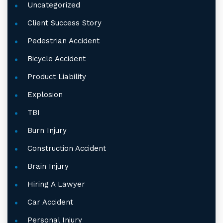
Uncategorized
Client Success Story
Pedestrian Accident
Bicycle Accident
Product Liability
Explosion
TBI
Burn Injury
Construction Accident
Brain Injury
Hiring A Lawyer
Car Accident
Personal Injury