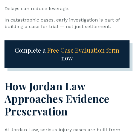
Delays can reduce leverage.
In catastrophic cases, early investigation is part of
building a case for trial — not just settlement.
Complete a
Free Case Evaluation form
now
How Jordan Law
Approaches Evidence
Preservation
At Jordan Law, serious injury cases are built from