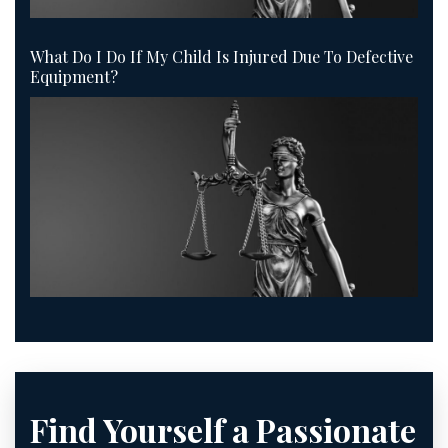
What Do I Do If My Child Is Injured Due To Defective
Equipment?
Find Yourself a Passionate