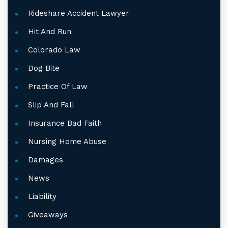
Rideshare Accident Lawyer
Hit And Run
Colorado Law
Dog Bite
Practice Of Law
Slip And Fall
Insurance Bad Faith
Nursing Home Abuse
Damages
News
Liability
Giveaways