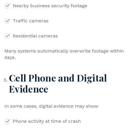
Nearby business security footage
Traffic cameras
Residential cameras
Many systems automatically overwrite footage within
days.
Cell Phone and Digital
Evidence
In some cases, digital evidence may show:
Phone activity at time of crash