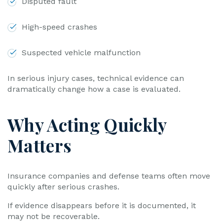
Disputed fault
High-speed crashes
Suspected vehicle malfunction
In serious injury cases, technical evidence can
dramatically change how a case is evaluated.
Why Acting Quickly
Matters
Insurance companies and defense teams often move
quickly after serious crashes.
If evidence disappears before it is documented, it
may not be recoverable.