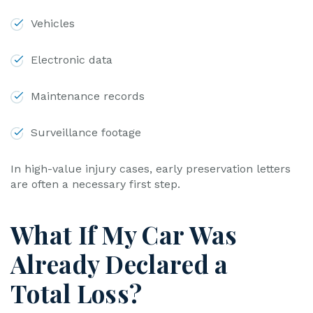
Vehicles
Electronic data
Maintenance records
Surveillance footage
In high-value injury cases, early preservation letters
are often a necessary first step.
What If My Car Was
Already Declared a
Total Loss?