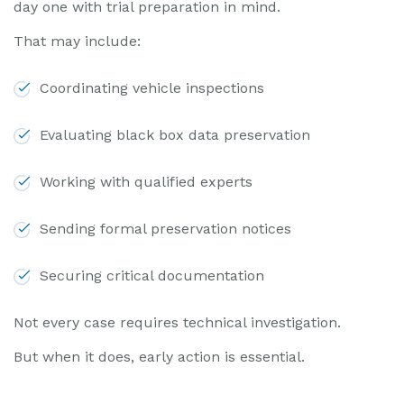
day one with trial preparation in mind.
That may include:
Coordinating vehicle inspections
Evaluating black box data preservation
Working with qualified experts
Sending formal preservation notices
Securing critical documentation
Not every case requires technical investigation.
But when it does, early action is essential.