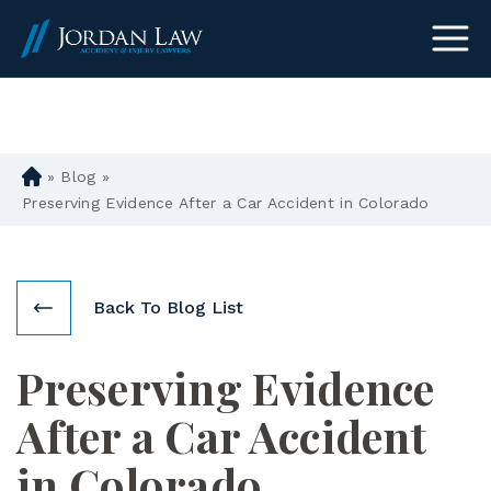
(303) 465-8733
»
Blog
»
D
en
Preserving Evidence After a Car Accident in Colorado
ve
r
Pe
rs
Back To Blog List
on
al
Preserving Evidence
Inj
ur
After a Car Accident
y
La
in Colorado
w