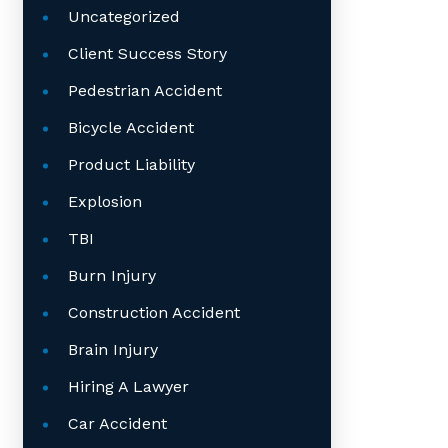
Uncategorized
Client Success Story
Pedestrian Accident
Bicycle Accident
Product Liability
Explosion
TBI
Burn Injury
Construction Accident
Brain Injury
Hiring A Lawyer
Car Accident