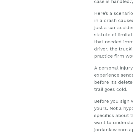
case is handled.
Here’s a scenari
in a crash caused
just a car accide
statute of limit
that needed imme
driver, the truc
practice firm wo
A personal injur
experience sends
before it’s delet
trail goes cold.
Before you sign 
yours. Not a hypo
specifics about th
want to understa
jordanlaw.com ap