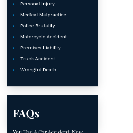
Personal Injury
Medical Malpractice
Police Brutality
Motorcycle Accident
Premises Liability
Truck Accident
Wrongful Death
FAQs
You Had A Car Accident. Now