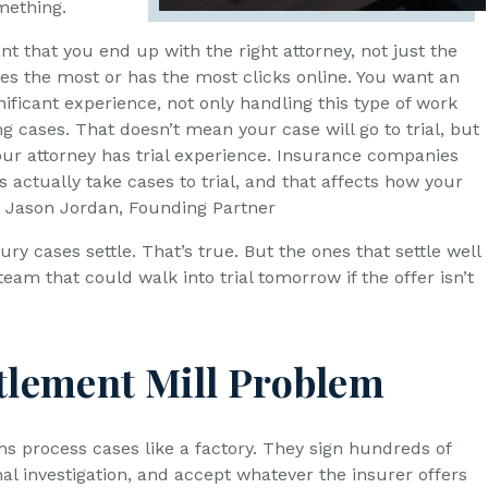
mething.
ant that you end up with the right attorney, not just the
es the most or has the most clicks online. You want an
nificant experience, not only handling this type of work
ng cases. That doesn’t mean your case will go to trial, but
your attorney has trial experience. Insurance companies
 actually take cases to trial, and that affects how your
”, Jason Jordan, Founding Partner
ury cases settle. That’s true. But the ones that settle well
eam that could walk into trial tomorrow if the offer isn’t
tlement Mill Problem
s process cases like a factory. They sign hundreds of
al investigation, and accept whatever the insurer offers