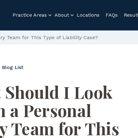
Practice Areas
About
Locations
FAQs
Resul
ry Team for This Type of Liability Case?
 Blog List
 Should I Look
n a Personal
y Team for This