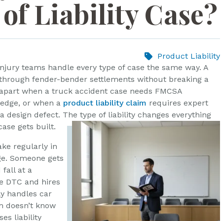
of Liability Case?
Product Liability
 injury teams handle every type of case the same way. A
through fender-bender settlements without breaking a
l apart when a truck accident case needs FMCSA
ledge, or when a
product liability claim
requires expert
 design defect. The type of liability changes everything
ase gets built.
ake regularly in
ge. Someone gets
 fall at a
e DTC and hires
ly handles car
m doesn’t know
es liability