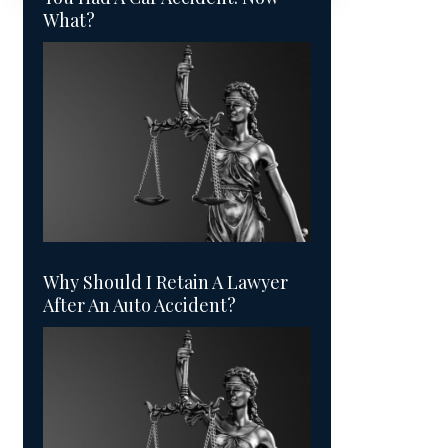
What?
Why Should I Retain A Lawyer
After An Auto Accident?