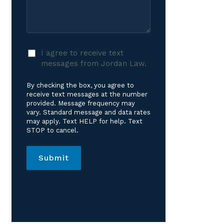
Care?
Case
*
I
I agree to receive text
agree
messages from Jordan Law.
to
receive
By checking the box, you agree to
text
receive text messages at the number
messages
provided. Message frequency may
vary. Standard message and data rates
from
may apply. Text HELP for help. Text
Jordan
STOP to cancel.
Law.
*