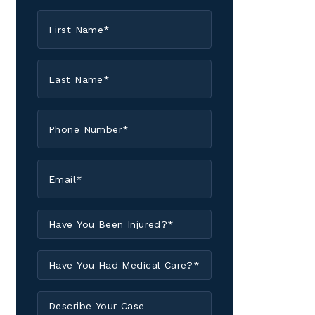
First
Name
*
Last
Name
*
Phone
*
Email
*
Have
You
Been
Have
Injured?
You
*
Had
Describe
Medical
Your