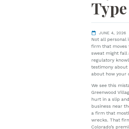
L
Type 
a
w
ye
r
JUNE 4, 2026
Not all personal
firm that moves 
sweat might fal
regulatory know
testimony about a
about how your c
We see this mist
Greenwood Villa
hurt in a slip and
business near th
a firm that most
wrecks. That fir
Colorado’s premis