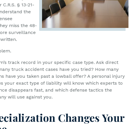
C.R.S. § 13-21-
understand the
censee
they miss the 48-
ore surveillance
written.
oblem.
rm’s track record in your specific case type. Ask direct
many truck accident cases have you tried? How many
ms have you taken past a lowball offer? A personal injury
 your exact type of liability will know which experts to
ence disappears fast, and which defense tactics the
y will use against you.
cialization Changes Your
me