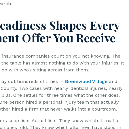
earch.
Readiness Shapes Every
ment Offer You Receive
g insurance companies count on you not knowing. The
 the table has almost nothing to do with your injuries. It
o do with who’s sitting across from them.
play out hundreds of times in
Greenwood Village
and
County. Two cases with nearly identical injuries, nearly
 bills. One settles for three times what the other does.
One person hired a personal injury team that actually
other hired a firm that never walks into a courtroom.
rs keep lists. Actual lists. They know which firms file
ch ones fold. They know which attorneys have stood in