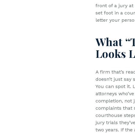
front of a jury 
set foot in a co
letter your perso
What “T
Looks L
A firm that’s read
doesn’t just say 
You can spot it. 
attorneys who’ve 
completion, not j
complaints that s
courthouse step
jury trials they’v
two years. If the