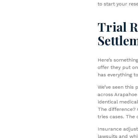
to start your res
Trial 
Settle
Here’s somethin
offer they put on
has everything t
We’ve seen this 
across Arapahoe 
identical medical
The difference? 
tries cases. The 
Insurance adjuste
lawsuits and whi