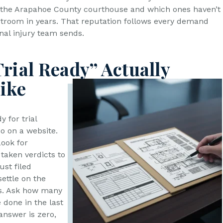
at the Arapahoe County courthouse and which ones haven’t
urtroom in years. That reputation follows every demand
nal injury team sends.
rial Ready” Actually
ike
y for trial
so on a website.
Look for
taken verdicts to
ust filed
ettle on the
s. Ask how many
e done in the last
 answer is zero,