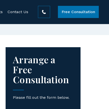
ts
Contact Us
Free Consultation
Arrange a
Free
Consultation
Please fill out the form below.