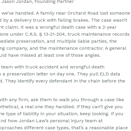
”, Jason Jordan, Founding Partner
o we’ve handled. A family near Orchard Road lost someone
 by a delivery truck with failing brakes. The case wasn’t
nt claim. It was a wrongful death case with a 2-year
ations under C.R.S. § 13-21-204, truck maintenance records
diate preservation, and multiple liable parties, the
king company, and the maintenance contractor. A general
uld have missed at least one of those angles.
y team with truck accident and wrongful death
 a preservation letter on day one. They pull ELD data
ed. They identify every defendant in the chain before the
with any firm, ask them to walk you through a case like
thetical, a real one they handled. If they can’t give you
e type of liability in your situation, keep looking. If you
nd how Jordan Law’s personal injury team at
proaches different case types, that’s a reasonable place