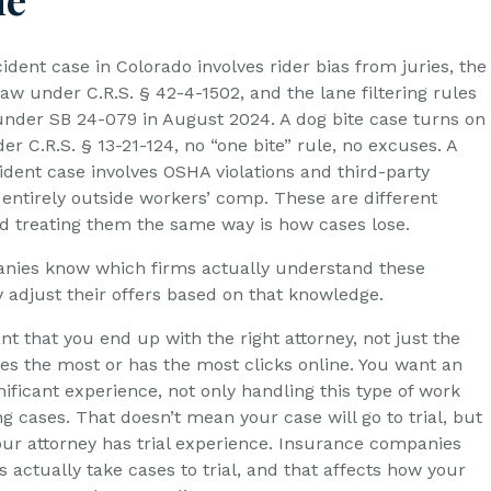
dent case in Colorado involves rider bias from juries, the
aw under C.R.S. § 42-4-1502, and the lane filtering rules
 under SB 24-079 in August 2024. A dog bite case turns on
nder C.R.S. § 13-21-124, no “one bite” rule, no excuses. A
ident case involves OSHA violations and third-party
 entirely outside workers’ comp. These are different
nd treating them the same way is how cases lose.
nies know which firms actually understand these
y adjust their offers based on that knowledge.
ant that you end up with the right attorney, not just the
es the most or has the most clicks online. You want an
nificant experience, not only handling this type of work
ng cases. That doesn’t mean your case will go to trial, but
your attorney has trial experience. Insurance companies
 actually take cases to trial, and that affects how your