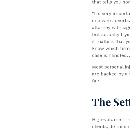
that tells you so
“It’s very import
one who advertis
attorney with sig
but actually tryi
it matters that 
know which firms
case is handled.
Most personal inj
are backed by a t
fair.
The Set
High-volume firm
clients, do minim