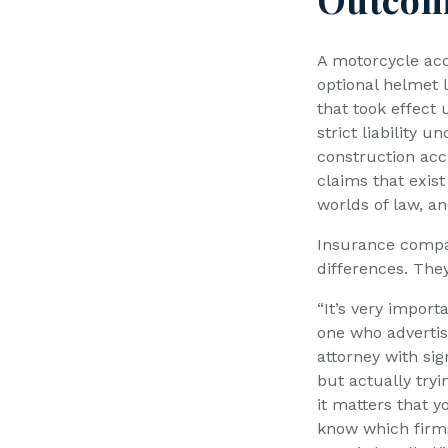
A motorcycle acci
optional helmet l
that took effect
strict liability u
construction acc
claims that exist
worlds of law, a
Insurance compa
differences. The
“It’s very import
one who advertis
attorney with sig
but actually tryi
it matters that 
know which firms