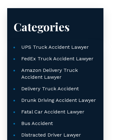
Categories
UPS Truck Accident Lawyer
FedEx Truck Accident Lawyer
Amazon Delivery Truck
Accident Lawyer
Delivery Truck Accident
Drunk Driving Accident Lawyer
Fatal Car Accident Lawyer
Bus Accident
Distracted Driver Lawyer