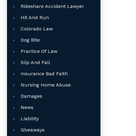
Rideshare Accident Lawyer
Hit And Run
Colorado Law
Dog Bite
Practice Of Law
Slip And Fall
Insurance Bad Faith
Nursing Home Abuse
Damages
News
Liability
Giveaways