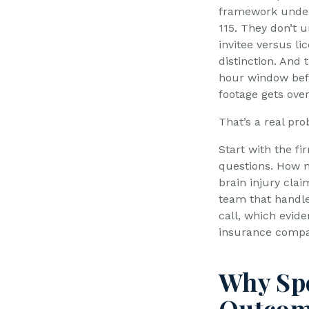
framework under 
115. They don’t 
invitee versus li
distinction. And 
hour window bef
footage gets over
That’s a real pr
Start with the fi
questions. How 
brain injury clai
team that handles
call, which evid
insurance compan
Why Spe
Outco