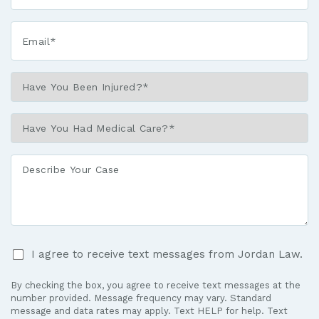
Email*
*
Have
You
Been
Have
Injured?
You
*
Had
Describe
Medical
Your
Care?
Case
*
I
I agree to receive text messages from Jordan Law.
agree
to
By checking the box, you agree to receive text messages at the
receive
number provided. Message frequency may vary. Standard
text
message and data rates may apply. Text HELP for help. Text