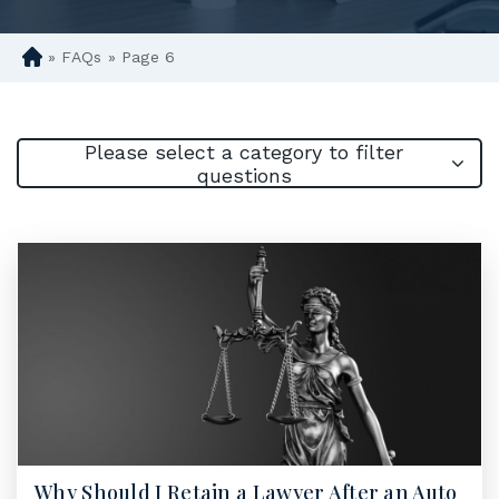
»
FAQs
»
Page 6
D
en
ve
r
Please select a category to filter
Pe
questions
rs
on
al
Inj
ur
y
La
w
ye
r
Why Should I Retain a Lawyer After an Auto