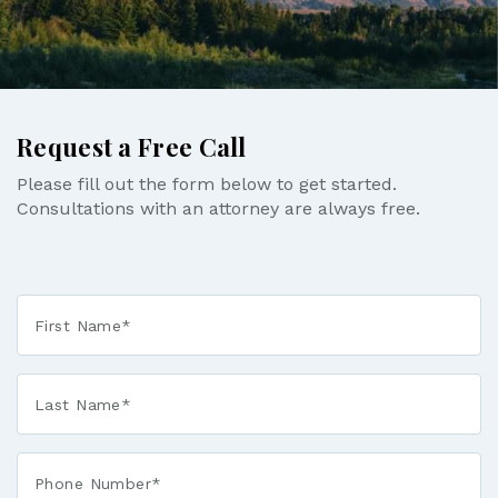
Request a Free Call
Please fill out the form below to get started.
Consultations with an attorney are always free.
First
Name
*
Last
Name
*
Phone*
*