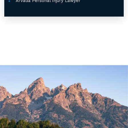
Arvada Personal Injury Lawyer