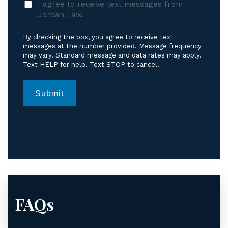
I agree to receive text messages from
agree
Jordan Law.
to
receive
By checking the box, you agree to receive text
text
messages at the number provided. Message frequency
messages
may vary. Standard message and data rates may apply.
Text HELP for help. Text STOP to cancel.
from
Jordan
Law.
*
Submit
FAQs