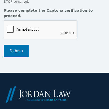
STOP to cancel.
messages
from
Please complete the Captcha verification to
Jordan
proceed.
Law.
*
Submit