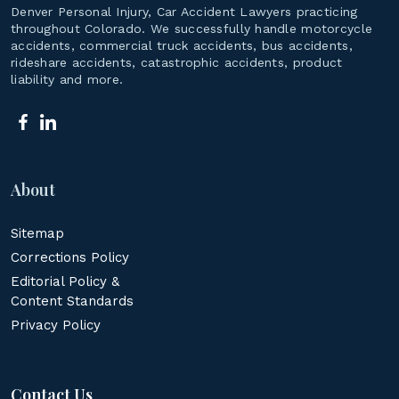
Denver Personal Injury, Car Accident Lawyers practicing
throughout Colorado. We successfully handle motorcycle
accidents, commercial truck accidents, bus accidents,
rideshare accidents, catastrophic accidents, product
liability and more.
About
Sitemap
Corrections Policy
Editorial Policy &
Content Standards
Privacy Policy
Contact Us