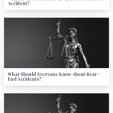
Accident?
What Should Everyone Know About Rear-
End Accidents?