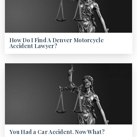
How Do I Find A Denver Motorcycle
Accident Lawyer?
You Had a Car Accident. Now What?