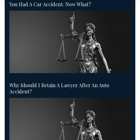
You Had A Car Accident. Now What?
Why Should I Retain A Lawyer After An Auto
Accident?