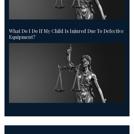
What Do I Do If My Child Is Injured Due To Defective
Equipment?