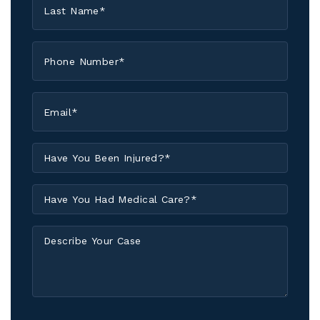
Name
*
Phone
*
Email
*
Have
You
Been
Have
Injured?
You
*
Had
Describe
Medical
Your
Care?
Case
*
I