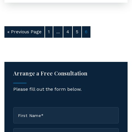
« Previous Page
1
…
4
5
6
Arrange a Free Consultation
Please fill out the form below.
First
Name
*
Last