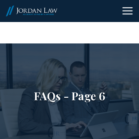
(303) 465-8733
FAQs - Page 6