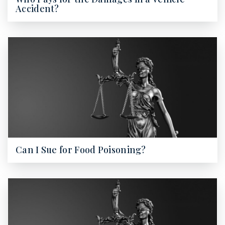
Accident?
Can I Sue for Food Poisoning?