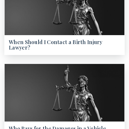
When Should I Contact a Birth Injury
Lawyer?
Who Pays for the Damages in a Vehicle