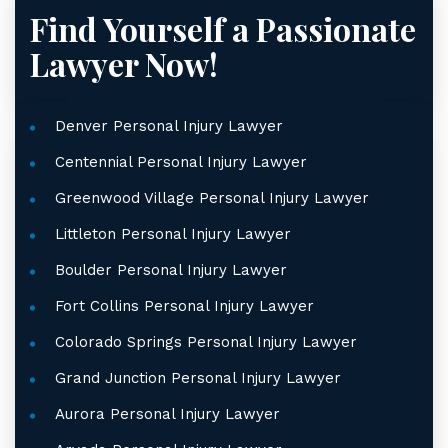
Find Yourself a Passionate
Lawyer Now!
Denver Personal Injury Lawyer
Centennial Personal Injury Lawyer
Greenwood Village Personal Injury Lawyer
Littleton Personal Injury Lawyer
Boulder Personal Injury Lawyer
Fort Collins Personal Injury Lawyer
Colorado Springs Personal Injury Lawyer
Grand Junction Personal Injury Lawyer
Aurora Personal Injury Lawyer