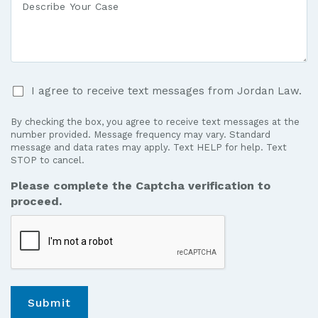
Medical
Your
Care?
Case
*
I
I agree to receive text messages from Jordan Law.
agree
to
By checking the box, you agree to receive text messages at the
receive
number provided. Message frequency may vary. Standard
text
message and data rates may apply. Text HELP for help. Text
STOP to cancel.
messages
from
Please complete the Captcha verification to
Jordan
proceed.
Law.
*