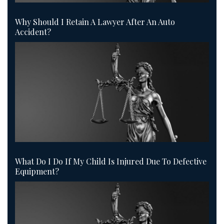
Why Should I Retain A Lawyer After An Auto
Accident?
What Do I Do If My Child Is Injured Due To Defective
Equipment?