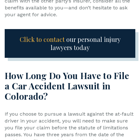
claim with the other party’s insurer, consider all the
benefits available to you—and don’t hesitate to ask
your agent for advice.
Click to contact
our personal injury
lawyers today
How Long Do You Have to File
a Car Accident Lawsuit in
Colorado?
If you choose to pursue a lawsuit against the at-fault
driver in your accident, you will need to make sure
you file your claim before the statute of limitations
passes. You have three years from the date of the