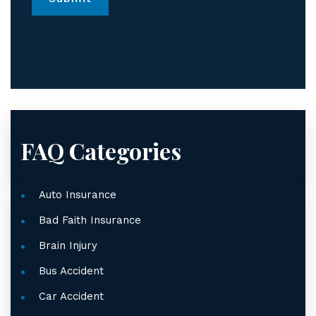
*
FAQ Categories
Auto Insurance
Bad Faith Insurance
Brain Injury
Bus Accident
Car Accident