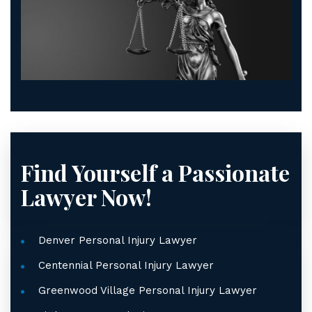
Find Yourself a Passionate
Lawyer Now!
Denver Personal Injury Lawyer
Centennial Personal Injury Lawyer
Greenwood Village Personal Injury Lawyer