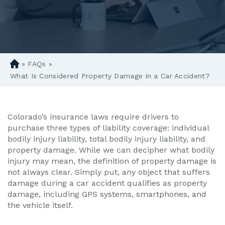
»
FAQs
»
D
en
What Is Considered Property Damage in a Car Accident?
ve
r
Pe
Colorado’s insurance laws require drivers to
rs
purchase three types of liability coverage: individual
on
bodily injury liability, total bodily injury liability, and
al
property damage. While we can decipher what bodily
Inj
injury may mean, the definition of property damage is
ur
not always clear. Simply put, any object that suffers
y
damage during a car accident qualifies as property
La
damage, including GPS systems, smartphones, and
w
the vehicle itself.
ye
r