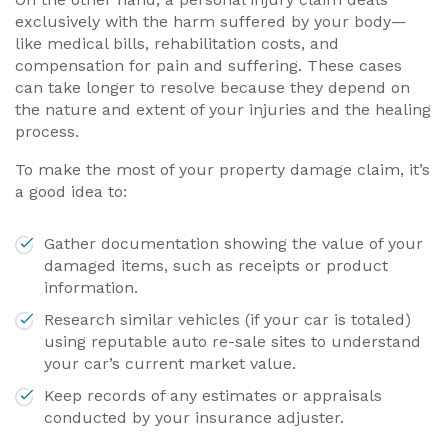
exclusively with the harm suffered by your body—
like medical bills, rehabilitation costs, and
compensation for pain and suffering. These cases
can take longer to resolve because they depend on
the nature and extent of your injuries and the healing
process.
To make the most of your property damage claim, it’s
a good idea to:
Gather documentation showing the value of your
damaged items, such as receipts or product
information.
Research similar vehicles (if your car is totaled)
using reputable auto re-sale sites to understand
your car’s current market value.
Keep records of any estimates or appraisals
conducted by your insurance adjuster.