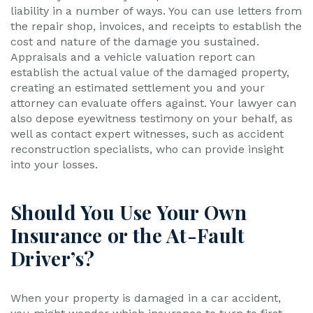
liability in a number of ways. You can use letters from
the repair shop, invoices, and receipts to establish the
cost and nature of the damage you sustained.
Appraisals and a vehicle valuation report can
establish the actual value of the damaged property,
creating an estimated settlement you and your
attorney can evaluate offers against. Your lawyer can
also depose eyewitness testimony on your behalf, as
well as contact expert witnesses, such as accident
reconstruction specialists, who can provide insight
into your losses.
Should You Use Your Own
Insurance or the At-Fault
Driver’s?
When your property is damaged in a car accident,