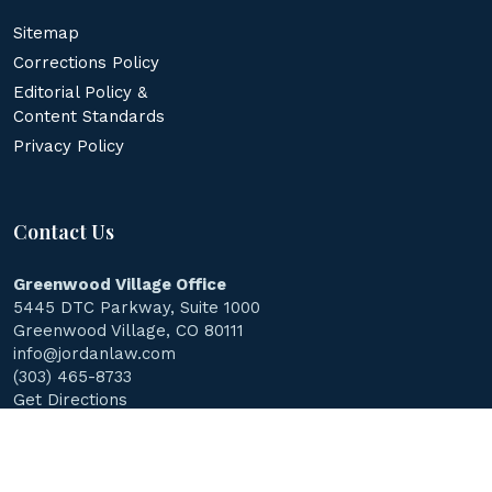
Sitemap
Corrections Policy
Editorial Policy &
Content Standards
Privacy Policy
Contact Us
Greenwood Village Office
5445 DTC Parkway, Suite 1000
Greenwood Village, CO 80111
info@jordanlaw.com
(303) 465-8733
Get Directions
© 2026
Jordan Law Accident & Injury Lawyers
.
All Rights