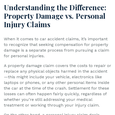
Understanding the Difference:
Property Damage vs. Personal
Injury Claims
When it comes to car accident claims, it’s important
to recognize that seeking compensation for property
damage is a separate process from pursuing a claim
for personal injuries.
A property damage claim covers the costs to repair or
replace any physical objects harmed in the accident
—this might include your vehicle, electronics like
laptops or phones, or any other personal items inside
the car at the time of the crash. Settlement for these
losses can often happen fairly quickly, regardless of
whether you’re still addressing your medical
treatment or working through your injury claim.
On the other hand, a personal injury claim deals