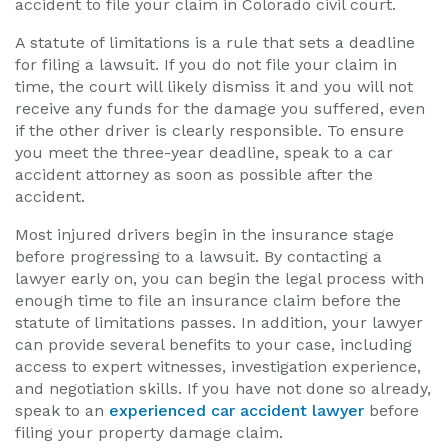
accident to file your claim in Colorado civil court.
A statute of limitations is a rule that sets a deadline
for filing a lawsuit. If you do not file your claim in
time, the court will likely dismiss it and you will not
receive any funds for the damage you suffered, even
if the other driver is clearly responsible. To ensure
you meet the three-year deadline, speak to a car
accident attorney as soon as possible after the
accident.
Most injured drivers begin in the insurance stage
before progressing to a lawsuit. By contacting a
lawyer early on, you can begin the legal process with
enough time to file an insurance claim before the
statute of limitations passes. In addition, your lawyer
can provide several benefits to your case, including
access to expert witnesses, investigation experience,
and negotiation skills. If you have not done so already,
speak to an
experienced car accident lawyer
before
filing your property damage claim.