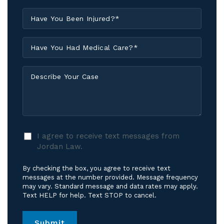
Have
You
Been
Have
Injured?
You
*
Had
Describe
Medical
Your
Care?
Case
*
I
I agree to receive text messages from
agree
Jordan Law.
to
receive
By checking the box, you agree to receive text
text
messages at the number provided. Message frequency
messages
may vary. Standard message and data rates may apply.
Text HELP for help. Text STOP to cancel.
from
Jordan
Law.