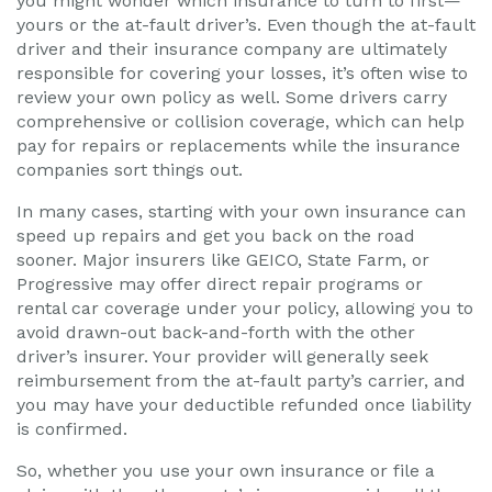
you might wonder which insurance to turn to first—
yours or the at-fault driver’s. Even though the at-fault
driver and their insurance company are ultimately
responsible for covering your losses, it’s often wise to
review your own policy as well. Some drivers carry
comprehensive or collision coverage, which can help
pay for repairs or replacements while the insurance
companies sort things out.
In many cases, starting with your own insurance can
speed up repairs and get you back on the road
sooner. Major insurers like GEICO, State Farm, or
Progressive may offer direct repair programs or
rental car coverage under your policy, allowing you to
avoid drawn-out back-and-forth with the other
driver’s insurer. Your provider will generally seek
reimbursement from the at-fault party’s carrier, and
you may have your deductible refunded once liability
is confirmed.
So, whether you use your own insurance or file a