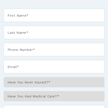
First
Name
*
Last
Name
*
Phone*
*
Email*
*
Have
You
Been
Have
Injured?
You
*
Had
Describe