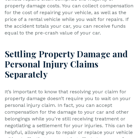
property damage costs. You can collect compensation
for the cost of repairing your vehicle, as well as the
price of a rental vehicle while you wait for repairs. If
the accident totals your car, you can receive funds
equal to the pre-crash value of your car.
Settling Property Damage and
Personal Injury Claims
Separately
It’s important to know that resolving your claim for
property damage doesn’t require you to wait on your
personal injury claim. In fact, you can accept
compensation for the damage to your car and other
belongings while you’re still receiving treatment or
negotiating a settlement for your injuries. This can be
helpful, allowing you to repair or replace your vehicle