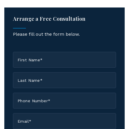
Arrange a Free Consultation
Please fill out the form below.
First
Name
*
Last
Name
*
Phone
*
Email
*