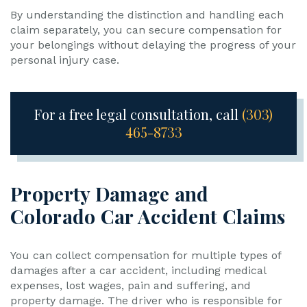
By understanding the distinction and handling each
claim separately, you can secure compensation for
your belongings without delaying the progress of your
personal injury case.
For a free legal consultation, call
(303)
465-8733
Property Damage and
Colorado Car Accident Claims
You can collect compensation for multiple types of
damages after a car accident, including medical
expenses, lost wages, pain and suffering, and
property damage. The driver who is responsible for