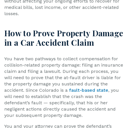
without affecting your ongoing efforts to recover for
medical bills, lost income, or other accident-related
losses.
How to Prove Property Damage
in a Car Accident Claim
You have two pathways to collect compensation for
collision-related property damage: filing an insurance
claim and filing a lawsuit. During each process, you
will need to prove that the at-fault driver is liable for
the property damage you sustained during the
accident. Since Colorado is a
fault-based state
, you
will need to establish that the crash was the
defendant’s fault — specifically, that his or her
negligent actions directly caused the accident and
your subsequent property damage.
You and your attorney can prove the defendant’s