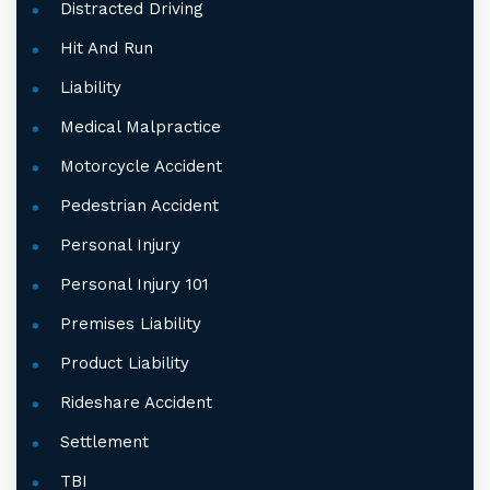
Distracted Driving
Hit And Run
Liability
Medical Malpractice
Motorcycle Accident
Pedestrian Accident
Personal Injury
Personal Injury 101
Premises Liability
Product Liability
Rideshare Accident
Settlement
TBI