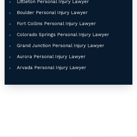
Littleton Personal Injury Lawyer
Boulder Personal Injury Lawyer
Fort Collins Personal Injury Lawyer
Colorado Springs Personal Injury Lawyer
Grand Junction Personal Injury Lawyer
Aurora Personal Injury Lawyer
Arvada Personal Injury Lawyer