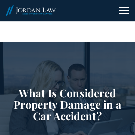
(303) 465-8733
What Is Considered
Property Damage in a
Car Accident?