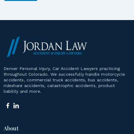
Denver Personal Injury, Car Accident Lawyers practicing
throughout Colorado. We successfully handle motorcycle
accidents, commercial truck accidents, bus accidents,
rideshare accidents, catastrophic accidents, product
liability and more.
About