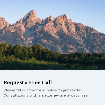
Request a Free Call
Please fill out the form below to get started.
Consultations with an attorney are always free.