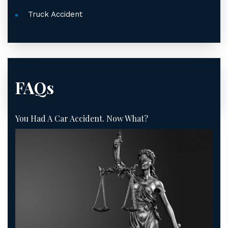
Truck Accident
FAQs
You Had A Car Accident. Now What?