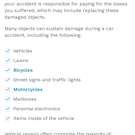
your accident is responsible for paying for the losses
you suffered, which may include replacing these
damaged objects.
Many objects can sustain damage during a car
accident, including the following.
Vehicles
Lawns
Bicycles
Street signs and traffic lights
Motorcycles
Mailboxes
Personal electronics
Items inside of the vehicle
Vehicle repairs often comprise the majority of