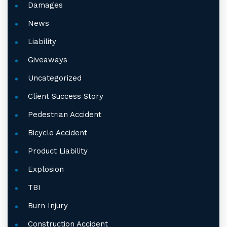
Damages
News
Liability
Giveaways
Uncategorized
Client Success Story
Pedestrian Accident
Bicycle Accident
Product Liability
Explosion
TBI
Burn Injury
Construction Accident