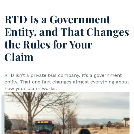
RTD Is a Government
Entity, and That Changes
the Rules for Your
Claim
RTD isn’t a private bus company. It’s a government
entity. That one fact changes almost everything about
how your claim works.