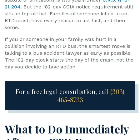
21-204
. But the 182-day CGIA notice requirement still
sits on top of that. Families of someone killed in an
RTD crash have every reason to act fast, and then
some.
If you or someone in your family was hurt in a
collision involving an RTD bus, the smartest move is
talking to a bus accident lawyer as early as possible.
The 182-day clock starts the day of the crash, not the
day you decide to take action.
For a free legal consultation, call
(303)
465-8733
What to Do Immediately