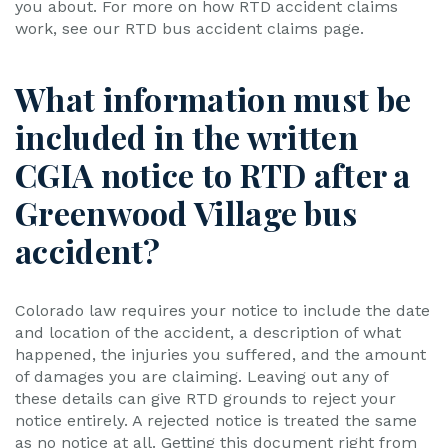
you about. For more on how RTD accident claims
work, see our RTD bus accident claims page.
What information must be
included in the written
CGIA notice to RTD after a
Greenwood Village bus
accident?
Colorado law requires your notice to include the date
and location of the accident, a description of what
happened, the injuries you suffered, and the amount
of damages you are claiming. Leaving out any of
these details can give RTD grounds to reject your
notice entirely. A rejected notice is treated the same
as no notice at all. Getting this document right from