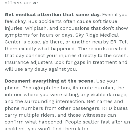
officers arrive.
Get medical attention that same day.
Even if you
feel okay. Bus accidents often cause soft tissue
injuries, whiplash, and concussions that don’t show
symptoms for hours or days. Sky Ridge Medical
Center is close, go there, or another nearby ER. Tell
them exactly what happened. The records created
that day connect your injuries directly to the crash.
Insurance adjusters look for gaps in treatment and
will use any delay against you.
Document everything at the scene.
Use your
phone. Photograph the bus, its route number, the
interior where you were sitting, any visible damage,
and the surrounding intersection. Get names and
phone numbers from other passengers. RTD buses
carry multiple riders, and those witnesses can
confirm what happened. People scatter fast after an
accident, you won’t find them later.