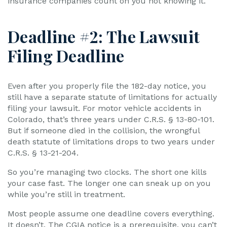
insurance companies count on you not knowing it.
Deadline #2: The Lawsuit
Filing Deadline
Even after you properly file the 182-day notice, you
still have a separate statute of limitations for actually
filing your lawsuit. For motor vehicle accidents in
Colorado, that’s three years under C.R.S. § 13-80-101.
But if someone died in the collision, the wrongful
death statute of limitations drops to two years under
C.R.S. § 13-21-204.
So you’re managing two clocks. The short one kills
your case fast. The longer one can sneak up on you
while you’re still in treatment.
Most people assume one deadline covers everything.
It doesn’t. The CGIA notice is a prerequisite, you can’t