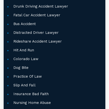
Drunk Driving Accident Lawyer
Fatal Car Accident Lawyer
Bus Accident
Distracted Driver Lawyer
Rideshare Accident Lawyer
Hit And Run
Colorado Law
Dog Bite
Practice Of Law
Slip And Fall
Insurance Bad Faith
Nursing Home Abuse