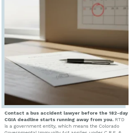
Contact a bus accident lawyer before the 182-day
CGIA deadline starts running away from you.
RTD
is a government entity, which means the Colorado
Governmental Immunity Act applies under C.R.S. §