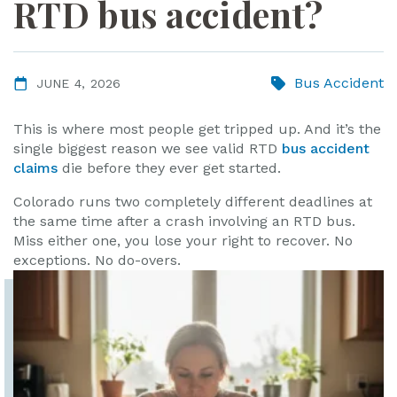
RTD bus accident?
ye
r
Bus Accident
JUNE 4, 2026
This is where most people get tripped up. And it’s the
single biggest reason we see valid RTD
bus accident
claims
die before they ever get started.
Colorado runs two completely different deadlines at
the same time after a crash involving an RTD bus.
Miss either one, you lose your right to recover. No
exceptions. No do-overs.