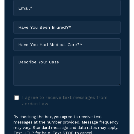
Email
*
Have
You
Been
Have
Injured?
You
*
Had
Describe
Medical
Your
Care?
Case
*
I
I agree to receive text messages from
agree
Jordan Law.
to
receive
By checking the box, you agree to receive text
text
messages at the number provided. Message frequency
messages
may vary. Standard message and data rates may apply.
Text HELP for help. Text STOP to cancel.