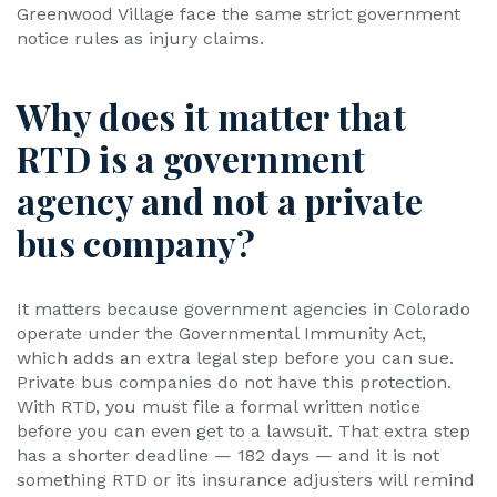
Greenwood Village face the same strict government
notice rules as injury claims.
Why does it matter that
RTD is a government
agency and not a private
bus company?
It matters because government agencies in Colorado
operate under the Governmental Immunity Act,
which adds an extra legal step before you can sue.
Private bus companies do not have this protection.
With RTD, you must file a formal written notice
before you can even get to a lawsuit. That extra step
has a shorter deadline — 182 days — and it is not
something RTD or its insurance adjusters will remind