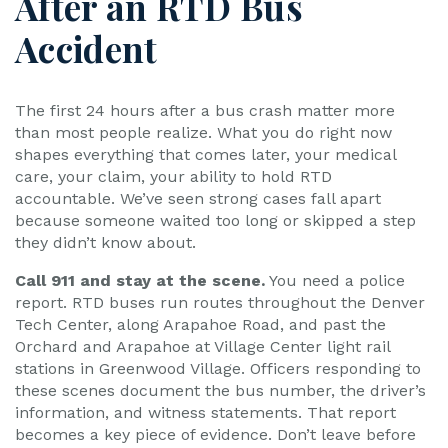
After an RTD Bus
Accident
The first 24 hours after a bus crash matter more
than most people realize. What you do right now
shapes everything that comes later, your medical
care, your claim, your ability to hold RTD
accountable. We’ve seen strong cases fall apart
because someone waited too long or skipped a step
they didn’t know about.
Call 911 and stay at the scene.
You need a police
report. RTD buses run routes throughout the Denver
Tech Center, along Arapahoe Road, and past the
Orchard and Arapahoe at Village Center light rail
stations in Greenwood Village. Officers responding to
these scenes document the bus number, the driver’s
information, and witness statements. That report
becomes a key piece of evidence. Don’t leave before