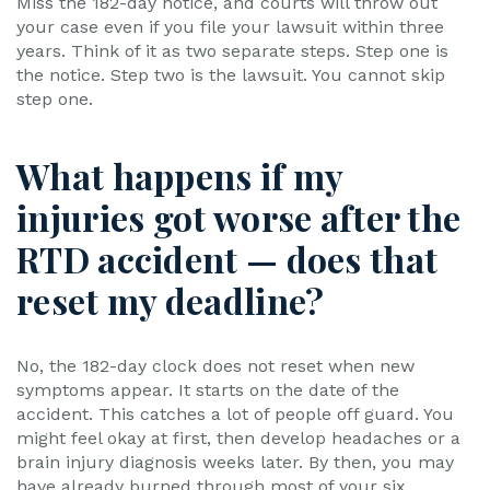
Miss the 182-day notice, and courts will throw out
your case even if you file your lawsuit within three
years. Think of it as two separate steps. Step one is
the notice. Step two is the lawsuit. You cannot skip
step one.
What happens if my
injuries got worse after the
RTD accident — does that
reset my deadline?
No, the 182-day clock does not reset when new
symptoms appear. It starts on the date of the
accident. This catches a lot of people off guard. You
might feel okay at first, then develop headaches or a
brain injury diagnosis weeks later. By then, you may
have already burned through most of your six