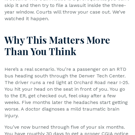
skip it and then try to file a lawsuit inside the three-
year window. Courts will throw your case out. We’ve
watched it happen.
Why This Matters More
Than You Think
Here’s a real scenario. You’re a passenger on an RTD
bus heading south through the Denver Tech Center.
The driver runs a red light at Orchard Road near I-25.
You hit your head on the seat in front of you. You go
to the ER, get checked out, feel okay after a few
weeks. Five months later the headaches start getting
worse. A doctor diagnoses a mild traumatic brain
injury.
You’ve now burned through five of your six months.
You have roughly 30 days to get a proper CGIA notice