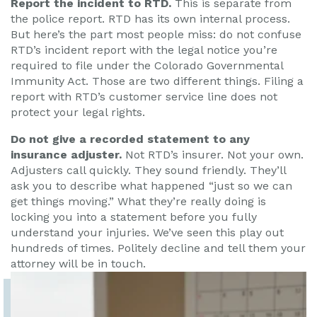
Report the incident to RTD.
This is separate from
the police report. RTD has its own internal process.
But here’s the part most people miss: do not confuse
RTD’s incident report with the legal notice you’re
required to file under the Colorado Governmental
Immunity Act. Those are two different things. Filing a
report with RTD’s customer service line does not
protect your legal rights.
Do not give a recorded statement to any
insurance adjuster.
Not RTD’s insurer. Not your own.
Adjusters call quickly. They sound friendly. They’ll
ask you to describe what happened “just so we can
get things moving.” What they’re really doing is
locking you into a statement before you fully
understand your injuries. We’ve seen this play out
hundreds of times. Politely decline and tell them your
attorney will be in touch.