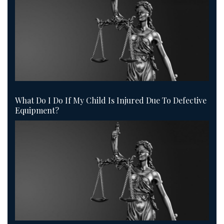
What Do I Do If My Child Is Injured Due To Defective
Equipment?