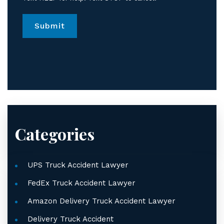
from
Jordan
Law.
*
Categories
UPS Truck Accident Lawyer
FedEx Truck Accident Lawyer
Amazon Delivery Truck Accident Lawyer
Delivery Truck Accident