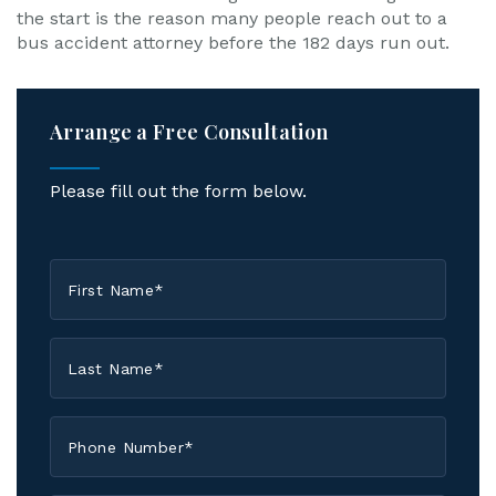
the start is the reason many people reach out to a
bus accident attorney before the 182 days run out.
Arrange a Free Consultation
Please fill out the form below.
First
Name
*
Last
Name
*
Phone
*