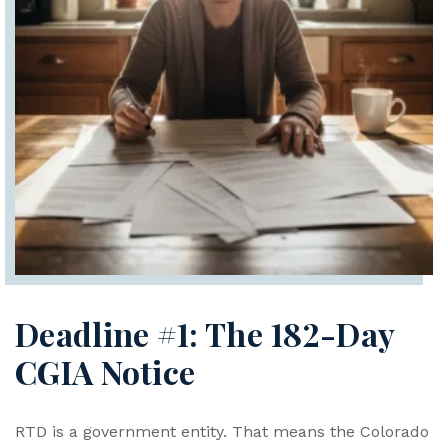
Deadline #1: The 182-Day
CGIA Notice
RTD is a government entity. That means the Colorado