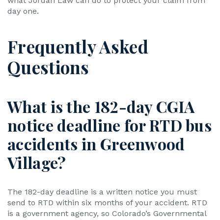
what Jordan Law can do to protect your claim from
day one.
Frequently Asked
Questions
What is the 182-day CGIA
notice deadline for RTD bus
accidents in Greenwood
Village?
The 182-day deadline is a written notice you must
send to RTD within six months of your accident. RTD
is a government agency, so Colorado’s Governmental