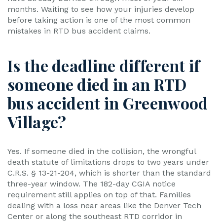
months. Waiting to see how your injuries develop
before taking action is one of the most common
mistakes in RTD bus accident claims.
Is the deadline different if
someone died in an RTD
bus accident in Greenwood
Village?
Yes. If someone died in the collision, the wrongful
death statute of limitations drops to two years under
C.R.S. § 13-21-204, which is shorter than the standard
three-year window. The 182-day CGIA notice
requirement still applies on top of that. Families
dealing with a loss near areas like the Denver Tech
Center or along the southeast RTD corridor in