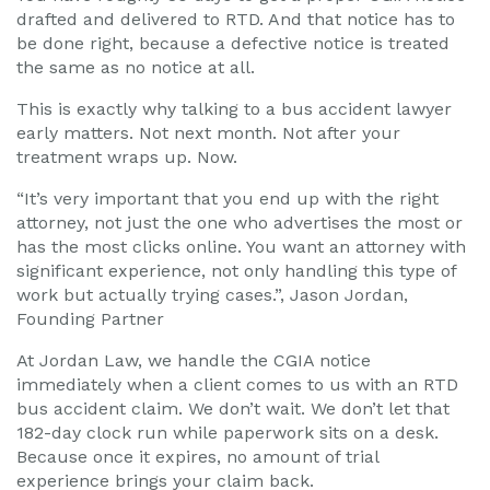
drafted and delivered to RTD. And that notice has to
be done right, because a defective notice is treated
the same as no notice at all.
This is exactly why talking to a bus accident lawyer
early matters. Not next month. Not after your
treatment wraps up. Now.
“It’s very important that you end up with the right
attorney, not just the one who advertises the most or
has the most clicks online. You want an attorney with
significant experience, not only handling this type of
work but actually trying cases.”, Jason Jordan,
Founding Partner
At Jordan Law, we handle the CGIA notice
immediately when a client comes to us with an RTD
bus accident claim. We don’t wait. We don’t let that
182-day clock run while paperwork sits on a desk.
Because once it expires, no amount of trial
experience brings your claim back.