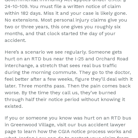
24-10-109. You must file a written notice of claim
within 182 days. Miss it and your case is likely gone.
No extensions. Most personal injury claims give you
two or three years, this one gives you roughly six
months, and that clock started the day of your
accident.
Here’s a scenario we see regularly. Someone gets
hurt on an RTD bus near the I-25 and Orchard Road
interchange, a stretch that sees real bus traffic
during the morning commute. They go to the doctor,
feel better after a few weeks, figure they’ll deal with it
later. Three months pass. Then the pain comes back
worse. By the time they call us, they’ve burned
through half their notice period without knowing it
existed.
If you or someone you know was hurt on an RTD bus
in Greenwood Village, visit our bus accident lawyer
page to learn how the CGIA notice process works and