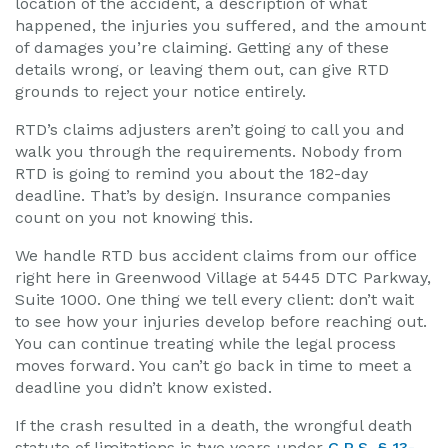
location of the accident, a description of what
happened, the injuries you suffered, and the amount
of damages you’re claiming. Getting any of these
details wrong, or leaving them out, can give RTD
grounds to reject your notice entirely.
RTD’s claims adjusters aren’t going to call you and
walk you through the requirements. Nobody from
RTD is going to remind you about the 182-day
deadline. That’s by design. Insurance companies
count on you not knowing this.
We handle RTD bus accident claims from our office
right here in Greenwood Village at 5445 DTC Parkway,
Suite 1000. One thing we tell every client: don’t wait
to see how your injuries develop before reaching out.
You can continue treating while the legal process
moves forward. You can’t go back in time to meet a
deadline you didn’t know existed.
If the crash resulted in a death, the wrongful death
statute of limitations is two years under
C.R.S. § 13-