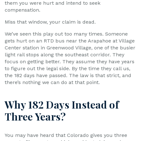
them you were hurt and intend to seek
compensation.
Miss that window, your claim is dead.
We’ve seen this play out too many times. Someone
gets hurt on an RTD bus near the Arapahoe at Village
Center station in Greenwood Village, one of the busier
light rail stops along the southeast corridor. They
focus on getting better. They assume they have years
to figure out the legal side. By the time they call us,
the 182 days have passed. The law is that strict, and
there’s nothing we can do at that point.
Why 182 Days Instead of
Three Years?
You may have heard that Colorado gives you three