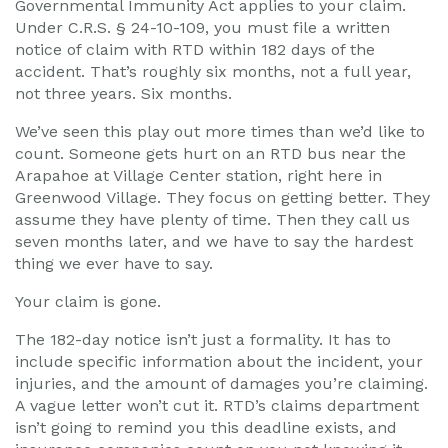
Governmental Immunity Act applies to your claim.
Under C.R.S. § 24-10-109, you must file a written
notice of claim with RTD within 182 days of the
accident. That’s roughly six months, not a full year,
not three years. Six months.
We’ve seen this play out more times than we’d like to
count. Someone gets hurt on an RTD bus near the
Arapahoe at Village Center station, right here in
Greenwood Village. They focus on getting better. They
assume they have plenty of time. Then they call us
seven months later, and we have to say the hardest
thing we ever have to say.
Your claim is gone.
The 182-day notice isn’t just a formality. It has to
include specific information about the incident, your
injuries, and the amount of damages you’re claiming.
A vague letter won’t cut it. RTD’s claims department
isn’t going to remind you this deadline exists, and