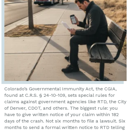
Colorado’s Governmental Immunity Act, the CGIA,
found at C.R.S. § 24-10-109, sets special rules for
claims against government agencies like RTD, the City
of Denver, CDOT, and others. The biggest rule: you
have to give written notice of your claim within 182
days of the crash. Not six months to file a lawsuit. Six
months to send a formal written notice to RTD telling