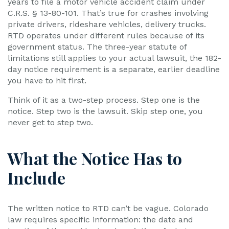
years to file a motor vehicle accident claim under
C.R.S. § 13-80-101. That’s true for crashes involving
private drivers, rideshare vehicles, delivery trucks.
RTD operates under different rules because of its
government status. The three-year statute of
limitations still applies to your actual lawsuit, the 182-
day notice requirement is a separate, earlier deadline
you have to hit first.
Think of it as a two-step process. Step one is the
notice. Step two is the lawsuit. Skip step one, you
never get to step two.
What the Notice Has to
Include
The written notice to RTD can’t be vague. Colorado
law requires specific information: the date and