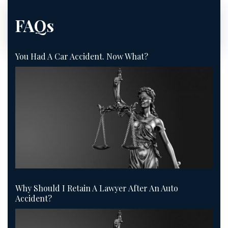
FAQs
You Had A Car Accident. Now What?
Why Should I Retain A Lawyer After An Auto
Accident?