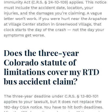
Immunity Act (C.R.S. § 24-10-109) applies. This notice
must include the accident date, location, your
injuries, and the damages you’re claiming. A vague
letter won’t work. If you were hurt near the Arapahoe
at Village Center station in Greenwood Village, that
clock starts the day of the crash — not the day your
symptoms get worse.
Does the three-year
Colorado statute of
limitations cover my RTD
bus accident claim?
The three-year deadline under C.R.S. § 13-80-101
applies to your lawsuit, but it does not replace the
182-day CGIA notice. You have to hit both deadlines.