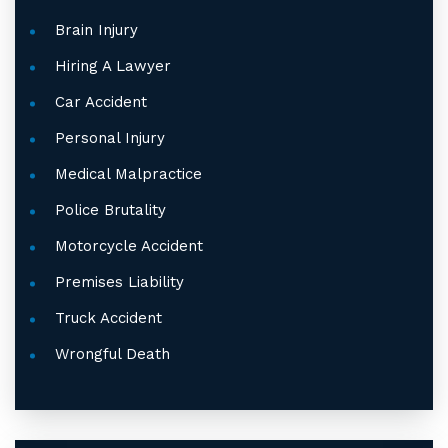
Brain Injury
Hiring A Lawyer
Car Accident
Personal Injury
Medical Malpractice
Police Brutality
Motorcycle Accident
Premises Liability
Truck Accident
Wrongful Death