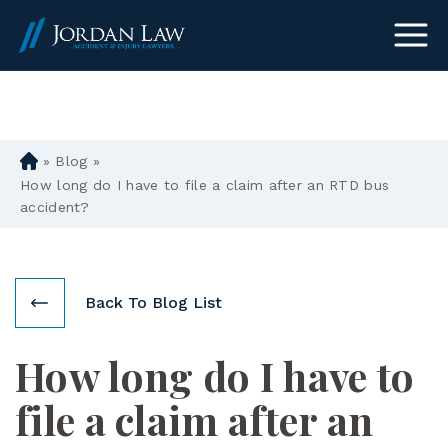
(303) 465-8733
»
Blog
»
D
en
How long do I have to file a claim after an RTD bus
ve
accident?
r
Pe
rs
on
Back To Blog List
al
Inj
How long do I have to
ur
y
file a claim after an
La
w