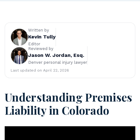
en
ve
r
Pe
rs
Written by
on
Kevin Tully
al
Editor
Reviewed by
Inj
Jason W. Jordan, Esq.
ur
Denver personal injury lawyer
y
La
Last updated on April 22, 2026
w
ye
r
Understanding Premises
Liability in Colorado