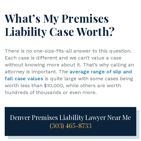
What’s My Premises
Liability Case Worth?
There is no one-size-fits-all answer to this question.
Each case is different and we can’t value a case
without knowing more about it. That’s why calling an
attorney is important. The
average range of slip and
fall case values
is quite large with some cases being
worth less than $10,000, while others are worth
hundreds of thousands or even more.
Denver Premises Liability Lawyer Near Me
(303) 465-8733