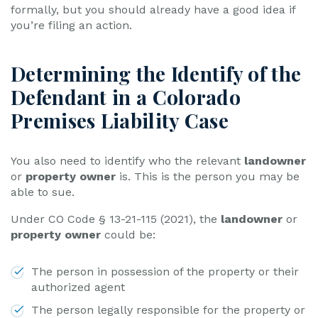
formally, but you should already have a good idea if
you’re filing an action.
Determining the Identify of the
Defendant in a Colorado
Premises Liability Case
You also need to identify who the relevant
landowner
or
property owner
is. This is the person you may be
able to sue.
Under CO Code § 13-21-115 (2021), the
landowner
or
property owner
could be:
The person in possession of the property or their
authorized agent
The person legally responsible for the property or