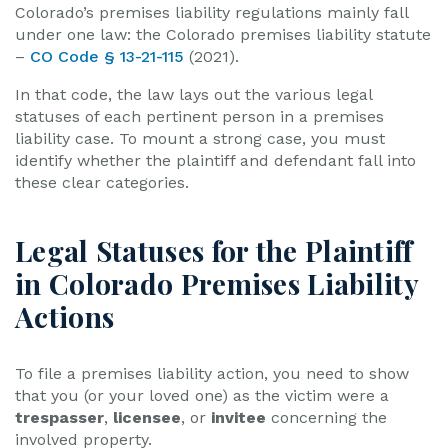
Colorado’s premises liability regulations mainly fall
under one law: the Colorado premises liability statute
–
CO Code § 13-21-115
(2021).
In that code, the law lays out the various legal
statuses of each pertinent person in a premises
liability case. To mount a strong case, you must
identify whether the plaintiff and defendant fall into
these clear categories.
Legal Statuses for the Plaintiff
in Colorado Premises Liability
Actions
To file a premises liability action, you need to show
that you (or your loved one) as the victim were a
trespasser
,
licensee
, or
invitee
concerning the
involved property.