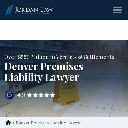
(303) 465-8733
Over $550 Million in Verdicts & Settlements
Denver Premises
Liability Lawyer
»
Denver Premises Liability Lawyer
D