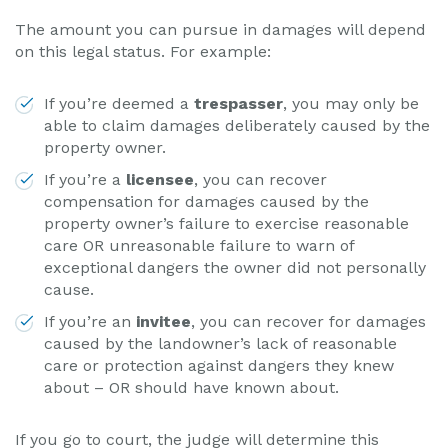
The amount you can pursue in damages will depend
on this legal status. For example:
If you’re deemed a
trespasser
, you may only be
able to claim damages deliberately caused by the
property owner.
If you’re a
licensee
, you can recover
compensation for damages caused by the
property owner’s failure to exercise reasonable
care OR unreasonable failure to warn of
exceptional dangers the owner did not personally
cause.
If you’re an
invitee
, you can recover for damages
caused by the landowner’s lack of reasonable
care or protection against dangers they knew
about – OR should have known about.
If you go to court, the judge will determine this