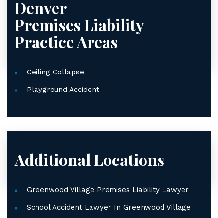
Denver
Premises Liability
Practice Areas
Ceiling Collapse
Playground Accident
Additional Locations
Greenwood Village Premises Liability Lawyer
School Accident Lawyer In Greenwood Village