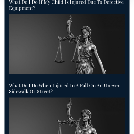
What Do I Do If My Child Is Injured Due To Defective
Equipment?
What Do I Do When Injured In A Fall On An Uneven
Sidewalk Or Street?