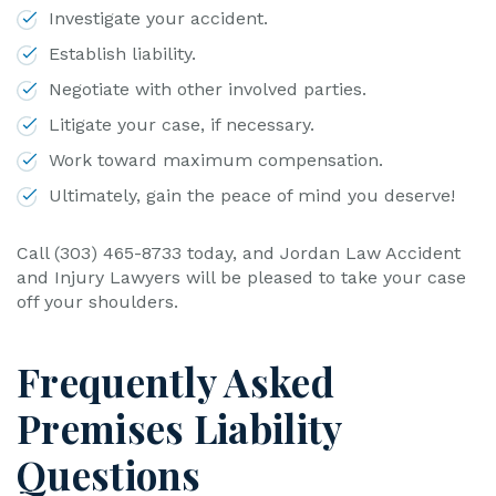
Investigate your accident.
Establish liability.
Negotiate with other involved parties.
Litigate your case, if necessary.
Work toward maximum compensation.
Ultimately, gain the peace of mind you deserve!
Call (303) 465-8733 today, and Jordan Law Accident
and Injury Lawyers will be pleased to take your case
off your shoulders.
Frequently Asked
Premises Liability
Questions