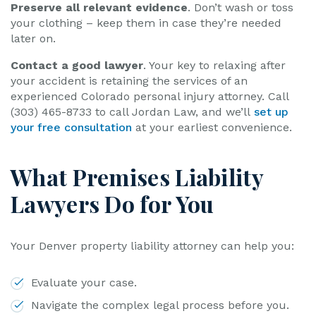
Preserve all relevant evidence
. Don’t wash or toss
your clothing – keep them in case they’re needed
later on.
Contact a good lawyer
. Your key to relaxing after
your accident is retaining the services of an
experienced Colorado personal injury attorney. Call
(303) 465-8733 to call Jordan Law, and we’ll
set up
your free consultation
at your earliest convenience.
What Premises Liability
Lawyers Do for You
Your Denver property liability attorney can help you:
Evaluate your case.
Navigate the complex legal process before you.