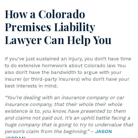
How a Colorado
Premises Liability
Lawyer Can Help You
If you’ve just sustained an injury, you don’t have time
to do extensive homework about Colorado law. You
also don’t have the bandwidth to argue with your
insurer (or third-party insurers) who don’t have your
best interests in mind.
“You’re dealing with an insurance company or car
insurance company, that their whole their whole
existence is to, you know, have presented to them
and claims not paid out. It’s an uphill battle facing a
huge company that is going to try to undervalue that
person’s claim from the beginning.”
–
JASON