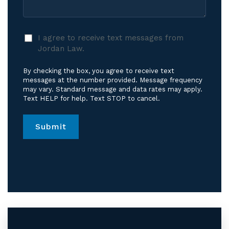
I
I agree to receive text messages from
agree
Jordan Law.
to
receive
By checking the box, you agree to receive text
text
messages at the number provided. Message frequency
messages
may vary. Standard message and data rates may apply.
Text HELP for help. Text STOP to cancel.
from
Jordan
Law.
*