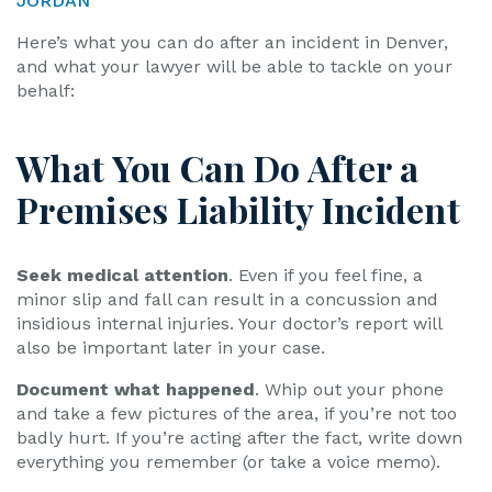
JORDAN
Here’s what you can do after an incident in Denver,
and what your lawyer will be able to tackle on your
behalf:
What You Can Do After a
Premises Liability Incident
Seek medical attention
. Even if you feel fine, a
minor slip and fall can result in a concussion and
insidious internal injuries. Your doctor’s report will
also be important later in your case.
Document what happened
. Whip out your phone
and take a few pictures of the area, if you’re not too
badly hurt. If you’re acting after the fact, write down
everything you remember (or take a voice memo).