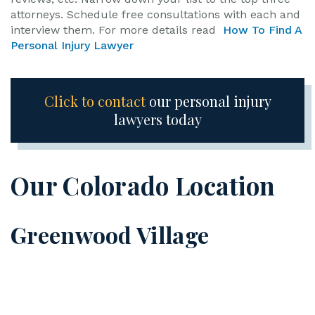
attorneys. Schedule free consultations with each and
interview them. For more details read
How To Find A
Personal Injury Lawyer
Click to contact
our personal injury
lawyers today
Our Colorado Location
Greenwood Village