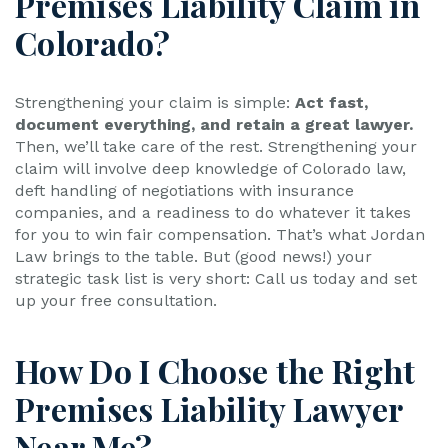
Premises Liability Claim in
Colorado?
Strengthening your claim is simple:
Act fast,
document everything, and retain a great lawyer.
Then, we’ll take care of the rest. Strengthening your
claim will involve deep knowledge of Colorado law,
deft handling of negotiations with insurance
companies, and a readiness to do whatever it takes
for you to win fair compensation. That’s what Jordan
Law brings to the table. But (good news!) your
strategic task list is very short: Call us today and set
up your free consultation.
How Do I Choose the Right
Premises Liability Lawyer
Near Me?