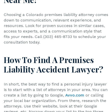
Choosing a Colorado premises liability attorney comes
down to communication, relevant experience, and
resources. Look for proven success in similar cases,
access to experts, and a communication style that
fits your needs. Call (303) 465-8733 to schedule your
consultation today.
How To Find A Premises
Liability Accident Lawyer?
In short, the best way to find a personal injury lawyer
is to start with a list of attorneys in your area. You can
create a list by going to Google,
Avvo.com
or calling
your local bar organization. From there, research the
attorneys. Use their website, look at their Google
reviews, etc. Narrow down your list to the top three