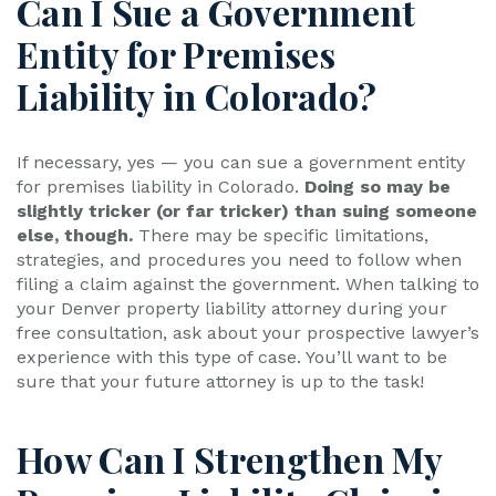
Can I Sue a Government
Entity for Premises
Liability in Colorado?
If necessary, yes — you can sue a government entity
for premises liability in Colorado.
Doing so may be
slightly tricker (or far tricker) than suing someone
else, though.
There may be specific limitations,
strategies, and procedures you need to follow when
filing a claim against the government. When talking to
your Denver property liability attorney during your
free consultation, ask about your prospective lawyer’s
experience with this type of case. You’ll want to be
sure that your future attorney is up to the task!
How Can I Strengthen My