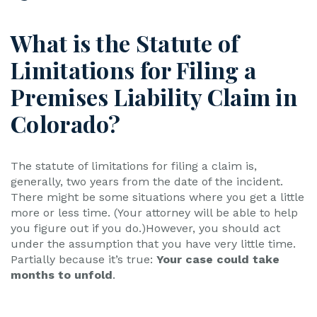
What is the Statute of
Limitations for Filing a
Premises Liability Claim in
Colorado?
The statute of limitations for filing a claim is,
generally, two years from the date of the incident.
There might be some situations where you get a little
more or less time. (Your attorney will be able to help
you figure out if you do.)However, you should act
under the assumption that you have very little time.
Partially because it’s true:
Your case could take
months to unfold
.