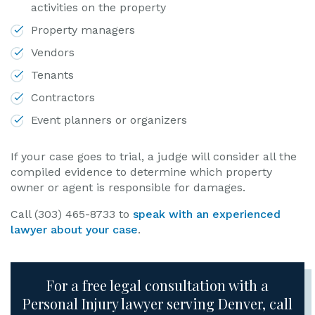
activities on the property
Property managers
Vendors
Tenants
Contractors
Event planners or organizers
If your case goes to trial, a judge will consider all the
compiled evidence to determine which property
owner or agent is responsible for damages.
Call (303) 465-8733 to
speak with an experienced
lawyer about your case
.
For a free legal consultation with a
Personal Injury lawyer serving Denver, call