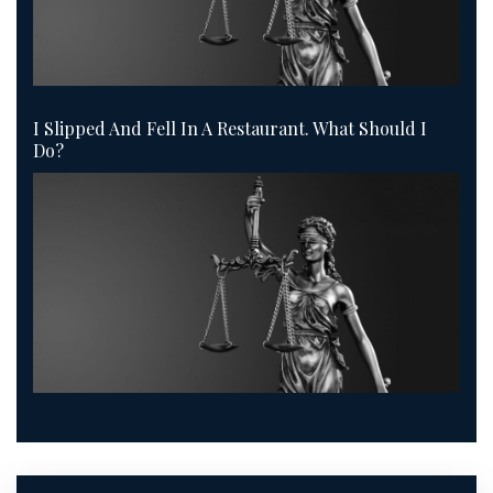
I Slipped And Fell In A Restaurant. What Should I
Do?