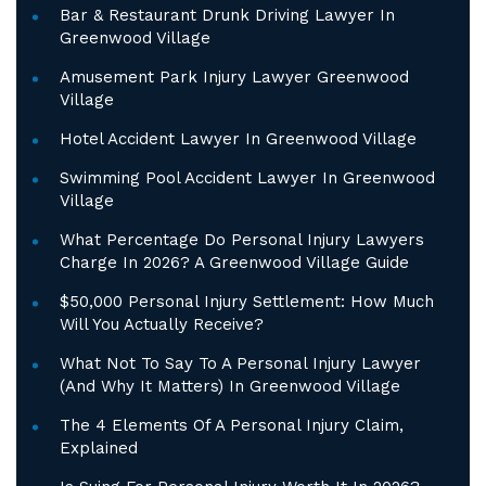
Bar & Restaurant Drunk Driving Lawyer In
Greenwood Village
Amusement Park Injury Lawyer Greenwood
Village
Hotel Accident Lawyer In Greenwood Village
Swimming Pool Accident Lawyer In Greenwood
Village
What Percentage Do Personal Injury Lawyers
Charge In 2026? A Greenwood Village Guide
$50,000 Personal Injury Settlement: How Much
Will You Actually Receive?
What Not To Say To A Personal Injury Lawyer
(And Why It Matters) In Greenwood Village
The 4 Elements Of A Personal Injury Claim,
Explained