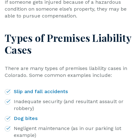
If someone gets injured because of a hazardous
condition on someone else’s property, they may be
able to pursue compensation.
Types of Premises Liability
Cases
There are many types of premises liability cases in
Colorado. Some common examples include:
Slip and fall accidents
Inadequate security (and resultant assault or
robbery)
Dog bites
Negligent maintenance (as in our parking lot
example)