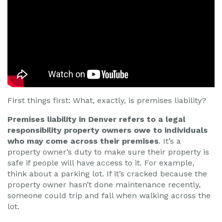
First things first: What, exactly, is premises liability?
Premises liability in Denver refers to a legal
responsibility property owners owe to individuals
who may come across their premises
. It’s a
property owner’s duty to make sure their property is
safe if people will have access to it. For example,
think about a parking lot. If it’s cracked because the
property owner hasn’t done maintenance recently,
someone could trip and fall when walking across the
lot.