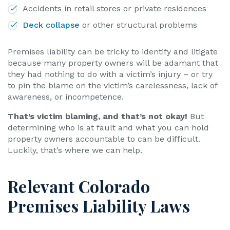
Accidents in retail stores or private residences
Deck collapse
or other structural problems
Premises liability can be tricky to identify and litigate
because many property owners will be adamant that
they had nothing to do with a victim’s injury – or try
to pin the blame on the victim’s carelessness, lack of
awareness, or incompetence.
That’s victim blaming, and that’s not okay!
But
determining who is at fault and what you can hold
property owners accountable to can be difficult.
Luckily, that’s where we can help.
Relevant Colorado
Premises Liability Laws