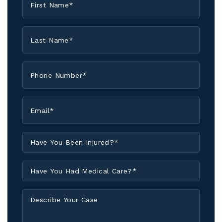
Name
*
Last
Name
*
Phone
*
Email
*
Have
You
Been
Have
Injured?
You
*
Had
Describe
Medical
Your
Care?
Case
*