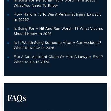
Is Suing For Personal Injury Worth It In 2026?
What You Need To Know
How Hard Is It To Win A Personal Injury Lawsuit
In 2026?
Is Suing For A Hit And Run Worth It? What Victims
Should Know In 2026
Is It Worth Suing Someone After A Car Accident?
What To Know In 2026
File A Car Accident Claim Or Hire A Lawyer First?
What To Do In 2026
FAQs