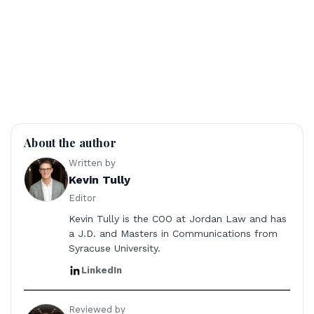
About the author
Written by
Kevin Tully
Editor
Kevin Tully is the COO at Jordan Law and has
a J.D. and Masters in Communications from
Syracuse University.
LinkedIn
Reviewed by