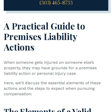
(303) 465-8733
A Practical Guide to
Premises Liability
Actions
When someone gets injured on someone else’s
property, they may have grounds for a premises
liability action or personal injury case.
Here, we’ll discuss the essential elements of these
actions and the steps to expect when pursuing
compensation:
The Elements of a Valid