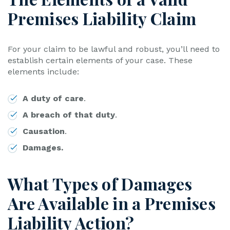
Premises Liability Claim
For your claim to be lawful and robust, you’ll need to
establish certain elements of your case. These
elements include:
A duty of care
.
A breach of that duty
.
Causation
.
Damages.
What Types of Damages
Are Available in a Premises
Liability Action?