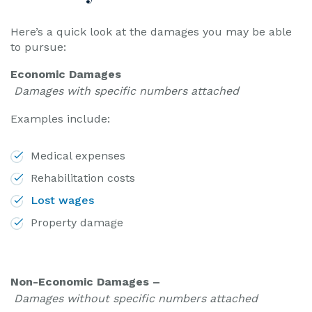
Here’s a quick look at the damages you may be able
to pursue:
Economic Damages
Damages with specific numbers attached
Examples include:
Medical expenses
Rehabilitation costs
Lost wages
Property damage
Non-Economic Damages –
Damages without specific numbers attached