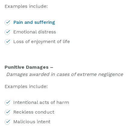
Examples include:
Pain and suffering
Emotional distress
Loss of enjoyment of life
Punitive Damages –
Damages awarded in cases of extreme negligence
Examples include:
Intentional acts of harm
Reckless conduct
Malicious intent