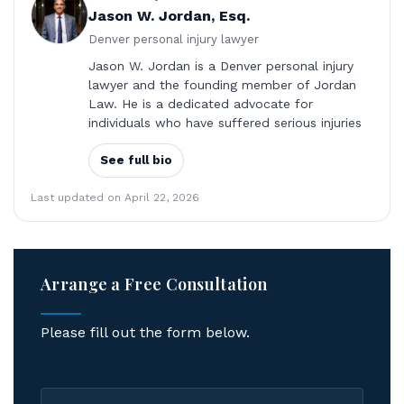
Jason W. Jordan, Esq.
Denver personal injury lawyer
Jason W. Jordan is a Denver personal injury
lawyer and the founding member of Jordan
Law. He is a dedicated advocate for
individuals who have suffered serious injuries
See full bio
Last updated on April 22, 2026
Arrange a Free Consultation
Please fill out the form below.
First