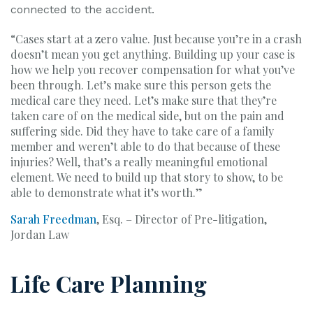
connected to the accident.
“Cases start at a zero value. Just because you’re in a crash
doesn’t mean you get anything. Building up your case is
how we help you recover compensation for what you’ve
been through. Let’s make sure this person gets the
medical care they need. Let’s make sure that they’re
taken care of on the medical side, but on the pain and
suffering side. Did they have to take care of a family
member and weren’t able to do that because of these
injuries? Well, that’s a really meaningful emotional
element. We need to build up that story to show, to be
able to demonstrate what it’s worth.”
Sarah Freedman
, Esq. – Director of Pre-litigation,
Jordan Law
Life Care Planning