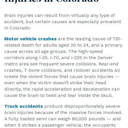
Brain injuries can result from virtually any type of
accident, but certain causes are especially prevalent
in Colorado:
Motor vehicle crashes
are the leading cause of TBI-
related death for adults aged 20 to 24, and a primary
cause across all age groups. The high-speed
corridors along I-25, I-70, and I-225 in the Denver
metro area see frequent severe collisions. Rear-end
crashes, T-bone collisions, and rollover accidents all
create the violent forces that cause brain injuries —
even when the victim doesn’t strike their head
directly, the rapid acceleration and deceleration can
cause the brain to twist and tear inside the skull.
Truck accidents
produce disproportionately severe
brain injuries because of the massive forces involved.
A fully loaded semi can weigh 80,000 pounds — and
when it strikes a passenger vehicle, the occupants