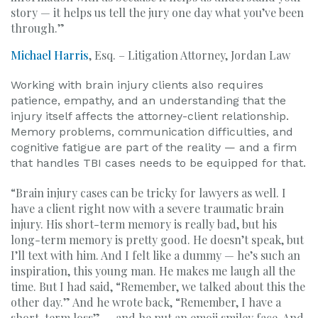
story — it helps us tell the jury one day what you’ve been
through.”
Michael Harris
, Esq. – Litigation Attorney, Jordan Law
Working with brain injury clients also requires
patience, empathy, and an understanding that the
injury itself affects the attorney-client relationship.
Memory problems, communication difficulties, and
cognitive fatigue are part of the reality — and a firm
that handles TBI cases needs to be equipped for that.
“Brain injury cases can be tricky for lawyers as well. I
have a client right now with a severe traumatic brain
injury. His short-term memory is really bad, but his
long-term memory is pretty good. He doesn’t speak, but
I’ll text with him. And I felt like a dummy — he’s such an
inspiration, this young man. He makes me laugh all the
time. But I had said, “Remember, we talked about this the
other day.” And he wrote back, “Remember, I have a
short-term loss” — and he put an emoji smiley face. And