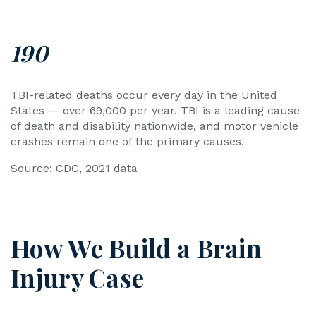
190
TBI-related deaths occur every day in the United
States — over 69,000 per year. TBI is a leading cause
of death and disability nationwide, and motor vehicle
crashes remain one of the primary causes.
Source: CDC, 2021 data
How We Build a Brain
Injury Case