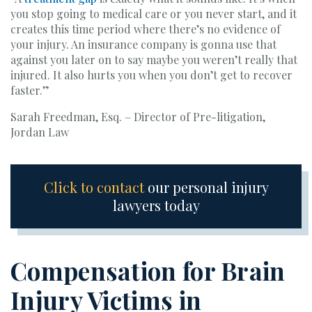
you stop going to medical care or you never start, and it
creates this time period where there’s no evidence of
your injury. An insurance company is gonna use that
against you later on to say maybe you weren’t really that
injured. It also hurts you when you don’t get to recover
faster.”
Sarah Freedman, Esq. – Director of Pre-litigation,
Jordan Law
Click to contact
our personal injury
lawyers today
Compensation for Brain
Injury Victims in