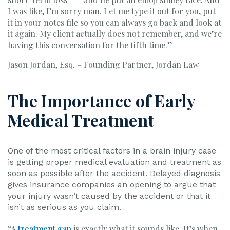
I was like, I’m sorry man. Let me type it out for you, put
it in your notes file so you can always go back and look at
it again. My client actually does not remember, and we’re
having this conversation for the fifth time.”
Jason Jordan, Esq. – Founding Partner, Jordan Law
The Importance of Early
Medical Treatment
One of the most critical factors in a brain injury case
is getting proper medical evaluation and treatment as
soon as possible after the accident. Delayed diagnosis
gives insurance companies an opening to argue that
your injury wasn’t caused by the accident or that it
isn’t as serious as you claim.
“A
treatment gap
is exactly what it sounds like. It’s when