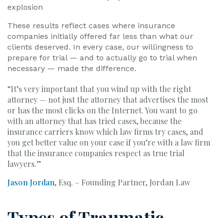
explosion
These results reflect cases where insurance
companies initially offered far less than what our
clients deserved. In every case, our willingness to
prepare for trial — and to actually go to trial when
necessary — made the difference.
“It’s very important that you wind up with the right
attorney — not just the attorney that advertises the most
or has the most clicks on the Internet. You want to go
with an attorney that has tried cases, because the
insurance carriers know which law firms try cases, and
you get better value on your case if you’re with a law firm
that the insurance companies respect as true trial
lawyers.”
Jason Jordan
, Esq. – Founding Partner, Jordan Law
Types of Traumatic