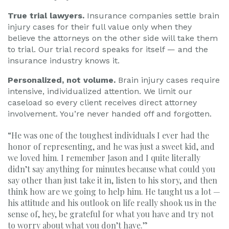
True trial lawyers.
Insurance companies settle brain
injury cases for their full value only when they
believe the attorneys on the other side will take them
to trial. Our trial record speaks for itself — and the
insurance industry knows it.
Personalized, not volume.
Brain injury cases require
intensive, individualized attention. We limit our
caseload so every client receives direct attorney
involvement. You’re never handed off and forgotten.
“He was one of the toughest individuals I ever had the
honor of representing, and he was just a sweet kid, and
we loved him. I remember Jason and I quite literally
didn’t say anything for minutes because what could you
say other than just take it in, listen to his story, and then
think how are we going to help him. He taught us a lot —
his attitude and his outlook on life really shook us in the
sense of, hey, be grateful for what you have and try not
to worry about what you don’t have.”