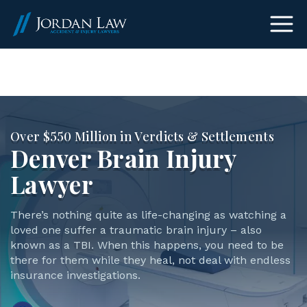
(303) 465-8733
Over $550 Million in Verdicts & Settlements
Denver Brain Injury
Lawyer
There’s nothing quite as life-changing as watching a
loved one suffer a traumatic brain injury – also
known as a TBI. When this happens, you need to be
there for them while they heal, not deal with endless
insurance investigations.