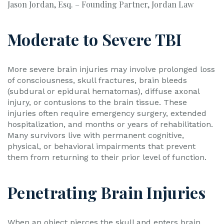
Jason Jordan, Esq. – Founding Partner, Jordan Law
Moderate to Severe TBI
More severe brain injuries may involve prolonged loss
of consciousness, skull fractures, brain bleeds
(subdural or epidural hematomas), diffuse axonal
injury, or contusions to the brain tissue. These
injuries often require emergency surgery, extended
hospitalization, and months or years of rehabilitation.
Many survivors live with permanent cognitive,
physical, or behavioral impairments that prevent
them from returning to their prior level of function.
Penetrating Brain Injuries
When an object pierces the skull and enters brain