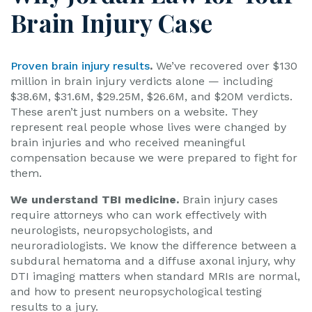
Brain Injury Case
Proven brain injury results
.
We’ve recovered over $130
million in brain injury verdicts alone — including
$38.6M, $31.6M, $29.25M, $26.6M, and $20M verdicts.
These aren’t just numbers on a website. They
represent real people whose lives were changed by
brain injuries and who received meaningful
compensation because we were prepared to fight for
them.
We understand TBI medicine.
Brain injury cases
require attorneys who can work effectively with
neurologists, neuropsychologists, and
neuroradiologists. We know the difference between a
subdural hematoma and a diffuse axonal injury, why
DTI imaging matters when standard MRIs are normal,
and how to present neuropsychological testing
results to a jury.