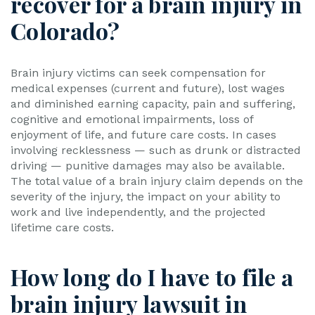
recover for a brain injury in
Colorado?
Brain injury victims can seek compensation for
medical expenses (current and future), lost wages
and diminished earning capacity, pain and suffering,
cognitive and emotional impairments, loss of
enjoyment of life, and future care costs. In cases
involving recklessness — such as drunk or distracted
driving — punitive damages may also be available.
The total value of a brain injury claim depends on the
severity of the injury, the impact on your ability to
work and live independently, and the projected
lifetime care costs.
How long do I have to file a
brain injury lawsuit in