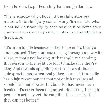
Jason Jordan, Esq. – Founding Partner, Jordan Law
This is exactly why choosing the right attorney
matters in brain injury cases. Many firms settle what
is actually a brain injury case as a routine soft tissue
claim — because they never looked for the TBI in the
first place.
“It’s unfortunate because a lot of these cases, they go
undiagnosed. They continue moving through a case with
a lawyer that’s not looking at that angle and sending
that person to the right doctors to make sure they’re
okay. And it winds up getting settled as a soft tissue
chiropractic case when really there is a mild traumatic
brain injury component that not only has value and
should be compensated for, but also has never been
treated. It’s never been diagnosed. Not seeing the right
people to actually get the care that they need so that
they can get better.”