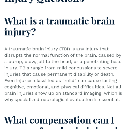
What is a traumatic brain
injury?
A traumatic brain injury (TBI) is any injury that
disrupts the normal function of the brain, caused by
a bump, blow, jolt to the head, or a penetrating head
injury. TBIs range from mild concussions to severe
injuries that cause permanent disability or death.
Even injuries classified as “mild” can cause lasting
cognitive, emotional, and physical difficulties. Not all
brain injuries show up on standard imaging, which is
why specialized neurological evaluation is essential.
What compensation can I