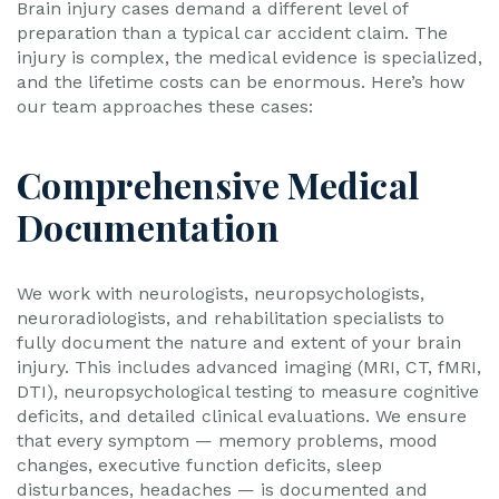
Brain injury cases demand a different level of
preparation than a typical car accident claim. The
injury is complex, the medical evidence is specialized,
and the lifetime costs can be enormous. Here’s how
our team approaches these cases:
Comprehensive Medical
Documentation
We work with neurologists, neuropsychologists,
neuroradiologists, and rehabilitation specialists to
fully document the nature and extent of your brain
injury. This includes advanced imaging (MRI, CT, fMRI,
DTI), neuropsychological testing to measure cognitive
deficits, and detailed clinical evaluations. We ensure
that every symptom — memory problems, mood
changes, executive function deficits, sleep
disturbances, headaches — is documented and