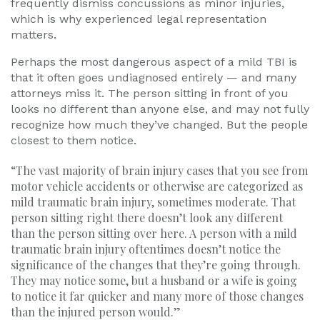
frequently dismiss concussions as minor injuries,
which is why experienced legal representation
matters.
Perhaps the most dangerous aspect of a mild TBI is
that it often goes undiagnosed entirely — and many
attorneys miss it. The person sitting in front of you
looks no different than anyone else, and may not fully
recognize how much they’ve changed. But the people
closest to them notice.
“The vast majority of brain injury cases that you see from
motor vehicle accidents or otherwise are categorized as
mild traumatic brain injury, sometimes moderate. That
person sitting right there doesn’t look any different
than the person sitting over here. A person with a mild
traumatic brain injury oftentimes doesn’t notice the
significance of the changes that they’re going through.
They may notice some, but a husband or a wife is going
to notice it far quicker and many more of those changes
than the injured person would.”