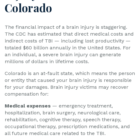
Colorado
The financial impact of a brain injury is staggering.
The CDC has estimated that direct medical costs and
indirect costs of TBI — including lost productivity —
totaled $60 billion annually in the United States. For
an individual, a severe brain injury can generate
millions of dollars in lifetime costs.
Colorado is an at-fault state, which means the person
or entity that caused your brain injury is responsible
for your damages. Brain injury victims may recover
compensation for:
Medical expenses
— emergency treatment,
hospitalization, brain surgery, neurological care,
rehabilitation, cognitive therapy, speech therapy,
occupational therapy, prescription medications, and
all future medical care related to the TBI.