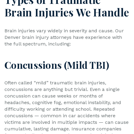
Brain Injuries We Handle
Brain injuries vary widely in severity and cause. Our
Denver brain injury attorneys have experience with
the full spectrum, including:
Concussions (Mild TBI)
Often called “mild” traumatic brain injuries,
concussions are anything but trivial. Even a single
concussion can cause weeks or months of
headaches, cognitive fog, emotional instability, and
difficulty working or attending school. Repeated
concussions — common in car accidents where
victims are involved in multiple impacts — can cause
cumulative, lasting damage. Insurance companies