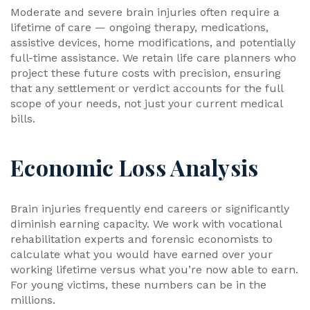
Moderate and severe brain injuries often require a
lifetime of care — ongoing therapy, medications,
assistive devices, home modifications, and potentially
full-time assistance. We retain life care planners who
project these future costs with precision, ensuring
that any settlement or verdict accounts for the full
scope of your needs, not just your current medical
bills.
Economic Loss Analysis
Brain injuries frequently end careers or significantly
diminish earning capacity. We work with vocational
rehabilitation experts and forensic economists to
calculate what you would have earned over your
working lifetime versus what you’re now able to earn.
For young victims, these numbers can be in the
millions.