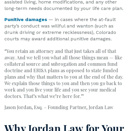
assisted living, home modifications, and any other
long-term needs documented by your life care plan.
Punitive damages
— in cases where the at-fault
party’s conduct was willful and wanton (such as
drunk driving or extreme recklessness), Colorado
courts may award additional punitive damages.
“You retain an attorney and that just takes all of that
away. And we tell you what all those things mean — like
collateral source and subrogation and common fund
doctrine and ERISA plans as opposed to state funded
plans and why that matters to you at the end of the day.
We explain those things to you and then you go back to
work and you live your life and you see your medical
doctors. That’s what we’re here for.”
Jason Jordan, Esq. – Founding Partner, Jordan Law
Why Jordan Law for Your