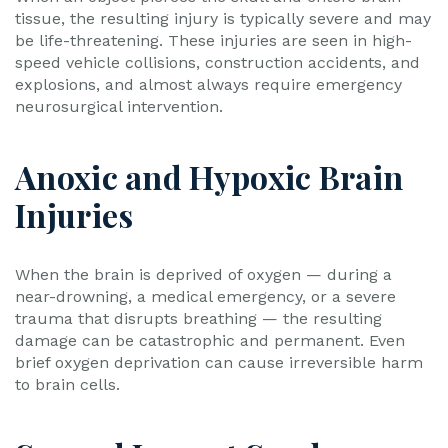
tissue, the resulting injury is typically severe and may
be life-threatening. These injuries are seen in high-
speed vehicle collisions, construction accidents, and
explosions, and almost always require emergency
neurosurgical intervention.
Anoxic and Hypoxic Brain
Injuries
When the brain is deprived of oxygen — during a
near-drowning, a medical emergency, or a severe
trauma that disrupts breathing — the resulting
damage can be catastrophic and permanent. Even
brief oxygen deprivation can cause irreversible harm
to brain cells.