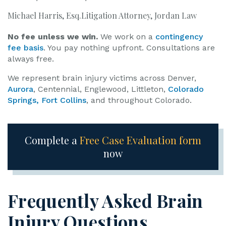
Michael Harris, Esq.Litigation Attorney, Jordan Law
No fee unless we win.
We work on a
contingency
fee basis
. You pay nothing upfront. Consultations are
always free.
We represent brain injury victims across Denver,
Aurora
, Centennial, Englewood, Littleton,
Colorado
Springs,
Fort Collins
, and throughout Colorado.
Complete a
Free Case Evaluation form
now
Frequently Asked Brain
Injury Questions