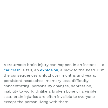
A traumatic brain injury can happen in an instant — a
car crash
, a fall, an
explosion
, a blow to the head. But
the consequences unfold over months and years:
persistent headaches, memory loss, difficulty
concentrating, personality changes, depression,
inability to work. Unlike a broken bone or a visible
scar, brain injuries are often invisible to everyone
except the person living with them.