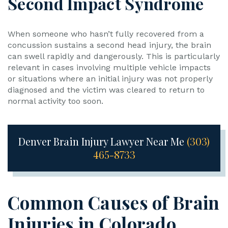
Second Impact Syndrome
When someone who hasn’t fully recovered from a
concussion sustains a second head injury, the brain
can swell rapidly and dangerously. This is particularly
relevant in cases involving multiple vehicle impacts
or situations where an initial injury was not properly
diagnosed and the victim was cleared to return to
normal activity too soon.
Denver Brain Injury Lawyer Near Me
(303)
465-8733
Common Causes of Brain
Injuries in Colorado