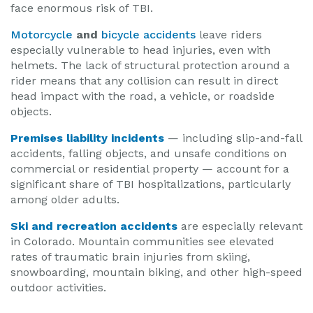
face enormous risk of TBI.
Motorcycle
and
bicycle accidents
leave riders
especially vulnerable to head injuries, even with
helmets. The lack of structural protection around a
rider means that any collision can result in direct
head impact with the road, a vehicle, or roadside
objects.
Premises liability incidents
— including slip-and-fall
accidents, falling objects, and unsafe conditions on
commercial or residential property — account for a
significant share of TBI hospitalizations, particularly
among older adults.
Ski and recreation accidents
are especially relevant
in Colorado. Mountain communities see elevated
rates of traumatic brain injuries from skiing,
snowboarding, mountain biking, and other high-speed
outdoor activities.