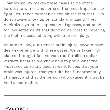
That invisibility makes these cases some of the
hardest to win — and some of the most important to
fight. Insurance companies exploit the fact that TBIs
don’t always show up on standard imaging. They
minimize symptoms, question diagnoses, and push
for low settlements that don’t come close to covering
the lifetime costs of living with a brain injury.
At Jordan Law, our Denver brain injury lawyers have
deep experience with these cases. We’ve taken TBI
claims through trial and won multi-million dollar
verdicts because we know how to prove what the
insurance company doesn’t want to see: that your
brain was injured, that your life has fundamentally
changed, and that the person who caused it must be
held accountable.
500K+