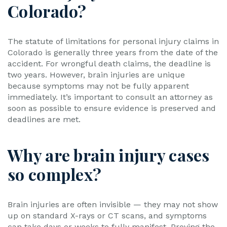
Colorado?
The statute of limitations for personal injury claims in
Colorado is generally three years from the date of the
accident. For wrongful death claims, the deadline is
two years. However, brain injuries are unique
because symptoms may not be fully apparent
immediately. It’s important to consult an attorney as
soon as possible to ensure evidence is preserved and
deadlines are met.
Why are brain injury cases
so complex?
Brain injuries are often invisible — they may not show
up on standard X-rays or CT scans, and symptoms
can take days or weeks to fully manifest. Proving the