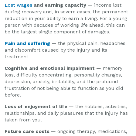
Lost wages
and earning capacity
— income lost
during recovery and, in severe cases, the permanent
reduction in your ability to earn a living. For a young
person with decades of working life ahead, this can
be the largest single component of damages.
Pain and suffering
— the physical pain, headaches,
and discomfort caused by the injury and its
treatment.
Cognitive and emotional impairment
— memory
loss, difficulty concentrating, personality changes,
depression, anxiety, irritability, and the profound
frustration of not being able to function as you did
before.
Loss of enjoyment of life
— the hobbies, activities,
relationships, and daily pleasures that the injury has
taken from you.
Future care costs
— ongoing therapy, medications,