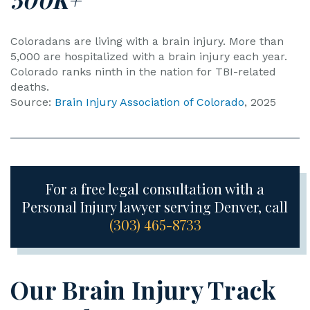
Coloradans are living with a brain injury. More than
5,000 are hospitalized with a brain injury each year.
Colorado ranks ninth in the nation for TBI-related
deaths.
Source:
Brain Injury Association of Colorado
, 2025
For a free legal consultation with a
Personal Injury lawyer serving Denver, call
(303) 465-8733
Our Brain Injury Track