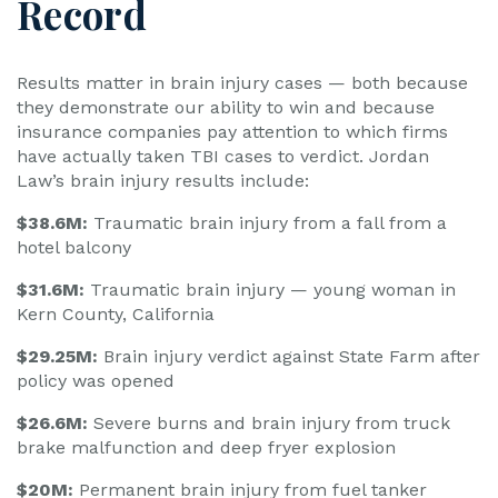
Record
Results matter in brain injury cases — both because
they demonstrate our ability to win and because
insurance companies pay attention to which firms
have actually taken TBI cases to verdict. Jordan
Law’s brain injury results include:
$38.6M:
Traumatic brain injury from a fall from a
hotel balcony
$31.6M:
Traumatic brain injury — young woman in
Kern County, California
$29.25M:
Brain injury verdict against State Farm after
policy was opened
$26.6M:
Severe burns and brain injury from truck
brake malfunction and deep fryer explosion
$20M:
Permanent brain injury from fuel tanker