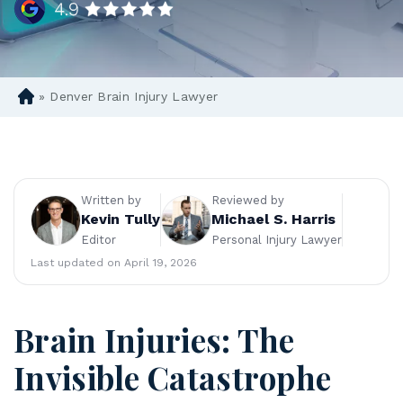
»
Denver Brain Injury Lawyer
D
en
ve
r
Pe
rs
Written by
Reviewed by
on
Kevin Tully
Michael S. Harris
al
Editor
Personal Injury Lawyer
Inj
Last updated on April 19, 2026
ur
y
La
Brain Injuries: The
w
ye
Invisible Catastrophe
r