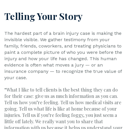
Telling Your Story
The hardest part of a brain injury case is making the
invisible visible. We gather testimony from your
family, friends, coworkers, and treating physicians to
paint a complete picture of who you were before the
injury and how your life has changed. This human
evidence is often what moves a jury — or an
insurance company — to recognize the true value of
your case.
“What I like to tell clients is the best thing they can do
for their case: give us as much information as you can.
Tell us how you’re feeling. Tell us how medical visits are
going. Tell us what life is like at home because of your
injuries. Tell us if you’re feeling foggy, you just seem a
little off lately. We really want you to share that
information with us because it helps us understand your