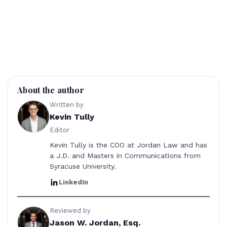
About the author
Written by
Kevin Tully
Editor
Kevin Tully is the COO at Jordan Law and has
a J.D. and Masters in Communications from
Syracuse University.
LinkedIn
Reviewed by
Jason W. Jordan, Esq.