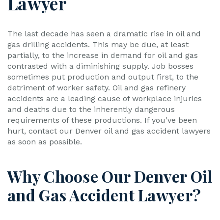
Lawyer
The last decade has seen a dramatic rise in oil and
gas drilling accidents. This may be due, at least
partially, to the increase in demand for oil and gas
contrasted with a diminishing supply. Job bosses
sometimes put production and output first, to the
detriment of worker safety. Oil and gas refinery
accidents are a leading cause of workplace injuries
and deaths due to the inherently dangerous
requirements of these productions. If you’ve been
hurt, contact our Denver oil and gas accident lawyers
as soon as possible.
Why Choose Our Denver Oil
and Gas Accident Lawyer?