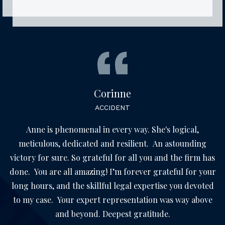
Corinne
ACCIDENT
Anne is phenomenal in every way. She's logical,
meticulous, dedicated and resilient. An astounding
victory for sure. So grateful for all you and the firm has
done. You are all amazing! I’m forever grateful for your
long hours, and the skillful legal expertise you devoted
to my case. Your expert representation was way above
and beyond. Deepest gratitude.