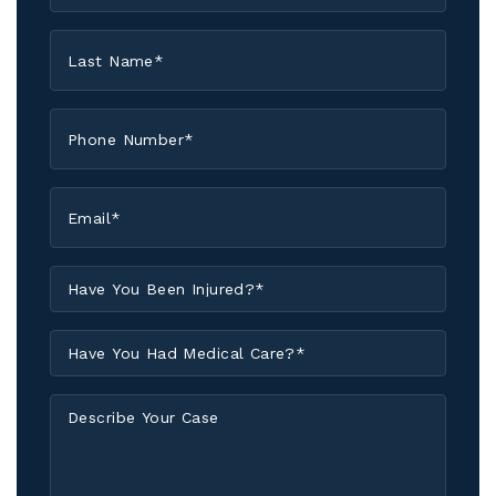
*
Last
Name
*
Phone
*
Email
*
Have
You
Been
Have
Injured?
You
*
Had
Describe
Medical
Your
Care?
Case
*