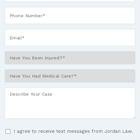
*
Phone*
*
Email*
*
Have
You
Been
Have
Injured?
You
*
Had
Describe
Medical
Your
Care?
Case
*
I
I agree to receive text messages from Jordan Law.
agree