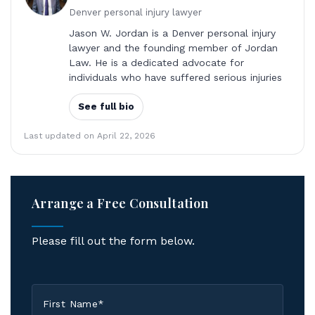
Denver personal injury lawyer
Jason W. Jordan is a Denver personal injury
lawyer and the founding member of Jordan
Law. He is a dedicated advocate for
individuals who have suffered serious injuries
See full bio
Last updated on April 22, 2026
Arrange a Free Consultation
Please fill out the form below.
First
Name