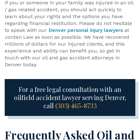
If you or someone in your family was injured in an oil
/ gas related accident, you should act quickly to
learn about your rights and the options you have
regarding financial restitution. Please do not hesitate
to speak with our
Denver personal injury lawyers
at
Jordan Law as soon as possible. We have recovered
millions of dollars for our injured clients, and this
experience and ability can benefit you, so get in
touch with our oil and gas accident attorneys in
Denver today.
For a free legal consultation with an
oilfield accident lawyer serving Denver,
call
(303) 465-8733
Frequently Asked Oil and