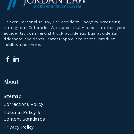
Denver Personal Injury, Car Accident Lawyers practicing
throughout Colorado. We successfully handle motorcycle
accidents, commercial truck accidents, bus accidents,
rideshare accidents, catastrophic accidents, product
liability and more.
About
Sitemap
Corrections Policy
Editorial Policy &
Content Standards
Privacy Policy