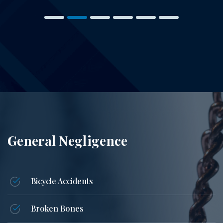
General Negligence
Bicycle Accidents
Broken Bones