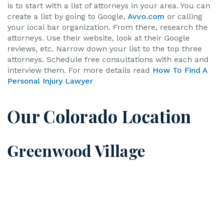
is to start with a list of attorneys in your area. You can
create a list by going to Google,
Avvo.com
or calling
your local bar organization. From there, research the
attorneys. Use their website, look at their Google
reviews, etc. Narrow down your list to the top three
attorneys. Schedule free consultations with each and
interview them. For more details read
How To Find A
Personal Injury Lawyer
Our Colorado Location
Greenwood Village