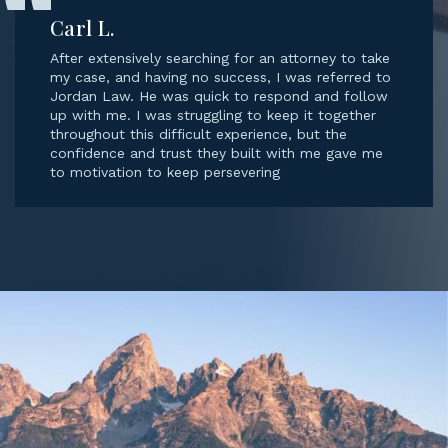
Carl L.
After extensively searching for an attorney to take
my case, and having no success, I was referred to
Jordan Law. He was quick to respond and follow
up with me. I was struggling to keep it together
throughout this difficult experience, but the
confidence and trust they built with me gave me
to motivation to keep persevering