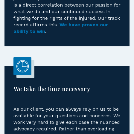
is a direct correlation between our passion for
what we do and our continued success in
fighting for the rights of the injured. Our track
record affirms this.
We have proven our
ability to win
.
We take the time necessary
As our client, you can always rely on us to be
available for your questions and concerns. We
work very hard to give each case the nuanced
advocacy required. Rather than overloading