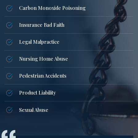
Carbon Monoxide Poisoning
Insurance Bad Faith
Legal Malpractice
Nursing Home Abuse
Pedestrian Accidents
Product Liability
Sexual Abuse