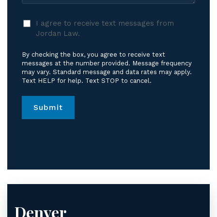
I
I agree to receive text messages from
agree
Jordan Law.
to
receive
By checking the box, you agree to receive text
text
messages at the number provided. Message frequency
messages
may vary. Standard message and data rates may apply.
Text HELP for help. Text STOP to cancel.
from
Jordan
Law.
*
Denver