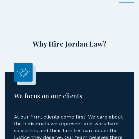
Why Hire Jordan Law?
We focus on our clients
At our firm, clients come first. We care about
the individuals we represent and work hard
so victims and their families can obtain the
justice they deserve. Our team believes there