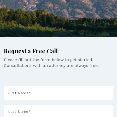
Request a Free Call
Please fill out the form below to get started.
Consultations with an attorney are always free.
First
Name
*
Last
Name