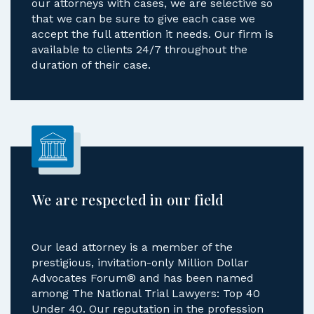
our attorneys with cases, we are selective so
that we can be sure to give each case we
accept the full attention it needs. Our firm is
available to clients 24/7 throughout the
duration of their case.
We are respected in our field
Our lead attorney is a member of the
prestigious, invitation-only Million Dollar
Advocates Forum® and has been named
among The National Trial Lawyers: Top 40
Under 40. Our reputation in the profession