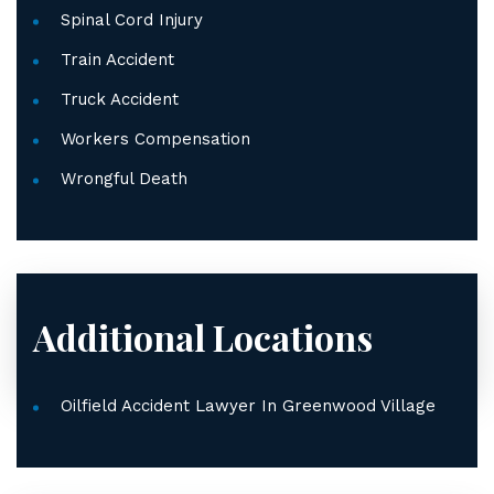
Spinal Cord Injury
Train Accident
Truck Accident
Workers Compensation
Wrongful Death
Additional Locations
Oilfield Accident Lawyer In Greenwood Village