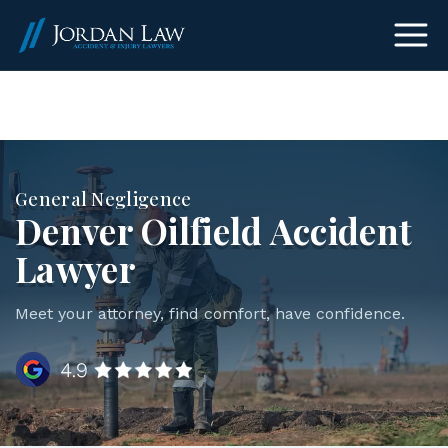
(303) 465-8733
General Negligence
Denver Oilfield Accident
Lawyer
Meet your attorney, find comfort, have confidence.