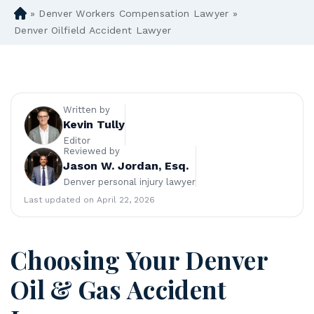
»
Denver Workers Compensation Lawyer
»
D
en
Denver Oilfield Accident Lawyer
ve
r
Pe
rs
on
Written by
al
Kevin Tully
Inj
Editor
Reviewed by
ur
Jason W. Jordan, Esq.
y
Denver personal injury lawyer
La
w
Last updated on April 22, 2026
ye
r
Choosing Your Denver
Oil & Gas Accident