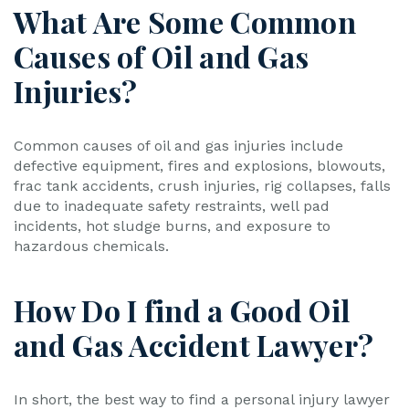
What Are Some Common
Causes of Oil and Gas
Injuries?
Common causes of oil and gas injuries include
defective equipment, fires and explosions, blowouts,
frac tank accidents, crush injuries, rig collapses, falls
due to inadequate safety restraints, well pad
incidents, hot sludge burns, and exposure to
hazardous chemicals.
How Do I find a Good Oil
and Gas Accident Lawyer?
In short, the best way to find a personal injury lawyer