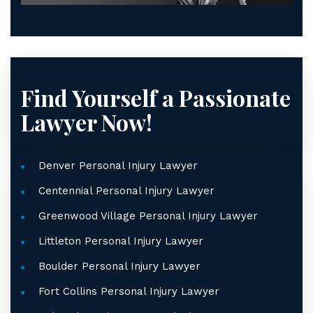
Find Yourself a Passionate
Lawyer Now!
Denver Personal Injury Lawyer
Centennial Personal Injury Lawyer
Greenwood Village Personal Injury Lawyer
Littleton Personal Injury Lawyer
Boulder Personal Injury Lawyer
Fort Collins Personal Injury Lawyer