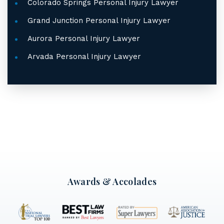
Colorado Springs Personal Injury Lawyer
Grand Junction Personal Injury Lawyer
Aurora Personal Injury Lawyer
Arvada Personal Injury Lawyer
Awards & Accolades