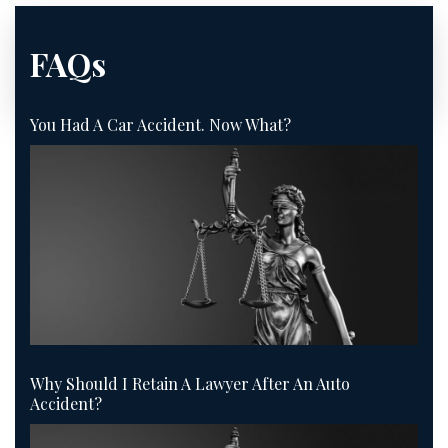
FAQs
You Had A Car Accident. Now What?
Why Should I Retain A Lawyer After An Auto
Accident?