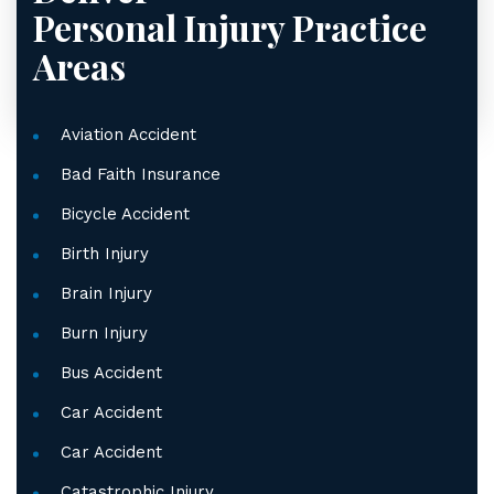
Personal Injury
Practice
Areas
Aviation Accident
Bad Faith Insurance
Bicycle Accident
Birth Injury
Brain Injury
Burn Injury
Bus Accident
Car Accident
Car Accident
Catastrophic Injury