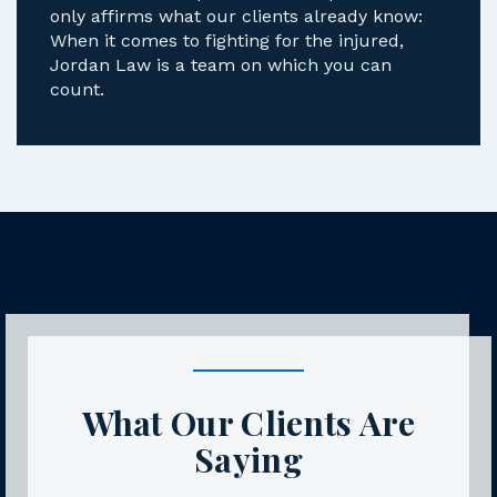
only affirms what our clients already know:
When it comes to fighting for the injured,
Jordan Law is a team on which you can
count.
What Our Clients Are
Saying