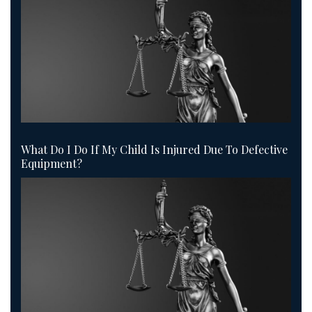
What Do I Do If My Child Is Injured Due To Defective
Equipment?