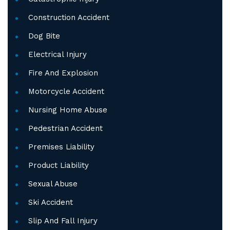
Construction Accident
Dog Bite
Electrical Injury
Fire And Explosion
Motorcycle Accident
Nursing Home Abuse
Pedestrian Accident
Premises Liability
Product Liability
Sexual Abuse
Ski Accident
Slip And Fall Injury