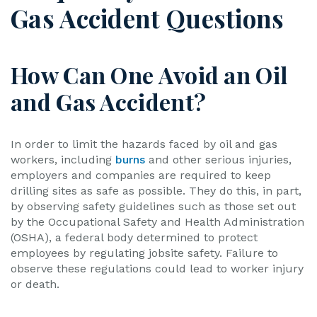
Gas Accident Questions
How Can One Avoid an Oil
and Gas Accident?
In order to limit the hazards faced by oil and gas
workers, including
burns
and other serious injuries,
employers and companies are required to keep
drilling sites as safe as possible. They do this, in part,
by observing safety guidelines such as those set out
by the Occupational Safety and Health Administration
(OSHA), a federal body determined to protect
employees by regulating jobsite safety. Failure to
observe these regulations could lead to worker injury
or death.