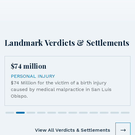
Landmark Verdicts & Settlements
$
74
million
PERSONAL INJURY
$74 Million for the victim of a birth injury
caused by medical malpractice in San Luis
Obispo.
View All Verdicts & Settlements