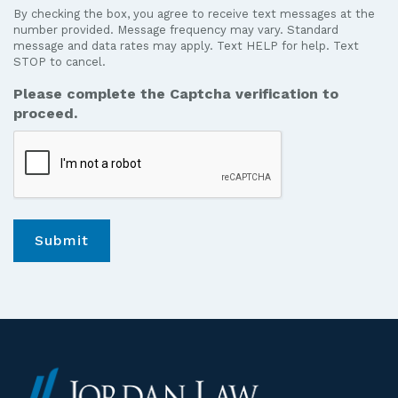
to
By checking the box, you agree to receive text messages at the
receive
number provided. Message frequency may vary. Standard
text
message and data rates may apply. Text HELP for help. Text
STOP to cancel.
messages
from
Please complete the Captcha verification to
Jordan
proceed.
Law.
*