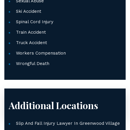
Sexual Abuse
Ski Accident
Spinal Cord Injury
Train Accident
Truck Accident
Workers Compensation
Wrongful Death
Additional Locations
Slip And Fall Injury Lawyer In Greenwood Village