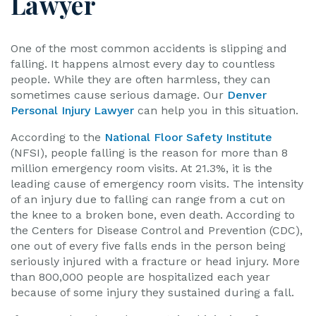
Lawyer
One of the most common accidents is slipping and
falling. It happens almost every day to countless
people. While they are often harmless, they can
sometimes cause serious damage. Our
Denver
Personal Injury Lawyer
can help you in this situation.
According to the
National Floor Safety Institute
(NFSI), people falling is the reason for more than 8
million emergency room visits. At 21.3%, it is the
leading cause of emergency room visits. The intensity
of an injury due to falling can range from a cut on
the knee to a broken bone, even death. According to
the Centers for Disease Control and Prevention (CDC),
one out of every five falls ends in the person being
seriously injured with a fracture or head injury. More
than 800,000 people are hospitalized each year
because of some injury they sustained during a fall.