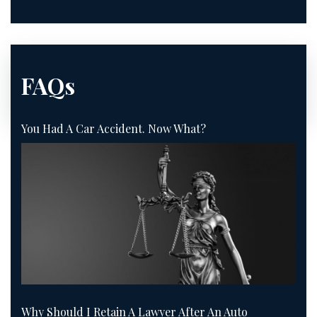
FAQs
You Had A Car Accident. Now What?
Why Should I Retain A Lawyer After An Auto