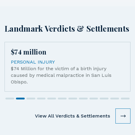
Landmark Verdicts & Settlements
$
74
million
PERSONAL INJURY
$74 Million for the victim of a birth injury
caused by medical malpractice in San Luis
Obispo.
View All Verdicts & Settlements