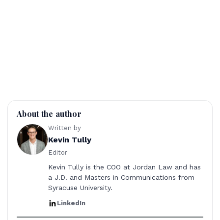
About the author
Written by
Kevin Tully
Editor
Kevin Tully is the COO at Jordan Law and has
a J.D. and Masters in Communications from
Syracuse University.
LinkedIn