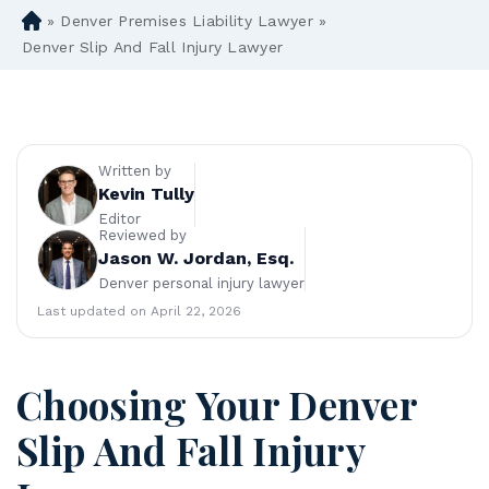
»
Denver Premises Liability Lawyer
»
D
en
Denver Slip And Fall Injury Lawyer
ve
r
Pe
rs
on
Written by
al
Kevin Tully
Inj
Editor
Reviewed by
ur
Jason W. Jordan, Esq.
y
Denver personal injury lawyer
La
w
Last updated on April 22, 2026
ye
r
Choosing Your Denver
Slip And Fall Injury