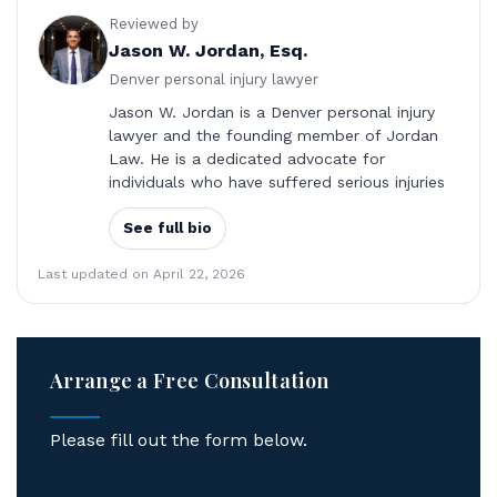
Reviewed by
Jason W. Jordan, Esq.
Denver personal injury lawyer
Jason W. Jordan is a Denver personal injury
lawyer and the founding member of Jordan
Law. He is a dedicated advocate for
individuals who have suffered serious injuries
See full bio
Last updated on April 22, 2026
Arrange a Free Consultation
Please fill out the form below.