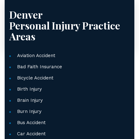
Denver
Personal Injury
Practice
Areas
Aviation Accident
Bad Faith Insurance
Bicycle Accident
Birth Injury
Brain Injury
Burn Injury
Bus Accident
Car Accident