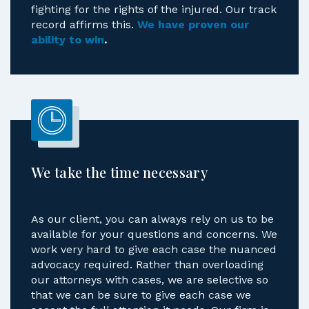
fighting for the rights of the injured. Our track
record affirms this.
We have proven our
ability to win
.
We take the time necessary
As our client, you can always rely on us to be
available for your questions and concerns. We
work very hard to give each case the nuanced
advocacy required. Rather than overloading
our attorneys with cases, we are selective so
that we can be sure to give each case we