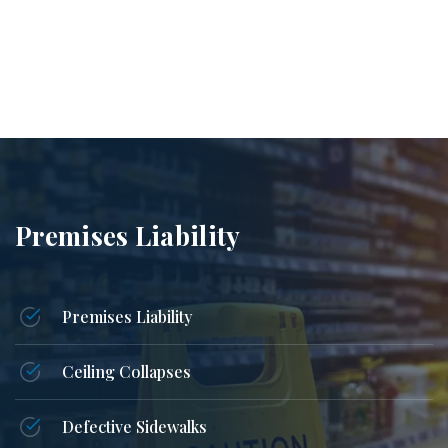
Premises Liability
Premises Liability
Ceiling Collapses
Defective Sidewalks