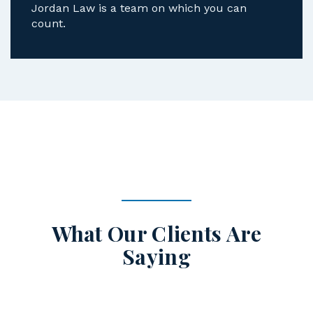
Jordan Law is a team on which you can
count.
What Our Clients Are
Saying