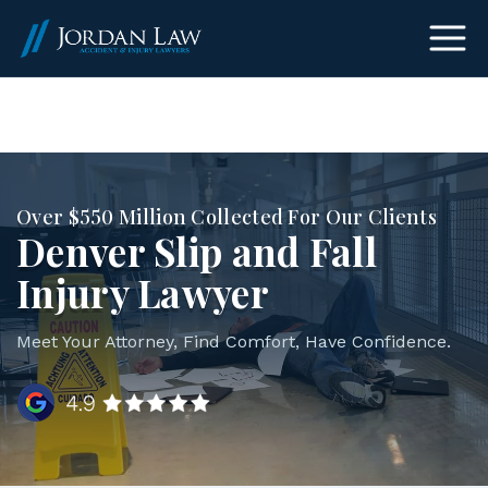
(303) 465-8733
Over $550 Million Collected For Our Clients
Denver Slip and Fall
Injury Lawyer
Meet Your Attorney, Find Comfort, Have Confidence.