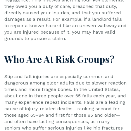
they owed you a duty of care, breached that duty,
directly caused your injuries, and that you suffered
damages as a result. For example, if a landlord fails
to repair a known hazard like an uneven walkway and
you are injured because of it, you may have valid
grounds to pursue a claim.
Who Are At Risk Groups?
Slip and fall injuries are especially common and
dangerous among older adults due to slower reaction
times and more fragile bones. In the United States,
about one in three people over 65 falls each year, and
many experience repeat incidents. Falls are a leading
cause of injury-related deaths—ranking second for
those aged 65–84 and first for those 85 and older—
and often have lasting consequences, as many
seniors who suffer serious injuries like hip fractures