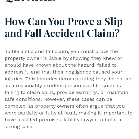
How Can You Prove a Slip
and Fall Accident Claim?
To file a slip and fall claim, you must prove the
property owner is liable by showing they knew or
should have known about the hazard, failed to
address it, and that their negligence caused your
injuries. This includes demonstrating they did not act
as a reasonably prudent person would—such as
failing to clean spills, provide warnings, or maintain
safe conditions. However, these cases can be
complex, as property owners often argue that you
were partially or fully at fault, making it important to
have a skilled premises liability lawyer to build a
strong case.