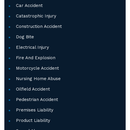
Car Accident
Catastrophic Injury
Construction Accident
Dog Bite
Electrical Injury
Fire And Explosion
Motorcycle Accident
Nursing Home Abuse
Oilfield Accident
Pedestrian Accident
Premises Liability
Product Liability