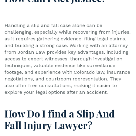
Handling a slip and fall case alone can be
challenging, especially while recovering from injuries,
as it requires gathering evidence, filing legal claims,
and building a strong case. Working with an attorney
from Jordan Law provides key advantages, including
access to expert witnesses, thorough investigation
techniques, valuable evidence like surveillance
footage, and experience with Colorado law, insurance
negotiations, and courtroom representation. They
also offer free consultations, making it easier to
explore your legal options after an accident.
How Do I find a Slip And
Fall Injury Lawyer?