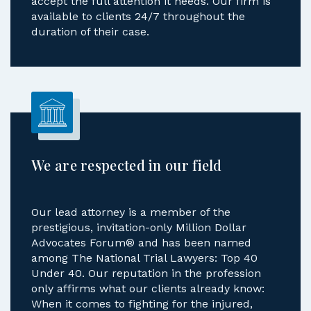
accept the full attention it needs. Our firm is
available to clients 24/7 throughout the
duration of their case.
We are respected in our field
Our lead attorney is a member of the
prestigious, invitation-only Million Dollar
Advocates Forum® and has been named
among The National Trial Lawyers: Top 40
Under 40. Our reputation in the profession
only affirms what our clients already know:
When it comes to fighting for the injured,