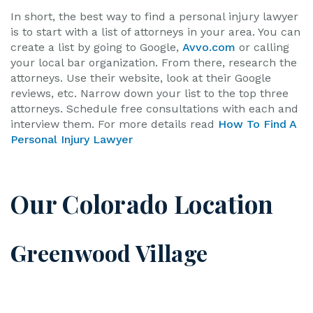
In short, the best way to find a personal injury lawyer
is to start with a list of attorneys in your area. You can
create a list by going to Google,
Avvo.com
or calling
your local bar organization. From there, research the
attorneys. Use their website, look at their Google
reviews, etc. Narrow down your list to the top three
attorneys. Schedule free consultations with each and
interview them. For more details read
How To Find A
Personal Injury Lawyer
Our Colorado Location
Greenwood Village