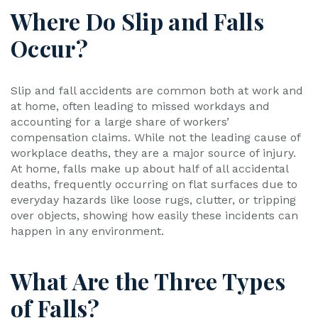
Where Do Slip and Falls
Occur?
Slip and fall accidents are common both at work and
at home, often leading to missed workdays and
accounting for a large share of workers’
compensation claims. While not the leading cause of
workplace deaths, they are a major source of injury.
At home, falls make up about half of all accidental
deaths, frequently occurring on flat surfaces due to
everyday hazards like loose rugs, clutter, or tripping
over objects, showing how easily these incidents can
happen in any environment.
What Are the Three Types
of Falls?