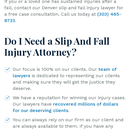
If you or a loved one has sustained injuries after a
fall, contact our Denver slip and fall injury lawyer for
a free case consultation. Call us today at
(303) 465-
8733
.
Do I Need a Slip And Fall
Injury Attorney?
Our focus is 100% on our clients. Our
team of
lawyers
is dedicated to representing our clients
and making sure they will get the justice they
deserve.
We have a reputation for winning our injury cases.
Our lawyers have
recovered millions of dollars
for our deserving clients
.
You can always rely on our firm as our client and
are always available to them. If you have any