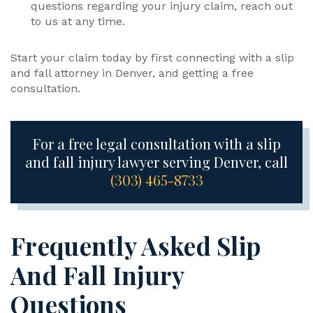
questions regarding your injury claim, reach out
to us at any time.
Start your claim today by first connecting with a slip
and fall attorney in Denver, and getting a free
consultation.
For a free legal consultation with a slip
and fall injury lawyer serving Denver, call
(303) 465-8733
Frequently Asked Slip
And Fall Injury
Questions