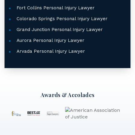
Fort Collins Personal Injury Lawyer
Colorado Springs Personal Injury Lawyer
Grand Junction Personal Injury Lawyer
Aurora Personal Injury Lawyer
Arvada Personal Injury Lawyer
Awards & Accolades