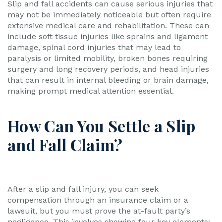
Slip and fall accidents can cause serious injuries that
may not be immediately noticeable but often require
extensive medical care and rehabilitation. These can
include soft tissue injuries like sprains and ligament
damage, spinal cord injuries that may lead to
paralysis or limited mobility, broken bones requiring
surgery and long recovery periods, and head injuries
that can result in internal bleeding or brain damage,
making prompt medical attention essential.
How Can You Settle a Slip
and Fall Claim?
After a slip and fall injury, you can seek
compensation through an insurance claim or a
lawsuit, but you must prove the at-fault party’s
negligence. This involves showing four key elements: