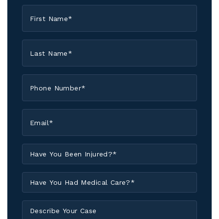
First
Name
*
Last
Name
*
Phone
*
Email
*
Have
You
Been
Have
Injured?
You
*
Had
Describe
Medical
Your