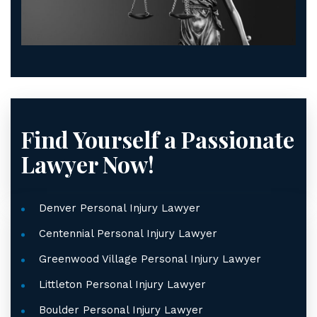
Find Yourself a Passionate
Lawyer Now!
Denver Personal Injury Lawyer
Centennial Personal Injury Lawyer
Greenwood Village Personal Injury Lawyer
Littleton Personal Injury Lawyer
Boulder Personal Injury Lawyer