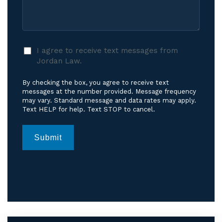
Care?
Case
*
I
I agree to receive text messages from
agree
Jordan Law.
to
receive
By checking the box, you agree to receive text
text
messages at the number provided. Message frequency
messages
may vary. Standard message and data rates may apply.
Text HELP for help. Text STOP to cancel.
from
Jordan
Law.
*
Submit