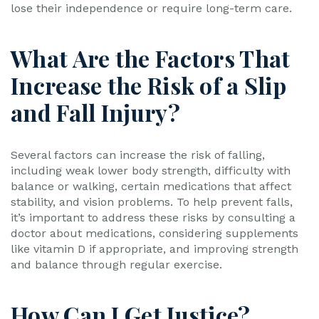
lose their independence or require long-term care.
What Are the Factors That
Increase the Risk of a Slip
and Fall Injury?
Several factors can increase the risk of falling,
including weak lower body strength, difficulty with
balance or walking, certain medications that affect
stability, and vision problems. To help prevent falls,
it’s important to address these risks by consulting a
doctor about medications, considering supplements
like vitamin D if appropriate, and improving strength
and balance through regular exercise.
How Can I Get Justice?