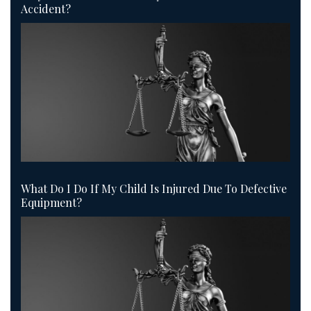
Accident?
What Do I Do If My Child Is Injured Due To Defective
Equipment?