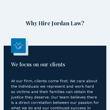
Why Hire Jordan Law?
We focus on our clients
At our firm, clients come first. We care about
the individuals we represent and work hard
so victims and their families can obtain the
justice they deserve. Our team believes there
is a direct correlation between our passion for
what we do and our continued success in