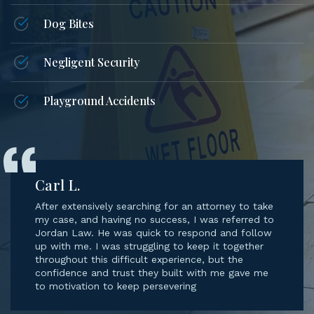
Dog Bites
Negligent Security
Playground Accidents
Carl L.
After extensively searching for an attorney to take
my case, and having no success, I was referred to
Jordan Law. He was quick to respond and follow
up with me. I was struggling to keep it together
throughout this difficult experience, but the
confidence and trust they built with me gave me
to motivation to keep persevering