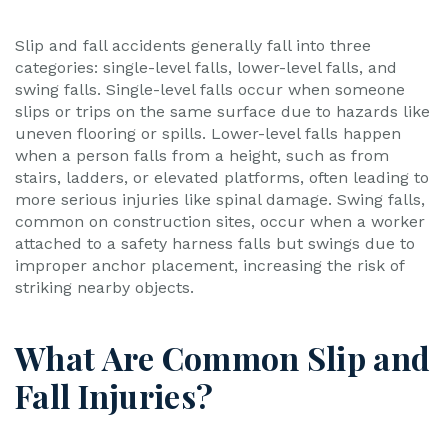
Slip and fall accidents generally fall into three
categories: single-level falls, lower-level falls, and
swing falls. Single-level falls occur when someone
slips or trips on the same surface due to hazards like
uneven flooring or spills. Lower-level falls happen
when a person falls from a height, such as from
stairs, ladders, or elevated platforms, often leading to
more serious injuries like spinal damage. Swing falls,
common on construction sites, occur when a worker
attached to a safety harness falls but swings due to
improper anchor placement, increasing the risk of
striking nearby objects.
What Are Common Slip and
Fall Injuries?