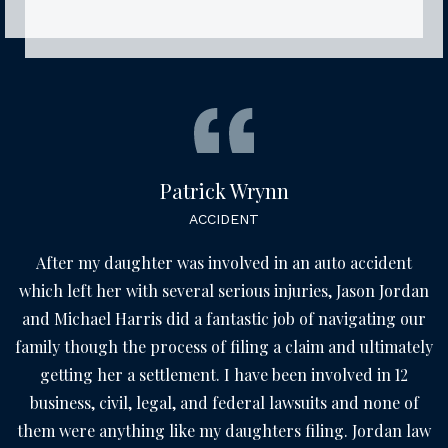
Patrick Wrynn
ACCIDENT
After my daughter was involved in an auto accident
which left her with several serious injuries, Jason Jordan
and Michael Harris did a fantastic job of navigating our
family though the process of filing a claim and ultimately
getting her a settlement. I have been involved in 12
business, civil, legal, and federal lawsuits and none of
them were anything like my daughters filing. Jordan law