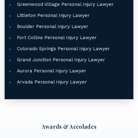
Greenwood Village Personal Injury Lawyer
Littleton Personal Injury Lawyer
Boulder Personal Injury Lawyer
Fort Collins Personal Injury Lawyer
Colorado Springs Personal Injury Lawyer
Grand Junction Personal Injury Lawyer
Aurora Personal Injury Lawyer
Arvada Personal Injury Lawyer
Awards & Accolades