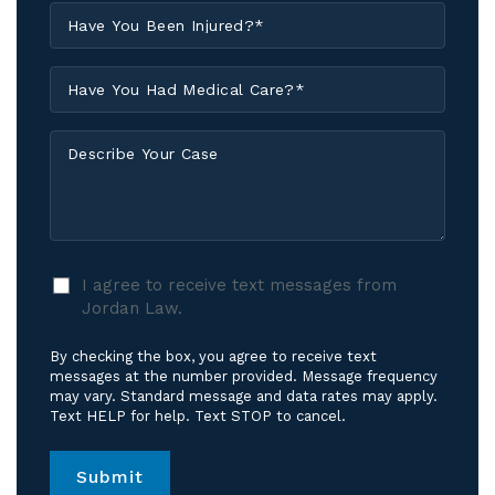
Have
You
Been
Have
Injured?
You
*
Had
Describe
Medical
Your
Care?
Case
*
I
I agree to receive text messages from
agree
Jordan Law.
to
receive
By checking the box, you agree to receive text
text
messages at the number provided. Message frequency
messages
may vary. Standard message and data rates may apply.
Text HELP for help. Text STOP to cancel.
from
Jordan
Law.