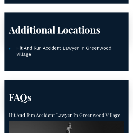
Additional Locations
Hit And Run Accident Lawyer In Greenwood
Village
FAQs
Hit And Run Accident Lawyer In Greenwood Village