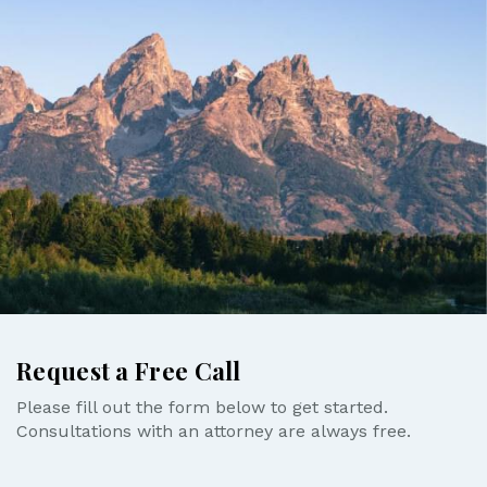
Request a Free Call
Please fill out the form below to get started.
Consultations with an attorney are always free.