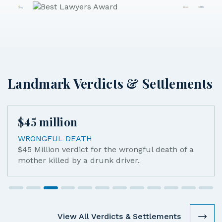
Landmark Verdicts & Settlements
million
$
45
mi
GFUL DEATH
MOTORC
llion verdict for the wrongful death of a
$45M se
 killed by a drunk driver.
catastr
another 
work in
View All Verdicts & Settlements