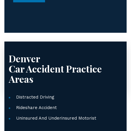
*
Denver
Car Accident
Practice
Areas
Distracted Driving
Rideshare Accident
Uninsured And Underinsured Motorist