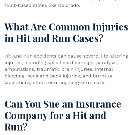
fault-based states like Colorado.
What Are Common Injuries
in Hit and Run Cases?
Hit-and-run accidents can cause severe, life-altering
injuries, including spinal cord damage, paralysis,
amputations, traumatic brain injuries, internal
bleeding, neck and back injuries, and burns or
lacerations, often requiring long-term care.
Can You Sue an Insurance
Company for a Hit and
Run?