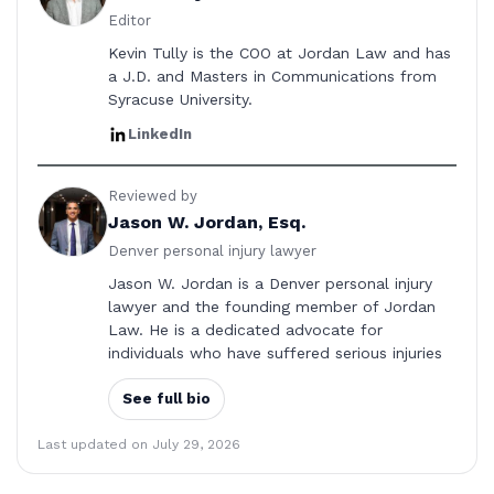
Editor
Kevin Tully is the COO at Jordan Law and has
a J.D. and Masters in Communications from
Syracuse University.
LinkedIn
Reviewed by
Jason W. Jordan, Esq.
Denver personal injury lawyer
Jason W. Jordan is a Denver personal injury
lawyer and the founding member of Jordan
Law. He is a dedicated advocate for
individuals who have suffered serious injuries
See full bio
Last updated on July 29, 2026