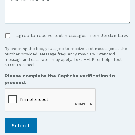
Medical
Your
Care?
Case
*
I
I agree to receive text messages from Jordan Law.
agree
to
By checking the box, you agree to receive text messages at the
receive
number provided. Message frequency may vary. Standard
text
message and data rates may apply. Text HELP for help. Text
STOP to cancel.
messages
from
Please complete the Captcha verification to
Jordan
proceed.
Law.
*