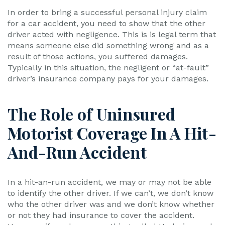
In order to bring a successful personal injury claim
for a car accident, you need to show that the other
driver acted with negligence. This is is legal term that
means someone else did something wrong and as a
result of those actions, you suffered damages.
Typically in this situation, the negligent or “at-fault”
driver’s insurance company pays for your damages.
The Role of Uninsured
Motorist Coverage In A Hit-
And-Run Accident
In a hit-an-run accident, we may or may not be able
to identify the other driver. If we can’t, we don’t know
who the other driver was and we don’t know whether
or not they had insurance to cover the accident.