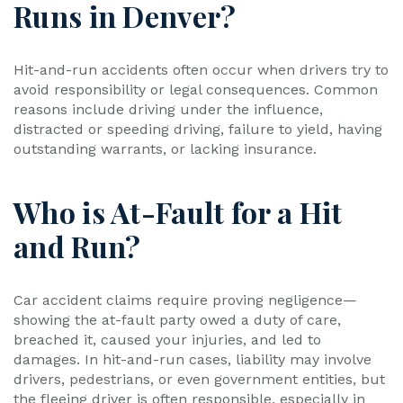
Runs in Denver?
Hit-and-run accidents often occur when drivers try to
avoid responsibility or legal consequences. Common
reasons include driving under the influence,
distracted or speeding driving, failure to yield, having
outstanding warrants, or lacking insurance.
Who is At-Fault for a Hit
and Run?
Car accident claims require proving negligence—
showing the at-fault party owed a duty of care,
breached it, caused your injuries, and led to
damages. In hit-and-run cases, liability may involve
drivers, pedestrians, or even government entities, but
the fleeing driver is often responsible, especially in