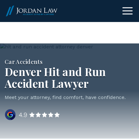
(303) 465-8733
Car Accidents
Denver Hit and Run
Accident Lawyer
Meet your attorney, find comfort, have confidence.