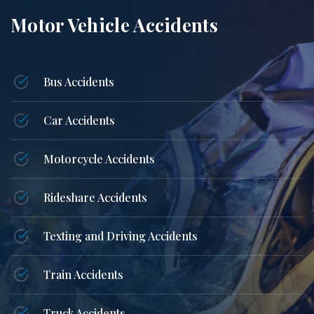
Motor Vehicle Accidents
Bus Accidents
Car Accidents
Motorcycle Accidents
Rideshare Accidents
Texting and Driving Accidents
Train Accidents