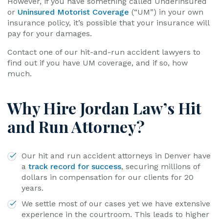
However, if you have something called Underinsured
or
Uninsured Motorist Coverage
(“UM”) in your own
insurance policy, it’s possible that your insurance will
pay for your damages.
Contact one of our hit-and-run accident lawyers to
find out if you have UM coverage, and if so, how
much.
Why Hire Jordan Law’s Hit
and Run Attorney?
Our hit and run accident attorneys in Denver have
a
track record for success
, securing millions of
dollars in compensation for our clients for 20
years.
We settle most of our cases yet we have extensive
experience in the courtroom. This leads to higher