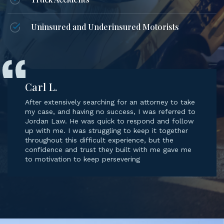
Truck Accidents
Uninsured and Underinsured Motorists
Carl L.
After extensively searching for an attorney to take
my case, and having no success, I was referred to
Jordan Law. He was quick to respond and follow
up with me. I was struggling to keep it together
throughout this difficult experience, but the
confidence and trust they built with me gave me
to motivation to keep persevering