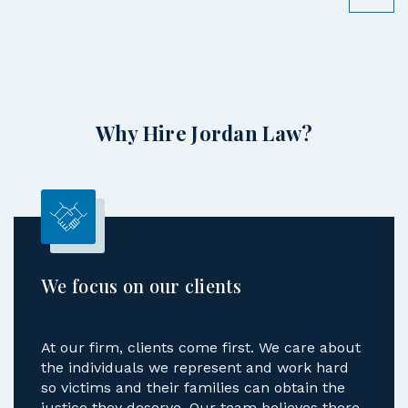
Why Hire Jordan Law?
We focus on our clients
At our firm, clients come first. We care about
the individuals we represent and work hard
so victims and their families can obtain the