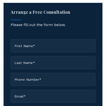
Arrange a Free Consultation
Please fill out the form below.
First
Name
*
Last
Name
*
Phone
*
Email
*