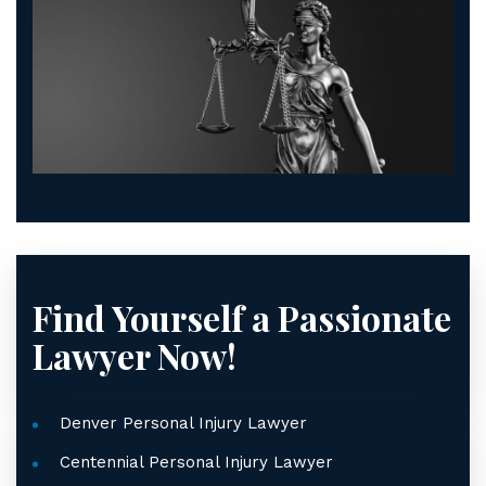
Find Yourself a Passionate
Lawyer Now!
Denver Personal Injury Lawyer
Centennial Personal Injury Lawyer