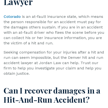
Lawyer
Colorado
is an at-fault insurance state, which means
the person responsible for an accident must pay for
the damages others sustain. If you are in an accident
with an at-fault driver who flees the scene before you
can collect his or her insurance information, you are
the victim of a hit and run.
Seeking compensation for your injuries after a hit and
run can seem impossible, but the Denver hit and run
accident lawyer at Jordan Law can help. Trust our
firm to help you investigate your claim and help you
obtain justice.
Can I recover damages in a
Hit-And-Run Accident?