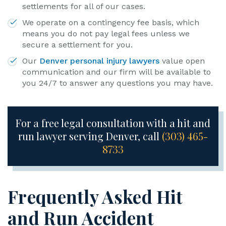
settlements for all of our cases.
We operate on a contingency fee basis, which
means you do not pay legal fees unless we
secure a settlement for you.
Our
Denver personal injury lawyers
value open
communication and our firm will be available to
you 24/7 to answer any questions you may have.
For a free legal consultation with a hit and
run lawyer serving Denver, call
(303) 465-
8733
Frequently Asked Hit
and Run Accident