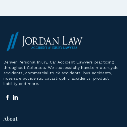
Denver Personal Injury, Car Accident Lawyers practicing
throughout Colorado. We successfully handle motorcycle
accidents, commercial truck accidents, bus accidents,
rideshare accidents, catastrophic accidents, product
liability and more.
About