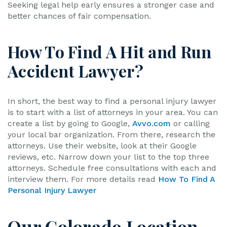
Seeking legal help early ensures a stronger case and
better chances of fair compensation.
How To Find A Hit and Run
Accident Lawyer?
In short, the best way to find a personal injury lawyer
is to start with a list of attorneys in your area. You can
create a list by going to Google,
Avvo.com
or calling
your local bar organization. From there, research the
attorneys. Use their website, look at their Google
reviews, etc. Narrow down your list to the top three
attorneys. Schedule free consultations with each and
interview them. For more details read
How To Find A
Personal Injury Lawyer
Our Colorado Location