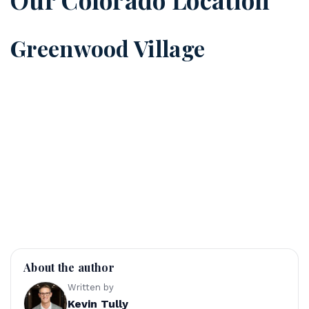
Greenwood Village
About the author
Written by
Kevin Tully