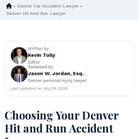
»
Denver Car Accident Lawyer
»
D
en
Denver Hit And Run Lawyer
ve
r
Pe
rs
on
Written by
al
Kevin Tully
Inj
Editor
Reviewed by
ur
Jason W. Jordan, Esq.
y
Denver personal injury lawyer
La
w
Last updated on July 29, 2026
ye
r
Choosing Your Denver
Hit and Run Accident