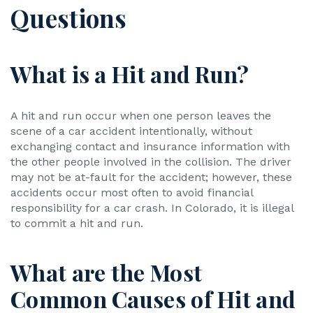
Questions
What is a Hit and Run?
A hit and run occur when one person leaves the
scene of a car accident intentionally, without
exchanging contact and insurance information with
the other people involved in the collision. The driver
may not be at-fault for the accident; however, these
accidents occur most often to avoid financial
responsibility for a car crash. In Colorado, it is illegal
to commit a hit and run.
What are the Most
Common Causes of Hit and