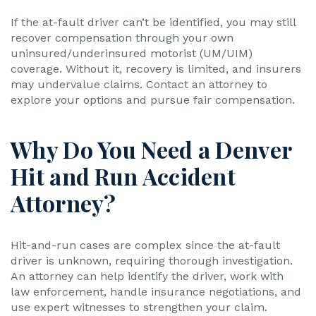
If the at-fault driver can’t be identified, you may still
recover compensation through your own
uninsured/underinsured motorist (UM/UIM)
coverage. Without it, recovery is limited, and insurers
may undervalue claims. Contact an attorney to
explore your options and pursue fair compensation.
Why Do You Need a Denver
Hit and Run Accident
Attorney?
Hit-and-run cases are complex since the at-fault
driver is unknown, requiring thorough investigation.
An attorney can help identify the driver, work with
law enforcement, handle insurance negotiations, and
use expert witnesses to strengthen your claim.