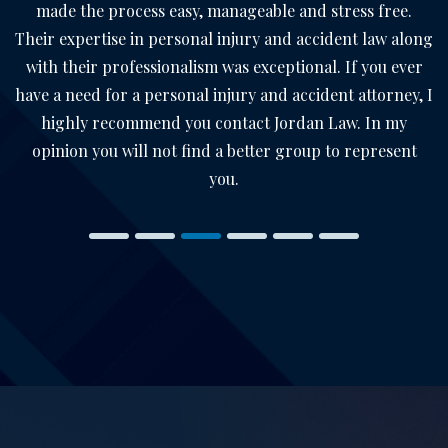
made the process easy, manageable and stress free.
Their expertise in personal injury and accident law along
with their professionalism was exceptional. If you ever
have a need for a personal injury and accident attorney, I
highly recommend you contact Jordan Law. In my
opinion you will not find a better group to represent
you.