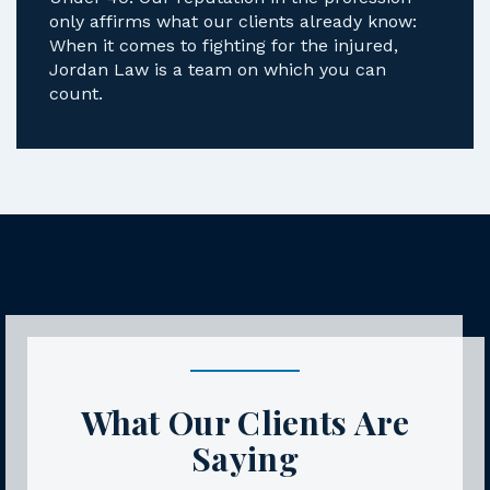
Under 40. Our reputation in the profession
only affirms what our clients already know:
When it comes to fighting for the injured,
Jordan Law is a team on which you can
count.
What Our Clients Are
Saying