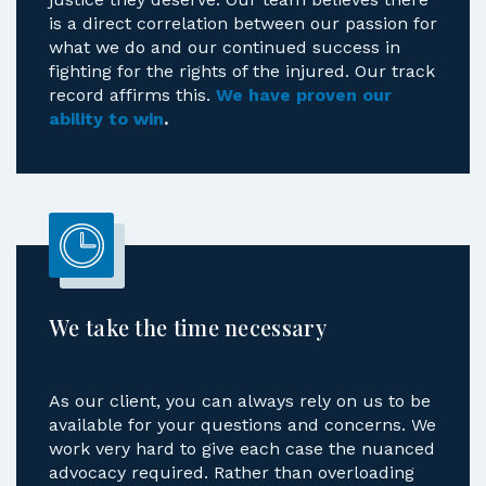
justice they deserve. Our team believes there
is a direct correlation between our passion for
what we do and our continued success in
fighting for the rights of the injured. Our track
record affirms this.
We have proven our
ability to win
.
We take the time necessary
As our client, you can always rely on us to be
available for your questions and concerns. We
work very hard to give each case the nuanced
advocacy required. Rather than overloading