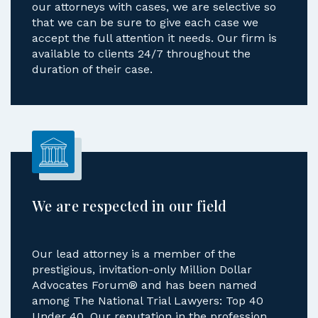
our attorneys with cases, we are selective so
that we can be sure to give each case we
accept the full attention it needs. Our firm is
available to clients 24/7 throughout the
duration of their case.
We are respected in our field
Our lead attorney is a member of the
prestigious, invitation-only Million Dollar
Advocates Forum® and has been named
among The National Trial Lawyers: Top 40