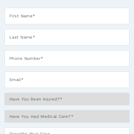
First
Name
*
Last
Name
*
Phone*
*
Email*
*
Have
You
Been
Have
Injured?
You
*
Had
Describe